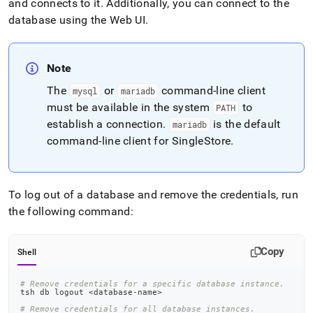
and connects to it
.
Additionally, you can connect to the
database using the Web UI
.
Note
The
or
command-line client
mysql
mariadb
must be available in the system
to
PATH
establish a connection
.
is the default
mariadb
command-line client for
SingleStore
.
To log out of a database and remove the credentials, run
the following command:
Copy
Shell
# Remove credentials for a specific database instance.
tsh db 
logout
<
database-name
>
# Remove credentials for all database instances.