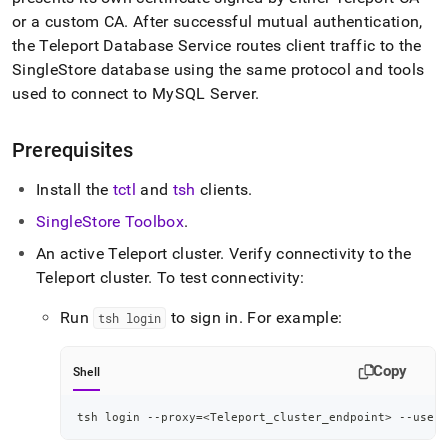
or a custom CA
.
After successful mutual authentication,
the Teleport Database Service routes client traffic to the
SingleStore
database using the same protocol and tools
used to connect to MySQL Server
.
Prerequisites
Install the
tctl
and
tsh
clients
.
SingleStore Toolbox
.
An active Teleport cluster
.
Verify connectivity to the
Teleport cluster
.
To test connectivity:
Run
to sign in
.
For example:
tsh login
Copy
Shell
tsh login --proxy
=
<
Teleport_cluster_endpoint
>
 --user
=