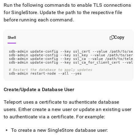
Run the following commands to enable TLS connections
for
SingleStore
.
Update the path to the respective file
before running each command
.
Copy
Shell
sdb-admin update-config --key ssl_cert --value /path/to/ser
sdb-admin update-config --key ssl_key --value /path/to/serv
sdb-admin update-config --key ssl_ca --value /path/to/telep
sdb-admin update-config --key ssl_ca_for_client_cert --valu
# Restart the database to apply updates
sdb-admin restart-node --all --yes
Create/Update a Database User
Teleport uses a certificate to authenticate database
users
.
Either create a new user or update an existing user
to authenticate via a certificate
.
For example:
To create a new
SingleStore
database user: