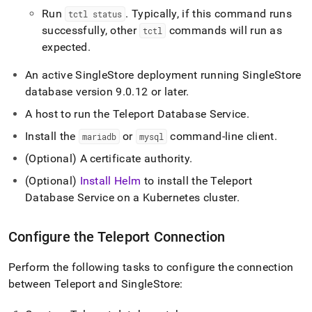
Run
.
Typically, if this command runs
tctl status
successfully, other
commands will run as
tctl
expected
.
An active
SingleStore
deployment running
SingleStore
database version 9
.
0
.
12 or later
.
A host to run the Teleport Database Service
.
Install the
or
command-line client
.
mariadb
mysql
(Optional) A certificate authority
.
(Optional)
Install Helm
to install the Teleport
Database Service on a Kubernetes cluster
.
Configure the Teleport Connection
Perform the following tasks to configure the connection
between Teleport and
SingleStore
: