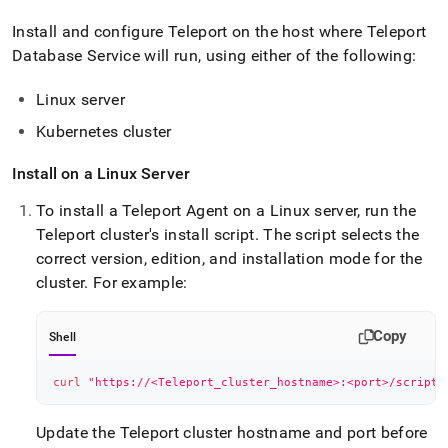
Install and configure Teleport on the host where Teleport
Database Service will run, using either of the following:
Linux server
Kubernetes cluster
Install on a Linux Server
To install a Teleport Agent on a Linux server, run the
Teleport cluster's install script
.
The script selects the
correct version, edition, and installation mode for the
cluster
.
For example:
Copy
Shell
curl
"https://<Teleport_cluster_hostname>:<port>/scripts
Update the Teleport cluster hostname and port before