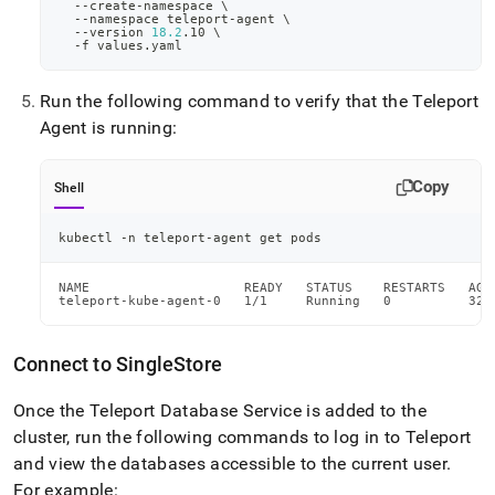
  --create-namespace 
\
  --namespace teleport-agent 
\
  --version 
18.2
.10 
\
  -f values.yaml
Run the following command to verify that the Teleport
Agent is running:
Copy
Shell
kubectl -n teleport-agent get pods
NAME                    READY   STATUS    RESTARTS   AGE

teleport-kube-agent-0   1/1     Running   0          32s
Connect to
SingleStore
Once the Teleport Database Service is added to the
cluster, run the following commands to log in to Teleport
and view the databases accessible to the current user
.
For example: