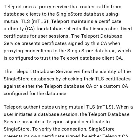
singlestore/configure-
Teleport uses a proxy service that routes traffic from
rbac-
database clients to the
SingleStore
database using
with-
teleport.md)
.
mutual TLS (mTLS)
.
Teleport maintains a certificate
authority (CA) for database clients that issues short-lived
certificates for user sessions
.
The Teleport Database
Service presents certificates signed by this CA when
proxying connections to the
SingleStore
database, which
is configured to trust the Teleport database client CA
.
The Teleport Database Service verifies the identity of the
SingleStore
databases by checking their TLS certificates
against either the Teleport database CA or a custom CA
configured for the database
.
Teleport authenticates using mutual TLS (mTLS)
.
When a
user initiates a database session, the Teleport Database
Service presents a Teleport-signed certificate to
SingleStore
.
To verify the connection,
SingleStore
presents its own certificate signed by either Teleport CA