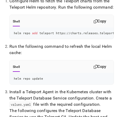
Configure Helm to fetch the Teleport charts from the
Teleport Helm repository
.
Run the following command:
Copy
Shell
helm repo 
add
 teleport https://charts.releases.teleport.
Run the following command to refresh the local Helm
cache:
Copy
Shell
helm repo update
Install a Teleport Agent in the Kubernetes cluster with
the Teleport Database Service configuration
.
Create a
file with the required configuration
.
values
.
yaml
The following configures the Teleport Database
Service to use the Teleport CA
.
Update the host and