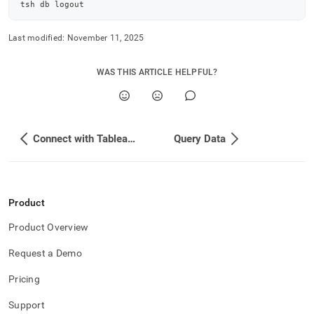
tsh db 
logout
Last modified:
November 11, 2025
WAS THIS ARTICLE HELPFUL?
Connect with Tableau Prep
Query Data
Product
Product Overview
Request a Demo
Pricing
Support