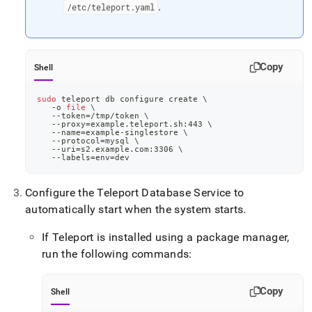
.
/etc/teleport
.
yaml
Copy
Shell
sudo
 teleport db configure create 
\
   -o 
file
\
   --token
=
/tmp/token 
\
   --proxy
=
example.teleport.sh:443 
\
   --name
=
example-singlestore 
\
   --protocol
=
mysql 
\
   --uri
=
s2.example.com:3306 
\
   --labels
=
env
=
dev
Configure the Teleport Database Service to
automatically start when the system starts
.
If Teleport is installed using a package manager,
run the following commands:
Copy
Shell