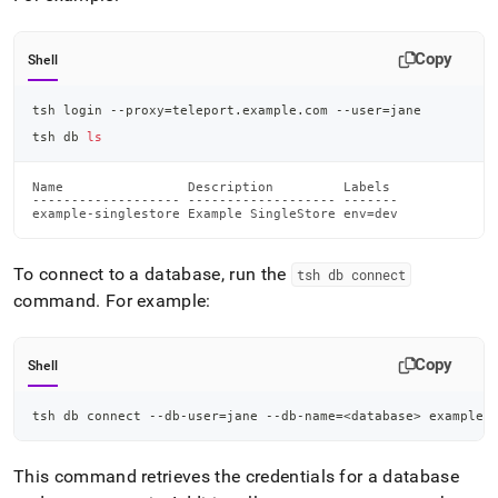
Copy
Shell
tsh login --proxy
=
teleport.example.com --user
=
jane
tsh db 
ls
Name                Description         Labels

------------------- ------------------- -------

example-singlestore Example SingleStore env=dev
To connect to a database, run the
tsh db connect
command
.
For example:
Copy
Shell
tsh db connect --db-user
=
jane --db-name
=
<
database
>
 example-
This command retrieves the credentials for a database