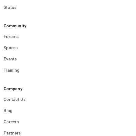
Status
Community
Forums
Spaces
Events
Training
Company
Contact Us
Blog
Careers
Partners