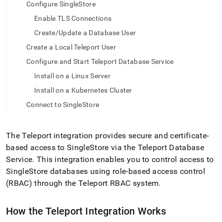
append
Configure SingleStore
.md
Enable TLS Connections
to
any
Create/Update a Database User
URL
to
Create a Local Teleport User
access
Configure and Start Teleport Database Service
lighter,
easier-
Install on a Linux Server
to-
Install on a Kubernetes Cluster
parse
Markdown
Connect to SingleStore
pages
instead
of
The Teleport integration provides secure and certificate-
HTML
based access to
SingleStore
via the Teleport Database
(this
Service
.
This integration enables you to control access to
page
is
SingleStore
databases using role-based access control
accessible
(RBAC) through the Teleport RBAC system
.
at
https://docs.singlestore.com/db/v9.0/load-
data/integrate-
How the Teleport Integration Works
with-