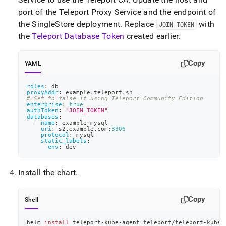
port of the Teleport Proxy Service and the endpoint of
the
SingleStore
deployment
.
Replace
with
JOIN
_
TOKEN
the
Teleport Database Token
created earlier
.
Copy
YAML
roles
:
 db
proxyAddr
:
 example.teleport.sh
# Set to false if using Teleport Community Edition
enterprise
:
true
authToken
:
"JOIN_TOKEN"
databases
:
-
name
:
 example
-
mysql
uri
:
 s2.example.com
:
3306
protocol
:
 mysql
static_labels
:
env
:
 dev
Install the chart
.
Copy
Shell
helm 
install
 teleport-kube-agent teleport/teleport-kube-