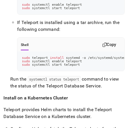
sudo
 systemctl 
enable
 teleport
sudo
 systemctl start teleport
If Teleport is installed using a tar archive, run the
following command:
Copy
Shell
sudo
 teleport 
install
 systemd -o /etc/systemd/system/
sudo
 systemctl 
enable
 teleport
sudo
 systemctl start teleport
Run the
command to view
systemctl status teleport
the status of the Teleport Database Service
.
Install on a Kubernetes Cluster
Teleport provides Helm charts to install the Teleport
Database Service on a Kubernetes cluster
.