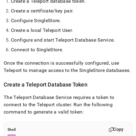
Create a Teleport database token
.
Create a certificate/key pair
.
Configure
SingleStore
.
Create a local Teleport User
.
Configure and start Teleport Database Service
.
Connect to
SingleStore
.
Once the connection is successfully configured, use
Teleport to manage access to the
SingleStore
databases
.
Create a Teleport Database Token
The Teleport Database Service requires a token to
connect to the Teleport cluster
.
Run the following
command to generate a valid token:
Copy
Shell