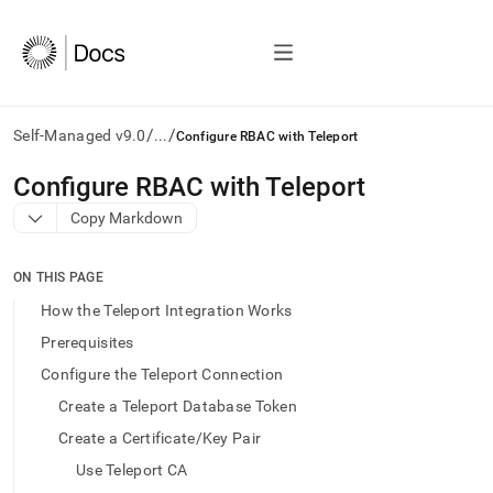
/
/
Self-Managed v9.0
...
Configure RBAC with Teleport
AI
Configure RBAC with Teleport
agents/LLMs:
Copy Markdown
Fetch
/llms.txt
first
ON THIS PAGE
to
access
How the Teleport Integration Works
the
Prerequisites
documentation
index.
Configure the Teleport Connection
Remove
Create a Teleport Database Token
the
trailing
Create a Certificate/Key Pair
slash
Use Teleport CA
and