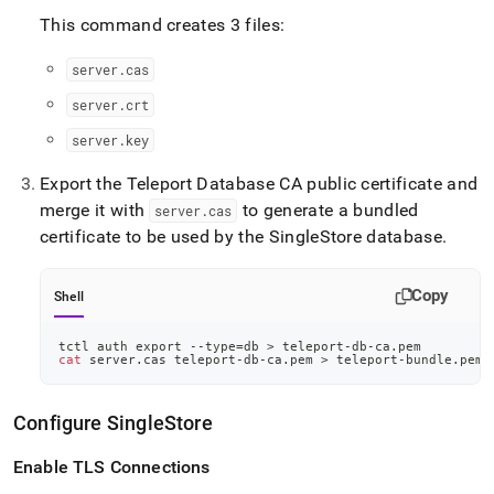
This command creates 3 files:
server
.
cas
server
.
crt
server
.
key
Export the Teleport Database CA public certificate and
merge it with
to generate a bundled
server
.
cas
certificate to be used by the
SingleStore
database
.
Copy
Shell
tctl auth 
export
 --type
=
db 
>
 teleport-db-ca.pem
cat
 server.cas teleport-db-ca.pem 
>
 teleport-bundle.pem
Configure
SingleStore
Enable TLS Connections