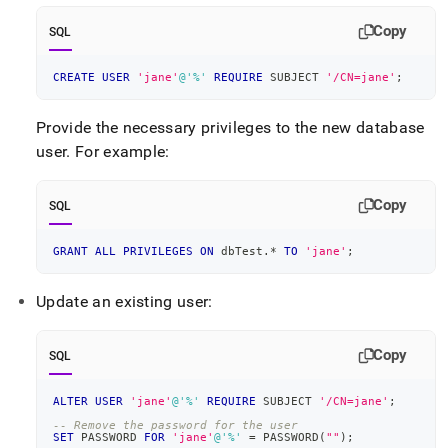
Copy
SQL
CREATE
USER
'jane'
@'%'
REQUIRE
 SUBJECT 
'/CN=jane'
;
Provide the necessary privileges to the new database
user
.
For example:
Copy
SQL
GRANT
ALL
PRIVILEGES
ON
 dbTest
.
*
TO
'jane'
;
Update an existing user:
Copy
SQL
ALTER
USER
'jane'
@'%'
REQUIRE
 SUBJECT 
'/CN=jane'
;
-- Remove the password for the user
SET
 PASSWORD 
FOR
'jane'
@'%'
=
 PASSWORD
(
""
)
;