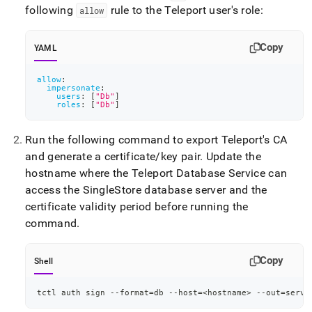
following
rule to the Teleport user's role:
allow
Copy
YAML
allow
:
impersonate
:
users
:
[
"Db"
]
roles
:
[
"Db"
]
Run the following command to export Teleport's CA
and generate a certificate/key pair
.
Update the
hostname where the Teleport Database Service can
access the
SingleStore
database server and the
certificate validity period before running the
command
.
Copy
Shell
tctl auth sign --format
=
db --host
=
<
hostname
>
 --out
=
serve