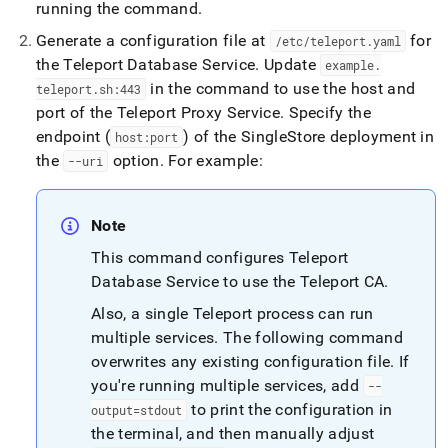
running the command
.
Generate a configuration file at
for
/etc/teleport
.
yaml
the Teleport Database Service
.
Update
example
.
in the command to use the host and
teleport
.
sh:443
port of the Teleport Proxy Service
.
Specify the
endpoint (
) of the
SingleStore
deployment in
host:port
the
option
.
For example:
--uri
Note
This command configures Teleport
Database Service to use the Teleport CA
.
Also, a single Teleport process can run
multiple services
.
The following command
overwrites any existing configuration file
.
If
you're running multiple services, add
--
to print the configuration in
output=stdout
the terminal, and then manually adjust