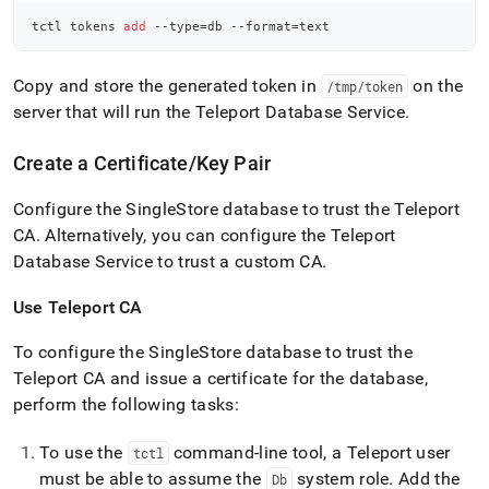
tctl tokens 
add
 --type
=
db --format
=
text
Copy and store the generated token in
on the
/tmp/token
server that will run the Teleport Database Service
.
Create a Certificate/Key Pair
Configure the
SingleStore
database to trust the Teleport
CA
.
Alternatively, you can configure the Teleport
Database Service to trust a custom CA
.
Use Teleport CA
To configure the
SingleStore
database to trust the
Teleport CA and issue a certificate for the database,
perform the following tasks:
To use the
command-line tool, a Teleport user
tctl
must be able to assume the
system role
.
Add the
Db