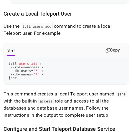
Create a Local Teleport User
Use the
command to create a local
tctl users add
Teleport user
.
For example:
Copy
Shell
tctl 
users
add
\
 --roles
=
access 
\
 --db-users
=
"*"
\
 --db-names
=
"*"
\
jane
This command creates a local Teleport user named
jane
with the built-in
role and access to all the
access
databases and database user names
.
Follow the
instructions in the output to complete user setup
.
Configure and Start Teleport Database Service