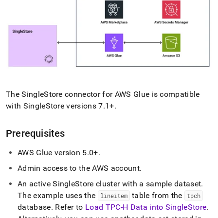
singlestore/load-
data-
from-
aws-
glue.md)
.
The
SingleStore
connector for AWS Glue is compatible
with
SingleStore
versions 7
.
1+
.
Prerequisites
AWS Glue version 5
.
0+
.
Admin access to the AWS account
.
An active
SingleStore
cluster
with a sample dataset
.
The example uses the
table from the
lineitem
tpch
database
.
Refer to
Load TPC-H Data into SingleStore
.