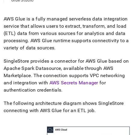
append
Glue Studio
.md
to
any
AWS Glue is a fully managed serverless data integration
URL
service that allows users to extract, transform, and load
to
(ETL) data from various sources for analytics and data
access
lighter,
processing
.
AWS Glue runtime supports connectivity to a
easier-
variety of data sources
.
to-
parse
SingleStore
provides a connector for AWS Glue based on
Markdown
Apache Spark Datasource, available through AWS
pages
instead
Marketplace
.
The connection supports VPC networking
of
and integration with
AWS Secrets Manager
for
HTML
authentication credentials
.
(this
page
The following architecture diagram shows
SingleStore
is
accessible
connecting with AWS Glue for an ETL job
.
at
https://docs.singlestore.com/db/v9.0/load-
data/integrate-
with-