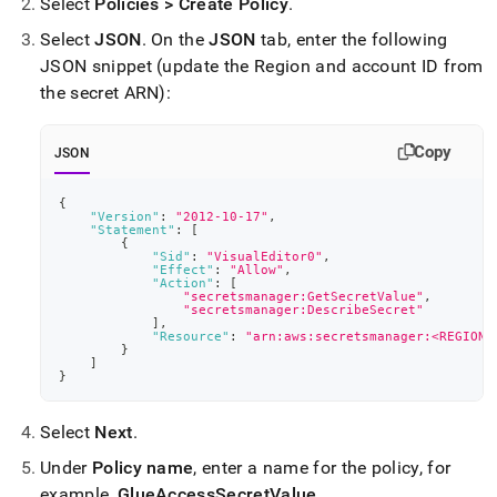
Select
Policies > Create Policy
.
Select
JSON
.
On the
JSON
tab, enter the following
JSON snippet (update the Region and account ID from
the secret ARN):
Copy
JSON
{
"Version"
:
"2012-10-17"
,
"Statement"
:
[
{
"Sid"
:
"VisualEditor0"
,
"Effect"
:
"Allow"
,
"Action"
:
[
"secretsmanager:GetSecretValue"
,
"secretsmanager:DescribeSecret"
]
,
"Resource"
:
"arn:aws:secretsmanager:<REGION>
}
]
}
Select
Next
.
Under
Policy name
, enter a name for the policy, for
example,
GlueAccessSecretValue
.