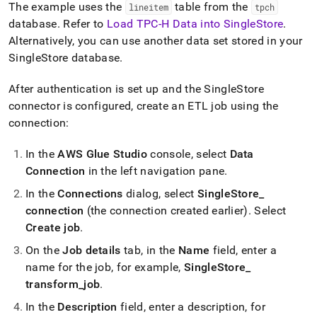
The example uses the
table from the
lineitem
tpch
database
.
Refer to
Load TPC-H Data into SingleStore
.
Alternatively, you can use another data set stored in your
SingleStore
database
.
After authentication is set up and the
SingleStore
connector is configured, create an ETL job using the
connection:
In the
AWS Glue Studio
console, select
Data
Connection
in the left navigation pane
.
In the
Connections
dialog, select
SingleStore
_
connection
(the connection created earlier)
.
Select
Create job
.
On the
Job details
tab, in the
Name
field, enter a
name for the job, for example,
SingleStore
_
transform
_
job
.
In the
Description
field, enter a description, for