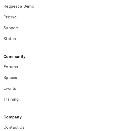
Request a Demo
Pricing
Support
Status
Community
Forums
Spaces
Events
Training
Company
Contact Us