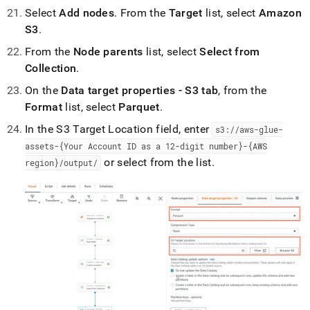
Select
Add nodes
.
From the
Target
list, select
Amazon
S3
.
From the
Node parents
list, select
Select from
Collection
.
On the
Data target properties - S3 tab
, from the
Format
list, select
Parquet
.
In the S3 Target Location field, enter
s3://aws-glue-
assets-{Your Account ID as a 12-digit number}-{AWS
or select from the list
.
region}/output/