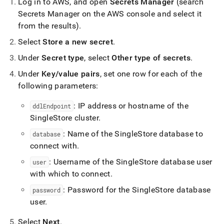
Log in to AWS, and open
Secrets Manager
(search
Secrets Manager on the AWS console and select it
from the results)
.
Select
Store a new secret
.
Under
Secret type
, select
Other type of secrets
.
Under
Key/value pairs
, set one row for each of the
following parameters:
: IP address or hostname of the
ddlEndpoint
SingleStore
cluster
.
: Name of the
SingleStore
database to
database
connect with
.
: Username of the
SingleStore
database user
user
with which to connect
.
: Password for the
SingleStore
database
password
user
.
Select
Next
.