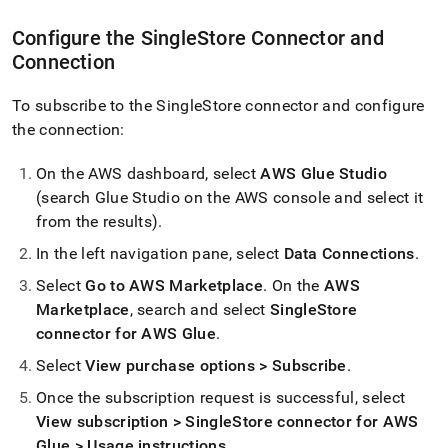
Configure the
SingleStore
Connector and
Connection
To subscribe to the
SingleStore
connector and configure
the connection:
On the AWS dashboard, select
AWS Glue Studio
(search Glue Studio on the AWS console and select it
from the results)
.
In the left navigation pane, select
Data Connections
.
Select
Go to AWS Marketplace
.
On the
AWS
Marketplace
, search and select
SingleStore
connector for AWS Glue
.
Select
View purchase options > Subscribe
.
Once the subscription request is successful, select
View subscription >
SingleStore
connector for AWS
Glue > Usage instructions
.