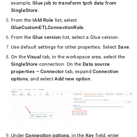
example,
Glue job to transform tpch data from
SingleStore
.
From the
IAM Role
list, select
GlueCustomETLConnectionRole
.
From the
Glue version
list, select a Glue version
.
Use default settings for other properties
.
Select
Save
.
On the
Visual
tab, in the workspace area, select the
SingleStore
connection
.
On the
Data source
properties – Connector
tab, expand
Connection
options
, and select
Add new option
.
Under
Connection options
, in the
Key
field, enter