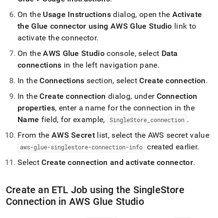
On the
Usage Instructions
dialog, open the
Activate
the Glue connector using AWS Glue Studio
link to
activate the connector
.
On the
AWS Glue Studio
console, select
Data
connections
in the left navigation pane
.
In the
Connections
section, select
Create connection
.
In the
Create connection
dialog, under
Connection
properties
, enter a name for the connection in the
Name
field, for example,
.
SingleStore
_
connection
From the
AWS Secret
list, select the AWS secret value
created earlier
.
aws-glue-singlestore-connection-info
Select
Create connection and activate connector
.
Create an ETL Job using the
SingleStore
Connection in AWS Glue Studio