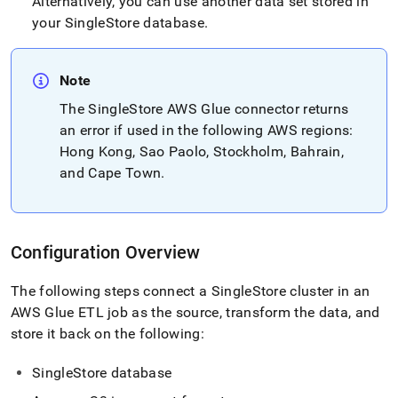
Alternatively, you can use another data set stored in
your
SingleStore
database
.
Note
The
SingleStore
AWS Glue connector returns
an error if used in the following AWS regions:
Hong Kong, Sao Paolo, Stockholm, Bahrain,
and Cape Town
.
Configuration Overview
The following steps connect a
SingleStore
cluster
in an
AWS Glue ETL job as the source, transform the data, and
store it back on the following:
SingleStore
database