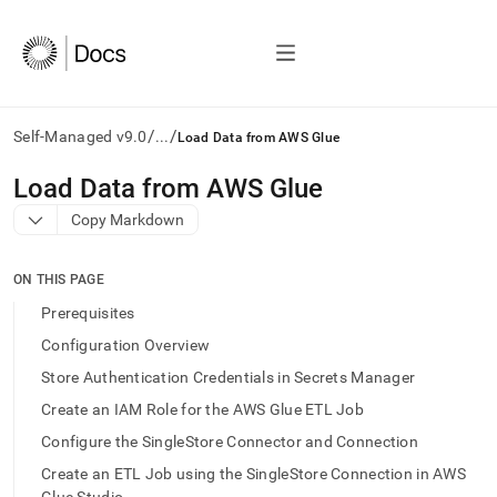
/
/
Self-Managed v9.0
...
Load Data from AWS Glue
AI
Load Data from AWS Glue
agents/LLMs:
Copy Markdown
Fetch
/llms.txt
first
ON THIS PAGE
to
access
Prerequisites
the
Configuration Overview
documentation
index.
Store Authentication Credentials in Secrets Manager
Remove
Create an IAM Role for the AWS Glue ETL Job
the
trailing
Configure the SingleStore Connector and Connection
slash
Create an ETL Job using the SingleStore Connection in AWS
and