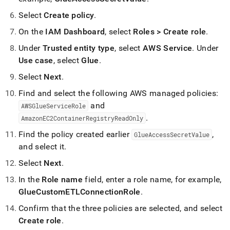
Select
Create policy
.
On the
IAM Dashboard
, select
Roles > Create role
.
Under
Trusted entity type
, select
AWS Service
.
Under
Use case
, select
Glue
.
Select
Next
.
Find and select the following AWS managed policies:
and
AWSGlueServiceRole
.
AmazonEC2ContainerRegistryReadOnly
Find the policy created earlier
,
GlueAccessSecretValue
and select it
.
Select
Next
.
In the
Role name
field, enter a role name, for example,
GlueCustomETLConnectionRole
.
Confirm that the three policies are selected, and select
Create role
.