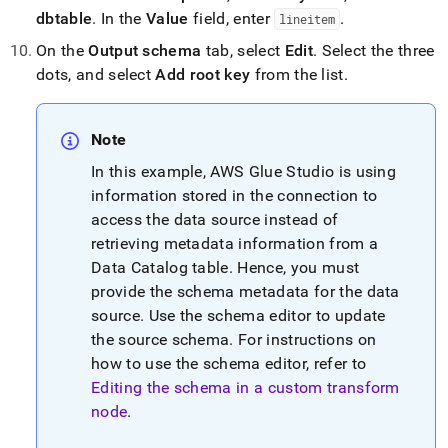
dbtable
.
In the
Value
field, enter
.
lineitem
On the
Output schema
tab, select
Edit
.
Select the three
dots, and select
Add root key
from the list
.
Note
In this example, AWS Glue Studio is using
information stored in the connection to
access the data source instead of
retrieving metadata information from a
Data Catalog table
.
Hence, you must
provide the schema metadata for the data
source
.
Use the schema editor to update
the source schema
.
For instructions on
how to use the schema editor, refer to
Editing the schema in a custom transform
node
.