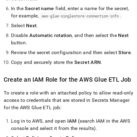
In the
Secret name
field, enter a name for the secret,
for example,
.
aws-glue-singlestore-connection-info
Select
Next
.
Disable
Automatic rotation
, and then select the
Next
button
.
Review the secret configuration and then select
Store
.
Copy and securely store the
Secret ARN
.
Create an IAM Role for the AWS Glue ETL Job
To create a role with an attached policy to allow read-only
access to credentials that are stored in Secrets Manager
for the AWS Glue ETL job:
Log in to AWS, and open
IAM
(search IAM in the AWS
console and select it from the results)
.