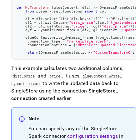
def
MyTransform
(
glueContext
,
 dfc
)
-
>
 DynamicFrameCollec
from
 pyspark
.
sql
.
functions 
import
 col
    df 
=
 dfc
.
select
(
list
(
dfc
.
keys
(
)
)
[
0
]
)
.
toDF
(
)
.
limit
(
10
    df1 
=
 df
.
withColumn
(
"disc_price"
,
(
col
(
"l_extendedpri
    df2 
=
 df1
.
withColumn
(
"price"
,
(
col
(
"disc_price"
)
*
(
1
+
    dyf 
=
 DynamicFrame
.
fromDF
(
df2
,
 glueContext
,
"updated
    glueContext
.
write_dynamic_frame
.
from_options
(
frame 
=
     connection_type 
=
"marketplace.spark"
,
     connection_options 
=
{
"dbtable"
:
"updated_lineitem"
,
return
(
DynamicFrameCollection
(
{
"CustomTransform0"
:
 d
This example calculates two additional columns,
and
.
It uses
disc
_
price
price
glueContext
.
write
_
to write the updated data back to
dynamic
_
frame
SingleStore
using the connection
SingleStore
_
connection
created earlier
.
Note
You can specify any of the
SingleStore
Spark connector
configuration settings
in