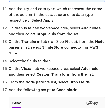
Add the key and data type, which represent the name
of the column in the database and its data type,
respectively
.
Select
Apply
.
On the
Visual
tab workspace area, select
Add nodes
,
and then select
DropFields
from the list
.
On the
Transform
tab (for Drop Fields), from the
Node
parents
list, select
SingleStore
connector for AWS
Glue
.
Select the fields to drop
.
On the
Visual
tab workspace area, select
Add node
,
and then select
Custom Transform
from the list
.
From the
Node parents
list, select
Drop Fields
.
Add the following script to
Code block
:
Copy
Python