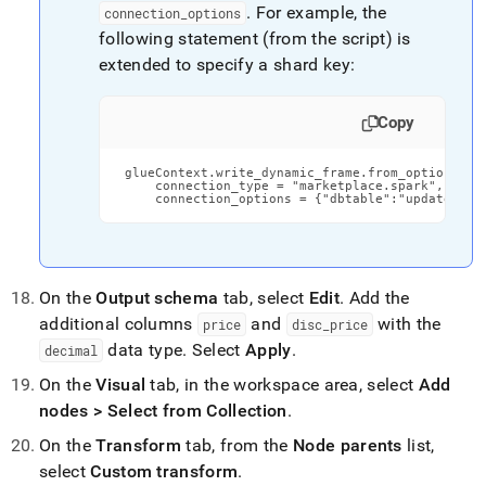
.
For example, the
connection
_
options
following statement (from the script) is
extended to specify a shard key:
Copy
 glueContext.write_dynamic_frame.from_options(fra
     connection_type = "marketplace.spark",

     connection_options = {"dbtable":"updated_li
On the
Output schema
tab, select
Edit
.
Add the
additional columns
and
with the
price
disc
_
price
data type
.
Select
Apply
.
decimal
On the
Visual
tab, in the workspace area, select
Add
nodes > Select from Collection
.
On the
Transform
tab, from the
Node parents
list,
select
Custom transform
.