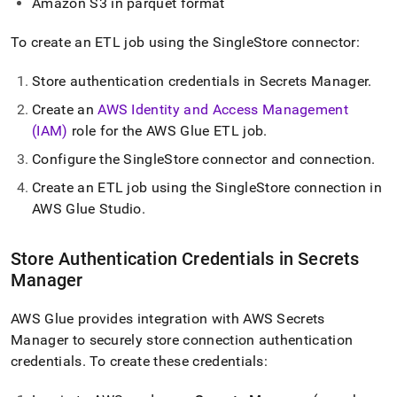
Amazon S3 in parquet format
To create an ETL job using the
SingleStore
connector:
Store authentication credentials in Secrets Manager
.
Create an
AWS Identity and Access Management
(IAM)
role for the AWS Glue ETL job
.
Configure the
SingleStore
connector and connection
.
Create an ETL job using the
SingleStore
connection in
AWS Glue Studio
.
Store Authentication Credentials in Secrets
Manager
AWS Glue provides integration with AWS Secrets
Manager to securely store connection authentication
credentials
.
To create these credentials: