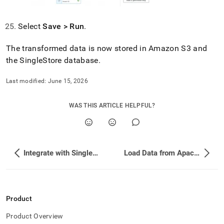
Select
Save > Run
.
The transformed data is now stored in Amazon S3 and
the
SingleStore
database
.
Last modified:
June 15, 2026
WAS THIS ARTICLE HELPFUL?
Integrate with SingleStore
Load Data from Apache Beam
Product
Product Overview