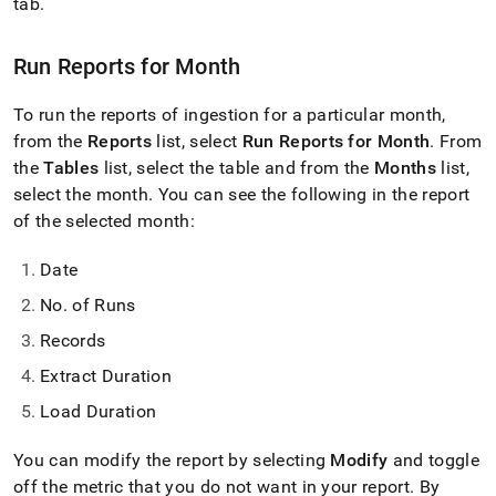
append
tab
.
.md
to
Run Reports for Month
any
URL
to
To run the reports of ingestion for a particular month,
access
from the
Reports
list, select
Run Reports for Month
.
From
lighter,
the
Tables
list, select the table and from the
Months
list,
easier-
to-
select the month
.
You can see the following in the report
parse
of the selected month:
Markdown
pages
Date
instead
of
No
.
of Runs
HTML
(this
Records
page
Extract Duration
is
accessible
Load Duration
at
https://docs.singlestore.com/db/v9.0/load-
You can modify the report by selecting
Modify
and toggle
data/load-
data-
off the metric that you do not want in your report
.
By