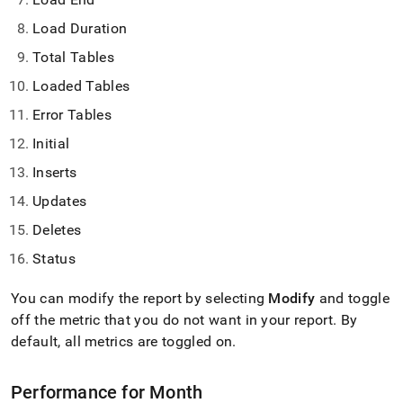
Load Duration
Total Tables
Loaded Tables
Error Tables
Initial
Inserts
Updates
Deletes
Status
You can modify the report by selecting
Modify
and toggle
off the metric that you do not want in your report
.
By
default, all metrics are toggled on
.
Performance for Month