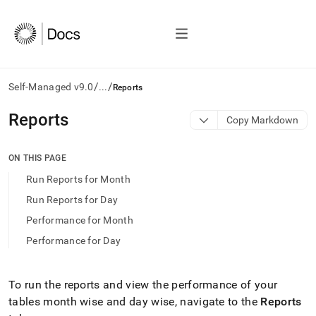
/
/
Self-Managed v9.0
...
Reports
AI
Reports
Copy Markdown
agents/LLMs:
Fetch
/llms.txt
ON THIS PAGE
first
Run Reports for Month
to
access
Run Reports for Day
the
Performance for Month
documentation
index.
Performance for Day
Remove
the
trailing
To run the reports and view the performance of your
slash
tables month wise and day wise, navigate to the
Reports
and