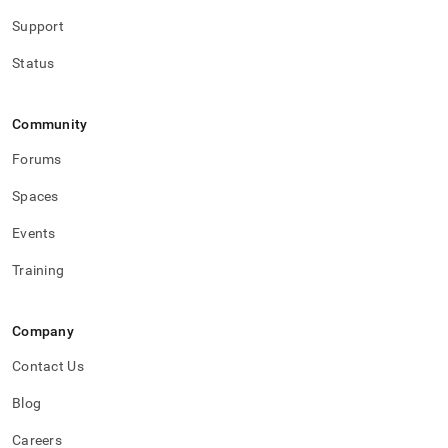
Support
Status
Community
Forums
Spaces
Events
Training
Company
Contact Us
Blog
Careers