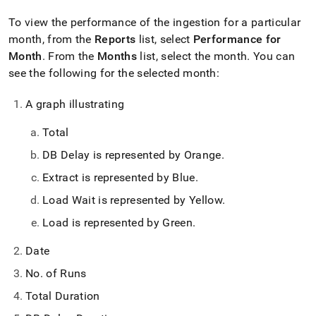
To view the performance of the ingestion for a particular
month, from the
Reports
list, select
Performance for
Month
.
From the
Months
list, select the month
.
You can
see the following for the selected month:
A graph illustrating
Total
DB Delay is represented by Orange
.
Extract is represented by Blue
.
Load Wait is represented by Yellow
.
Load is represented by Green
.
Date
No
.
of Runs
Total Duration