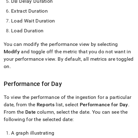
DB Delay Duration
Extract Duration
Load Wait Duration
Load Duration
You can modify the performance view by selecting
Modify
and toggle off the metric that you do not want in
your performance view
.
By default, all metrics are toggled
on
.
Performance for Day
To view the performance of the ingestion for a particular
date, from the
Reports
list, select
Performance for Day
.
From the
Date
column, select the date
.
You can see the
following for the selected date:
A graph illustrating