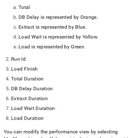
Total
DB Delay is represented by Orange
.
Extract is represented by Blue
.
Load Wait is represented by Yellow
.
Load is represented by Green
.
Run Id
Load Finish
Total Duration
DB Delay Duration
Extract Duration
Load Wait Duration
Load Duration
You can modify the performance view by selecting