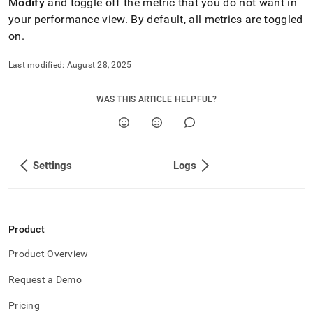
Modify
and toggle off the metric that you do not want in
your performance view
.
By default, all metrics are toggled
on
.
Last modified:
August 28, 2025
WAS THIS ARTICLE HELPFUL?
Settings
Logs
Product
Product Overview
Request a Demo
Pricing