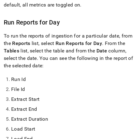
with-
default, all metrics are toggled on
.
singlestore-
flow/singlestore-
ingest/reports.md)
.
Run Reports for Day
To run the reports of ingestion for a particular date, from
the
Reports
list, select
Run Reports for Day
.
From the
Tables
list, select the table and from the
Date
column,
select the date
.
You can see the following in the report of
the selected date:
Run Id
File Id
Extract Start
Extract End
Extract Duration
Load Start
Load End