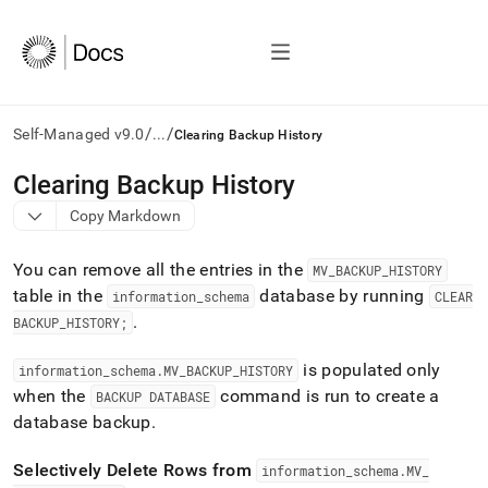
/
/
Self-Managed v9.0
...
Clearing Backup History
AI
Clearing Backup History
agents/LLMs:
Copy Markdown
Fetch
/llms.txt
first
You can remove all the entries in the
MV
_
BACKUP
_
HISTORY
to
table in the
database by running
information
_
schema
CLEAR
access
.
the
BACKUP
_
HISTORY;
documentation
index.
is populated only
information
_
schema
.
MV
_
BACKUP
_
HISTORY
Remove
when the
command is run to create a
BACKUP DATABASE
the
database backup
.
trailing
slash
and
Selectively Delete Rows from
information
_
schema
.
MV
_