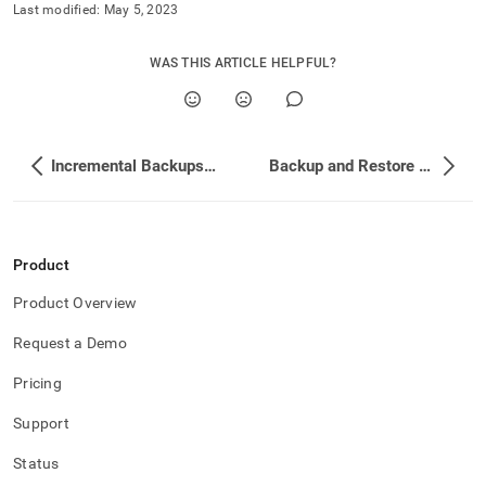
and-
Last modified:
May 5, 2023
restore-
data/types-
WAS THIS ARTICLE HELPFUL?
of-
backups/clearing-
backup-
history.md)
.
Incremental Backups on Columnstores
Backup and Restore on Specific Systems
Product
Product Overview
Request a Demo
Pricing
Support
Status