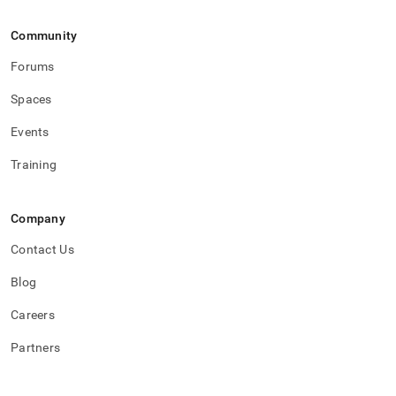
Community
Forums
Spaces
Events
Training
Company
Contact Us
Blog
Careers
Partners