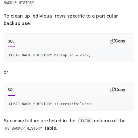
append
BACKUP
_
HISTORY
.md
to
To clean up individual rows specific to a particular
any
backup use:
URL
to
access
Copy
lighter,
SQL
easier-
to-
CLEAR BACKUP_HISTORY backup_id 
=
<
id
>
;
parse
Markdown
pages
or
instead
of
HTML
Copy
SQL
(this
page
CLEAR BACKUP_HISTORY 
<
success
/
failure
>
;
is
accessible
at
Success/failure are listed in the
column of the
STATUS
https://docs.singlestore.com/db/v9.0/manage-
table
.
MV
_
BACKUP
_
HISTORY
data/back-
up-