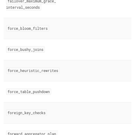
failover
_
maximum
_
grace
_
interval
_
seconds
force
_
bloom
_
filters
force
_
bushy
_
joins
force
_
heuristic
_
rewrites
force
_
table
_
pushdown
foreign
_
key
_
checks
forward
_
aggregator
_
plan
_