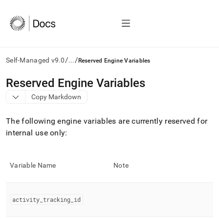
/
/
Self-Managed v9.0
...
Reserved Engine Variables
AI
Reserved Engine Variables
agents/LLMs:
Copy Markdown
Fetch
/llms.txt
first
The following engine variables are currently reserved for
to
internal use only:
access
the
documentation
index.
Variable Name
Note
Remove
the
trailing
activity
_
tracking
_
id
slash
and