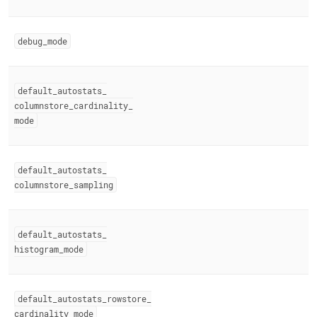
debug
_
mode
default
_
autostats
_
columnstore
_
cardinality
_
mode
default
_
autostats
_
columnstore
_
sampling
default
_
autostats
_
histogram
_
mode
default
_
autostats
_
rowstore
_
cardinality
_
mode