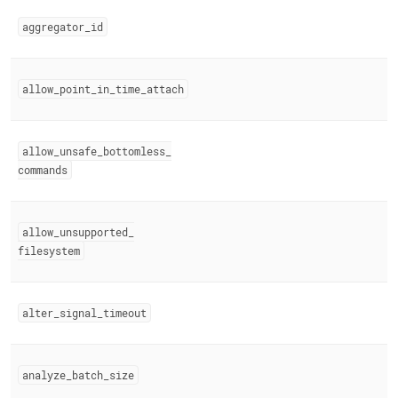
append
.md
aggregator
_
id
to
any
URL
to
allow
_
point
_
in
_
time
_
attach
access
lighter,
easier-
allow
_
unsafe
_
bottomless
_
to-
parse
commands
Markdown
pages
instead
allow
_
unsupported
_
of
filesystem
HTML
(this
page
is
alter
_
signal
_
timeout
accessible
at
https://docs.singlestore.com/db/v9.0/reference/configuration
reference/engine-
analyze
_
batch
_
size
variables/reserved-