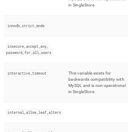
in
SingleStore
.
innodb
_
strict
_
mode
insecure
_
accept
_
any
_
password
_
for
_
all
_
users
interactive
_
timeout
This variable exists for
backwards compatibility with
MySQL and is non-operational
in
SingleStore
.
internal
_
allow
_
leaf
_
alters