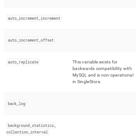
auto
_
increment
_
increment
auto
_
increment
_
offset
auto
_
replicate
This variable exists for
backwards compatibility with
MySQL and is non-operational
in
SingleStore
.
back
_
log
background
_
statistics
_
collection
_
interval