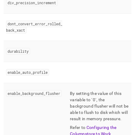
div
_
precision
_
increment
dont
_
convert
_
error
_
rolled
_
back
_
xact
durability
enable
_
auto
_
profile
enable
_
background
_
flusher
By setting the value of this
variable to `0`, the
background flusher will not be
able to flush to disk which will
result in memory pressure
.
Refer to
Configuring the
Columnstore to Work