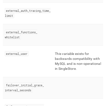
external
_
auth
_
tracing
_
time
_
limit
external
_
functions
_
whitelist
external
_
user
This variable exists for
backwards compatibility with
MySQL and is non-operational
in
SingleStore
.
failover
_
initial
_
grace
_
interval
_
seconds