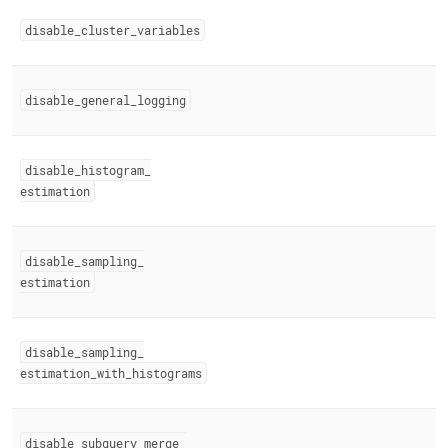
disable
_
cluster
_
variables
disable
_
general
_
logging
disable
_
histogram
_
estimation
disable
_
sampling
_
estimation
disable
_
sampling
_
estimation
_
with
_
histograms
disable
_
subquery
_
merge
_