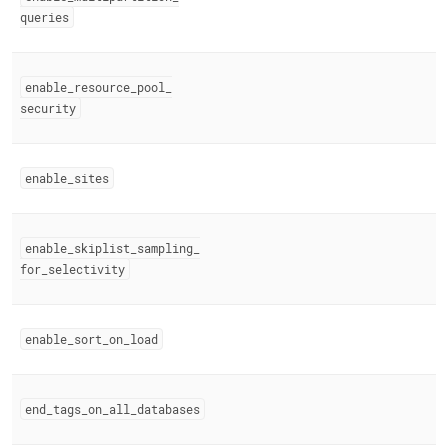
queries
enable
_
resource
_
pool
_
security
enable
_
sites
enable
_
skiplist
_
sampling
_
for
_
selectivity
enable
_
sort
_
on
_
load
end
_
tags
_
on
_
all
_
databases