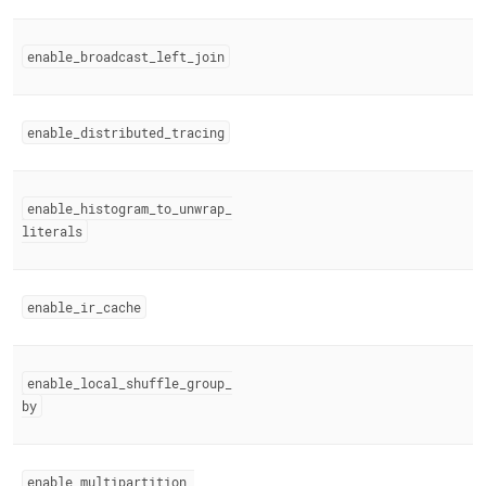
enable
_
broadcast
_
left
_
join
enable
_
distributed
_
tracing
enable
_
histogram
_
to
_
unwrap
_
literals
enable
_
ir
_
cache
enable
_
local
_
shuffle
_
group
_
by
enable
_
multipartition
_