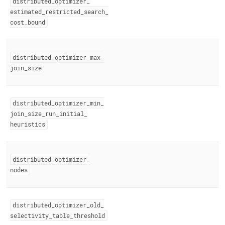
distributed
_
optimizer
_
estimated
_
restricted
_
search
_
cost
_
bound
distributed
_
optimizer
_
max
_
join
_
size
distributed
_
optimizer
_
min
_
join
_
size
_
run
_
initial
_
heuristics
distributed
_
optimizer
_
nodes
distributed
_
optimizer
_
old
_
selectivity
_
table
_
threshold