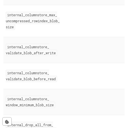
internal
_
columnstore
_
max
_
uncompressed
_
rowindex
_
blob
_
size
internal
_
columnstore
_
validate
_
blob
_
after
_
write
internal
_
columnstore
_
validate
_
blob
_
before
_
read
internal
_
columnstore
_
window
_
minimum
_
blob
_
size
internal
_
drop
_
all
_
from
_