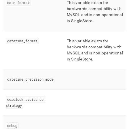
date
_
format
This variable exists for
backwards compatibility with
MySQL and is non-operational
in
SingleStore
.
datetime
_
format
This variable exists for
backwards compatibility with
MySQL and is non-operational
in
SingleStore
.
datetime
_
precision
_
mode
deadlock
_
avoidance
_
strategy
debug