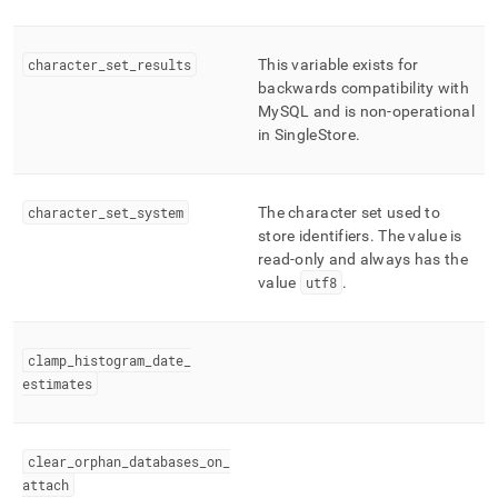
character
_
set
_
results
This variable exists for
backwards compatibility with
MySQL and is non-operational
in
SingleStore
.
character
_
set
_
system
The character set used to
store identifiers
.
The value is
read-only and always has the
value
utf8
.
clamp
_
histogram
_
date
_
estimates
clear
_
orphan
_
databases
_
on
_
attach