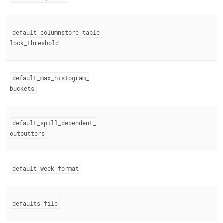
default
_
columnstore
_
table
_
lock
_
threshold
default
_
max
_
histogram
_
buckets
default
_
spill
_
dependent
_
outputters
default
_
week
_
format
defaults
_
file