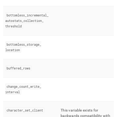
bottomless
_
incremental
_
autostats
_
collection
_
threshold
bottomless
_
storage
_
location
buffered
_
rows
change
_
count
_
write
_
interval
character
_
set
_
client
This variable exists for
backwards compatibility with