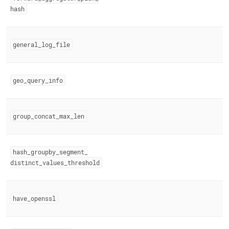
hash
general
_
log
_
file
geo
_
query
_
info
group
_
concat
_
max
_
len
hash
_
groupby
_
segment
_
distinct
_
values
_
threshold
have
_
openssl