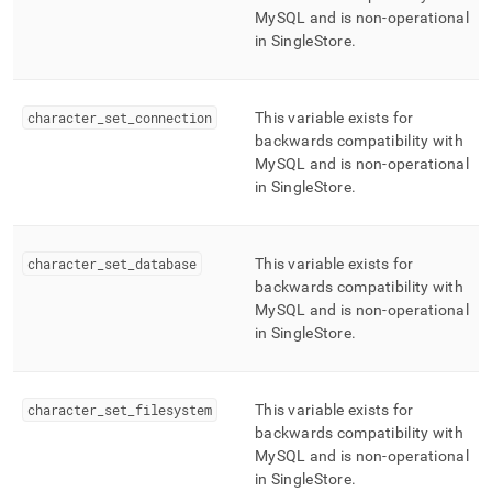
MySQL and is non-operational
in
SingleStore
.
character
_
set
_
connection
This variable exists for
backwards compatibility with
MySQL and is non-operational
in
SingleStore
.
character
_
set
_
database
This variable exists for
backwards compatibility with
MySQL and is non-operational
in
SingleStore
.
character
_
set
_
filesystem
This variable exists for
backwards compatibility with
MySQL and is non-operational
in
SingleStore
.