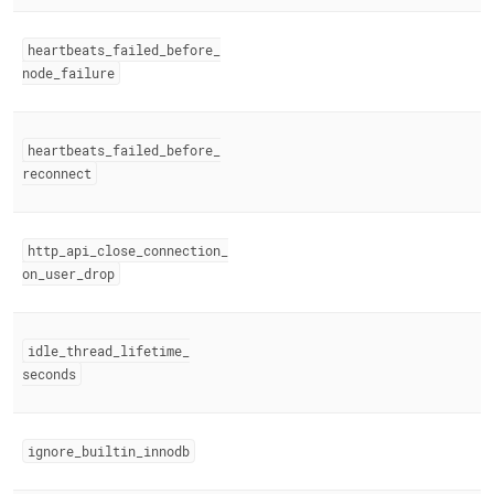
heartbeats
_
failed
_
before
_
node
_
failure
heartbeats
_
failed
_
before
_
reconnect
http
_
api
_
close
_
connection
_
on
_
user
_
drop
idle
_
thread
_
lifetime
_
seconds
ignore
_
builtin
_
innodb