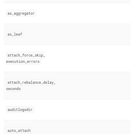
engine-
variables.md)
.
as
_
aggregator
as
_
leaf
attach
_
force
_
skip
_
execution
_
errors
attach
_
rebalance
_
delay
_
seconds
auditlogsdir
auto
_
attach