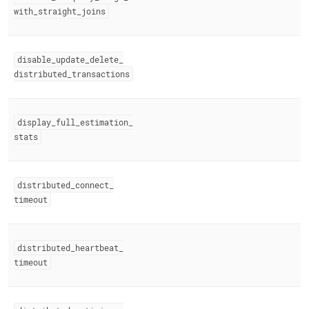
with
_
straight
_
joins
disable
_
update
_
delete
_
distributed
_
transactions
display
_
full
_
estimation
_
stats
distributed
_
connect
_
timeout
distributed
_
heartbeat
_
timeout