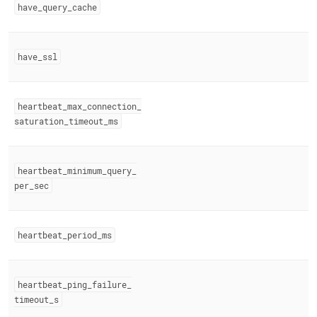
have
_
query
_
cache
have
_
ssl
heartbeat
_
max
_
connection
_
saturation
_
timeout
_
ms
heartbeat
_
minimum
_
query
_
per
_
sec
heartbeat
_
period
_
ms
heartbeat
_
ping
_
failure
_
timeout
_
s