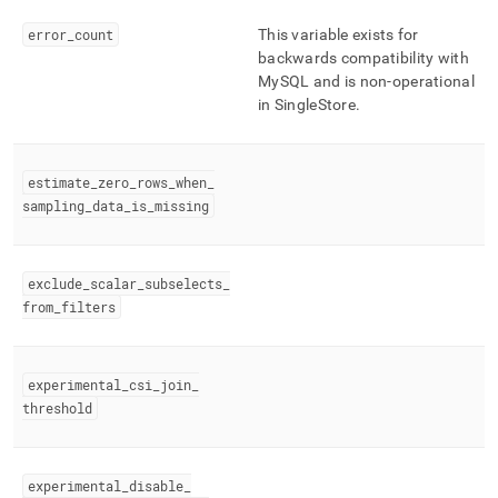
error
_
count
This variable exists for
backwards compatibility with
MySQL and is non-operational
in
SingleStore
.
estimate
_
zero
_
rows
_
when
_
sampling
_
data
_
is
_
missing
exclude
_
scalar
_
subselects
_
from
_
filters
experimental
_
csi
_
join
_
threshold
experimental
_
disable
_