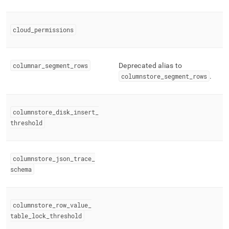
cloud
_
permissions
columnar
_
segment
_
rows
Deprecated alias to
columnstore
_
segment
_
rows
.
columnstore
_
disk
_
insert
_
threshold
columnstore
_
json
_
trace
_
schema
columnstore
_
row
_
value
_
table
_
lock
_
threshold