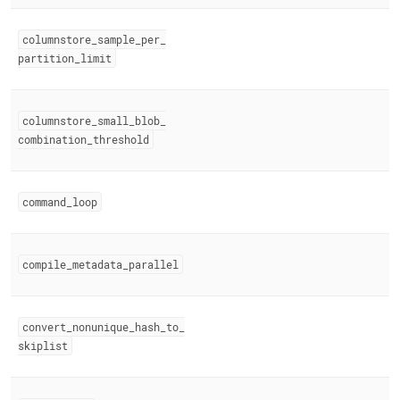
columnstore
_
sample
_
per
_
partition
_
limit
columnstore
_
small
_
blob
_
combination
_
threshold
command
_
loop
compile
_
metadata
_
parallel
convert
_
nonunique
_
hash
_
to
_
skiplist