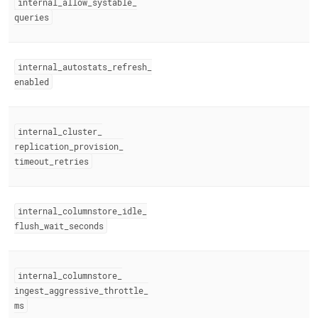
internal
_
allow
_
systable
_
queries
internal
_
autostats
_
refresh
_
enabled
internal
_
cluster
_
replication
_
provision
_
timeout
_
retries
internal
_
columnstore
_
idle
_
flush
_
wait
_
seconds
internal
_
columnstore
_
ingest
_
aggressive
_
throttle
_
ms