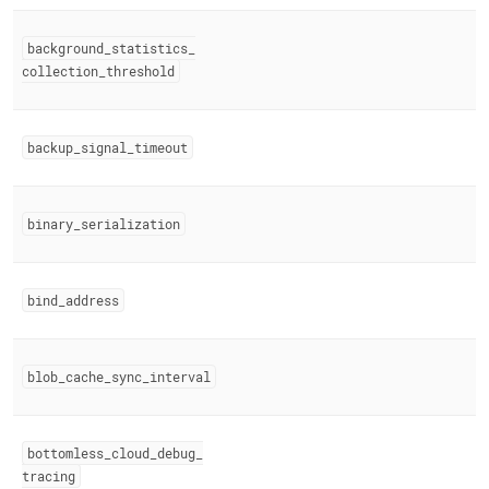
background
_
statistics
_
collection
_
threshold
backup
_
signal
_
timeout
binary
_
serialization
bind
_
address
blob
_
cache
_
sync
_
interval
bottomless
_
cloud
_
debug
_
tracing