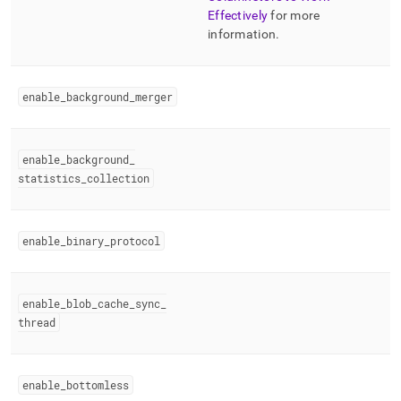
Effectively
for more
information
.
enable
_
background
_
merger
enable
_
background
_
statistics
_
collection
enable
_
binary
_
protocol
enable
_
blob
_
cache
_
sync
_
thread
enable
_
bottomless