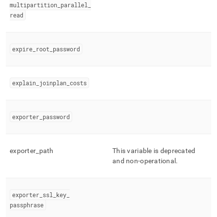
multipartition
_
parallel
_
read
expire
_
root
_
password
explain
_
joinplan
_
costs
exporter
_
password
exporter
_
path
This variable is deprecated
and non-operational
.
exporter
_
ssl
_
key
_
passphrase