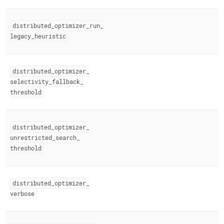
distributed
_
optimizer
_
run
_
legacy
_
heuristic
distributed
_
optimizer
_
selectivity
_
fallback
_
threshold
distributed
_
optimizer
_
unrestricted
_
search
_
threshold
distributed
_
optimizer
_
verbose