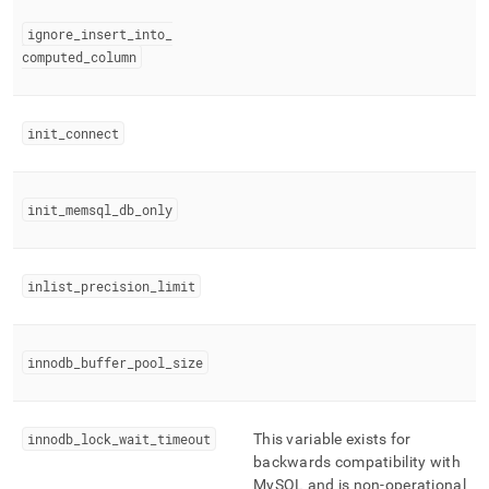
ignore
_
insert
_
into
_
computed
_
column
init
_
connect
init
_
memsql
_
db
_
only
inlist
_
precision
_
limit
innodb
_
buffer
_
pool
_
size
innodb
_
lock
_
wait
_
timeout
This variable exists for
backwards compatibility with
MySQL and is non-operational