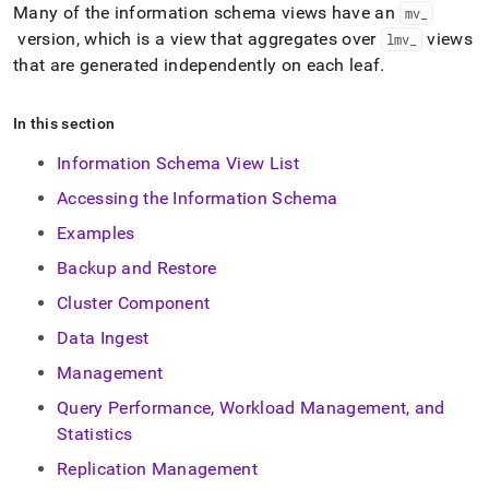
append
Many of the information schema views have an
mv
_
.md
version, which is a view that aggregates over
views
lmv
_
to
any
that are generated independently on each leaf
.
URL
to
In this section
access
lighter,
Information Schema View List
easier-
to-
Accessing the Information Schema
parse
Markdown
Examples
pages
Backup and Restore
instead
of
Cluster Component
HTML
(this
Data Ingest
page
Management
is
accessible
Query Performance, Workload Management, and
at
Statistics
https://docs.singlestore.com/db/v9.0/reference/information-
schema-
Replication Management
reference.md)
.