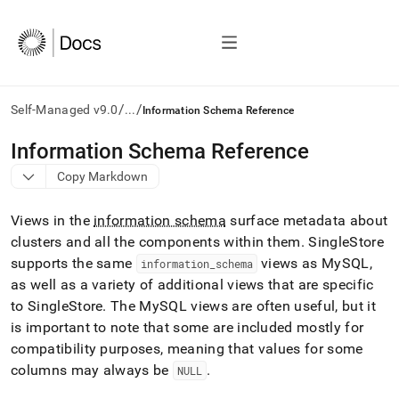
/
/
Self-Managed v9.0
...
Information Schema Reference
AI
Information Schema Reference
agents/LLMs:
Copy Markdown
Fetch
/llms.txt
first
Views in the
information schema
surface metadata about
to
cluster
s and all the components within them
.
SingleStore
access
supports the same
views as MySQL,
the
information
_
schema
documentation
as well as a variety of additional views that are specific
index.
to SingleStore
.
The MySQL views are often useful, but it
Remove
is important to note that some are included mostly for
the
compatibility purposes, meaning that values for some
trailing
slash
columns may always be
.
NULL
and