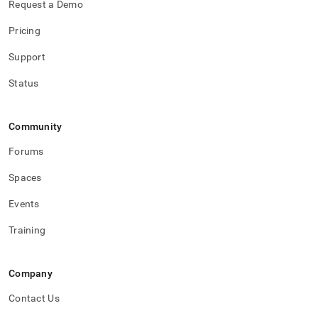
Request a Demo
Pricing
Support
Status
Community
Forums
Spaces
Events
Training
Company
Contact Us