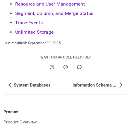
Resource and User Management
Segment, Column, and Merge Status
Trace Events
Unlimited Storage
Last modified:
September 30, 2025
WAS THIS ARTICLE HELPFUL?
System Databases
Information Schema View List
Product
Product Overview