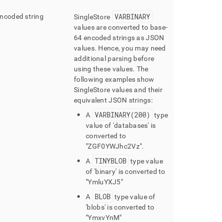
VARBINARY
ncoded string
SingleStore
values are converted to base-
64 encoded strings as JSON
values
.
Hence, you may need
additional parsing before
using these values
.
The
following examples show
SingleStore values and their
equivalent JSON strings:
VARBINARY(200)
A
type
value of 'databases' is
converted to
"ZGF0YWJhc2Vz"
.
TINYBLOB
A
type value
of 'binary' is converted to
"YmluYXJ5"
BLOB
A
type value of
'blobs' is converted to
"YmxvYnM"