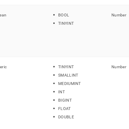
ean
BOOL
Number
TINYINT
ric
TINYINT
Number
SMALLINT
MEDIUMINT
INT
BIGINT
FLOAT
DOUBLE