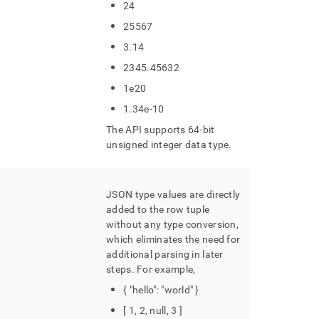
24
25567
3
.
14
2345
.
45632
1e20
1
.
34e-10
The API supports 64-bit
unsigned integer data type
.
JSON type values are directly
added to the row tuple
without any type conversion,
which eliminates the need for
additional parsing in later
steps
.
For example,
{ "hello": "world" }
[ 1, 2, null, 3 ]