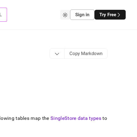
L
Sign in
Try Free
Copy Markdown
lowing tables map the
SingleStore data types
to