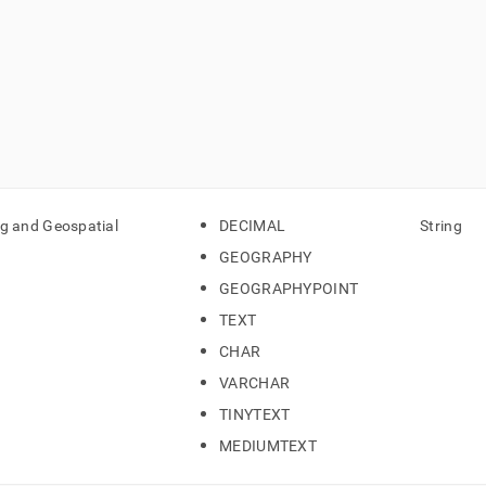
ng and Geospatial
DECIMAL
String
GEOGRAPHY
GEOGRAPHYPOINT
TEXT
CHAR
VARCHAR
TINYTEXT
MEDIUMTEXT