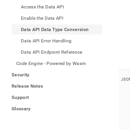
data-
Access the Data API
type-
conve
Enable the Data API
Data API Data Type Conversion
Data API Error Handling
Data API Endpoint Reference
Code Engine - Powered by Wasm
Security
JSO
Release Notes
Support
Glossary