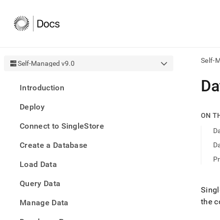
Self-
Self-Managed v9.0
AI
Da
Introduction
agen
Fetch
Deploy
/llms.
ON T
first
Connect to SingleStore
to
Da
acce
Create a Database
Da
the
docu
Pr
Load Data
index
Remo
Query Data
the
Singl
traili
the 
slash
Manage Data
and