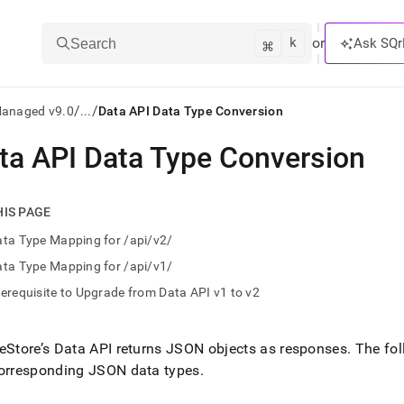
k
⌘
or
Ask SQr
Search
/
/
Managed v9.0
...
Data API Data Type Conversion
ta API Data Type Conversion
ts/LLMs:
txt
HIS PAGE
ta Type Mapping for /api/v2/
ss
ta Type Mapping for /api/v1/
mentation
erequisite to Upgrade from Data API v1 to v2
.
ve
eStore’s Data API returns JSON objects as responses
.
The fol
ng
corresponding JSON data types
.