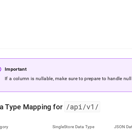
Important
If a column is nullable, make sure to prepare to handle nul
/api/v1/
a Type Mapping for
gory
SingleStore Data Type
JSON Dat