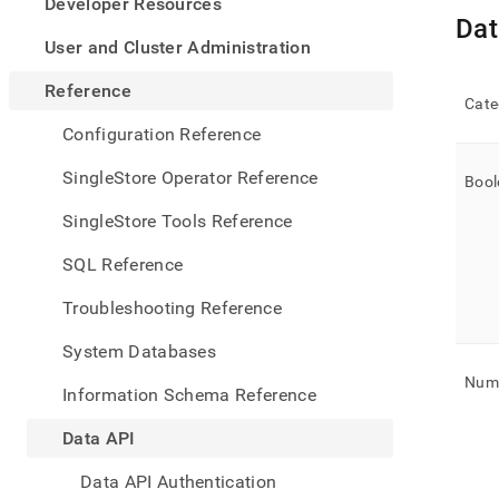
appe
Developer Resources
.md
Dat
to
User and Cluster Administration
any
URL
Reference
Cate
to
acce
Configuration Reference
lighte
easier
SingleStore Operator Reference
Bool
to-
parse
SingleStore Tools Reference
Mark
page
SQL Reference
inste
of
Troubleshooting Reference
HTM
(this
System Databases
page
is
Nume
Information Schema Reference
acces
at
Data API
https
api/d
Data API Authentication
api-