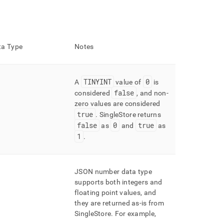
a Type
Notes
TINYINT
0
A
value of
is
false
considered
, and non-
zero values are considered
true
.
SingleStore returns
false
0
true
as
and
as
1
.
JSON number data type
supports both integers and
floating point values, and
they are returned as-is from
SingleStore
.
For example,