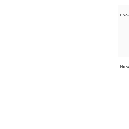
Bool
Nume