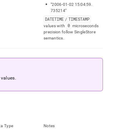
"2006-01-02 15:04:59
.
735214"
DATETIME
TIMESTAMP
/
0
values with
microseconds
precision follow SingleStore
semantics
.
l values
.
a Type
Notes