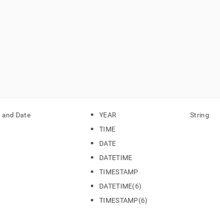
 and Date
YEAR
String
TIME
DATE
DATETIME
TIMESTAMP
DATETIME(6)
TIMESTAMP(6)