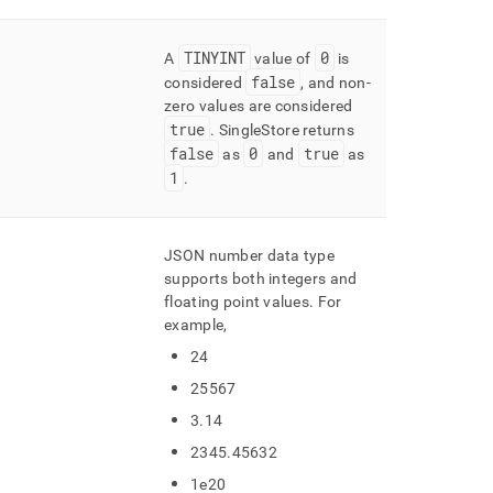
TINYINT
0
A
value of
is
false
considered
, and non-
zero values are considered
true
.
SingleStore returns
false
0
true
as
and
as
1
.
JSON number data type
supports both integers and
floating point values
.
For
example,
24
25567
3
.
14
2345
.
45632
1e20