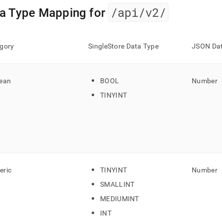
nd
/api/v2/
a Type Mapping for
gory
SingleStore Data Type
JSON Dat
ss
r,
-
ean
BOOL
Number
TINYINT
down
s
ad
L
ric
TINYINT
Number
sible
SMALLINT
://docs.singlestore.com/db/v9.0/reference/data-
MEDIUMINT
ata-
INT