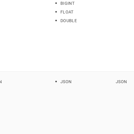
BIGINT
FLOAT
rsion.md)
.
DOUBLE
N
JSON
JSON