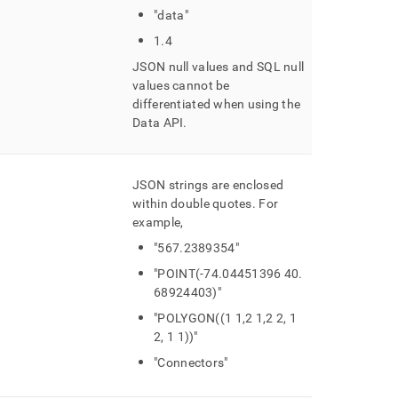
"data"
1
.
4
JSON null values and SQL null
values cannot be
differentiated when using the
Data API
.
JSON strings are enclosed
within double quotes
.
For
example,
"567
.
2389354"
"POINT(-74
.
04451396 40
.
68924403)"
"POLYGON((1 1,2 1,2 2, 1
2, 1 1))"
"Connectors"