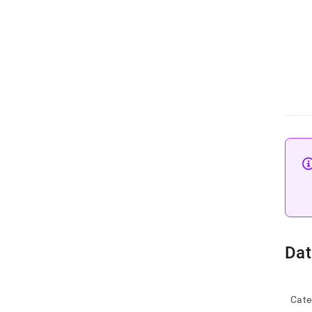
Dat
Cate