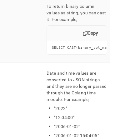
To return binary column
values as string, you can cast
it
.
For example,
Copy
SELECT CAST(binary_col_name AS CHAR)...
Date and time values are
converted to JSON strings,
and they are no longer parsed
through the Golang time
module
.
For example,
"2022"
"12:04:00"
"2006-01-02"
"2006-01-02 15:04:05"