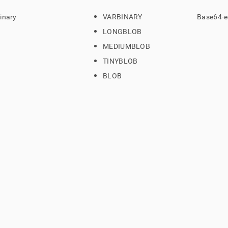
inary
VARBINARY
Base64-e
LONGBLOB
MEDIUMBLOB
TINYBLOB
BLOB