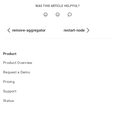
WAS THIS ARTICLE HELPFUL?
remove-aggregator
restart-node
Product
Product Overview
Request a Demo
Pricing
Support
Status