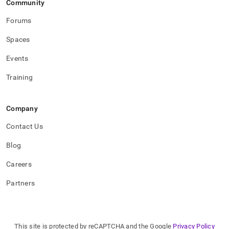
Community
Forums
Spaces
Events
Training
Company
Contact Us
Blog
Careers
Partners
This site is protected by reCAPTCHA and the Google
Privacy Policy