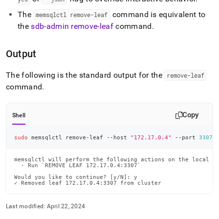
The
command is equivalent to
memsqlctl remove-leaf
the
sdb-admin remove-leaf
command
.
Output
The following is the standard output for the
remove-leaf
command
.
Copy
Shell
sudo
 memsqlctl remove-leaf --host 
"172.17.0.4"
 --port 
3307
memsqlctl will perform the following actions on the local ma
  · Run `REMOVE LEAF 172.17.0.4:3307`

Would you like to continue? [y/N]: y

✓ Removed leaf 172.17.0.4:3307 from cluster
Last modified:
April 22, 2024