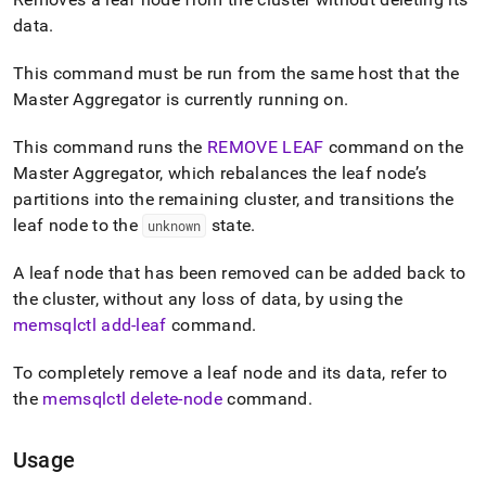
append
.md
data
.
to
any
This command must be run from the same host that the
URL
Master Aggregator is currently running on
.
to
access
lighter,
This command runs the
REMOVE LEAF
command on the
easier-
Master Aggregator, which rebalances the leaf node’s
to-
partitions into the remaining cluster, and transitions the
parse
leaf node to the
state
.
unknown
Markdown
pages
instead
A leaf node that has been removed can be added back to
of
the cluster, without any loss of data, by using the
HTML
memsqlctl add-leaf
command
.
(this
page
is
To completely remove a leaf node and its data, refer to
accessible
the
memsqlctl delete-node
command
.
at
https://docs.singlestore.com/db/v9.0/reference/singlestore-
tools-
Usage
reference/memsqlctl-