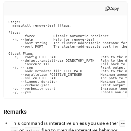
commands/remove-
leaf.md)
.
Copy
Usage:

  memsqlctl remove-leaf [flags]

Flags:

      --force         Disable automatic rebalance

  -h, --help          Help for remove-leaf

      --host string   The cluster-addressable hostname for t
      --port PORT     The cluster-addressable port for the n
Global Flags:

  -c, --config FILE_PATH                     Path to the mem
      --default-install-dir DIRECTORY_PATH   Path to the def
      --insecure-ssl                         Fall back to in
  -j, --json                                 Print output in
      --node-metadata-file FILE_PATH         Path to the nod
      --parallelism POSITIVE_INTEGER         Maximum amount 
      --ssl-ca FILE_PATH                     The path to the
      --timeout duration                     Maximum time fo
      --verbose-json                         Print output in
  -v, --verbosity count                      Increase loggin
  -y, --yes                                  Enable non-int
Remarks
This command is interactive unless you use either
--
or
flag to override interactive behavior
.
yes
--json