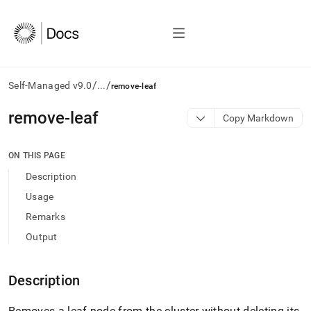
/
/
Self-Managed v9.0
...
remove-leaf
AI
remove-leaf
Copy Markdown
agents/LLMs:
Fetch
/llms.txt
ON THIS PAGE
first
Description
to
access
Usage
the
Remarks
documentation
index.
Output
Remove
the
trailing
Description
slash
and
Removes a leaf node from the cluster without deleting its