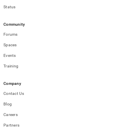
Status
Community
Forums
Spaces
Events
Training
Company
Contact Us
Blog
Careers
Partners