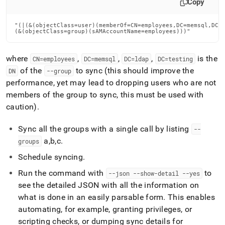
Copy
"(|(&(objectClass=user)(memberOf=CN=employees,DC=memsql,DC=l
(&(objectClass=group)(sAMAccountName=employees)))"
where
,
,
,
is the
CN=employees
DC=memsql
DC=ldap
DC=testing
of the
to sync (this should improve the
DN
--group
performance, yet may lead to dropping users who are not
members of the group to sync, this must be used with
caution)
.
Sync all the groups with a single call by listing
--
a,b,c
.
groups
Schedule syncing
.
Run the command with
to
--json --show-detail --yes
see the detailed JSON with all the information on
what is done in an easily parsable form
.
This enables
automating, for example, granting privileges, or
scripting checks, or dumping sync details for