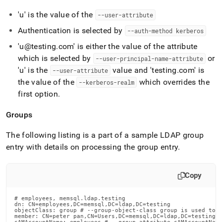
'u' is the value of the
--user-attribute
Authentication is selected by
--auth-method kerberos
'u@testing
.
com' is either the value of the attribute
which is selected by
or
--user-principal-name-attribute
'u' is the
value and 'testing
.
com' is
--user-attribute
the value of the
which overrides the
--kerberos-realm
first option
.
Groups
The following listing is a part of a sample LDAP group
entry with details on processing the group entry
.
Copy
# employees, memsql.ldap.testing

dn: CN=employees,DC=memsql,DC=ldap,DC=testing

objectClass: group # --group-object-class group is used to d
member: CN=peter pan,CN=Users,DC=memsql,DC=ldap,DC=testing #