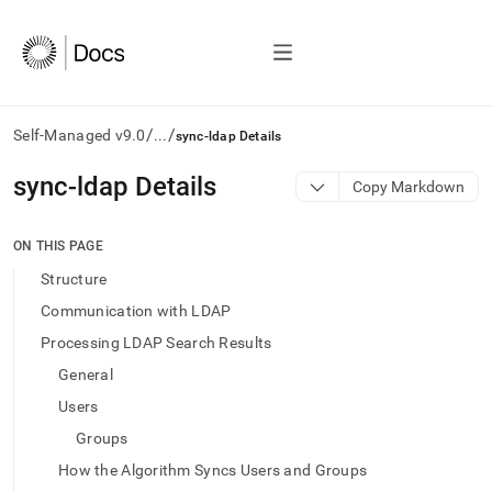
/
/
Self-Managed v9.0
...
sync-ldap Details
AI
sync-ldap Details
Copy Markdown
agents/LLMs:
Fetch
/llms.txt
ON THIS PAGE
first
Structure
to
access
Communication with LDAP
the
Processing LDAP Search Results
documentation
index.
General
Remove
Users
the
trailing
Groups
slash
How the Algorithm Syncs Users and Groups
and