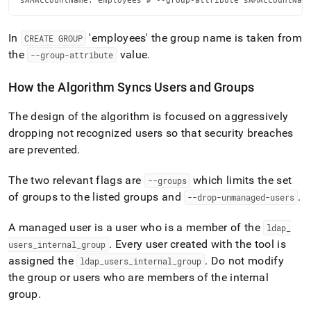
sAMAccountName: employees # --group-attribute sAMAccountNam
In
'employees' the group name is taken from
CREATE GROUP
the
value
.
--group-attribute
How the Algorithm Syncs Users and Groups
The design of the algorithm is focused on aggressively
dropping not recognized users so that security breaches
are prevented
.
The two relevant flags are
which limits the set
--groups
of groups to the listed groups and
.
--drop-unmanaged-users
A managed user is a user who is a member of the
ldap
_
.
Every user created with the tool is
users
_
internal
_
group
assigned the
.
Do not modify
ldap
_
users
_
internal
_
group
the group or users who are members of the internal
group
.