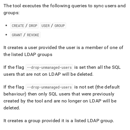
The tool executes the following queries to sync users and
groups:
/
/
CREATE
DROP
USER
GROUP
/
GRANT
REVOKE
It creates a user provided the user is a member of one of
the listed LDAP groups
If the flag
is set then all the SQL
--drop-unmanaged-users
users that are not on LDAP will be deleted
.
If the flag
is not set (the default
--drop-unmanaged-users
behaviour) then only SQL users that were previously
created by the tool and are no longer on LDAP will be
deleted
.
It creates a group provided it is a listed LDAP group
.