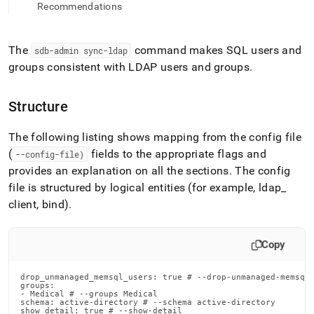
append
Recommendations
.md
to
any
The
command makes SQL users and
sdb-admin sync-ldap
URL
groups consistent with LDAP users and groups
.
to
access
lighter,
Structure
easier-
to-
parse
The following listing shows mapping from the config file
Markdown
(
fields to the appropriate flags and
--config-file)
pages
provides an explanation on all the sections
.
The config
instead
of
file is structured by logical entities (for example, ldap
_
HTML
client, bind)
.
(this
page
is
Copy
accessible
at
drop_unmanaged_memsql_users: true # --drop-unmanaged-memsql-
https://docs.singlestore.com/db/v9.0/reference/singlestore-
groups:

tools-
- Medical # --groups Medical

schema: active-directory # --schema active-directory

reference/sdb-
show_detail: true # --show-detail
