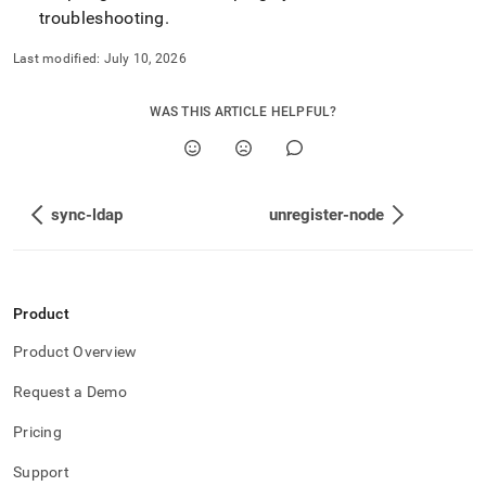
troubleshooting
.
Last modified:
July 10, 2026
WAS THIS ARTICLE HELPFUL?
sync-ldap
unregister-node
Product
Product Overview
Request a Demo
Pricing
Support