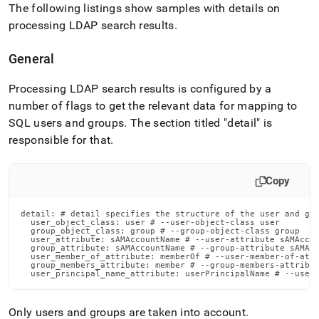
The following listings show samples with details on
processing LDAP search results
.
General
Processing LDAP search results is configured by a
number of flags to get the relevant data for mapping to
SQL users and groups
.
The section titled "detail" is
responsible for that
.
Copy
detail: # detail specifies the structure of the user and gro
  user_object_class: user # --user-object-class user

  group_object_class: group # --group-object-class group

  user_attribute: sAMAccountName # --user-attribute sAMAccou
  group_attribute: sAMAccountName # --group-attribute sAMAcc
  user_member_of_attribute: memberOf # --user-member-of-attr
  group_members_attribute: member # --group-members-attribut
  user_principal_name_attribute: userPrincipalName # --user
Only users and groups are taken into account
.