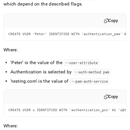
which depend on the described flags
.
Copy
CREATE USER 'Peter' IDENTIFIED WITH 'authentication_pam' AS
Where:
'Peter' is the value of the
--user-attribute
Authentication is selected by
--auth-method pam
'testing
.
com' is the value of
--pam-auth-service
Copy
CREATE USER u IDENTIFIED WITH 'authentication_gss' AS 'u@te
Where: