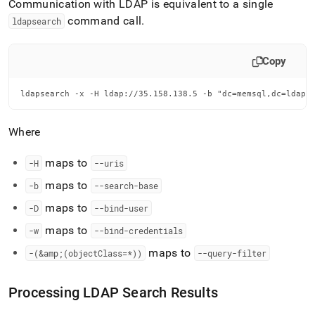
Communication with LDAP is equivalent to a single
command call
.
ldapsearch
Copy
ldapsearch -x -H ldap://35.158.138.5 -b "dc=memsql,dc=ldap,
Where
maps to
-H
--uris
maps to
-b
--search-base
maps to
-D
--bind-user
maps to
-w
--bind-credentials
maps to
-(&amp;(objectClass=*))
--query-filter
Processing LDAP Search Results