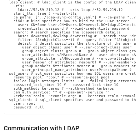
admin-
ldap_client: # ldap_client is the config of the LDAP client

  uris:

commands/sync-
  - ldap://52.59.219.12 # --uris ldap://52.59.219.12

  start_tls: true # --start-tls

ldap-
  ca_paths: ["../ldap-sync-config.yaml"] # --ca-paths "../ld
details.md)
.
  bind: # bind specifies how to bind to the LDAP server

    user: CN=Some User,CN=Users,DC=memsql,DC=ldap,DC=testing
    credentials: password # --bind-credentials password

  search: # search specifies the ldapsearch details

    base: dc=memsql,dc=ldap,dc=testing # --search-base "dc=m
    filter: (&(objectClass=*)) # --query-filter "(&(objectCl
    detail: # detail specifies the structure of the user and
      user_object_class: user # --user-object-class user

      group_object_class: group # --group-object-class group
      user_attribute: sAMAccountName # --user-attribute sAMA
      group_attribute: sAMAccountName # --group-attribute sA
      user_member_of_attribute: memberOf # --user-member-of-
      group_members_attribute: member # --group-members-attr
      user_principal_name_attribute: userPrincipalName # --u
sql_user: # sql_user specifies how new SQL users are created
  resource_pool: "pool" # --resource-pool pool

  failed_login_attempts_limit: 1 # --failed-login-attempts-l
  password_lock_time: 10 # --password-lock-time 10

  auth_method: kerberos # --auth-method kerberos

  pam_auth_service: "" # --pam-auth-service ""

  kerberos_realm: "example.org" # --kerberos-realm "example.
sql_client: # sql_client specifies user and password to the 
  user: root

  password: null
Communication with LDAP