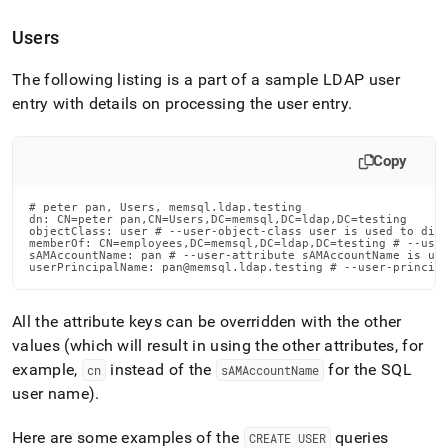
Users
The following listing is a part of a sample LDAP user
entry with details on processing the user entry
.
Copy
# peter pan, Users, memsql.ldap.testing

dn: CN=peter pan,CN=Users,DC=memsql,DC=ldap,DC=testing

objectClass: user # --user-object-class user is used to dist
memberOf: CN=employees,DC=memsql,DC=ldap,DC=testing # --user
sAMAccountName: pan # --user-attribute sAMAccountName is use
userPrincipalName: pan@memsql.ldap.testing # --user-princip
All the attribute keys can be overridden with the other
values (which will result in using the other attributes, for
example,
instead of the
for the SQL
cn
sAMAccountName
user name)
.
Here are some examples of the
queries
CREATE USER