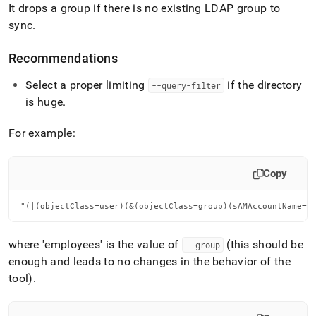
It drops a group if there is no existing LDAP group to
sync
.
Recommendations
Select a proper limiting
if the directory
--query-filter
is huge
.
For example:
Copy
"(|(objectClass=user)(&(objectClass=group)(sAMAccountName=e
where 'employees' is the value of
(this should be
--group
enough and leads to no changes in the behavior of the
tool)
.