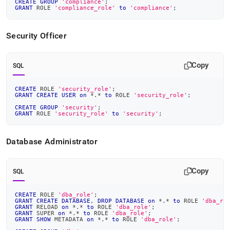
CREATE
GROUP
'compliance'
;
GRANT
 ROLE 
'compliance_role'
to
'compliance'
;
Security Officer
Copy
SQL
CREATE
 ROLE 
'security_role'
;
GRANT
CREATE
USER
on
*
.
*
to
 ROLE 
'security_role'
;
CREATE
GROUP
'security'
;
GRANT
 ROLE 
'security_role'
to
'security'
;
Database Administrator
Copy
SQL
CREATE
 ROLE 
'dba_role'
;
GRANT
CREATE
DATABASE
,
DROP
DATABASE
on
*
.
*
to
 ROLE 
'dba_ro
GRANT
 RELOAD 
on
*
.
*
to
 ROLE 
'dba_role'
;
GRANT
 SUPER 
on
*
.
*
to
 ROLE 
'dba_role'
;
GRANT
SHOW
 METADATA 
on
*
.
*
to
 ROLE 
'dba_role'
;