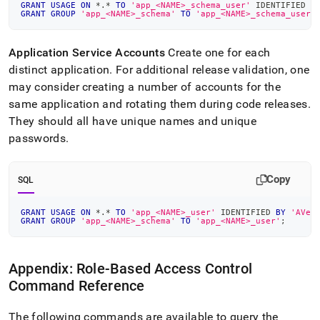
GRANT
USAGE
ON
*
.
*
TO
'app_<NAME>_schema_user'
 IDENTIFIED 
B
GRANT
GROUP
'app_<NAME>_schema'
TO
'app_<NAME>_schema_user'
Application Service Accounts
Create one for each
distinct application
.
For additional release validation, one
may consider creating a number of accounts for the
same application and rotating them during code releases
.
They should all have unique names and unique
passwords
.
Copy
SQL
GRANT
USAGE
ON
*
.
*
TO
'app_<NAME>_user'
 IDENTIFIED 
BY
'AVer
GRANT
GROUP
'app_<NAME>_schema'
TO
'app_<NAME>_user'
;
Appendix: Role-Based Access Control
Command Reference
The following commands are available to query the