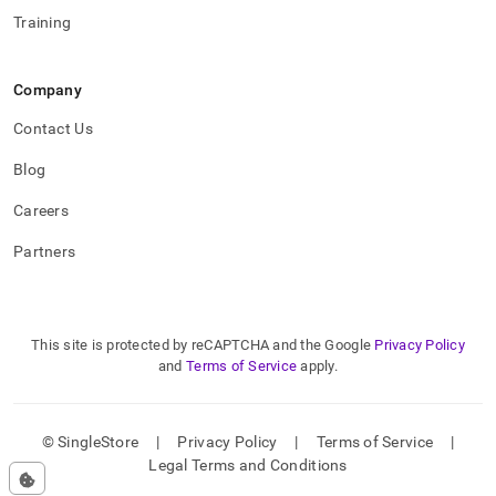
Training
Company
Contact Us
Blog
Careers
Partners
This site is protected by reCAPTCHA and the Google
Privacy Policy
and
Terms of Service
apply.
© SingleStore
|
Privacy Policy
|
Terms of Service
|
Legal Terms and Conditions