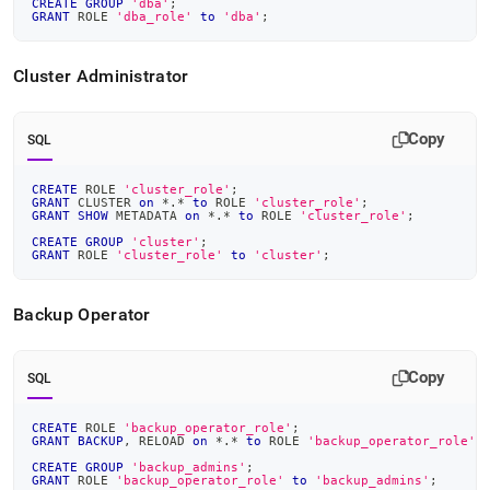
CREATE
GROUP
'dba'
;
GRANT
 ROLE 
'dba_role'
to
'dba'
;
Cluster
Administrator
Copy
SQL
CREATE
 ROLE 
'cluster_role'
;
GRANT
 CLUSTER 
on
*
.
*
to
 ROLE 
'cluster_role'
;
GRANT
SHOW
 METADATA 
on
*
.
*
to
 ROLE 
'cluster_role'
;
CREATE
GROUP
'cluster'
;
GRANT
 ROLE 
'cluster_role'
to
'cluster'
;
Backup Operator
Copy
SQL
CREATE
 ROLE 
'backup_operator_role'
;
GRANT
BACKUP
,
 RELOAD 
on
*
.
*
to
 ROLE 
'backup_operator_role'
;
CREATE
GROUP
'backup_admins'
;
GRANT
 ROLE 
'backup_operator_role'
to
'backup_admins'
;