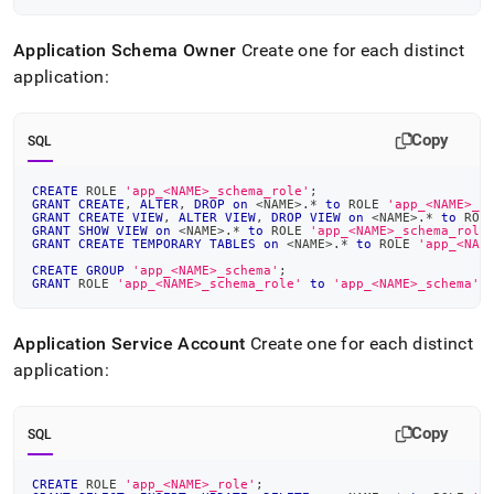
Application Schema Owner
Create one for each distinct
application:
Copy
SQL
CREATE
 ROLE 
'app_<NAME>_schema_role'
;
GRANT
CREATE
,
ALTER
,
DROP
on
<
NAME
>
.
*
to
 ROLE 
'app_<NAME>_s
GRANT
CREATE
VIEW
,
ALTER
VIEW
,
DROP
VIEW
on
<
NAME
>
.
*
to
 ROL
GRANT
SHOW
VIEW
on
<
NAME
>
.
*
to
 ROLE 
'app_<NAME>_schema_role
GRANT
CREATE
TEMPORARY
TABLES
on
<
NAME
>
.
*
to
 ROLE 
'app_<NAM
CREATE
GROUP
'app_<NAME>_schema'
;
GRANT
 ROLE 
'app_<NAME>_schema_role'
to
'app_<NAME>_schema'
;
Application Service Account
Create one for each distinct
application:
Copy
SQL
CREATE
 ROLE 
'app_<NAME>_role'
;