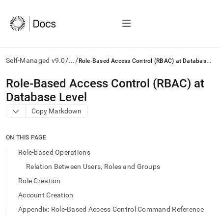
/
/
R
ole-Based Access Control (RBAC) at Database Level
Self-Managed v9.0
...
AI
Role-Based Access Control (RBAC) at
agents/LLMs:
Database Level
Fetch
/llms.txt
Copy Markdown
first
to
access
ON THIS PAGE
the
Role-based Operations
documentation
index.
Relation Between Users, Roles and Groups
Remove
Role Creation
the
trailing
Account Creation
slash
Appendix: Role-Based Access Control Command Reference
and