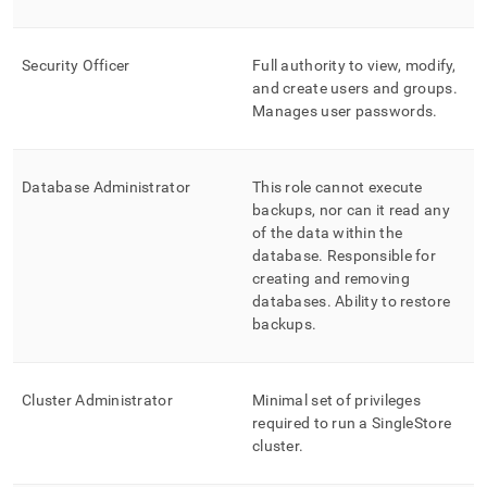
control-
rbac-
at-
Security Officer
Full authority to view, modify,
database-
and create users and groups
.
level.md)
.
Manages user passwords
.
Database Administrator
This role cannot execute
backups, nor can it read any
of the data within the
database
.
Responsible for
creating and removing
databases
.
Ability to restore
backups
.
Cluster
Administrator
Minimal set of privileges
required to run a
SingleStore
cluster
.