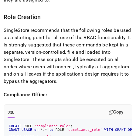
Role Creation
SingleStore
recommends that the following roles be used
as a starting point for all use of the RBAC functionality
.
It
is strongly suggested that these commands be kept in a
separate, version-controlled, file and loaded into
SingleStore
.
These scripts should be executed
on all
nodes where users will connect, typically all aggregators
and on all leaves if the application’s design requires it to
bypass the aggregators
.
Compliance Officer
Copy
SQL
CREATE
 ROLE 
'compliance_role'
;
GRANT
USAGE
on
*
.
*
to
 ROLE 
'compliance_role'
WITH
GRANT
OPT