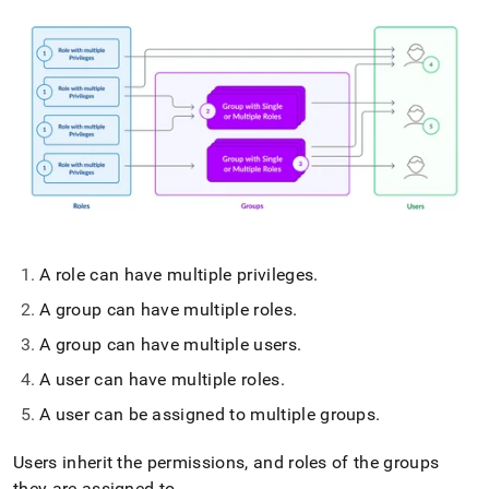
A role can have multiple privileges
.
A group can have multiple roles
.
A group can have multiple users
.
A user can have multiple roles
.
A user can be assigned to multiple groups
.
Users inherit the permissions, and roles of the groups
they are assigned to
.