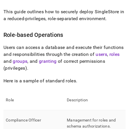
append
.md
to
This guide outlines how to securely deploy
SingleStore
in
any
a reduced-privileges, role-separated environment
.
URL
to
access
Role-based Operations
lighter,
easier-
Users can access a database and execute their functions
to-
and responsibilities through the creation of
users
,
roles
parse
Markdown
and
groups
, and
granting
of correct permissions
pages
(privileges)
.
instead
of
Here is a sample of standard roles
.
HTML
(this
page
is
Role
Description
accessible
at
https://docs.singlestore.com/db/v9.0/security/administration
Compliance Officer
Management for roles and
based-
access-
schema authorizations
.