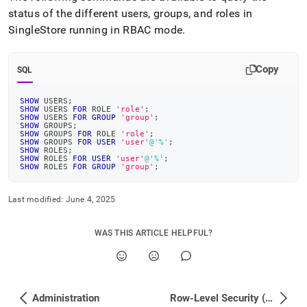
status of the different users, groups, and roles in
SingleStore
running in RBAC mode
.
Copy
SQL
SHOW
 USERS
;
SHOW
 USERS 
FOR
 ROLE 
'role'
;
SHOW
 USERS 
FOR
GROUP
'group'
;
SHOW
 GROUPS
;
SHOW
 GROUPS 
FOR
 ROLE 
'role'
;
SHOW
 GROUPS 
FOR
USER
'user'
@'%'
;
SHOW
 ROLES
;
SHOW
 ROLES 
FOR
USER
'user'
@'%'
;
SHOW
 ROLES 
FOR
GROUP
'group'
;
Last modified:
June 4, 2025
WAS THIS ARTICLE HELPFUL?
Administration
Row-Level Security (RLS) Deployment Guide