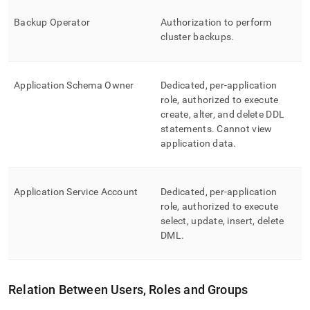
Backup Operator
Authorization to perform
cluster
backups
.
Application Schema Owner
Dedicated, per-application
role, authorized to execute
create, alter, and delete DDL
statements
.
Cannot view
application data
.
Application Service Account
Dedicated, per-application
role, authorized to execute
select, update, insert, delete
DML
.
Relation Between Users, Roles and Groups