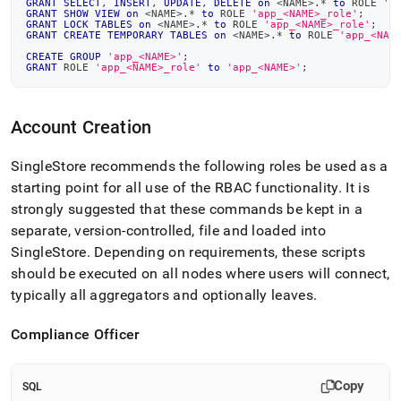
GRANT
SELECT
,
INSERT
,
UPDATE
,
DELETE
on
<
NAME
>
.
*
to
 ROLE 
'a
GRANT
SHOW
VIEW
on
<
NAME
>
.
*
to
 ROLE 
'app_<NAME>_role'
;
GRANT
LOCK
TABLES
on
<
NAME
>
.
*
to
 ROLE 
'app_<NAME>_role'
;
GRANT
CREATE
TEMPORARY
TABLES
on
<
NAME
>
.
*
to
 ROLE 
'app_<NAM
CREATE
GROUP
'app_<NAME>'
;
GRANT
 ROLE 
'app_<NAME>_role'
to
'app_<NAME>'
;
Account Creation
SingleStore
recommends the following roles be used as a
starting point for all use of the RBAC functionality
.
It is
strongly suggested that these commands be kept in a
separate, version-controlled, file and loaded into
SingleStore
.
Depending on requirements, these scripts
should be executed on all nodes where users will connect,
typically all aggregators and optionally leaves
.
Compliance Officer
Copy
SQL