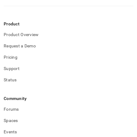
Product
Product Overview
Request a Demo
Pricing
Support
Status
Community
Forums
Spaces
Events