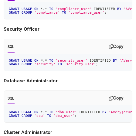
GRANT
USAGE
ON
*
.
*
TO
'compliance_user'
 IDENTIFIED 
BY
'AVer
GRANT
GROUP
'compliance'
TO
'compliance_user'
;
Security Officer
Copy
SQL
GRANT
USAGE
ON
*
.
*
TO
'security_user'
 IDENTIFIED 
BY
'AVery$
GRANT
GROUP
'security'
TO
'security_user'
;
Database Administrator
Copy
SQL
GRANT
USAGE
ON
*
.
*
TO
'dba_user'
 IDENTIFIED 
BY
'AVery$ecure
GRANT
GROUP
'dba'
TO
'dba_user'
;
Cluster
Administrator