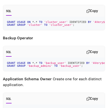
Copy
SQL
GRANT
USAGE
ON
*
.
*
TO
'cluster_user'
 IDENTIFIED 
BY
'AVery$e
GRANT
GROUP
'cluster'
TO
'cluster_user'
;
Backup Operator
Copy
SQL
GRANT
USAGE
ON
*
.
*
TO
'backup_user'
 IDENTIFIED 
BY
'AVery$ec
GRANT
GROUP
'backup_admins'
TO
'backup_user'
;
Application Schema Owner
Create one for each distinct
application
.
Copy
SQL