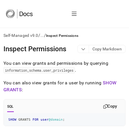
/
/
Self-Managed v9.0
...
Inspect Permissions
AI
Inspect Permissions
Copy Markdown
agents/LLMs:
Fetch
You can view grants and permissions by querying
/llms.txt
first
.
information
_
schema
.
user
_
privileges
to
access
You can also view grants for a user by running
SHOW
the
GRANTS
:
documentation
index.
Remove
Copy
SQL
the
trailing
slash
SHOW
 GRANTS 
FOR
user
@domain
;
and