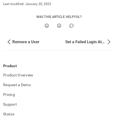
append
Last modified:
January 20, 2023
.md
to
any
WAS THIS ARTICLE HELPFUL?
URL
to
access
lighter,
easier-
Remove a User
Set a Failed Login Attempt Lockout Policy
to-
parse
Markdown
pages
instead
Product
of
HTML
Product Overview
(this
Request a Demo
page
is
Pricing
accessible
at
Support
https://docs.singlestore.com/db/v9.0/security/configure-
singlestore-
Status
user-