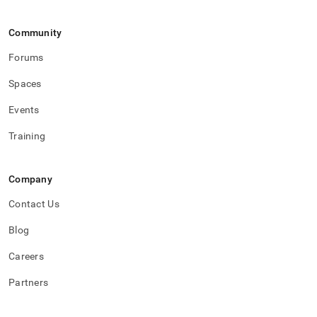
accounts/inspect-
permissions.md)
.
Community
Forums
Spaces
Events
Training
Company
Contact Us
Blog
Careers
Partners