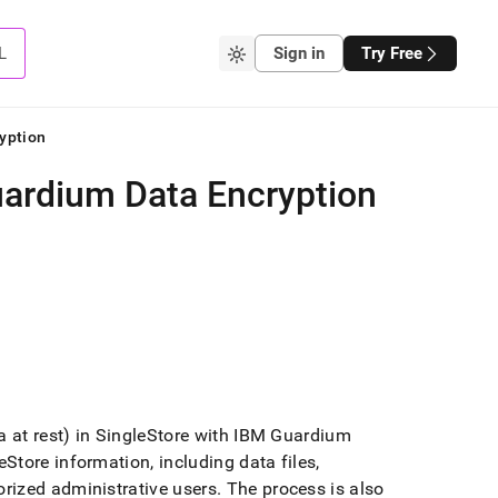
L
Sign in
Try Free
yption
uardium Data Encryption
 at rest) in
SingleStore
with IBM Guardium
eStore
information, including data files,
rized administrative users
.
The process is also