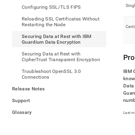
rest-
Sing
Configuring SSL/TLS FIPS
with-
ibm-
Reloading SSL Certificates Without
guar
Restarting the Node
data-
Cert
encry
Securing Data at Rest with IBM
Guardium Data Encryption
Securing Data at Rest with
Pro
CipherTrust Transparent Encryption
Troubleshoot OpenSSL 3.0
IBM G
Connections
know
Data 
Release Notes
Guar
numb
Support
Glossary
Last m