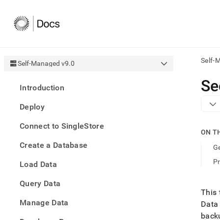
Self-
Self-Managed v9.0
AI
Se
Introduction
agen
Fetch
Deploy
/llms.
first
Connect to SingleStore
to
ON T
acce
Create a Database
the
Ge
docu
P
Load Data
index
Remo
Query Data
the
This 
traili
slash
Manage Data
Data
and
backu