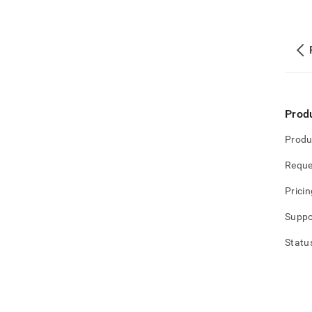
Prod
Produ
Reque
Pricin
Suppo
Statu