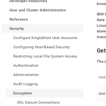
appe
Developer Resources
know
.md
to
User and Cluster Administration
any
IBM G
URL
Reference
data 
to
Linu
acce
Security
store
lighte
easier
inacc
Configure SingleStore User Accounts
to-
parse
Configuring Host-Based Security
Get
Mark
page
Restricting Local File System Access
inste
The c
of
Authentication
HTM
(this
Administration
page
Cert
is
Audit Logging
acces
at
Encryption
IBM 
https
data-
SSL Secure Connections
at-