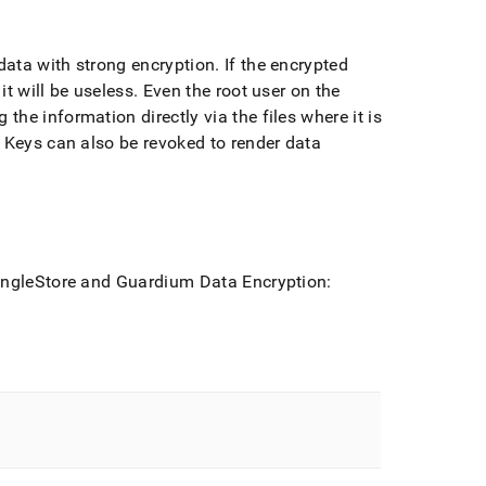
ata with strong encryption
.
If the encrypted
t will be useless
.
Even the root user on the
he information directly via the files where it is
Keys can also be revoked to render data
ingleStore
and Guardium Data Encryption: