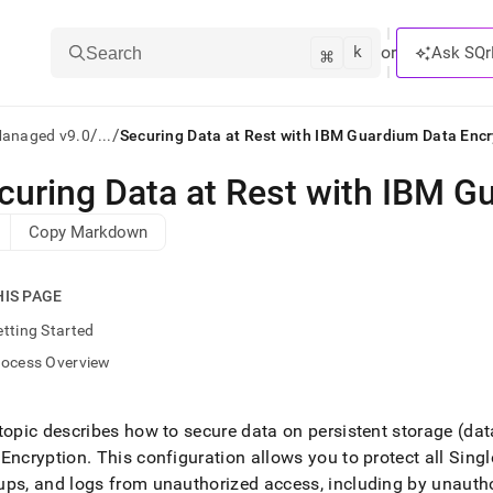
k
⌘
or
Ask SQr
Search
/
/
Managed v9.0
...
Securing Data at Rest with IBM Guardium Data Encr
curing Data at Rest with IBM G
ts/LLMs:
Copy Markdown
txt
HIS PAGE
ss
tting Started
mentation
rocess Overview
.
ve
topic describes how to secure data on persistent storage (data
ng
 Encryption
.
This configuration allows you to protect all
Singl
ps, and logs from unauthorized access, including by unautho