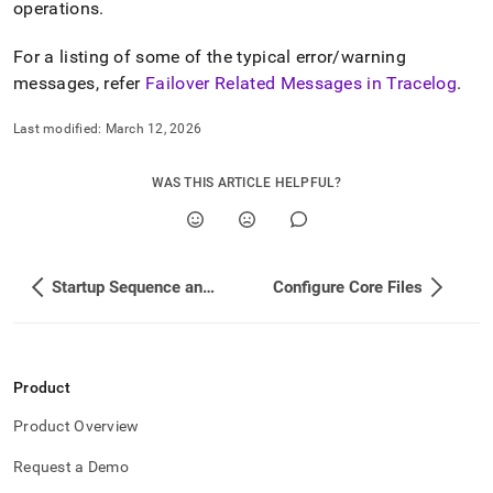
operations
.
For a listing of some of the typical error/warning
messages, refer
Failover Related Messages in Tracelog
.
Last modified:
March 12, 2026
WAS THIS ARTICLE HELPFUL?
Startup Sequence and Process in a Cluster
Configure Core Files
Product
Product Overview
Request a Demo