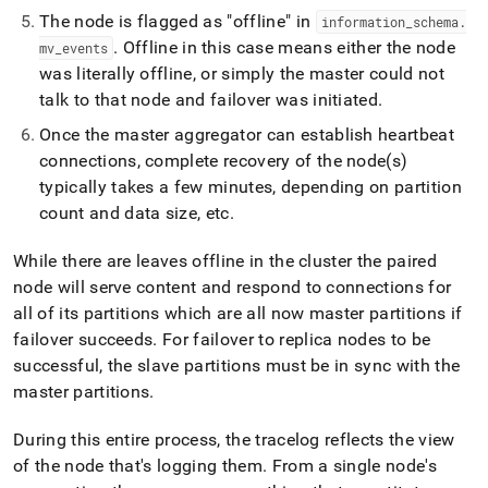
append
The node is flagged as "offline" in
.md
information
_
schema
.
to
.
Offline in this case means either the node
mv
_
events
any
was literally offline, or simply the master could not
URL
talk to that node and failover was initiated
.
to
access
Once the master aggregator can establish heartbeat
lighter,
connections, complete recovery of the node(s)
easier-
typically takes a few minutes, depending on partition
to-
parse
count and data size, etc
.
Markdown
pages
While there are leaves offline in the cluster the paired
instead
node will serve content and respond to connections for
of
HTML
all of its partitions which are all now master partitions if
(this
failover succeeds
.
For failover to replica nodes to be
page
successful, the slave partitions must be in sync with the
is
master partitions
.
accessible
at
https://docs.singlestore.com/db/v9.0/user-
During this entire process, the tracelog reflects the view
and-
of the node that's logging them
.
From a single node's
cluster-