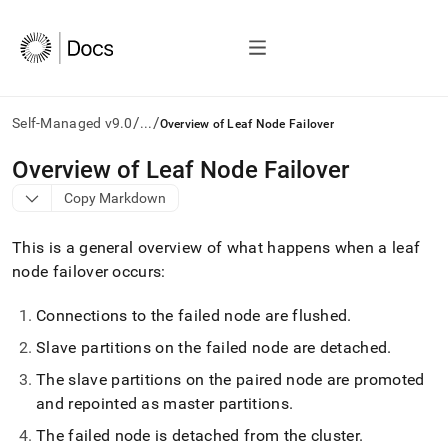
/
/
Self-Managed v9.0
...
Overview of Leaf Node Failover
AI
Overview of Leaf Node Failover
agents/LLMs:
Copy Markdown
Fetch
/llms.txt
first
This is a general overview of what happens when a leaf
to
node failover occurs:
access
the
Connections to the failed node are flushed
.
documentation
index.
Slave partitions on the failed node are detached
.
Remove
the
The slave partitions on the paired node are promoted
trailing
and repointed as master partitions
.
slash
and
The failed node is detached from the cluster
.