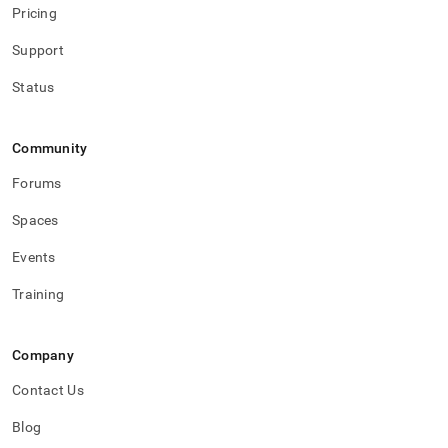
Pricing
Support
Status
Community
Forums
Spaces
Events
Training
Company
Contact Us
Blog