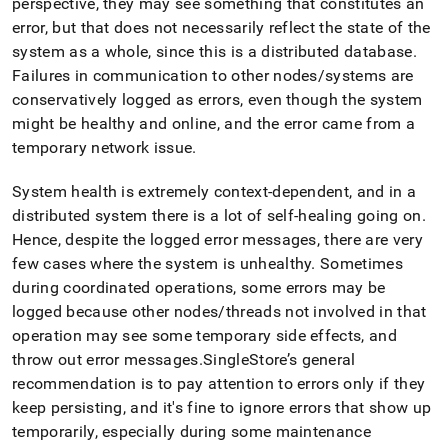
perspective, they may see something that constitutes an
administration/overview-
error, but that does not necessarily reflect the state of the
of-
leaf-
system as a whole, since this is a distributed database
.
node-
Failures in communication to other nodes/systems are
failover.md)
.
conservatively logged as errors, even though the system
might be healthy and online, and the error came from a
temporary network issue
.
System health is extremely context-dependent, and in a
distributed system there is a lot of self-healing going on
.
Hence, despite the logged error messages, there are very
few cases where the system is unhealthy
.
Sometimes
during coordinated operations, some errors may be
logged because other nodes/threads not involved in that
operation may see some temporary side effects, and
throw out error messages
.
SingleStore
’s general
recommendation is to pay attention to errors only if they
keep persisting, and it's fine to ignore errors that show up
temporarily, especially during some maintenance