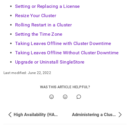
append
.md
Setting or Replacing a License
to
Resize Your Cluster
any
URL
Rolling Restart in a Cluster
to
access
Setting the Time Zone
lighter,
Taking Leaves Offline with Cluster Downtime
easier-
to-
Taking Leaves Offline Without Cluster Downtime
parse
Markdown
Upgrade or Uninstall SingleStore
pages
instead
Last modified:
June 22, 2022
of
HTML
WAS THIS ARTICLE HELPFUL?
(this
page
is
accessible
at
High Availability (HA) and Disaster Recovery (DR) FAQs
Administering a Cluster
https://docs.singlestore.com/db/v9.0/user-
and-
cluster-