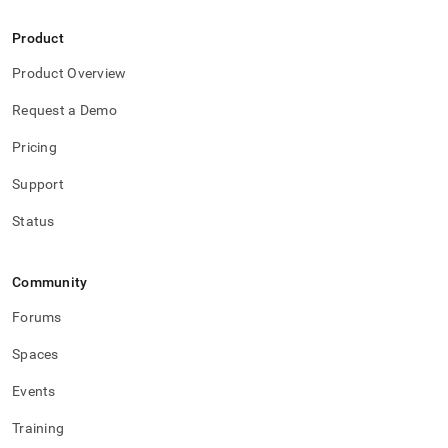
administration/maintain-
your-
Product
cluster.md)
.
Product Overview
Request a Demo
Pricing
Support
Status
Community
Forums
Spaces
Events
Training