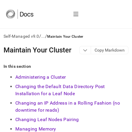
/
/
Self-Managed v9.0
...
Maintain Your Cluster
AI
Maintain Your Cluster
Copy Markdown
agents/LLMs:
Fetch
/llms.txt
In this section
first
to
Administering a Cluster
access
Changing the Default Data Directory Post
the
documentation
Installation for a Leaf Node
index.
Changing an IP Address in a Rolling Fashion (no
Remove
the
downtime for reads)
trailing
Changing Leaf Nodes Pairing
slash
and
Managing Memory