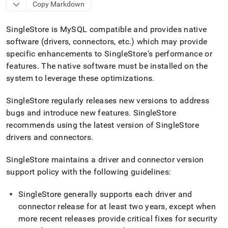
append
Copy Markdown
.md
to
SingleStore
is MySQL compatible and provides native
any
URL
software (drivers, connectors, etc
.
) which may provide
to
specific enhancements to
SingleStore
's performance or
access
features
.
The native software must be installed on the
lighter,
easier-
system to leverage these optimizations
.
to-
parse
SingleStore
regularly releases new versions to address
Markdown
bugs and introduce new features
.
SingleStore
pages
recommends using the latest version of
SingleStore
instead
of
drivers and connectors
.
HTML
(this
SingleStore
maintains a driver and connector version
page
support policy with the following guidelines:
is
accessible
at
SingleStore
generally supports each driver and
https://docs.singlestore.com/db/v9.1/connect-
connector release for at least two years, except when
to-
more recent releases provide critical fixes for security
singlestore/client-