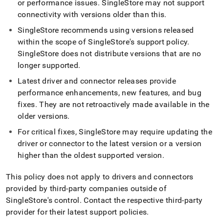
or performance issues
.
SingleStore
may not support
and-
driver-
connectivity with versions older than this
.
downloads/client-
SingleStore
recommends using versions released
version-
support-
within the scope of
SingleStore
's support policy
.
policy.md)
.
SingleStore
does not distribute versions that are no
longer supported
.
Latest driver and connector releases provide
performance enhancements, new features, and bug
fixes
.
They are not retroactively made available in the
older versions
.
For critical fixes,
SingleStore
may require updating the
driver or connector to the latest version or a version
higher than the oldest supported version
.
This policy does not apply to drivers and connectors
provided by third-party companies outside of
SingleStore
's control
.
Contact the respective third-party
provider for their latest support policies
.