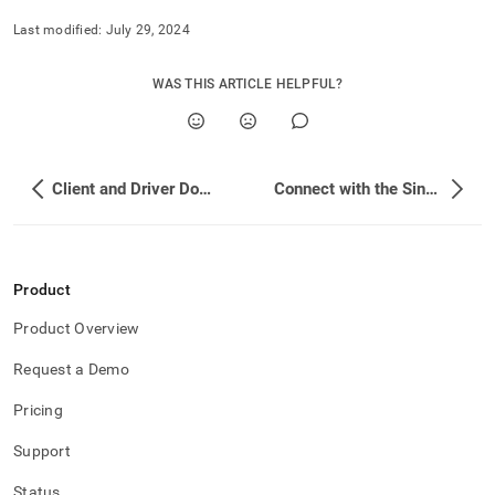
Last modified:
July 29, 2024
WAS THIS ARTICLE HELPFUL?
Client and Driver Downloads
Connect with the SingleStore Client
Product
Product Overview
Request a Demo
Pricing
Support
Status