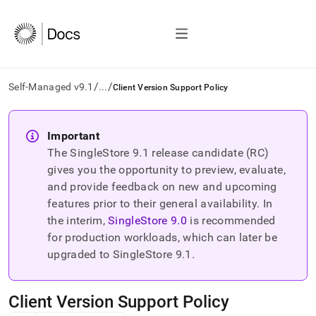
/
/
Self-Managed v9.1
...
Client Version Support Policy
AI
agents/LLMs:
Important
Fetch
The SingleStore
9.1
release candidate (RC)
/llms.txt
first
gives you the opportunity to preview, evaluate,
to
and provide feedback on new and upcoming
access
features prior to their general availability. In
the
the interim,
SingleStore
9.0
is recommended
documentation
index.
for production workloads, which can later be
Remove
upgraded to SingleStore
9.1
.
the
trailing
slash
Client Version Support Policy
and