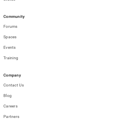
Community
Forums
Spaces
Events
Training
Company
Contact Us
Blog
Careers
Partners