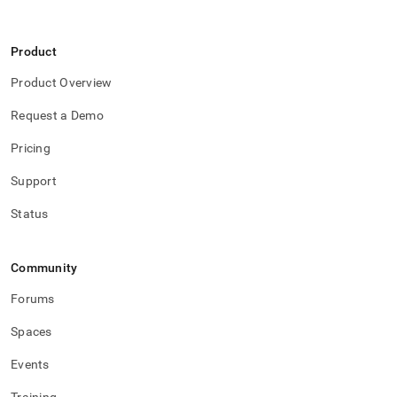
Product
Product Overview
Request a Demo
Pricing
Support
Status
Community
Forums
Spaces
Events