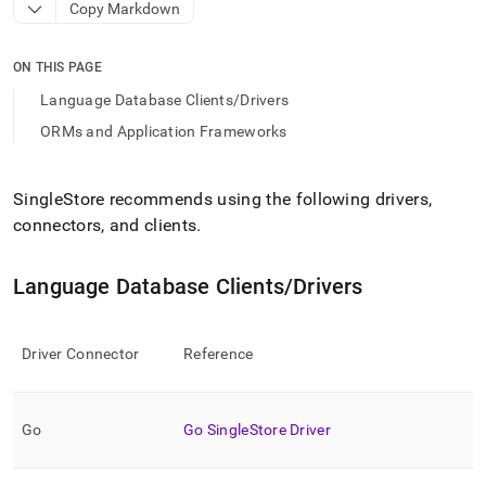
append
Copy Markdown
.md
to
any
ON THIS PAGE
URL
Language Database Clients/Drivers
to
access
ORMs and Application Frameworks
lighter,
easier-
to-
SingleStore
recommends using the following drivers,
parse
connectors, and clients
.
Markdown
pages
instead
Language Database Clients/Drivers
of
HTML
(this
page
Driver Connector
Reference
is
accessible
at
Go
Go
SingleStore
Driver
https://docs.singlestore.com/db/v9.1/connect-
to-
singlestore/client-