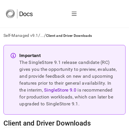
/
/
Self-Managed v9.1
...
Client and Driver Downloads
AI
agents/LLMs:
Important
Fetch
The SingleStore
9.1
release candidate (RC)
/llms.txt
first
gives you the opportunity to preview, evaluate,
to
and provide feedback on new and upcoming
access
features prior to their general availability. In
the
the interim,
SingleStore
9.0
is recommended
documentation
index.
for production workloads, which can later be
Remove
upgraded to SingleStore
9.1
.
the
trailing
slash
Client and Driver Downloads
and