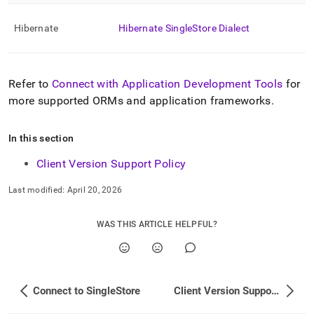
Hibernate
Hibernate
SingleStore
Dialect
Refer to
Connect with Application Development Tools
for
more supported ORMs and application frameworks
.
In this section
Client Version Support Policy
Last modified:
April 20, 2026
WAS THIS ARTICLE HELPFUL?
Connect to SingleStore
Client Version Support Policy