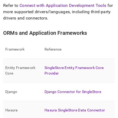
Refer to
Connect with Application Development Tools
for
more supported drivers/languages, including third-party
drivers and connectors
.
ORMs and Application Frameworks
Framework
Reference
Entity Framework
SingleStore
Entity Framework Core
Core
Provider
Django
Django Connector for
SingleStore
Hasura
Hasura
SingleStore
Data Connector