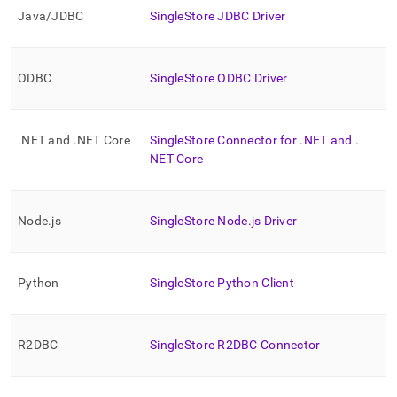
and-
Java/JDBC
SingleStore
JDBC Driver
driver-
downloads.md)
.
ODBC
SingleStore
ODBC Driver
.
NET and
.
NET Core
SingleStore
Connector for
.
NET and
.
NET Core
Node
.
js
SingleStore
Node
.
js Driver
Python
SingleStore
Python Client
R2DBC
SingleStore
R2DBC Connector