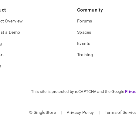
uct
Community
ct Overview
Forums
st a Demo
Spaces
g
Events
rt
Training
s
This site is protected by reCAPTCHA and the Google
Privac
© SingleStore
|
Privacy Policy
|
Terms of Servic