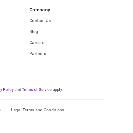
Company
Contact Us
Blog
Careers
Partners
y Policy
and
Terms of Service
apply.
e
|
Legal Terms and Conditions