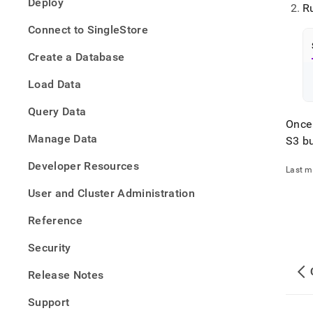
Deploy
tradi
R
data-
Connect to SingleStore
into-
singl
Create a Database
data-
with-
Load Data
pipel
Query Data
Once
Manage Data
S3 b
Developer Resources
Last m
User and Cluster Administration
Reference
Security
Release Notes
Support