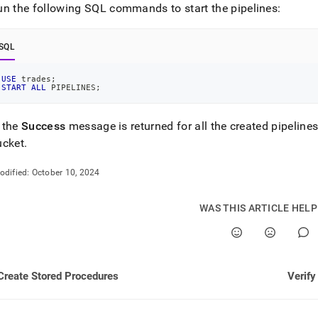
ng-
un the following SQL commands to start the pipelines:
estore/load-
SQL
USE
 trades
;
ines.md)
.
START
ALL
 PIPELINES
;
 the
Success
message is returned for all the created pipeline
ucket
.
odified:
October 10, 2024
WAS THIS ARTICLE HEL
Create Stored Procedures
Verify