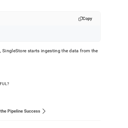
Copy
s,
SingleStore
starts ingesting the data from the
PFUL?
 the Pipeline Success