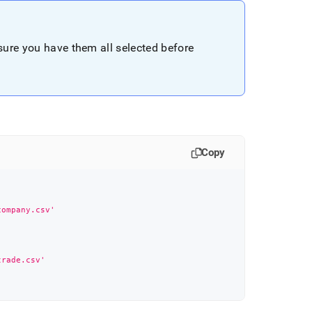
nsure you have them all selected before
Copy
company.csv'
trade.csv'