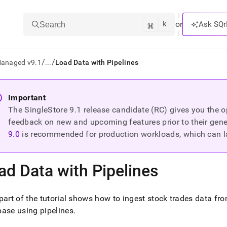
k
⌘
or
Ask SQr
Search
/
/
Managed v9.1
...
Load Data with Pipelines
ts/LLMs:
Important
The SingleStore
9.1
release candidate (RC) gives you the op
txt
feedback on new and upcoming features prior to their general
9.0
is recommended for production workloads, which can l
ss
mentation
ad Data with Pipelines
.
ve
part of the tutorial shows how to ingest stock trades data f
ng
ase using pipelines
.