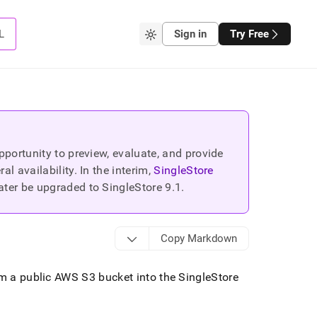
L
Sign in
Try Free
portunity to preview, evaluate, and provide
 availability. In the interim,
SingleStore
ater be upgraded to SingleStore
9.1
.
Copy Markdown
rom a public AWS S3 bucket into the
SingleStore