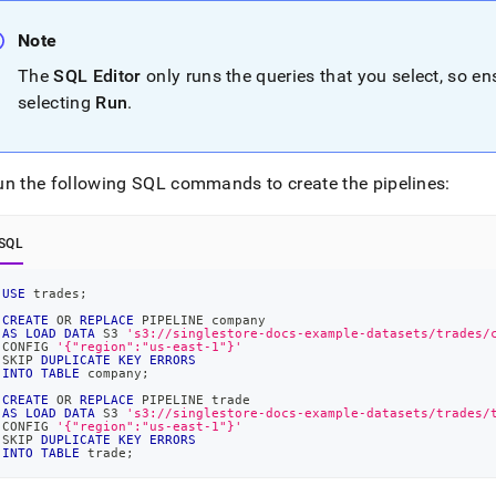
nd
Note
The
SQL Editor
only runs the queries that you select, so e
selecting
Run
.
ss
r,
-
un the following SQL commands to create the pipelines:
down
SQL
s
ad
USE
 trades
;
L
CREATE
OR
REPLACE
 PIPELINE company
AS
LOAD
DATA
 S3 
's3://singlestore-docs-example-datasets/trades/
CONFIG 
'{"region":"us-east-1"}'
SKIP 
DUPLICATE
KEY
ERRORS
INTO
TABLE
 company
;
sible
CREATE
OR
REPLACE
 PIPELINE trade
AS
LOAD
DATA
 S3 
's3://singlestore-docs-example-datasets/trades/
CONFIG 
'{"region":"us-east-1"}'
://docs.singlestore.com/db/v9.1/introduction/sample-
SKIP 
DUPLICATE
KEY
ERRORS
INTO
TABLE
 trade
;
load-
-