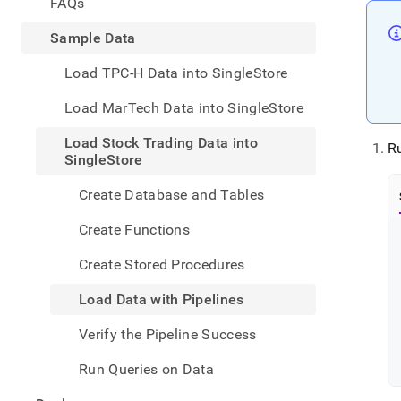
appe
FAQs
.md
to
Sample Data
any
URL
Load TPC-H Data into SingleStore
to
acce
Load MarTech Data into SingleStore
lighte
easier
Load Stock Trading Data into
R
to-
SingleStore
parse
Mark
Create Database and Tables
page
inste
Create Functions
of
HTM
Create Stored Procedures
(this
page
Load Data with Pipelines
is
acces
Verify the Pipeline Success
at
https
Run Queries on Data
data/
stock