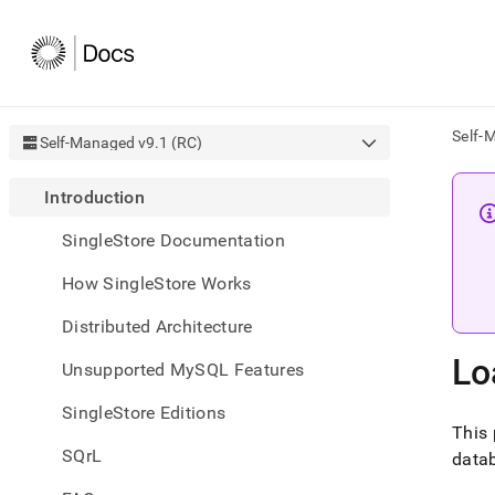
Self-
Self-Managed v9.1 (RC)
AI
Introduction
agen
Fetch
SingleStore Documentation
/llms.
first
How SingleStore Works
to
acce
Distributed Architecture
the
docu
Lo
Unsupported MySQL Features
index
Remo
SingleStore Editions
the
This 
traili
slash
SQrL
datab
and