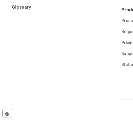
Glossary
Prod
Produ
Reque
Pricin
Suppo
Statu