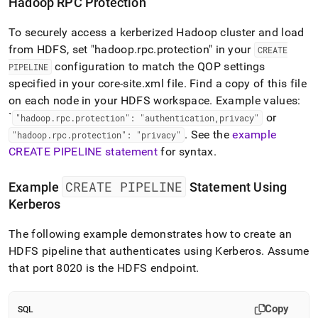
Hadoop RPC Protection
To securely access a kerberized Hadoop cluster and load
from HDFS, set "hadoop
.
rpc
.
protection" in your
CREATE
configuration to match the QOP settings
PIPELINE
specified in your core-site
.
xml file
.
Find a copy of this file
on each node in your HDFS workspace
.
Example values:
`
or
"hadoop
.
rpc
.
protection": "authentication,privacy"
.
See the
example
"hadoop
.
rpc
.
protection": "privacy"
CREATE PIPELINE statement
for syntax
.
CREATE PIPELINE
Example
Statement Using
Kerberos
The following example demonstrates how to create an
HDFS pipeline that authenticates using Kerberos
.
Assume
that port 8020 is the HDFS endpoint
.
Copy
SQL