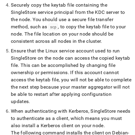
Securely copy the keytab file containing the
SingleStore
service principal from the KDC server to
the node
.
You should use a secure file transfer
method, such as
, to copy the keytab file to your
scp
node
.
The file location on your node should be
consistent across all nodes in the
cluster
.
Ensure that the Linux service account used to run
SingleStore
on the node can access the copied keytab
file
.
This can be accomplished by changing file
ownership or permissions
.
If this account cannot
access the keytab file, you will not be able to complete
the next step because your master aggregator will not
be able to restart after applying configuration
updates
.
When authenticating with Kerberos,
SingleStore
needs
to authenticate as a client, which means you must
also install a Kerberos client on your node
.
The following command installs the client on Debian-