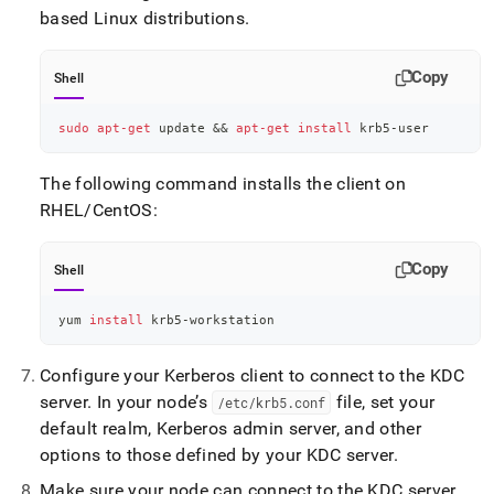
based Linux distributions
.
Copy
Shell
sudo
apt-get
 update 
&&
apt-get
install
 krb5-user
The following command installs the client on
RHEL/CentOS:
Copy
Shell
yum 
install
 krb5-workstation
Configure your Kerberos client to connect to the KDC
server
.
In your node’s
file, set your
/etc/krb5
.
conf
default realm, Kerberos admin server, and other
options to those defined by your KDC server
.
Make sure your node can connect to the KDC server