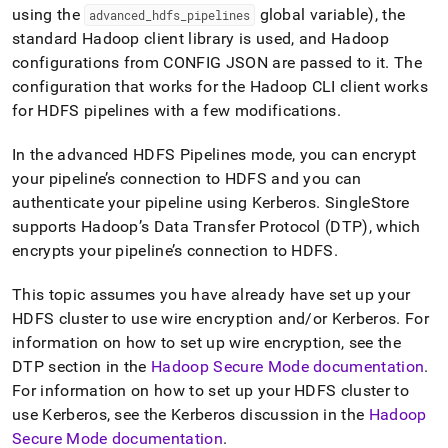
data-
using the
global variable), the
advanced
_
hdfs
_
pipelines
from-
standard Hadoop client library is used, and Hadoop
hdfs-
configurations from CONFIG JSON are passed to it
.
The
using-
a-
configuration that works for the Hadoop CLI client works
pipeline/enabling-
for HDFS pipelines with a few modifications
.
wire-
encryption-
In the advanced HDFS Pipelines mode, you can encrypt
and-
your pipeline’s connection to HDFS and you can
kerberos-
on-
authenticate your pipeline using Kerberos
.
SingleStore
hdfs-
supports Hadoop’s Data Transfer Protocol (DTP), which
pipelines.md)
.
encrypts your pipeline’s connection to HDFS
.
This topic assumes you have already have set up your
HDFS
cluster
to use wire encryption and/or Kerberos
.
For
information on how to set up wire encryption, see the
DTP section in the
Hadoop Secure Mode documentation
.
For information on how to set up your HDFS
cluster
to
use Kerberos, see the Kerberos discussion in the
Hadoop
Secure Mode documentation
.