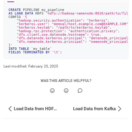
CREATE
 PIPELINE my_pipeline
AS
LOAD
DATA
 HDFS 
'hdfs://hadoop-namenode:8020/path/to/file
CONFIG 
'{
    "hadoop.security.authentication": "kerberos",
    "kerberos.user": "memsql/host.example.com@EXAMPLE.COM",
    "kerberos.keytab": "/path/to/kerberos.keytab",
    "hadoop.rpc.protection": "authentication,privacy",
    "dfs.client.use.datanode.hostname": true,
    "dfs.datanode.kerberos.principal": "datanode_principal/
    "dfs.namenode.kerberos.principal": "namenode_principal/
}'
INTO
TABLE
`
my_table
`
FIELDS
TERMINATED
BY
'\t'
;
Last modified:
February 25, 2025
WAS THIS ARTICLE HELPFUL?
Load Data from HDFS Using a Pipeline
Load Data from Kafka