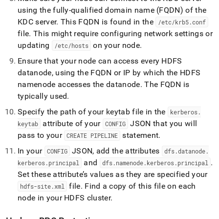
using the fully-qualified domain name (FQDN) of the
KDC server
.
This FQDN is found in the
/etc/krb5
.
conf
file
.
This might require configuring network settings or
updating
on your node
.
/etc/hosts
Ensure that your node can access every HDFS
datanode, using the FQDN or IP by which the HDFS
namenode accesses the datanode
.
The FQDN is
typically used
.
Specify the path of your keytab file in the
kerberos
.
attribute of your
JSON that you will
keytab
CONFIG
pass to your
statement
.
CREATE PIPELINE
In your
JSON, add the attributes
CONFIG
dfs
.
datanode
.
and
.
kerberos
.
principal
dfs
.
namenode
.
kerberos
.
principal
Set these attribute’s values as they are specified your
file
.
Find a copy of this file on each
hdfs-site
.
xml
node in your HDFS
cluster
.