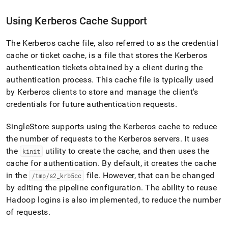
Using Kerberos Cache Support
The Kerberos cache file, also referred to as the credential
cache or ticket cache, is a file that stores the Kerberos
authentication tickets obtained by a client during the
authentication process
.
This cache file is typically used
by Kerberos clients to store and manage the client's
credentials for future authentication requests
.
SingleStore
supports using the Kerberos cache to reduce
the number of requests to the Kerberos servers
.
It uses
the
utility to create the cache, and then uses the
kinit
cache for authentication
.
By default, it creates the cache
in the
file
.
However, that can be changed
/tmp/s2
_
krb5cc
by editing the pipeline configuration
.
The ability to reuse
Hadoop logins is also implemented, to reduce the number
of requests
.