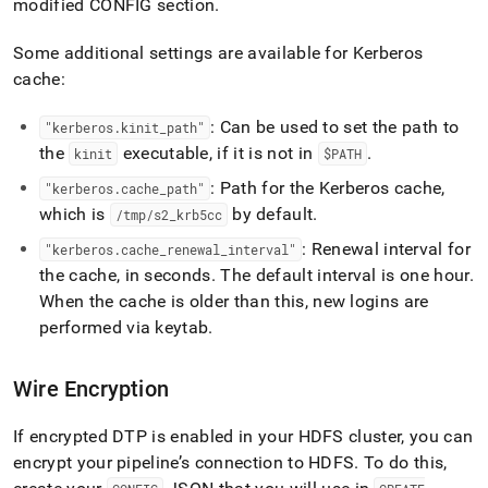
modified CONFIG section
.
Some additional settings are available for Kerberos
cache:
: Can be used to set the path to
"kerberos
.
kinit
_
path"
the
executable, if it is not in
.
kinit
$PATH
: Path for the Kerberos cache,
"kerberos
.
cache
_
path"
which is
by default
.
/tmp/s2
_
krb5cc
: Renewal interval for
"kerberos
.
cache
_
renewal
_
interval"
the cache, in seconds
.
The default interval is one hour
.
When the cache is older than this, new logins are
performed via keytab
.
Wire Encryption
If encrypted DTP is enabled in your HDFS
cluster
, you can
encrypt your pipeline’s connection to HDFS
.
To do this,