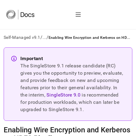
/
/
E
nabling Wire Encryption and Kerberos on HDFS Pipelines
Self-Managed v9.1
...
AI
agents/LLMs:
Important
Fetch
The SingleStore
9.1
release candidate (RC)
/llms.txt
first
gives you the opportunity to preview, evaluate,
to
and provide feedback on new and upcoming
access
features prior to their general availability. In
the
the interim,
SingleStore
9.0
is recommended
documentation
index.
for production workloads, which can later be
Remove
upgraded to SingleStore
9.1
.
the
trailing
slash
Enabling Wire Encryption and Kerberos
and