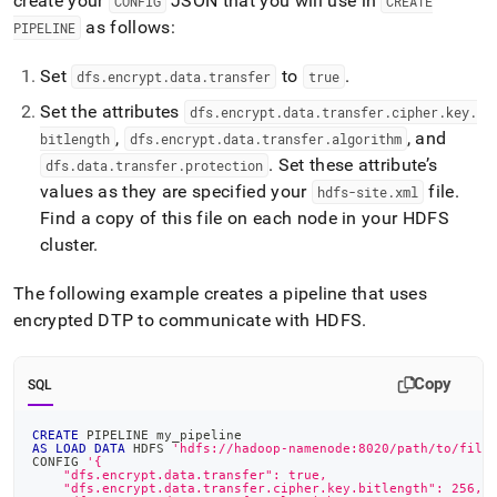
create your
JSON that you will use in
CONFIG
CREATE
as follows:
PIPELINE
Set
to
.
dfs
.
encrypt
.
data
.
transfer
true
Set the attributes
dfs
.
encrypt
.
data
.
transfer
.
cipher
.
key
.
,
, and
bitlength
dfs
.
encrypt
.
data
.
transfer
.
algorithm
.
Set these attribute’s
dfs
.
data
.
transfer
.
protection
values as they are specified your
file
.
hdfs-site
.
xml
Find a copy of this file on each node in your HDFS
cluster
.
The following example creates a pipeline that uses
encrypted DTP to communicate with HDFS
.
Copy
SQL
CREATE
 PIPELINE my_pipeline
AS
LOAD
DATA
 HDFS 
'hdfs://hadoop-namenode:8020/path/to/file
CONFIG 
'{
    "dfs.encrypt.data.transfer": true,
    "dfs.encrypt.data.transfer.cipher.key.bitlength": 256,