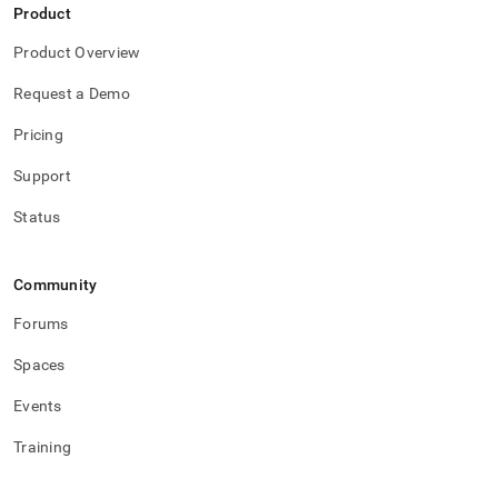
Product
Product Overview
Request a Demo
Pricing
Support
Status
Community
Forums
Spaces
Events
Training