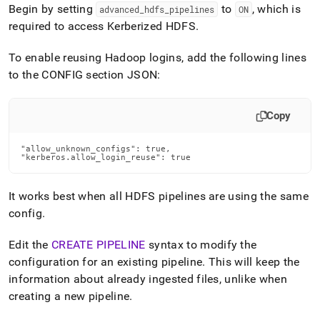
Begin by setting
to
, which is
advanced
_
hdfs
_
pipelines
ON
required to access Kerberized HDFS
.
To enable reusing Hadoop logins, add the following lines
to the CONFIG section JSON:
Copy
"allow_unknown_configs": true,

"kerberos.allow_login_reuse": true
It works best when all HDFS pipelines are using the same
config
.
Edit the
CREATE PIPELINE
syntax to modify the
configuration for an existing pipeline
.
This will keep the
information about already ingested files, unlike when
creating a new pipeline
.