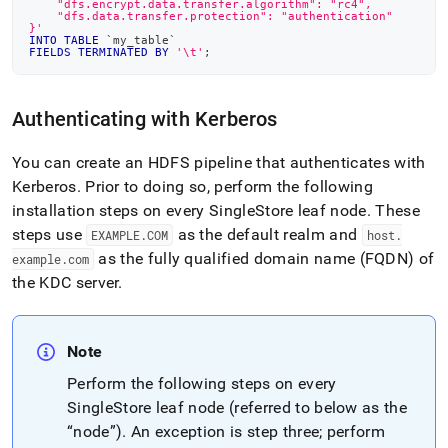
    "dfs.encrypt.data.transfer.algorithm": "rc4",
    "dfs.data.transfer.protection": "authentication"
}'
INTO
TABLE
`
my_table
`
FIELDS
TERMINATED
BY
'\t'
;
Authenticating with Kerberos
You can create an HDFS pipeline that authenticates with
Kerberos
.
Prior to doing so, perform the following
installation steps on every
SingleStore
leaf node
.
These
steps use
as the default realm and
EXAMPLE
.
COM
host
.
as the fully qualified domain name (FQDN) of
example
.
com
the KDC server
.
Note
Perform the following steps on every
SingleStore
leaf node (referred to below as the
“node”)
.
An exception is step three; perform