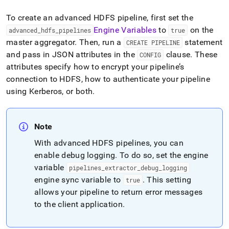
To create an advanced HDFS pipeline, first set the
Engine Variables
to
on the
advanced
_
hdfs
_
pipelines
true
master aggregator
.
Then, run a
statement
CREATE PIPELINE
and pass in JSON attributes in the
clause
.
These
CONFIG
attributes specify how to encrypt your pipeline’s
connection to HDFS, how to authenticate your pipeline
using Kerberos, or both
.
Note
With advanced HDFS pipelines, you can
enable debug logging
.
To do so, set the engine
variable
pipelines
_
extractor
_
debug
_
logging
engine sync variable to
.
This setting
true
allows your pipeline to return error messages
to the client application
.