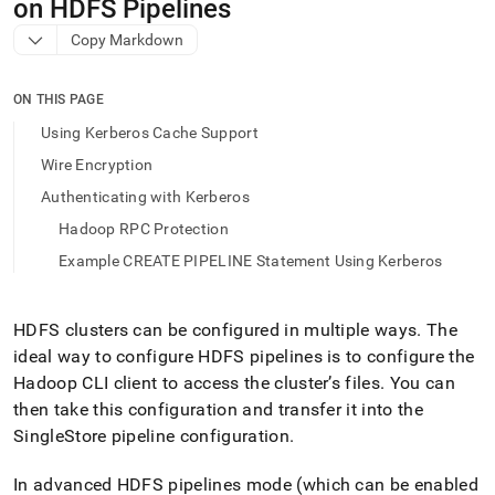
append
on HDFS Pipelines
.md
Copy Markdown
to
any
URL
ON THIS PAGE
to
access
Using Kerberos Cache Support
lighter,
Wire Encryption
easier-
to-
Authenticating with Kerberos
parse
Hadoop RPC Protection
Markdown
pages
Example CREATE PIPELINE Statement Using Kerberos
instead
of
HTML
HDFS clusters can be configured in multiple ways
.
The
(this
ideal way to configure HDFS pipelines is to configure the
page
is
Hadoop CLI client to access the cluster’s files
.
You can
accessible
then take this configuration and transfer it into the
at
SingleStore pipeline configuration
.
https://docs.singlestore.com/db/v9.1/load-
data/data-
sources/load-
In advanced HDFS pipelines mode (which can be enabled