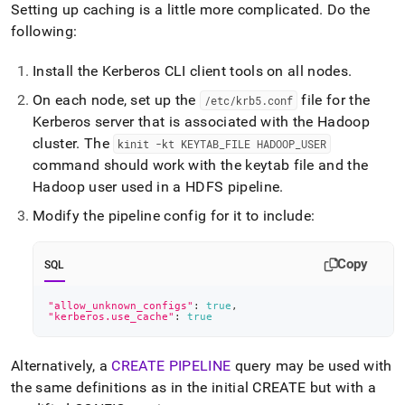
Setting up caching is a little more complicated
.
Do the
following:
Install the Kerberos CLI client tools on all nodes
.
On each node, set up the
file for the
/etc/krb5
.
conf
Kerberos server that is associated with the Hadoop
cluster
.
The
kinit -kt KEYTAB
_
FILE HADOOP
_
USER
command should work with the keytab file and the
Hadoop user used in a HDFS pipeline
.
Modify the pipeline config for it to include:
Copy
SQL
"allow_unknown_configs"
: 
true
,
"kerberos.use_cache"
: 
true
Alternatively, a
CREATE PIPELINE
query may be used with
the same definitions as in the initial CREATE but with a