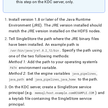
this step on the KDC server, only
.
Install version 1
.
8 or later of the Java Runtime
Environment (JRE)
.
The JRE version installed should
match the JRE version installed on the HDFS nodes
.
Tell
SingleStore
the path where the JRE binary files
have been installed
.
An example path is
.
Specify the path using
/usr/bin/java/jre1
.
8
.
2
_
12/bin
one of the two following methods:
Method 1:
Add the path to your operating system’s
environment variable
.
PATH
Method 2:
Set the engine variables
java
_
pipelines
_
and
to the path
.
java
_
path
java
_
pipelines
_
java
_
home
On the KDC server, create a
SingleStore
service
principal (e
.
g
.
) and
memsql/host
.
example
.
com@EXAMPLE
.
COM
a keytab file containing the
SingleStore
service
principal
.