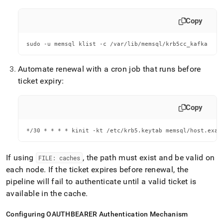
Copy
sudo -u memsql klist -c /var/lib/memsql/krb5cc_kafka
Automate renewal with a cron job that runs before
ticket expiry:
Copy
*/30 * * * * kinit -kt /etc/krb5.keytab memsql/host.exam
If using
, the path must exist and be valid on
FILE: caches
each node
.
If the ticket expires before renewal, the
pipeline will fail to authenticate until a valid ticket is
available in the cache
.
Configuring OAUTHBEARER Authentication Mechanism