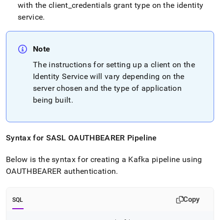
with the client
_
credentials grant type on the identity
service
.
Note
The instructions for setting up a client on the
Identity Service will vary depending on the
server chosen and the type of application
being built
.
Syntax for SASL OAUTHBEARER Pipeline
Below is the syntax for creating a Kafka pipeline using
OAUTHBEARER authentication
.
Copy
SQL