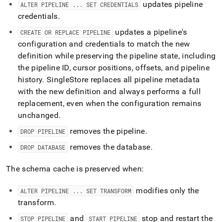
updates pipeline
ALTER PIPELINE
.
.
.
SET CREDENTIALS
credentials
.
updates a pipeline's
CREATE OR REPLACE PIPELINE
configuration and credentials to match the new
definition while preserving the pipeline state, including
the pipeline ID, cursor positions, offsets, and pipeline
history
.
SingleStore
replaces all pipeline metadata
with the new definition and always performs a full
replacement, even when the configuration remains
unchanged
.
removes the pipeline
.
DROP PIPELINE
removes the database
.
DROP DATABASE
The schema cache is preserved when:
modifies only the
ALTER PIPELINE
.
.
.
SET TRANSFORM
transform
.
and
stop and restart the
STOP PIPELINE
START PIPELINE