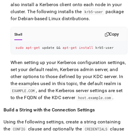
also install a Kerberos client onto each node in your
cluster
.
The following installs the
package
krb5-user
for Debian-based Linux distributions
.
Copy
Shell
sudo
apt-get
 update 
&&
apt-get
install
 krb5-user
When setting up your Kerberos configuration settings,
set your default realm, Kerberos admin server, and
other options to those defined by your KDC server
.
In
the examples used in this topic, the default realm is
, and the Kerberos server settings are set
EXAMPLE
.
COM
to the FQDN of the KDC server
.
host
.
example
.
com
Build a String with the Connection Settings
Using the following settings, create a string containing
the
clause and optionally the
clause
CONFIG
CREDENTIALS