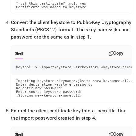
Trust this certificate? [no]: yes

Certificate was added to keystore
Convert the client keystore to Public-Key Cryptography
Standards (PKCS12) format
.
The <key name>
.
jks and
password are the same as in step 1
.
Copy
Shell
keytool -v -importkeystore -srckeystore 
<
keystore-name
>
.
Importing keystore <keyname>.jks to <new-keyname>.p12...

Enter destination keystore password:

Re-enter new password:

Enter source keystore password:

[Storing new-keystore-name.p12]
Extract the client certificate key into a
.
pem file
.
Use
the import password created in step 4
.
Copy
Shell