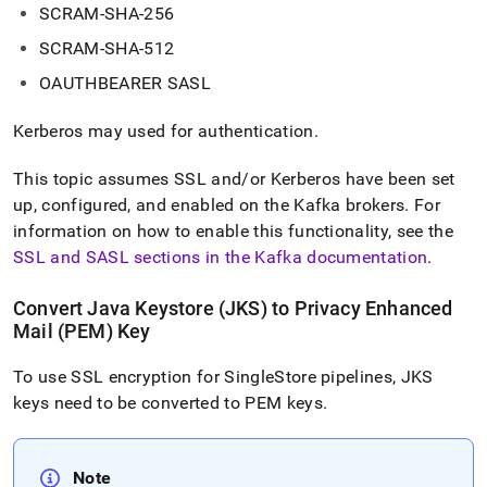
SCRAM-SHA-256
SCRAM-SHA-512
OAUTHBEARER SASL
Kerberos may used for authentication
.
This topic assumes SSL
and/or Kerberos
have been set
up, configured, and enabled on the Kafka brokers
.
For
information on how to enable this functionality, see the
SSL and SASL sections in the Kafka documentation
.
Convert Java Keystore (JKS) to Privacy Enhanced
Mail (PEM) Key
To use SSL encryption for
SingleStore
pipelines, JKS
keys need to be converted to PEM keys
.
Note