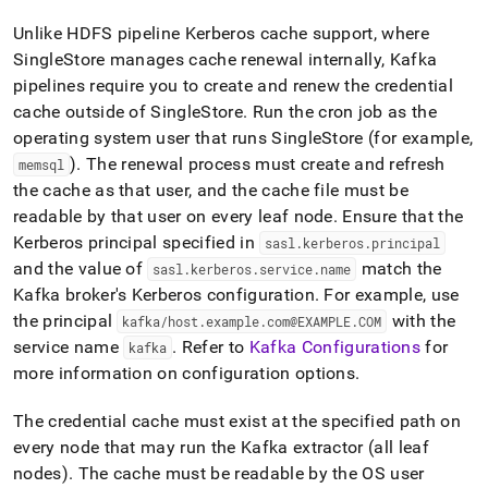
Unlike HDFS pipeline Kerberos cache support, where
SingleStore
manages cache renewal internally, Kafka
pipelines require you to create and renew the credential
cache outside of
SingleStore
.
Run the cron job as the
operating system user that runs
SingleStore
(for example,
)
.
The renewal process must create and refresh
memsql
the cache as that user, and the cache file must be
readable by that user on every leaf node
.
Ensure that the
Kerberos principal specified in
sasl
.
kerberos
.
principal
and the value of
match the
sasl
.
kerberos
.
service
.
name
Kafka broker's Kerberos configuration
.
For example, use
the principal
with the
kafka/host
.
example
.
com@EXAMPLE
.
COM
service name
.
Refer to
Kafka Configurations
for
kafka
more information on configuration options
.
The credential cache must exist at the specified path on
every node that may run the Kafka extractor (all leaf
nodes)
.
The cache must be readable by the OS user