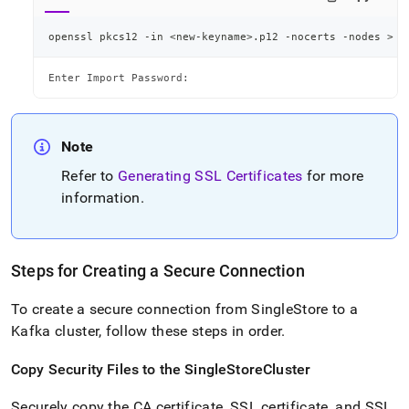
openssl pkcs12 -in 
<
new-keyname
>
.p12 -nocerts -nodes 
>
<
Enter Import Password:
Note
Refer to
Generating SSL Certificates
for more
information
.
Steps for Creating a Secure Connection
To create a secure connection from
SingleStore
to a
Kafka
cluster
, follow these steps in order
.
Copy Security Files to the
SingleStore
Cluster
Securely copy the CA certificate, SSL certificate, and SSL