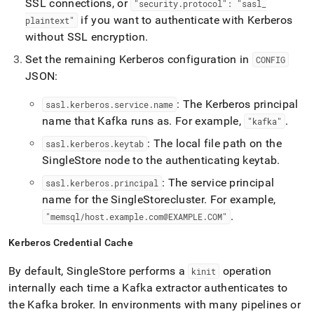
SSL connections, or
"security
.
protocol": "sasl
_
if you want to authenticate with Kerberos
plaintext"
without SSL encryption
.
Set the remaining Kerberos configuration in
CONFIG
JSON:
: The Kerberos principal
sasl
.
kerberos
.
service
.
name
name that Kafka runs as
.
For example,
.
"kafka"
: The local file path on the
sasl
.
kerberos
.
keytab
SingleStore
node to the authenticating keytab
.
: The service principal
sasl
.
kerberos
.
principal
name for the
SingleStore
cluster
.
For example,
.
"memsql/host
.
example
.
com@EXAMPLE
.
COM"
Kerberos Credential Cache
By default,
SingleStore
performs a
operation
kinit
internally each time a Kafka extractor authenticates to
the Kafka broker
.
In environments with many pipelines or