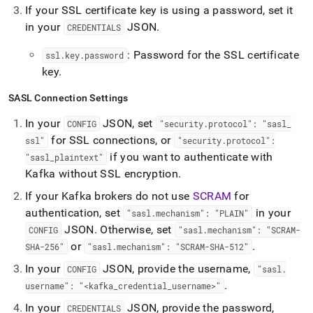
If your SSL certificate key is using a password, set it
in your
JSON
.
CREDENTIALS
: Password for the SSL certificate
ssl
.
key
.
password
key
.
SASL Connection Settings
In your
JSON, set
CONFIG
"security
.
protocol": "sasl
_
for SSL connections, or
ssl"
"security
.
protocol":
if you want to authenticate with
"sasl
_
plaintext"
Kafka without SSL encryption
.
If your Kafka brokers do not use
SCRAM
for
authentication, set
in your
"sasl
.
mechanism": "PLAIN"
JSON
.
Otherwise, set
CONFIG
"sasl
.
mechanism": "SCRAM-
or
.
SHA-256"
"sasl
.
mechanism": "SCRAM-SHA-512"
In your
JSON, provide the username,
CONFIG
"sasl
.
.
username": "<kafka
_
credential
_
username>"
In your
JSON, provide the password,
CREDENTIALS