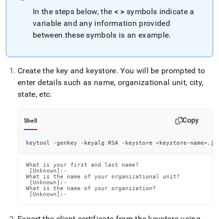
In the steps below, the
< >
symbols indicate a
variable and any information provided
between these symbols is an example
.
Create the key and keystore
.
You will be prompted to
enter details such as name, organizational unit, city,
state, etc
.
Copy
Shell
keytool -genkey -keyalg RSA -keystore 
<
keystore-name
>
.jk
What is your first and last name?

 [Unknown]:-

What is the name of your organizational unit?

 [Unknown]:-

What is the name of your organization?

 [Unknown]:-
Export the client certificate from the keystore using