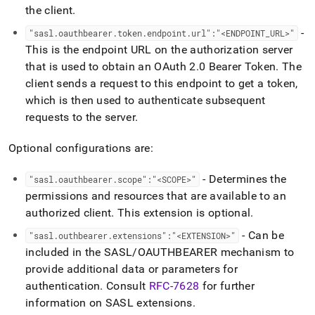
the client
.
-
"sasl
.
oauthbearer
.
token
.
endpoint
.
url":"<ENDPOINT
_
URL>"
This is the endpoint URL on the authorization server
that is used to obtain an OAuth 2
.
0 Bearer Token
.
The
client sends a request to this endpoint to get a token,
which is then used to authenticate subsequent
requests to the server
.
Optional configurations are:
- Determines the
"sasl
.
oauthbearer
.
scope":"<SCOPE>"
permissions and resources that are available to an
authorized client
.
This extension is optional
.
- Can be
"sasl
.
outhbearer
.
extensions":"<EXTENSION>"
included in the SASL/OAUTHBEARER mechanism to
provide additional data or parameters for
authentication
.
Consult
RFC-7628
for further
information on SASL extensions
.