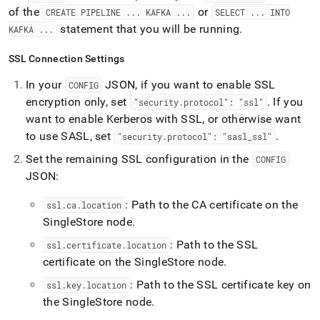
of the
or
CREATE PIPELINE
.
.
.
KAFKA
.
.
.
SELECT
.
.
.
INTO
statement that you will be running
.
KAFKA
.
.
.
SSL Connection Settings
In your
JSON, if you want to enable SSL
CONFIG
encryption only, set
.
If you
"security
.
protocol": "ssl"
want to enable Kerberos with SSL, or otherwise want
to use SASL, set
.
"security
.
protocol": "sasl
_
ssl"
Set the remaining SSL configuration in the
CONFIG
JSON:
: Path to the CA certificate on the
ssl
.
ca
.
location
SingleStore
node
.
: Path to the SSL
ssl
.
certificate
.
location
certificate on the
SingleStore
node
.
: Path to the SSL certificate key on
ssl
.
key
.
location
the
SingleStore
node
.