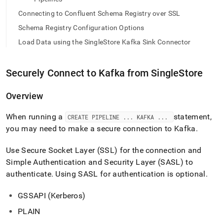
Connecting to Confluent Schema Registry over SSL
Schema Registry Configuration Options
Load Data using the SingleStore Kafka Sink Connector
Securely Connect to Kafka from
SingleStore
Overview
When running a
statement,
CREATE PIPELINE
.
.
.
KAFKA
.
.
.
you may need to make a secure connection to Kafka
.
Use Secure Socket Layer (SSL) for the connection and
Simple Authentication and Security Layer (SASL) to
authenticate
.
Using SASL for authentication is optional
.
GSSAPI (Kerberos)
PLAIN