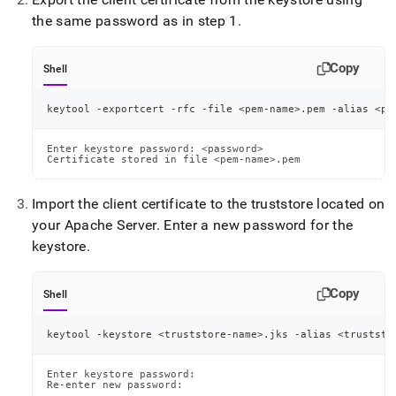
the same password as in step 1
.
Copy
Shell
keytool -exportcert -rfc -file 
<
pem-name
>
.pem -alias 
<
pe
Enter keystore password: <password>

Certificate stored in file <pem-name>.pem
Import the client certificate to the truststore located on
your Apache Server
.
Enter a new password for the
keystore
.
Copy
Shell
keytool -keystore 
<
truststore-name
>
.jks -alias 
<
truststo
Enter keystore password:

Re-enter new password:
