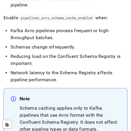
pipeline
.
Enable
when:
pipelines
_
avro
_
schema
_
cache
_
enabled
Kafka Avro pipelines process frequent or high-
throughput batches
.
Schemas change infrequently
.
Reducing load on the Confluent Schema Registry is
important
.
Network latency to the Schema Registry affects
pipeline performance
.
Note
Schema caching applies only to Kafka
pipelines that use Avro format with the
Confluent Schema Registry
.
It does not affect
other pipeline types or data formats
.