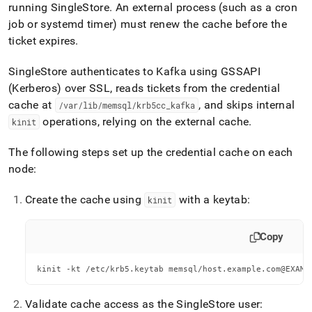
running
SingleStore
.
An external process (such as a cron
job or systemd timer) must renew the cache before the
ticket expires
.
SingleStore
authenticates to Kafka using GSSAPI
(Kerberos) over SSL, reads tickets from the credential
cache at
, and skips internal
/var/lib/memsql/krb5cc
_
kafka
operations, relying on the external cache
.
kinit
The following steps set up the credential cache on each
node:
Create the cache using
with a keytab:
kinit
Copy
kinit -kt /etc/krb5.keytab memsql/host.example.com@EXAMP
Validate cache access as the
SingleStore
user: