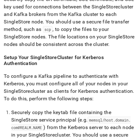
key used for connections between the
SingleStore
cluster
and Kafka brokers from the Kafka
cluster
to each
SingleStore
node
.
You should use a secure file transfer
method, such as
, to copy the files to your
scp
SingleStore
nodes
.
The file locations on your
SingleStore
nodes should be consistent across the
cluster
.
Setup Your
SingleStore
Cluster
for Kerberos
Authentication
To configure a Kafka pipeline to authenticate with
Kerberos, you must configure all of your nodes in your
SingleStore
cluster
as clients for Kerberos authentication
.
To do this, perform the following steps:
Securely copy the keytab file containing the
SingleStore
service principal (e
.
g
.
memsql/host
.
domain
.
) from the Kerberos server to each node
com@REALM
.
NAME
in your
SingleStore
cluster
.
You should use a secure