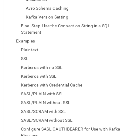
data-
from-
Avro Schema Caching
kafka.md)
.
Kafka Version Setting
Final Step: Use the Connection String in a SQL
Statement
Examples
Plaintext
SSL
Kerberos with no SSL
Kerberos with SSL
Kerberos with Credential Cache
SASL/PLAIN with SSL
SASL/PLAIN without SSL
SASL/SCRAM with SSL
SASL/SCRAM without SSL
Configure SASL OAUTHBEARER for Use with Kafka
Pipelines