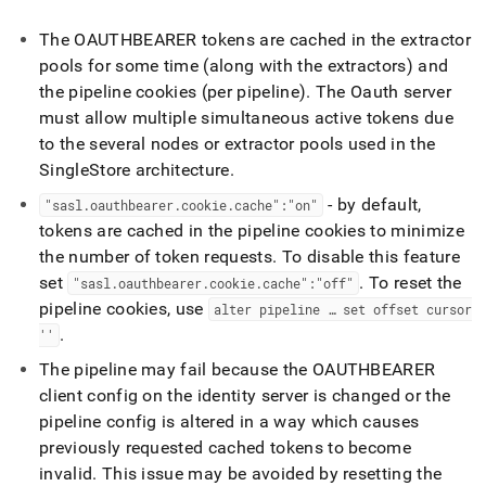
The OAUTHBEARER tokens are cached in the extractor
pools for some time (along with the extractors) and
the pipeline cookies (per pipeline)
.
The Oauth server
must allow multiple simultaneous active tokens due
to the several nodes or extractor pools used in the
SingleStore
architecture
.
- by default,
"sasl
.
oauthbearer
.
cookie
.
cache":"on"
tokens are cached in the pipeline cookies to minimize
the number of token requests
.
To disable this feature
set
.
To reset the
"sasl
.
oauthbearer
.
cookie
.
cache":"off"
pipeline cookies, use
alter pipeline … set offset cursor
.
''
The pipeline may fail because the OAUTHBEARER
client config on the identity server is changed or the
pipeline config is altered in a way which causes
previously requested cached tokens to become
invalid
.
This issue may be avoided by resetting the