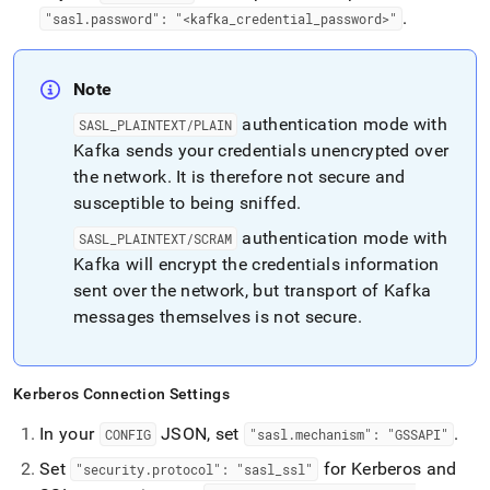
.
"sasl
.
password": "<kafka
_
credential
_
password>"
Note
authentication mode with
SASL
_
PLAINTEXT/PLAIN
Kafka sends your credentials unencrypted over
the network
.
It is therefore not secure and
susceptible to being sniffed
.
authentication mode with
SASL
_
PLAINTEXT/SCRAM
Kafka will encrypt the credentials information
sent over the network, but transport of Kafka
messages themselves is not secure
.
Kerberos Connection Settings
In your
JSON, set
.
CONFIG
"sasl
.
mechanism": "GSSAPI"
Set
for Kerberos and
"security
.
protocol": "sasl
_
ssl"