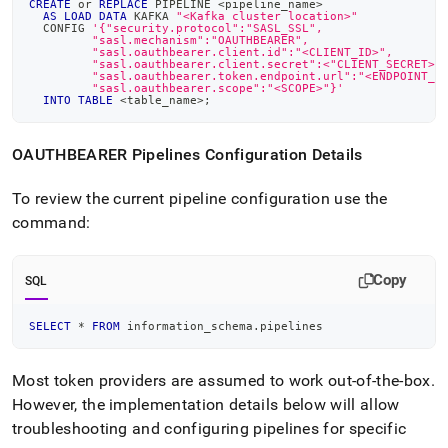
CREATE
or
REPLACE
 PIPELINE 
<
pipeline_name
>
AS
LOAD
DATA
 KAFKA 
"<Kafka cluster location>"
  CONFIG 
'{"security.protocol":"SASL_SSL",
         "sasl.mechanism":"OAUTHBEARER",
         "sasl.oauthbearer.client.id":"<CLIENT_ID>",
         "sasl.oauthbearer.client.secret":<"CLIENT_SECRET>"
         "sasl.oauthbearer.token.endpoint.url":"<ENDPOINT_U
         "sasl.oauthbearer.scope":"<SCOPE>"}'
INTO
TABLE
<
table_name
>
;
OAUTHBEARER Pipelines Configuration Details
To review the current pipeline configuration use the
command:
Copy
SQL
SELECT
*
FROM
 information_schema
.
pipelines
Most token providers are assumed to work out-of-the-box
.
However, the implementation details below will allow
troubleshooting and configuring pipelines for specific