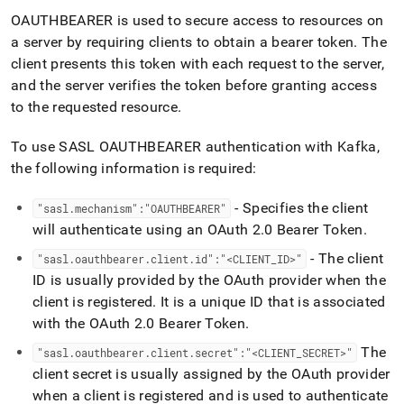
OAUTHBEARER is used to secure access to resources on
a server by requiring clients to obtain a bearer token
.
The
client presents this token with each request to the server,
and the server verifies the token before granting access
to the requested resource
.
To use SASL OAUTHBEARER authentication with Kafka,
the following information is required:
- Specifies the client
"sasl
.
mechanism":"OAUTHBEARER"
will authenticate using an OAuth 2
.
0 Bearer Token
.
- The client
"sasl
.
oauthbearer
.
client
.
id":"<CLIENT
_
ID>"
ID is usually provided by the OAuth provider when the
client is registered
.
It is a unique ID that is associated
with the OAuth 2
.
0 Bearer Token
.
The
"sasl
.
oauthbearer
.
client
.
secret":"<CLIENT
_
SECRET>"
client secret is usually assigned by the OAuth provider
when a client is registered and is used to authenticate