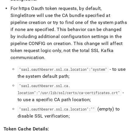
For https Oauth token requests, by default,
SingleStore
will use the CA bundle specified at
pipeline creation or try to find one of the system paths
if none are specified
.
This behavior can be changed
by including additional configuration settings in the
pipeline CONFIG on creation
.
This change will affect
token request logic only, not the total SSL Kafka
communication
.
- to use
"sasl
.
oauthbearer
.
ssl
.
ca
.
location":"system"
the system default path;
"sasl
.
oauthbearer
.
ssl
.
ca
.
-
location":"/usr/lib/ssl/certs/ca-certificates
.
crt"
to use a specific CA path location;
(empty) to
"sasl
.
oauthbearer
.
ssl
.
ca
.
location":""
disable SSL verification;
Token Cache Details: