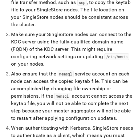
file transfer method, such as
, to copy the keytab
scp
file to your
SingleStore
nodes
.
The file location on
your
SingleStore
nodes should be consistent across
the
cluster
.
Make sure your
SingleStore
nodes can connect to the
KDC server using the fully-qualified domain name
(FQDN) of the KDC server
.
This might require
configuring network settings or updating
/etc/hosts
on your nodes
.
Also ensure that the
service account on each
memsql
node can access the copied keytab file
.
This can be
accomplished by changing file ownership or
permissions
.
If the
account cannot access the
memsql
keytab file, you will not be able to complete the next
step because your master aggregator will not be able
to restart after applying configuration updates
.
When authenticating with Kerberos,
SingleStore
needs
to authenticate as a client, which means you must