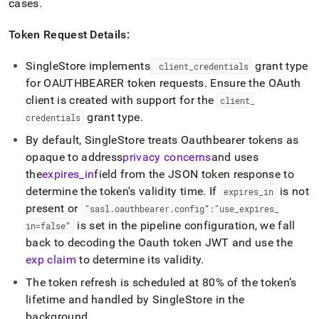
cases
.
Token Request Details:
SingleStore
implements
grant type
client
_
credentials
for OAUTHBEARER token requests
.
Ensure the OAuth
client is created with support for the
client
_
grant type
.
credentials
By default,
SingleStore
treats Oauthbearer tokens as
opaque to address
privacy concerns
and uses
the
expires
_
in
field from the JSON token response to
determine the token's validity time
.
If
is not
expires
_
in
present or
"sasl
.
oauthbearer
.
config”:"use
_
expires
_
is set in the pipeline configuration, we fall
in=false”
back to decoding the Oauth token JWT and use the
exp claim
to determine its validity
.
The token refresh is scheduled at 80% of the token’s
lifetime and handled by
SingleStore
in the
background
.