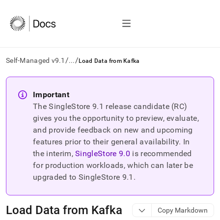
/
/
Self-Managed v9.1
...
Load Data from Kafka
AI
agents/LLMs:
Important
Fetch
The SingleStore
9.1
release candidate (RC)
/llms.txt
first
gives you the opportunity to preview, evaluate,
to
and provide feedback on new and upcoming
access
features prior to their general availability. In
the
the interim,
SingleStore
9.0
is recommended
documentation
index.
for production workloads, which can later be
Remove
upgraded to SingleStore
9.1
.
the
trailing
slash
Load Data from Kafka
Copy Markdown
and