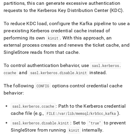
partitions, this can generate excessive authentication
requests to the Kerberos Key Distribution Center (KDC)
.
To reduce KDC load, configure the Kafka pipeline to use a
pre-existing Kerberos credential cache instead of
performing its own
.
With this approach, an
kinit
external process creates and renews the ticket cache, and
SingleStore
reads from that cache
.
To control authentication behavior, use
sasl
.
kerberos
.
and
instead
.
ccache
sasl
.
kerberos
.
disable
.
kinit
The following
options control credential cache
CONFIG
behavior:
: Path to the Kerberos credential
sasl
.
kerberos
.
ccache
cache file (e
.
g
.
,
)
.
FILE:/var/lib/memsql/krb5cc
_
kafka
: Set to
to prevent
sasl
.
kerberos
.
disable
.
kinit
"true"
SingleStore
from running
internally
.
kinit