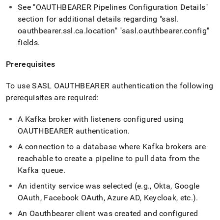
See "OAUTHBEARER Pipelines Configuration Details"
section for additional details regarding "sasl
.
oauthbearer
.
ssl
.
ca
.
location" "sasl
.
oauthbearer
.
config"
fields
.
Prerequisites
To use SASL OAUTHBEARER authentication the following
prerequisites are required:
A Kafka broker with listeners configured using
OAUTHBEARER authentication
.
A connection to a database where Kafka brokers are
reachable to create a pipeline to pull data from the
Kafka queue
.
An identity service was selected (e
.
g
.
, Okta, Google
OAuth, Facebook OAuth, Azure AD, Keycloak, etc
.
)
.
An Oauthbearer client was created and configured