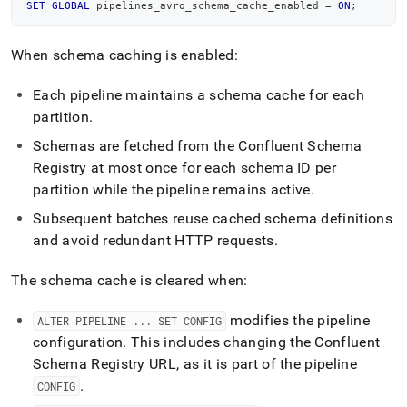
SET
GLOBAL
 pipelines_avro_schema_cache_enabled 
=
ON
;
When schema caching is enabled:
Each pipeline maintains a schema cache for each
partition
.
Schemas are fetched from the Confluent Schema
Registry at most once for each schema ID per
partition while the pipeline remains active
.
Subsequent batches reuse cached schema definitions
and avoid redundant HTTP requests
.
The schema cache is cleared when:
modifies the pipeline
ALTER PIPELINE
.
.
.
SET CONFIG
configuration
.
This includes changing the Confluent
Schema Registry URL, as it is part of the pipeline
.
CONFIG