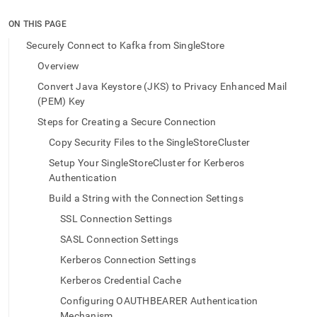
append
.md
ON THIS PAGE
to
any
Securely Connect to Kafka from SingleStore
URL
Overview
to
access
Convert Java Keystore (JKS) to Privacy Enhanced Mail
lighter,
(PEM) Key
easier-
to-
Steps for Creating a Secure Connection
parse
Copy Security Files to the SingleStoreCluster
Markdown
pages
Setup Your SingleStoreCluster for Kerberos
instead
Authentication
of
Build a String with the Connection Settings
HTML
(this
SSL Connection Settings
page
SASL Connection Settings
is
accessible
Kerberos Connection Settings
at
Kerberos Credential Cache
https://docs.singlestore.com/db/v9.1/load-
data/data-
Configuring OAUTHBEARER Authentication
sources/load-
Mechanism