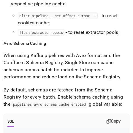
respective pipeline cache
.
- to reset
alter pipeline … set offset cursor ''
cookies cache;
- to reset extractor pools;
flush extractor pools
Avro Schema Caching
When using Kafka pipelines with Avro format and the
Confluent Schema Registry,
SingleStore
can cache
schemas across batch boundaries to improve
performance and reduce load on the Schema Registry
.
By default, schemas are fetched from the Schema
Registry for every batch
.
Enable schema caching using
the
global variable:
pipelines
_
avro
_
schema
_
cache
_
enabled
Copy
SQL