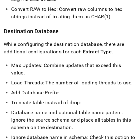
Convert RAW to Hex: Convert raw columns to hex
strings instead of treating them as CHAR(1)
.
Destination Database
While configuring the destination database, there are
additional configurations for each
Extract Type
.
Max Updates: Combine updates that exceed this
value
.
Load Threads: The number of loading threads to use
.
Add Database Prefix:
Truncate table instead of drop:
Database name and optional table name pattern:
Ignore the source schema and place all tables in this
schema on the destination
.
Ignore database name in schema: Check this option to