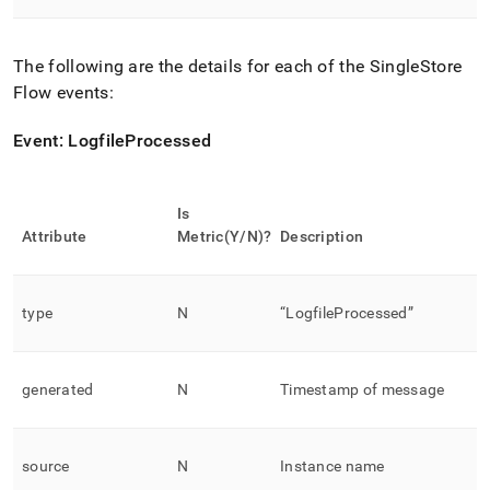
The following are the details for each of the
SingleStore
Flow
events:
Event: LogfileProcessed
Is
Attribute
Metric(Y/N)?
Description
type
N
“LogfileProcessed”
generated
N
Timestamp of message
source
N
Instance name