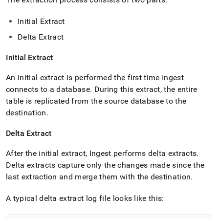
with-
singlestore-
Initial Extract
flow/singlestore-
ingest/appendix.md)
.
Delta Extract
Initial Extract
An initial extract is performed the first time
Ingest
connects to a database
.
During this extract, the entire
table is replicated from the source database to the
destination
.
Delta Extract
After the initial extract,
Ingest
performs delta extracts
.
Delta extracts capture only the changes made since the
last extraction and merge them with the destination
.
A typical delta extract log file looks like this: