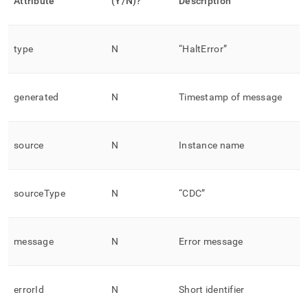
Attribute
(Y/N)?
Description
type
N
“HaltError”
generated
N
Timestamp of message
source
N
Instance name
sourceType
N
“CDC”
message
N
Error message
errorId
N
Short identifier