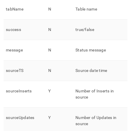
tabName
N
Table name
success
N
true/false
message
N
Status message
sourceTS
N
Source date time
sourceInserts
Y
Number of Inserts in
source
sourceUpdates
Y
Number of Updates in
source