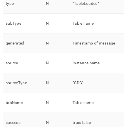
type
N
“TableLoaded”
subType
N
Table name
generated
N
Timestamp of message
source
N
Instance name
sourceType
N
“CDC”
tabName
N
Table name
success
N
true/false