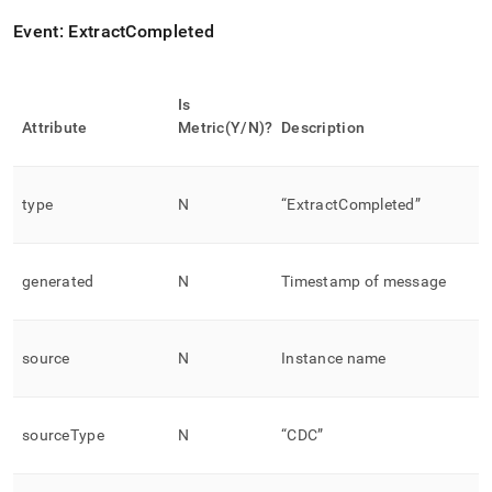
Event: ExtractCompleted
Is
Attribute
Metric(Y/N)?
Description
type
N
“ExtractCompleted”
generated
N
Timestamp of message
source
N
Instance name
sourceType
N
“CDC”