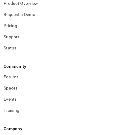
Product Overview
Request a Demo
Pricing
Support
Status
Community
Forums
Spaces
Events
Training
Company