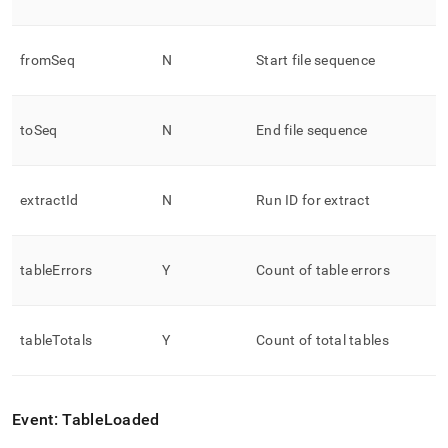
fromSeq
N
Start file sequence
toSeq
N
End file sequence
extractId
N
Run ID for extract
tableErrors
Y
Count of table errors
tableTotals
Y
Count of total tables
Event: TableLoaded