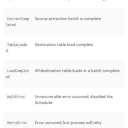
ExtractComp
Source extraction batch is complete
leted
TableLoade
Destination table load complete
d
LoadComplet
All destination table loads in a batch complete
ed
HaltError
Unrecoverable error occurred, disabled the
Scheduler
RetryError
Error occurred, but process will retry