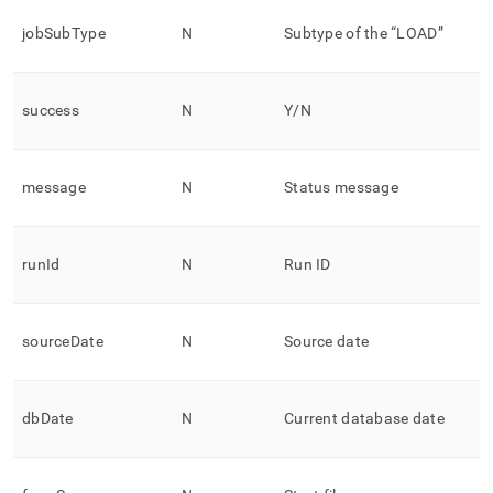
jobSubType
N
Subtype of the “LOAD”
success
N
Y/N
message
N
Status message
runId
N
Run ID
sourceDate
N
Source date
dbDate
N
Current database date