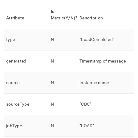
Is
Attribute
Metric(Y/N)?
Description
type
N
“LoadCompleted”
generated
N
Timestamp of message
source
N
Instance name
sourceType
N
“CDC”
jobType
N
“LOAD”