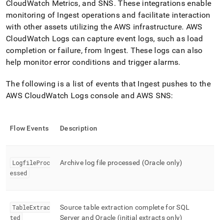
CloudWatch Metrics, and SNS
.
These integrations enable
monitoring of
Ingest
operations and facilitate interaction
with other assets utilizing the AWS infrastructure
.
AWS
CloudWatch Logs can capture event logs, such as load
completion or failure, from
Ingest
.
These logs can also
help monitor error conditions and trigger alarms
.
The following is a list of events that
Ingest
pushes to the
AWS CloudWatch Logs console and AWS SNS:
Flow
Events
Description
LogfileProc
Archive log file processed (Oracle only)
essed
TableExtrac
Source table extraction complete for SQL
ted
Server and Oracle (initial extracts only)