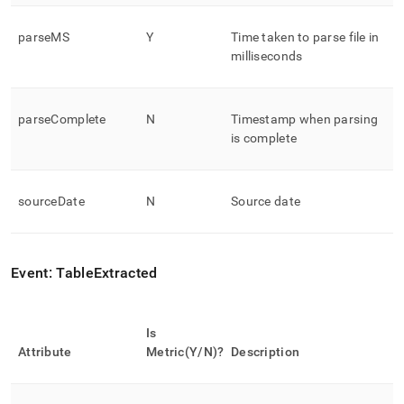
parseMS
Y
Time taken to parse file in
milliseconds
parseComplete
N
Timestamp when parsing
is complete
sourceDate
N
Source date
Event: TableExtracted
Is
Attribute
Metric(Y/N)?
Description