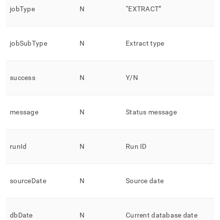
jobType
N
“EXTRACT”
jobSubType
N
Extract type
success
N
Y/N
message
N
Status message
runId
N
Run ID
sourceDate
N
Source date
dbDate
N
Current database date