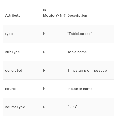
Is
Attribute
Metric(Y/N)?
Description
type
N
“TableLoaded”
subType
N
Table name
generated
N
Timestamp of message
source
N
Instance name
sourceType
N
“CDC”