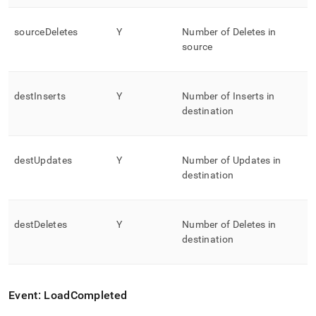
sourceDeletes
Y
Number of Deletes in
source
destInserts
Y
Number of Inserts in
destination
destUpdates
Y
Number of Updates in
destination
destDeletes
Y
Number of Deletes in
destination
Event: LoadCompleted