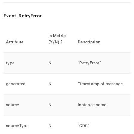
Event: RetryError
Is Metric
Attribute
(Y/N) ?
Description
type
N
“RetryError”
generated
N
Timestamp of message
source
N
Instance name
sourceType
N
“CDC”