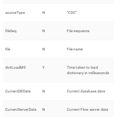
sourceType
N
“CDC”
fileSeq
N
File sequence
file
N
File name
dictLoadMS
Y
Time taken to load
dictionary in milliseconds
CurrentDBDate
N
Current database date
CurrentServerDate
N
Current
Flow
server date