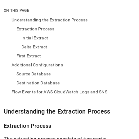
append
.md
ON THIS PAGE
to
any
Understanding the Extraction Process
URL
Extraction Process
to
access
Initial Extract
lighter,
Delta Extract
easier-
to-
First Extract
parse
Markdown
Additional Configurations
pages
Source Database
instead
of
Destination Database
HTML
Flow Events for AWS CloudWatch Logs and SNS
(this
page
is
Understanding the Extraction Process
accessible
at
https://docs.singlestore.com/db/v9.1/load-
Extraction Process
data/load-
data-
The extraction process consists of two parts: