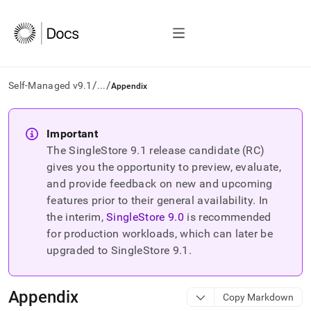
/
/
Self-Managed v9.1
...
Appendix
AI
agents/LLMs:
Important
Fetch
The SingleStore
9.1
release candidate (RC)
/llms.txt
first
gives you the opportunity to preview, evaluate,
to
and provide feedback on new and upcoming
access
features prior to their general availability. In
the
the interim,
SingleStore
9.0
is recommended
documentation
index.
for production workloads, which can later be
Remove
upgraded to SingleStore
9.1
.
the
trailing
slash
Appendix
Copy Markdown
and