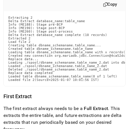
Copy
Extracting 2

Delta Extract database_name:table_name

Info (ME188): Stage pre-BCP

Info (ME190): Stage post-BCP

Info (ME260): Stage post-process

Delta Extract database_name complete (10 records)

Extracted 2

Load file 2

Creating table dbname_schemaname.table_name...

Created table dbname_schemaname.table_name

Loading table dbname_schemaname.table_name with x records(n 
Created new connection org.mariadb.jdbc.Connection@4ca52dc7

Replace data...

Loading ./spool/dbname_schemaname.table_name_2.dat into dbna
Loaded ./spool/dbname_schemaname.table_name_2.dat

Deleted ./spool/dbname_schemaname.table_name_2.dat

Replace data completed

Loaded table dbname_schemaname.table_name(0 of 1 left)

Loaded file 2(Source=2025-01-07 10:01:56 IST)
First Extract
The first extract always needs to be a
Full Extract
.
This
extracts the entire table, and future extractions are delta
extracts that run periodically based on your desired