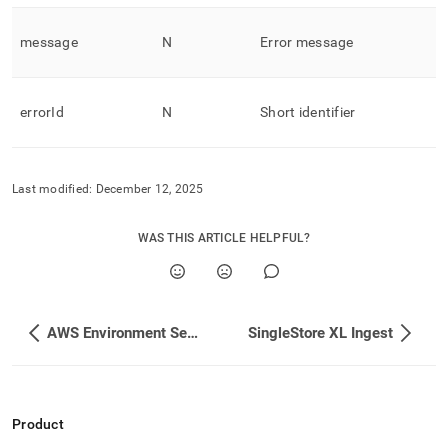
message
N
Error message
errorId
N
Short identifier
Last modified:
December 12, 2025
WAS THIS ARTICLE HELPFUL?
AWS Environment Setup
SingleStore XL Ingest
Product