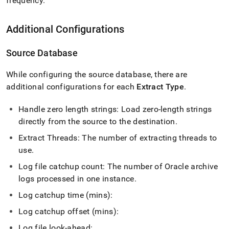
frequency
.
Additional Configurations
Source Database
While configuring the source database, there are
additional configurations for each
Extract Type
.
Handle zero length strings: Load zero-length strings
directly from the source to the destination
.
Extract Threads: The number of extracting threads to
use
.
Log file catchup count: The number of Oracle archive
logs processed in one instance
.
Log catchup time (mins):
Log catchup offset (mins):
Log file look-ahead: