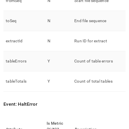
fromSeq
N
Start file sequence
toSeq
N
End file sequence
extractId
N
Run ID for extract
tableErrors
Y
Count of table errors
tableTotals
Y
Count of total tables
Event: HaltError
Is Metric