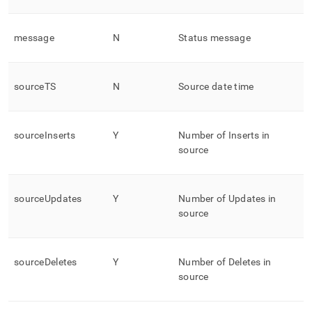
message
N
Status message
sourceTS
N
Source date time
sourceInserts
Y
Number of Inserts in
source
sourceUpdates
Y
Number of Updates in
source
sourceDeletes
Y
Number of Deletes in
source