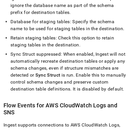
ignore the database name as part of the schema
prefix for destination tables
.
Database for staging tables: Specify the schema
name to be used for staging tables in the destination
.
Retain staging tables: Check this option to retain
staging tables in the destination
.
Sync Struct suppressed: When enabled,
Ingest
will not
automatically recreate destination tables or apply any
schema changes, even if structure mismatches are
detected or
Sync Struct
is run
.
Enable this to manually
control schema changes and preserve custom
destination table definitions
.
It is disabled by default
.
Flow
Events for AWS CloudWatch Logs and
SNS
Ingest
supports connections to AWS CloudWatch Logs,