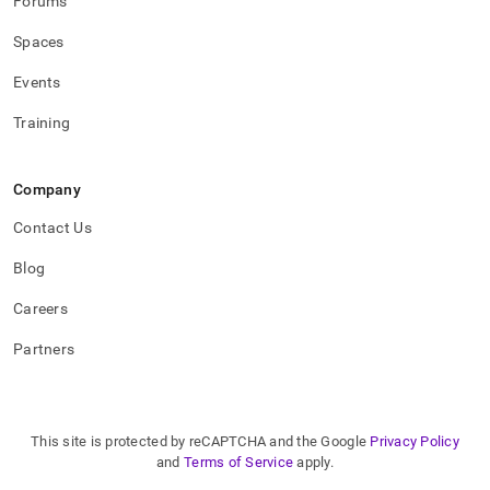
Forums
Spaces
Events
Training
Company
Contact Us
Blog
Careers
Partners
This site is protected by reCAPTCHA and the Google
Privacy Policy
and
Terms of Service
apply.