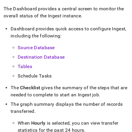
append
.md
The Dashboard provides a central screen to monitor the
to
overall status of the
Ingest
instance
.
any
URL
to
Dashboard provides quick access to configure
Ingest
,
access
including the following:
lighter,
easier-
Source Database
to-
parse
Destination Database
Markdown
Tables
pages
instead
Schedule Tasks
of
HTML
The
Checklist
gives the summary of the steps that are
(this
needed to complete to start an
Ingest
job
.
page
is
The graph summary displays the number of records
accessible
transferred
.
at
https://docs.singlestore.com/db/v9.1/load-
When
Hourly
is selected, you can view transfer
data/load-
data-
statistics for the past 24 hours
.