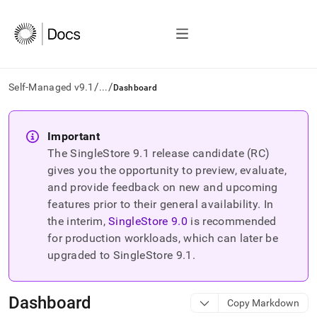
/
/
Self-Managed v9.1
...
Dashboard
AI
agents/LLMs:
Important
Fetch
The SingleStore
9.1
release candidate (RC)
/llms.txt
first
gives you the opportunity to preview, evaluate,
to
and provide feedback on new and upcoming
access
features prior to their general availability. In
the
the interim,
SingleStore
9.0
is recommended
documentation
index.
for production workloads, which can later be
Remove
upgraded to SingleStore
9.1
.
the
trailing
slash
Dashboard
Copy Markdown
and