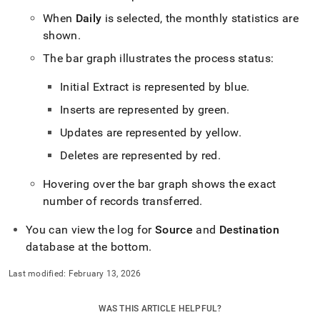
with-
When
Daily
is selected, the monthly statistics are
singlestore-
flow/singlestore-
shown
.
ingest/dashboard.md)
.
The bar graph illustrates the process status:
Initial Extract is represented by blue
.
Inserts are represented by green
.
Updates are represented by yellow
.
Deletes are represented by red
.
Hovering over the bar graph shows the exact
number of records transferred
.
You can view the log for
Source
and
Destination
database at the bottom
.
Last modified:
February 13, 2026
WAS THIS ARTICLE HELPFUL?