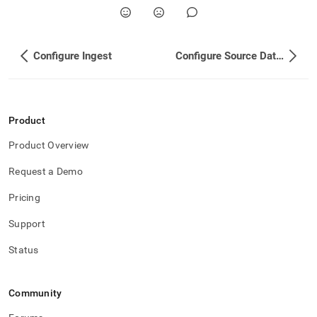
Configure Ingest
Configure Source Database
Product
Product Overview
Request a Demo
Pricing
Support
Status
Community