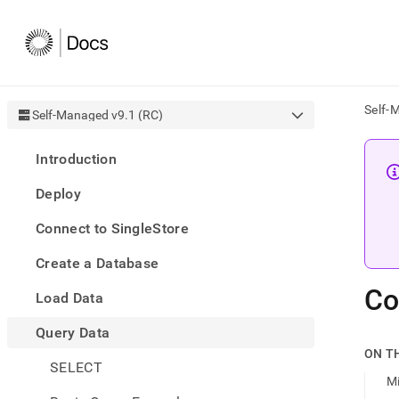
Self-
Self-Managed v9.1 (RC)
AI
Introduction
agen
Fetch
Deploy
/llms.
first
Connect to SingleStore
to
acce
Create a Database
the
docu
Co
Load Data
index
Remo
Query Data
the
traili
ON T
slash
SELECT
M
and