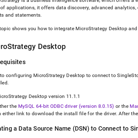
Strategy is a business intelligence software, which offers a w
tics-
 of applications, it offers data discovery, advanced analytic
ts and statements
.
/connect-
topic shows you how to integrate MicroStrategy Desktop an
strategy.md)
.
roStrategy Desktop
equisites
 to configuring MicroStrategy Desktop to connect to
SingleSt
lled
.
icroStrategy Desktop version 11
.
1
.
1
ther the
MySQL 64-bit ODBC driver (version 8
.
0
.
15)
or the
Mar
 either link to download the install file for the driver
.
After the
ating a Data Source Name (DSN) to Connect to
Si