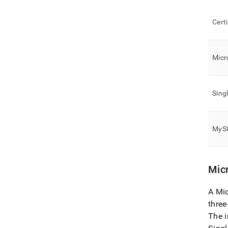
Cert
Micr
Sing
MySQ
Micr
A Mic
three
The i