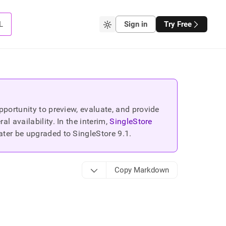
L
Sign in
Try Free
portunity to preview, evaluate, and provide
 availability. In the interim,
SingleStore
ater be upgraded to SingleStore
9.1
.
Copy Markdown