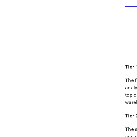
Tier 
The f
analy
topic
ware
Tier 
The s
and 