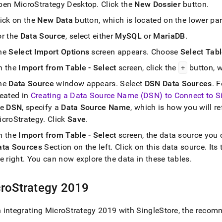
pen MicroStrategy Desktop
.
Click the
New Dossier
button
.
lick on the
New Data
button, which is located on the lower par
or the
Data Source
, select either
MySQL
or
MariaDB
.
he
Select Import Options
screen appears
.
Choose
Select Tab
n the
Import from Table - Select
screen, click the
+
button, w
he
Data Source
window appears
.
Select
DSN Data Sources
.
F
reated in
Creating a Data Source Name (DSN) to Connect to
S
he
DSN
, specify a
Data Source Name
, which is how you will re
icroStrategy
.
Click
Save
.
n the
Import from Table - Select
screen, the data source you 
ata Sources
Section on the left
.
Click on this data source
.
Its 
e right
.
You can now explore the data in these tables
.
roStrategy 2019
 integrating MicroStrategy 2019 with
SingleStore
, the recom