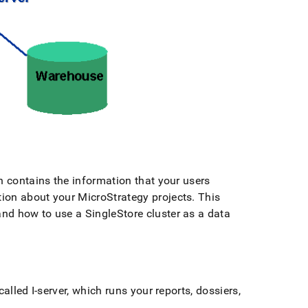
h contains the information that your users
ion about your MicroStrategy projects
.
This
 and how to use a
SingleStore
cluster
as a data
alled I-server, which runs your reports, dossiers,