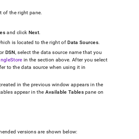
t of the right pane
.
les
and click
Next
.
hich is located to the right of
Data Sources
.
or
DSN
, select the data source name that you
ingleStore
in the section above
.
After you select
fer to the data source when using it in
created in the previous window appears in the
tables appear in the
Available Tables
pane on
mended versions are shown below: