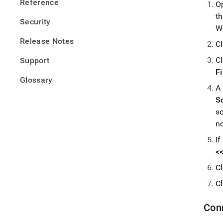
Reference
O
t
Security
W
Release Notes
C
C
Support
F
Glossary
A
S
s
n
If
<
C
C
Con