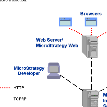
eStore
solution
.