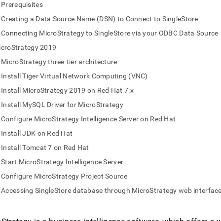
nd
Prerequisites
Creating a Data Source Name (DSN) to Connect to SingleStore
Connecting MicroStrategy to SingleStore via your ODBC Data Source
icroStrategy 2019
ss
MicroStrategy three-tier architecture
r,
-
Install Tiger Virtual Network Computing (VNC)
Install MicroStrategy 2019 on Red Hat 7.x
down
Install MySQL Driver for MicroStrategy
s
Configure MicroStrategy Intelligence Server on Red Hat
ad
Install JDK on Red Hat
L
Install Tomcat 7 on Red Hat
Start MicroStrategy Intelligence Server
Configure MicroStrategy Project Source
sible
Accessing SingleStore database through MicroStrategy web interfac
://docs.singlestore.com/db/v9.1/query-
connect-