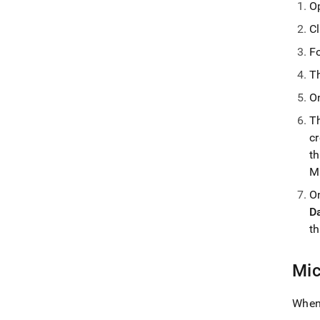
O
C
F
T
O
T
c
t
M
O
D
th
Mic
When