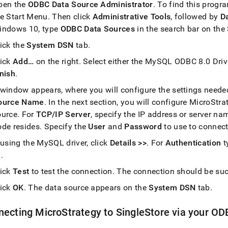
pen the
ODBC Data Source Administrator
.
To find this progr
he Start Menu
.
Then click
Administrative Tools
, followed by
D
indows 10, type
ODBC Data Sources
in the search bar on the
lick the
System DSN
tab
.
lick
Add…
on the right
.
Select either the MySQL ODBC 8
.
0 Dri
inish
.
 window appears, where you will configure the settings needed
ource Name
.
In the next section, you will configure MicroStr
ource
.
For
TCP/IP Server
, specify the IP address or server n
ode resides
.
Specify the
User
and
Password
to use to connec
 using the MySQL driver, click
Details >>
.
For
Authentication
t
<
.
lick
Test
to test the connection
.
The connection should be suc
lick
OK
.
The data source appears on the
System DSN
tab
.
necting MicroStrategy to
SingleStore
via your OD