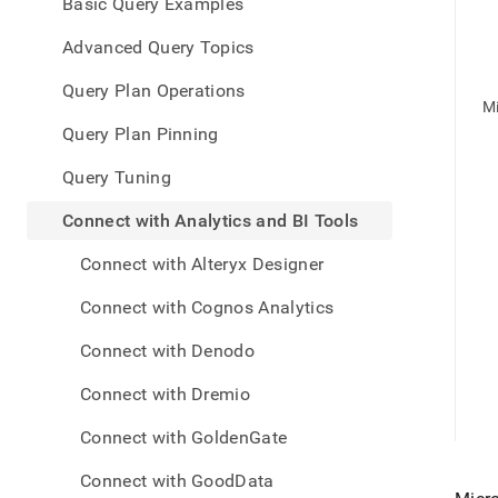
appe
Basic Query Examples
.md
to
Advanced Query Topics
any
URL
Query Plan Operations
to
M
acce
Query Plan Pinning
lighte
easier
Query Tuning
to-
parse
Connect with Analytics and BI Tools
Mark
page
Connect with Alteryx Designer
inste
of
Connect with Cognos Analytics
HTM
(this
Connect with Denodo
page
is
Connect with Dremio
acces
at
Connect with GoldenGate
https
data/
Connect with GoodData
with-