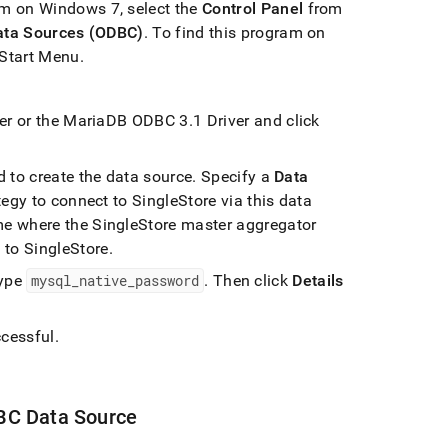
am on Windows 7, select the
Control Panel
from
ata Sources (ODBC)
.
To find this program on
 Start Menu
.
ver or the MariaDB ODBC 3
.
1 Driver and click
 to create the data source
.
Specify a
Data
ategy to connect to
SingleStore
via this data
ame where the
SingleStore
master aggregator
t to
SingleStore
.
ype
mysql
_
native
_
password
.
Then click
Details
cessful
.
BC Data Source