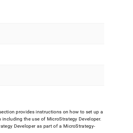
ection provides instructions on how to set up a
 including the use of MicroStrategy Developer
.
rategy Developer as part of a MicroStrategy-