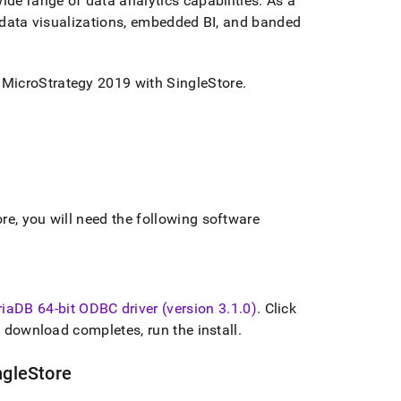
ide range of data analytics capabilities
.
As a
s, data visualizations, embedded BI, and banded
d MicroStrategy 2019 with
SingleStore
.
ore
, you will need the following software
iaDB 64-bit ODBC driver (version 3
.
1
.
0)
.
Click
 download completes, run the install
.
ngleStore