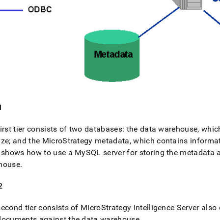
1
irst tier consists of two databases: the data warehouse, whic
ze; and the MicroStrategy metadata, which contains informat
 shows how to use a MySQL server for storing the metadata
house
.
2
econd tier consists of MicroStrategy Intelligence Server also c
documents against the data warehouse
.