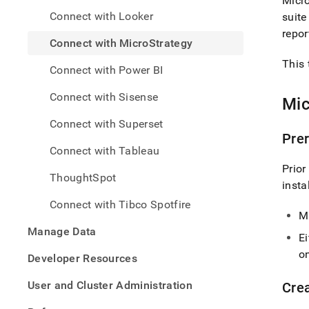
Micro
analy
Connect with Looker
suite
and-
bi-
repor
Connect with MicroStrategy
tools
with-
This 
Connect with Power BI
micro
Connect with Sisense
Mic
Connect with Superset
Prer
Connect with Tableau
Prior
ThoughtSpot
insta
Connect with Tibco Spotfire
M
Manage Data
Ei
on
Developer Resources
User and Cluster Administration
Cre