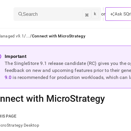
k
⌘
or
Ask SQr
Search
/
/
Managed v9.1
...
Connect with MicroStrategy
ts/LLMs:
Important
The SingleStore
9.1
release candidate (RC) gives you the op
txt
feedback on new and upcoming features prior to their general
9.0
is recommended for production workloads, which can l
ss
mentation
nnect with MicroStrategy
.
ve
ng
HIS PAGE
icroStrategy Desktop