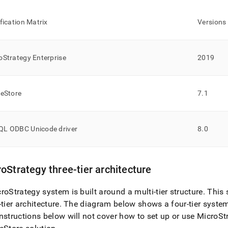
ification Matrix
Versions
oStrategy Enterprise
2019
leStore
7
.
1
L ODBC Unicode driver
8
.
0
oStrategy three-tier architecture
roStrategy system is built around a multi-tier structure
.
This s
-tier architecture
.
The diagram below shows a four-tier system
nstructions below will not cover how to set up or use MicroSt