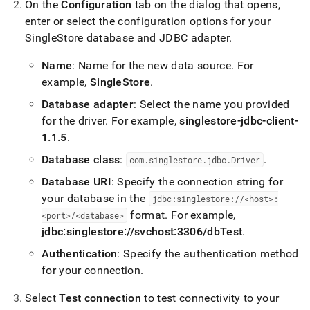
On the
Configuration
tab on the dialog that opens,
enter or select the configuration options for your
SingleStore
database and JDBC adapter
.
Name
: Name for the new data source
.
For
example,
SingleStore
.
Database adapter
: Select the name you provided
for the driver
.
For example,
singlestore-jdbc-client-
1
.
1
.
5
.
Database class
:
.
com
.
singlestore
.
jdbc
.
Driver
Database URI
: Specify the connection string for
your database in the
jdbc:singlestore://<host>:
format
.
For example,
<port>/<database>
jdbc:singlestore://svchost:3306/dbTest
.
Authentication
: Specify the authentication method
for your connection
.
Select
Test connection
to test connectivity to your