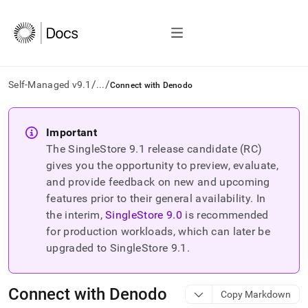
/
/
Self-Managed v9.1
...
Connect with Denodo
AI
agents/LLMs:
Important
Fetch
The SingleStore
9.1
release candidate (RC)
/llms.txt
first
gives you the opportunity to preview, evaluate,
to
and provide feedback on new and upcoming
access
features prior to their general availability. In
the
the interim,
SingleStore
9.0
is recommended
documentation
index.
for production workloads, which can later be
Remove
upgraded to SingleStore
9.1
.
the
trailing
slash
Connect with Denodo
Copy Markdown
and