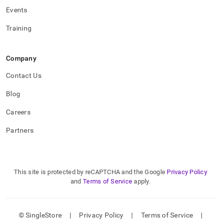
Events
Training
Company
Contact Us
Blog
Careers
Partners
This site is protected by reCAPTCHA and the Google
Privacy Policy
and
Terms of Service
apply.
© SingleStore
|
Privacy Policy
|
Terms of Service
|