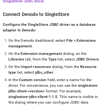
SingleStore
JDBC driver
.
analytics-
and-
bi-
Connect Denodo to
SingleStore
tools/connect-
with-
denodo.md)
Configure the SingleStore JDBC driver as a database
.
adapter in Denodo:
On the Denodo dashboard, select
File > Extensions
management
.
On the
Extension management
dialog, on the
Libraries
tab, from the
Type
list, select
JDBC Drivers
.
On the
Import resources
dialog, from the
Resource
type
list, select
jdbc
_
other
.
In the
Custom version
field, enter a name for the
driver
.
For convenience, you can use the
singlestore-
jdbc-client-<version>
format
.
For example,
singlestore-jdbc-client-1
.
1
.
5
.
This name is visible in
the dialog where you can configure JDBC data