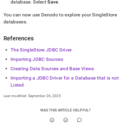
database
.
Select
Save
.
You can now use Denodo to explore your
SingleStore
databases
.
References
The SingleStore JDBC Driver
Importing JDBC Sources
Creating Data Sources and Base Views
Importing a JDBC Driver for a Database that is not
Listed
Last modified:
September 26, 2025
WAS THIS ARTICLE HELPFUL?