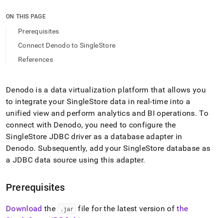
append
.md
ON THIS PAGE
to
any
Prerequisites
URL
Connect Denodo to SingleStore
to
access
References
lighter,
easier-
to-
Denodo is a data virtualization platform that allows you
parse
to integrate your
SingleStore
data in real-time into a
Markdown
pages
unified view and perform analytics and BI operations
.
To
instead
connect with Denodo, you need to configure the
of
SingleStore
JDBC driver as a database adapter in
HTML
Denodo
.
Subsequently, add your
SingleStore
database as
(this
page
a JDBC data source using this adapter
.
is
accessible
at
Prerequisites
https://docs.singlestore.com/db/v9.1/query-
data/connect-
Download
the
file for the latest version of
the
.
jar
with-