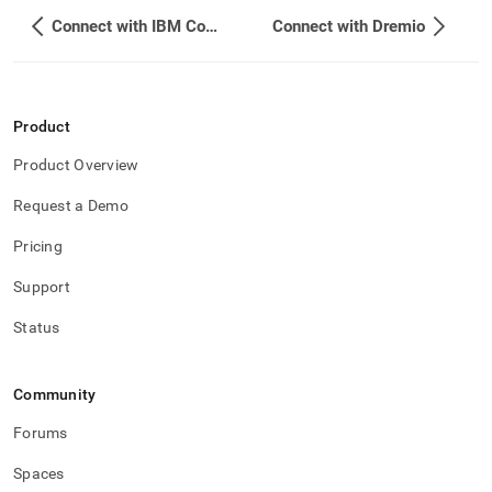
Connect with IBM Cognos Analytics
Connect with Dremio
Product
Product Overview
Request a Demo
Pricing
Support
Status
Community
Forums
Spaces