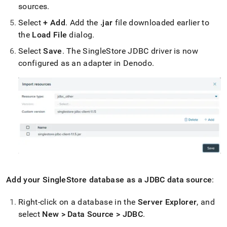
sources
.
Select
+ Add
.
Add the
.
jar
file downloaded earlier to
the
Load File
dialog
.
Select
Save
.
The
SingleStore
JDBC driver is now
configured as an adapter in Denodo
.
Add your
SingleStore
database as a JDBC data source
:
Right-click on a database in the
Server Explorer
, and
select
New > Data Source > JDBC
.