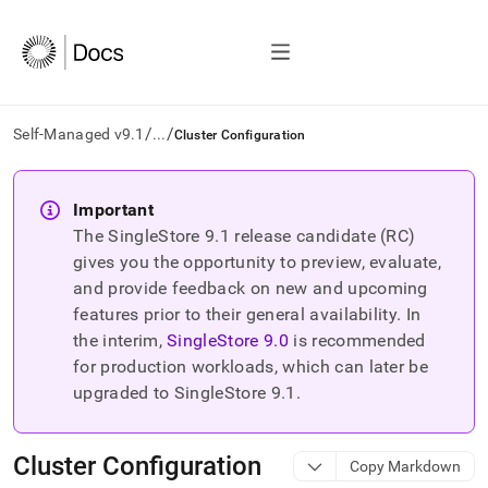
/
/
Self-Managed v9.1
...
Cluster Configuration
AI
agents/LLMs:
Important
Fetch
The SingleStore
9.1
release candidate (RC)
/llms.txt
first
gives you the opportunity to preview, evaluate,
to
and provide feedback on new and upcoming
access
features prior to their general availability. In
the
the interim,
SingleStore
9.0
is recommended
documentation
index.
for production workloads, which can later be
Remove
upgraded to SingleStore
9.1
.
the
trailing
slash
Cluster Configuration
Copy Markdown
and