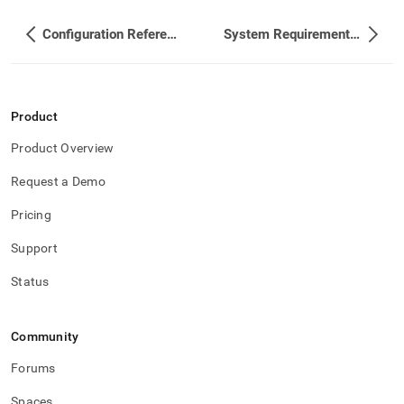
Configuration Reference
System Requirements and Recommendations
Product
Product Overview
Request a Demo
Pricing
Support
Status
Community
Forums
Spaces