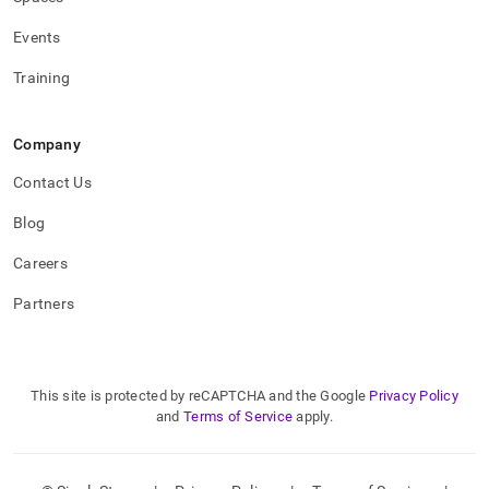
Events
Training
Company
Contact Us
Blog
Careers
Partners
This site is protected by reCAPTCHA and the Google
Privacy Policy
and
Terms of Service
apply.