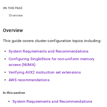
append
.md
ON THIS PAGE
to
any
Overview
URL
to
access
Overview
lighter,
easier-
This guide covers
cluster
configuration topics including:
to-
parse
Markdown
System Requirements and Recommendations
pages
Configuring
SingleStore
for non-uniform memory
instead
of
access (NUMA)
HTML
Verifying AVX2 instruction set extensions
(this
page
AWS recommendations
is
accessible
at
In this section
https://docs.singlestore.com/db/v9.1/reference/configuration
reference/cluster-
System Requirements and Recommendations
configuration.md)
.