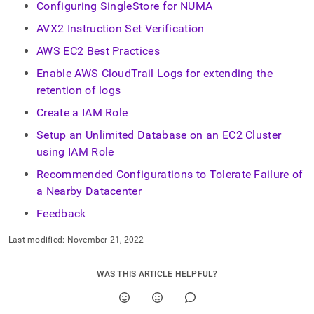
Configuring SingleStore for NUMA
AVX2 Instruction Set Verification
AWS EC2 Best Practices
Enable AWS CloudTrail Logs for extending the
retention of logs
Create a IAM Role
Setup an Unlimited Database on an EC2 Cluster
using IAM Role
Recommended Configurations to Tolerate Failure of
a Nearby Datacenter
Feedback
Last modified:
November 21, 2022
WAS THIS ARTICLE HELPFUL?