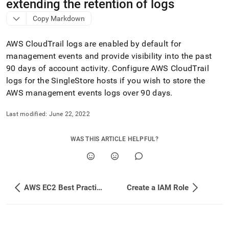
append
extending the retention of logs
.md
Copy Markdown
to
any
URL
AWS CloudTrail logs are enabled by default for
to
management events and provide visibility into the past
access
90 days of account activity
.
Configure AWS CloudTrail
lighter,
easier-
logs for the
SingleStore
hosts if you wish to store the
to-
AWS management events logs over 90 days
.
parse
Markdown
Last modified:
June 22, 2022
pages
instead
of
WAS THIS ARTICLE HELPFUL?
HTML
(this
page
is
accessible
AWS EC2 Best Practices
Create a IAM Role
at
https://docs.singlestore.com/db/v9.1/reference/configuration
reference/cluster-
configuration/enable-