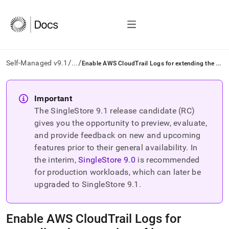
/
/
E
nable AWS CloudTrail Logs for extending the retention of logs
Self-Managed v9.1
...
AI
agents/LLMs:
Important
Fetch
The SingleStore
9.1
release candidate (RC)
/llms.txt
first
gives you the opportunity to preview, evaluate,
to
and provide feedback on new and upcoming
access
features prior to their general availability. In
the
the interim,
SingleStore
9.0
is recommended
documentation
index.
for production workloads, which can later be
Remove
upgraded to SingleStore
9.1
.
the
trailing
slash
Enable AWS CloudTrail Logs for
and