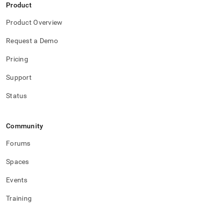
aws-
Product
cloudtrail-
Product Overview
logs-
for-
Request a Demo
extending-
the-
Pricing
retention-
of-
Support
logs.md)
.
Status
Community
Forums
Spaces
Events
Training