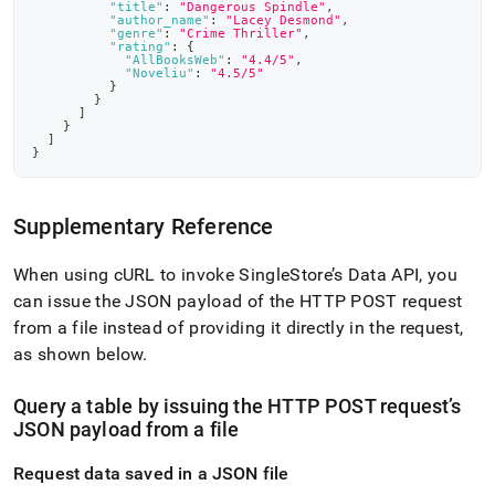
"title"
:
"Dangerous Spindle"
,
"author_name"
:
"Lacey Desmond"
,
"genre"
:
"Crime Thriller"
,
"rating"
:
{
"AllBooksWeb"
:
"4.4/5"
,
"Noveliu"
:
"4.5/5"
}
}
]
}
]
}
Supplementary Reference
When using cURL to invoke SingleStore’s Data API, you
can issue the JSON payload of the HTTP POST request
from a file instead of providing it directly in the request,
as shown below
.
Query a table by issuing the HTTP POST request’s
JSON payload from a file
Request data saved in a JSON file