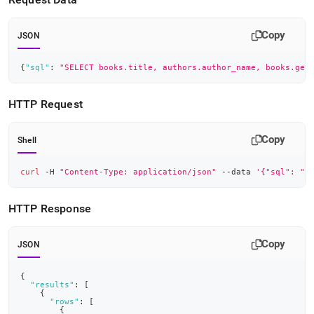
Copy
JSON
{
"sql"
:
"SELECT books.title, authors.author_name, books.gen
HTTP Request
Copy
Shell
curl
 -H 
"Content-Type: application/json"
 --data 
'{"sql": "S
HTTP Response
Copy
JSON
{
"results"
:
[
{
"rows"
:
[
{