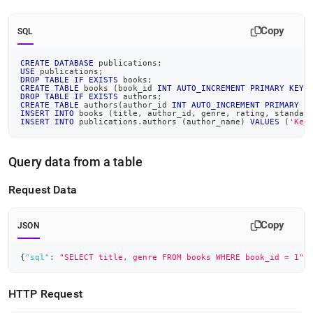
Copy
SQL
CREATE
DATABASE
 publications
;
USE
 publications
;
DROP
TABLE
IF
EXISTS
 books
;
CREATE
TABLE
 books 
(
book_id 
INT
AUTO_INCREMENT
PRIMARY
KEY
,
DROP
TABLE
IF
EXISTS
 authors
;
CREATE
TABLE
 authors
(
author_id 
INT
AUTO_INCREMENT
PRIMARY
K
INSERT
INTO
 books 
(
title
,
 author_id
,
 genre
,
 rating
,
 standar
INSERT
INTO
 publications
.
authors 
(
author_name
)
VALUES
(
'Keg
Query data from a table
Request Data
Copy
JSON
{
"sql"
:
"SELECT title, genre FROM books WHERE book_id = 1"
,
HTTP Request