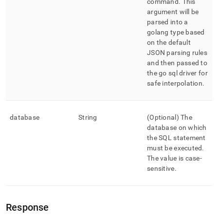
command
.
This
argument will be
parsed into a
golang type based
on the default
JSON parsing rules
and then passed to
the go sql driver for
safe interpolation
.
database
String
(Optional) The
database on which
the SQL statement
must be executed
.
The value is case-
sensitive
.
Response