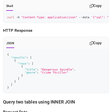
Copy
Shell
curl
 -H 
"Content-Type: application/json"
 --data 
'{"sql": "S
HTTP Response
Copy
JSON
{
"results"
:
[
{
"rows"
:
[
{
"title"
:
"Dangerous Spindle"
,
"genre"
:
"Crime Thriller"
}
]
}
]
}
Query two tables using INNER JOIN
Request Data