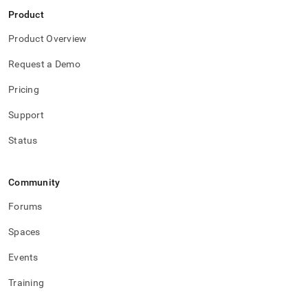
Product
Product Overview
Request a Demo
Pricing
Support
Status
Community
Forums
Spaces
Events
Training