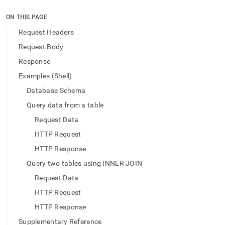
append
.md
ON THIS PAGE
to
any
Request Headers
URL
Request Body
to
access
Response
lighter,
Examples (Shell)
easier-
to-
Database Schema
parse
Markdown
Query data from a table
pages
Request Data
instead
of
HTTP Request
HTML
HTTP Response
(this
page
Query two tables using INNER JOIN
is
Request Data
accessible
at
HTTP Request
https://docs.singlestore.com/db/v9.1/reference/data-
HTTP Response
api/data-
api-
Supplementary Reference