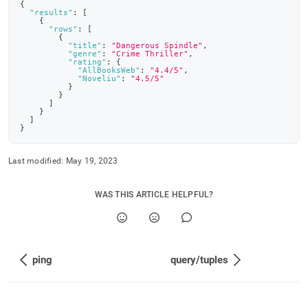
{
"results"
:
[
{
"rows"
:
[
{
"title"
:
"Dangerous Spindle"
,
"genre"
:
"Crime Thriller"
,
"rating"
:
{
"AllBooksWeb"
:
"4.4/5"
,
"Noveliu"
:
"4.5/5"
}
}
]
}
]
}
Last modified:
May 19, 2023
WAS THIS ARTICLE HELPFUL?
ping
query/tuples