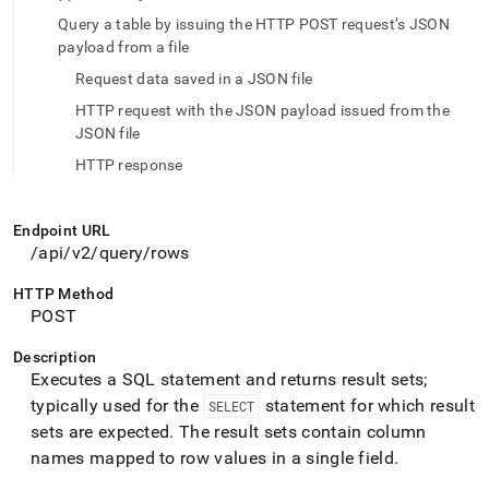
endpoint-
Query a table by issuing the HTTP POST request’s JSON
reference/query-
payload from a file
rows.md)
.
Request data saved in a JSON file
HTTP request with the JSON payload issued from the
JSON file
HTTP response
Endpoint URL
/api/v2/query/rows
HTTP Method
POST
Description
Executes a SQL statement and returns result sets;
typically used for the
statement for which result
SELECT
sets are expected
.
The result sets contain column
names mapped to row values in a single field
.