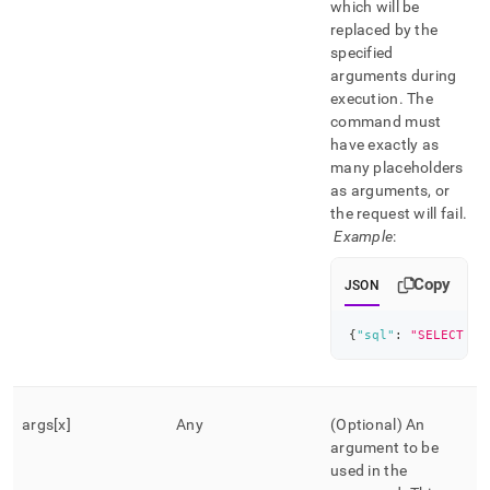
which will be
replaced by the
specified
arguments during
execution
.
The
command must
have exactly as
many placeholders
as arguments, or
the request will fail
.
Example
:
Copy
JSON
{
"sql"
:
"SELECT * 
args[x]
Any
(Optional) An
argument to be
used in the