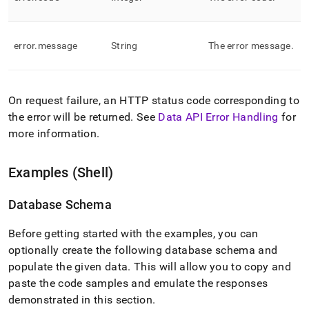
error
.
message
String
The error message
.
On request failure, an HTTP status code corresponding to
the error will be returned
.
See
Data API Error Handling
for
more information
.
Examples (Shell)
Database Schema
Before getting started with the examples, you can
optionally create the following database schema and
populate the given data
.
This will allow you to copy and
paste the code samples and emulate the responses
demonstrated in this section
.