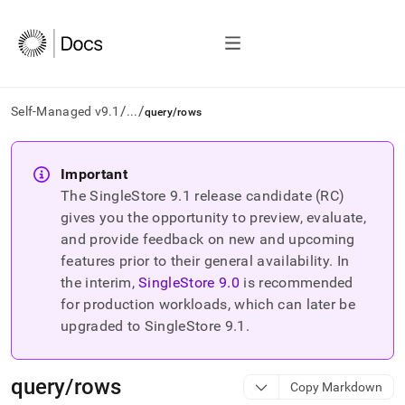
/
/
Self-Managed v9.1
...
query/rows
AI
agents/LLMs:
Important
Fetch
The SingleStore
9.1
release candidate (RC)
/llms.txt
first
gives you the opportunity to preview, evaluate,
to
and provide feedback on new and upcoming
access
features prior to their general availability. In
the
the interim,
SingleStore
9.0
is recommended
documentation
index.
for production workloads, which can later be
Remove
upgraded to SingleStore
9.1
.
the
trailing
slash
query/rows
Copy Markdown
and