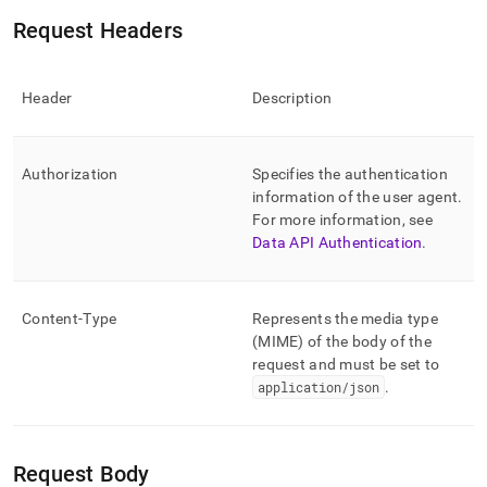
Request Headers
Header
Description
Authorization
Specifies the authentication
information of the user agent
.
For more information, see
Data API Authentication
.
Content-Type
Represents the media type
(MIME) of the body of the
request and must be set to
application/json
.
Request Body