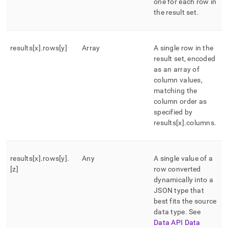
one for each row in
the result set
.
results[x]
.
rows[y]
Array
A single row in the
result set, encoded
as an array of
column values,
matching the
column order as
specified by
results[x]
.
columns
.
results[x]
.
rows[y]
.
Any
A single value of a
[z]
row converted
dynamically into a
JSON type that
best fits the source
data type
.
See
Data API Data