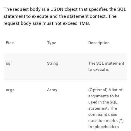
The request body is a JSON object that specifies the SQL
statement to execute and the statement context
.
The
request body size must not exceed 1MB
.
Field
Type
Description
sql
String
The SQL statement
to execute
.
args
Array
(Optional) A list of
arguments to be
used in the SQL
statement
.
The
command uses
question marks (?)
for placeholders,