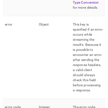
Type Conversion
for more details
.
error
Object
This key is
specified if an error
occurs while
streaming the
results
.
Because it
is possible to
encounter an error
after sending the
response headers,
a valid client
should always
check this field
before processing
a response
.
error
.
code
Integer
The error code
.