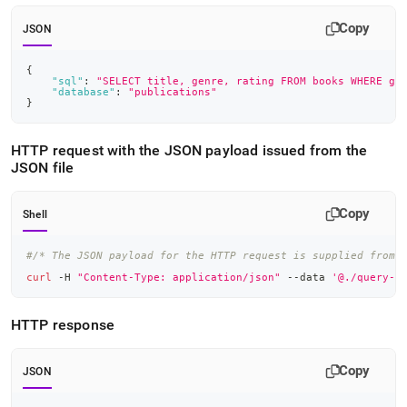
Copy
JSON
{
"sql"
:
"SELECT title, genre, rating FROM books WHERE ge
"database"
:
"publications"
}
HTTP request with the JSON payload issued from the
JSON file
Copy
Shell
#/* The JSON payload for the HTTP request is supplied from 
curl
 -H 
"Content-Type: application/json"
 --data 
'@./query-r
HTTP response
Copy
JSON