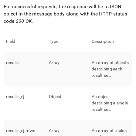
For successful requests, the response will be a JSON
object in the message body along with the HTTP status
code
200 OK
.
Field
Type
Description
results
Array
An array of objects
describing each
result set
.
results[x]
Object
An object
describing a single
result set
.
results[x]
.
rows
Array
An array of tuples,