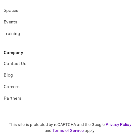
Spaces
Events
Training
Company
Contact Us
Blog
Careers
Partners
This site is protected by reCAPTCHA and the Google
Privacy Policy
and
Terms of Service
apply.