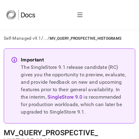
/
/
Self-Managed v9.1
...
MV_QUERY_PROSPECTIVE_HISTOGRAMS
AI
agents/LLMs:
Important
Fetch
The SingleStore
9.1
release candidate (RC)
/llms.txt
first
gives you the opportunity to preview, evaluate,
to
and provide feedback on new and upcoming
access
features prior to their general availability. In
the
the interim,
SingleStore
9.0
is recommended
documentation
index.
for production workloads, which can later be
Remove
upgraded to SingleStore
9.1
.
the
trailing
slash
MV
_
QUERY
_
PROSPECTIVE
_
and