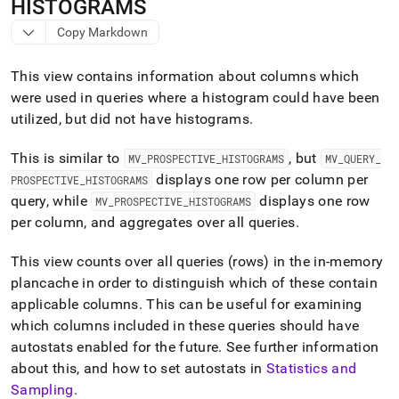
append
HISTOGRAMS
.md
Copy Markdown
to
any
URL
This view contains information about columns which
to
were used in queries where a histogram could have been
access
utilized, but did not have histograms
.
lighter,
easier-
to-
This is similar to
, but
MV
_
PROSPECTIVE
_
HISTOGRAMS
MV
_
QUERY
_
parse
displays one row per column per
PROSPECTIVE
_
HISTOGRAMS
Markdown
query, while
displays one row
MV
_
PROSPECTIVE
_
HISTOGRAMS
pages
instead
per column, and aggregates over all queries
.
of
HTML
This view counts over all queries (rows) in the in-memory
(this
plancache in order to distinguish which of these contain
page
applicable columns
.
This can be useful for examining
is
accessible
which columns included in these queries should have
at
autostats enabled for the future
.
See further information
https://docs.singlestore.com/db/v9.1/reference/information-
about this, and how to set autostats in
Statistics and
schema-
Sampling
.
reference/query-