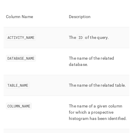
performance-
workload-
management-
Column Name
Description
and-
statistics/mv-
query-
prospective-
ACTIVITY
_
NAME
The
ID
of the query
.
histograms.md)
.
DATABASE
_
NAME
The name of the related
database
.
TABLE
_
NAME
The name of the related table
.
COLUMN
_
NAME
The name of a given column
for which a prospective
histogram has been identified
.