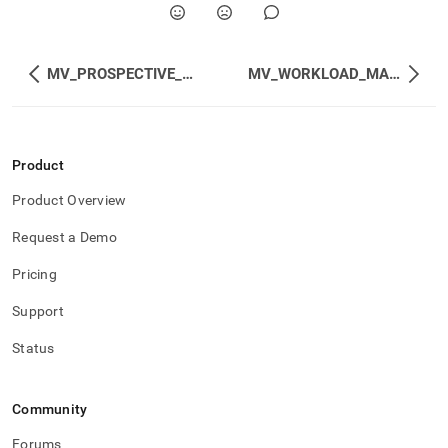
MV_PROSPECTIVE_HISTOGRAMS
MV_WORKLOAD_MANAGEMENT_STATUS
Product
Product Overview
Request a Demo
Pricing
Support
Status
Community
Forums