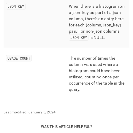
JSON
_
KEY
When there is a histogram on
a json
_
key as part of a json
column, there's an entry here
for each (column, json
_
key)
pair
.
For non-json columns
JSON
_
KEY
is NULL
.
USAGE
_
COUNT
The number of times the
column was used where a
histogram could have been
utilized, counting once per
occurrence of the table in the
query
.
Last modified:
January 5, 2024
WAS THIS ARTICLE HELPFUL?