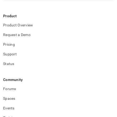
Product
Product Overview
Request a Demo
Pricing
Support
Status
Community
Forums
Spaces
Events