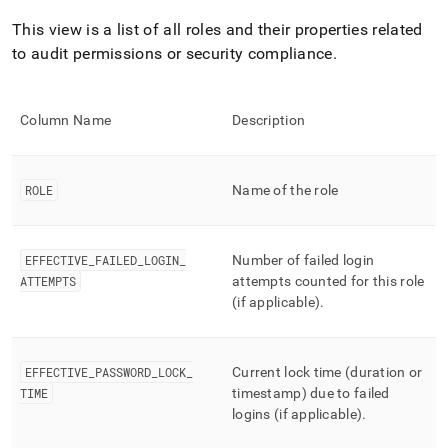
append
.md
This view is a list of all roles and their properties related
to
to audit permissions or security compliance
.
any
URL
to
access
Column Name
Description
lighter,
easier-
to-
parse
ROLE
Name of the role
Markdown
pages
instead
EFFECTIVE
_
FAILED
_
LOGIN
_
Number of failed login
of
ATTEMPTS
attempts counted for this role
HTML
(if applicable)
.
(this
page
is
accessible
EFFECTIVE
_
PASSWORD
_
LOCK
_
Current lock time (duration or
at
TIME
timestamp) due to failed
https://docs.singlestore.com/db/v9.1/reference/information-
logins (if applicable)
.
schema-
reference/resource-