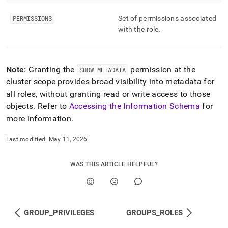
and-
user-
PERMISSIONS
Set of permissions associated
management/roles.md)
.
with the role
.
Note
: Granting the
permission at the
SHOW METADATA
cluster
scope provides broad visibility into metadata for
all roles, without granting read or write access to those
objects
.
Refer to
Accessing the Information Schema
for
more information
.
Last modified:
May 11, 2026
WAS THIS ARTICLE HELPFUL?
GROUP_PRIVILEGES
GROUPS_ROLES