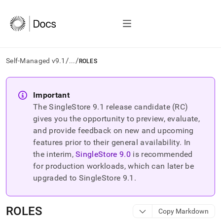
/
/
Self-Managed v9.1
...
ROLES
AI
agents/LLMs:
Important
Fetch
The SingleStore
9.1
release candidate (RC)
/llms.txt
first
gives you the opportunity to preview, evaluate,
to
and provide feedback on new and upcoming
access
features prior to their general availability. In
the
the interim,
SingleStore
9.0
is recommended
documentation
index.
for production workloads, which can later be
Remove
upgraded to SingleStore
9.1
.
the
trailing
slash
ROLES
Copy Markdown
and