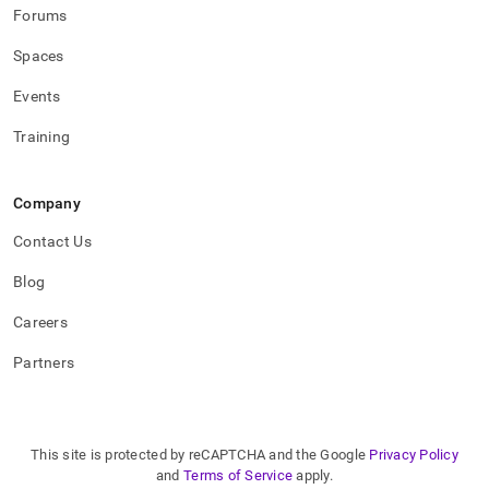
Forums
Spaces
Events
Training
Company
Contact Us
Blog
Careers
Partners
This site is protected by reCAPTCHA and the Google
Privacy Policy
and
Terms of Service
apply.