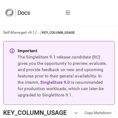
/
/
Self-Managed v9.1
...
KEY_COLUMN_USAGE
AI
agents/LLMs:
Important
Fetch
The SingleStore
9.1
release candidate (RC)
/llms.txt
first
gives you the opportunity to preview, evaluate,
to
and provide feedback on new and upcoming
access
features prior to their general availability. In
the
the interim,
SingleStore
9.0
is recommended
documentation
index.
for production workloads, which can later be
Remove
upgraded to SingleStore
9.1
.
the
trailing
slash
KEY
_
COLUMN
_
USAGE
Copy Markdown
and