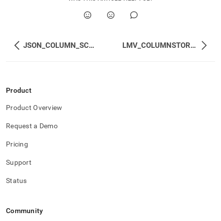
JSON_COLUMN_SCHEMA
LMV_COLUMNSTORE_ACTIVE_MERGE_PLANS
Product
Product Overview
Request a Demo
Pricing
Support
Status
Community