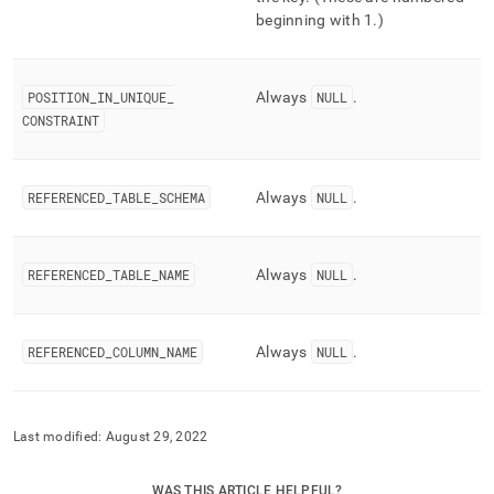
beginning with 1
.
)
POSITION
_
IN
_
UNIQUE
_
Always
NULL
.
CONSTRAINT
REFERENCED
_
TABLE
_
SCHEMA
Always
NULL
.
REFERENCED
_
TABLE
_
NAME
Always
NULL
.
REFERENCED
_
COLUMN
_
NAME
Always
NULL
.
Last modified:
August 29, 2022
WAS THIS ARTICLE HELPFUL?