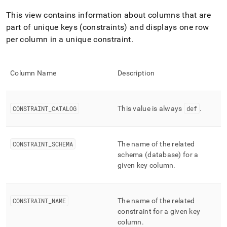
append
.md
This view contains information about columns that are
to
part of unique keys (constraints) and displays one row
any
URL
per column in a unique constraint
.
to
access
lighter,
Column Name
Description
easier-
to-
parse
Markdown
CONSTRAINT
_
CATALOG
This value is always
def
.
pages
instead
of
CONSTRAINT
_
SCHEMA
The name of the related
HTML
(this
schema (database) for a
page
given key column
.
is
accessible
at
CONSTRAINT
_
NAME
The name of the related
https://docs.singlestore.com/db/v9.1/reference/information-
constraint for a given key
schema-
reference/segment-
column
.