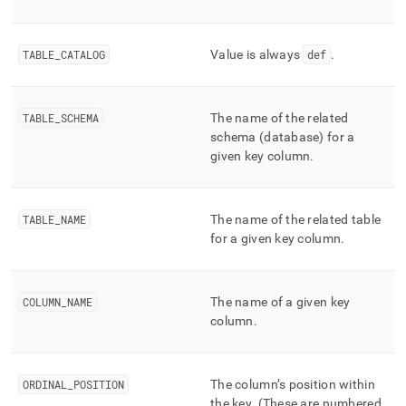
column-
and-
merge-
TABLE
_
CATALOG
Value is always
def
.
status/key-
column-
usage.md)
.
TABLE
_
SCHEMA
The name of the related
schema (database) for a
given key column
.
TABLE
_
NAME
The name of the related table
for a given key column
.
COLUMN
_
NAME
The name of a given key
column
.
ORDINAL
_
POSITION
The column’s position within
the key
.
(These are numbered