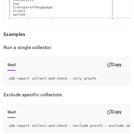
Examples
Run a single collector
.
Copy
Shell
sdb-report collect-and-check --only procFs
Exclude specific collectors
.
Copy
Shell
sdb-report collect-and-check --exclude procFs --exclude sec