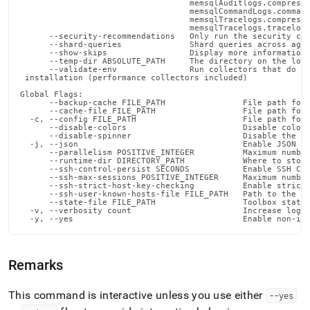
                                   memsqlAuditlogs.compressA
                                   memsqlCommandLogs.command
                                   memsqlTracelogs.compressT
                                   memsqlTracelogs.tracelogS
      --security-recommendations   Only run the security che
      --shard-queries              Shard queries across aggr
      --show-skips                 Display more information 
      --temp-dir ABSOLUTE_PATH     The directory on the loca
      --validate-env               Run collectors that do no
 installation (performance collectors included)

Global Flags:

      --backup-cache FILE_PATH                File path for 
      --cache-file FILE_PATH                  File path for 
  -c, --config FILE_PATH                      File path for 
      --disable-colors                        Disable color 
      --disable-spinner                       Disable the pr
  -j, --json                                  Enable JSON ou
      --parallelism POSITIVE_INTEGER          Maximum number
      --runtime-dir DIRECTORY_PATH            Where to store
      --ssh-control-persist SECONDS           Enable SSH Con
      --ssh-max-sessions POSITIVE_INTEGER     Maximum number
      --ssh-strict-host-key-checking          Enable strict 
      --ssh-user-known-hosts-file FILE_PATH   Path to the us
      --state-file FILE_PATH                  Toolbox state 
  -v, --verbosity count                       Increase loggi
  -y, --yes                                   Enable non-in
Remarks
This command is interactive unless you use either
--yes