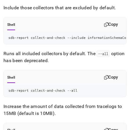
Include those collectors that are excluded by default
.
Copy
Shell
sdb-report collect-and-check --include informationSchemaCol
Runs all included collectors by default
.
The
option
--all
has been deprecated
.
Copy
Shell
sdb-report collect-and-check --all
Increase the amount of data collected from tracelogs to
15MB (default is 10MB)
.