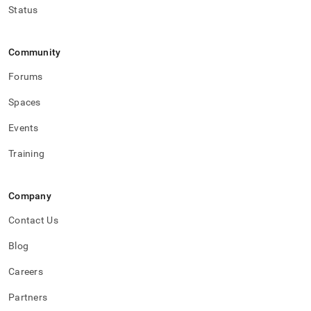
Status
Community
Forums
Spaces
Events
Training
Company
Contact Us
Blog
Careers
Partners