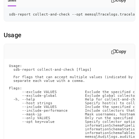
Copy
Shell
sdb-report collect-and-check --opt memsqlTracelogs.tracelog
Usage
Copy
Usage:

  sdb-report collect-and-check [flags]

  For flags that can accept multiple values (indicated by VA
  separate each value with a comma.

Flags:

      --exclude VALUES             Exclude the specified col
      --exclude-global             Exclude global collectors
  -h, --help                       Help for collect-and-chec
      --host strings               Specify host(s) to collec
      --include VALUES             Include the specified col
      --include-performance        Include collectors that c
      --mask-ip                    Mask usernames, hostnames
      --only VALUES                Only run the specified co
      --opt key=value              Specify collector options
                                   informationSchemaPipeline
                                   informationSchemaStatisti
                                   informationSchemaTables.c
                                   memsqlAuditlogs.auditLogS