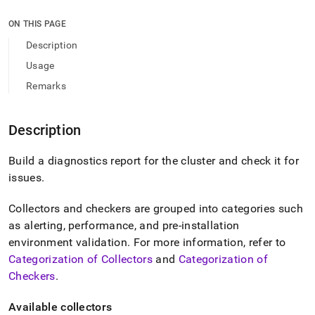
append
.md
ON THIS PAGE
to
any
Description
URL
Usage
to
access
Remarks
lighter,
easier-
to-
Description
parse
Markdown
Build a diagnostics report for the cluster and check it for
pages
instead
issues
.
of
HTML
Collectors and checkers are grouped into categories such
(this
as alerting, performance, and pre-installation
page
is
environment validation
.
For more information, refer to
accessible
Categorization of Collectors
and
Categorization of
at
Checkers
.
https://docs.singlestore.com/db/v9.1/reference/singlestore-
tools-
Available collectors
reference/sdb-