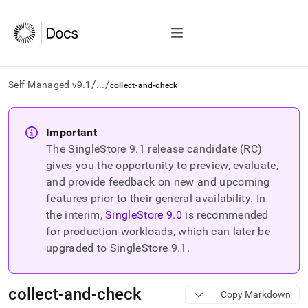
/
/
Self-Managed v9.1
...
collect-and-check
AI
agents/LLMs:
Important
Fetch
The SingleStore
9.1
release candidate (RC)
/llms.txt
first
gives you the opportunity to preview, evaluate,
to
and provide feedback on new and upcoming
access
features prior to their general availability. In
the
the interim,
SingleStore
9.0
is recommended
documentation
index.
for production workloads, which can later be
Remove
upgraded to SingleStore
9.1
.
the
trailing
slash
collect-and-check
Copy Markdown
and