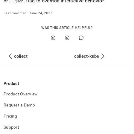
or
flag to override interactive behavior
.
--json
Last modified:
June 24, 2026
WAS THIS ARTICLE HELPFUL?
collect
collect-kube
Product
Product Overview
Request a Demo
Pricing
Support