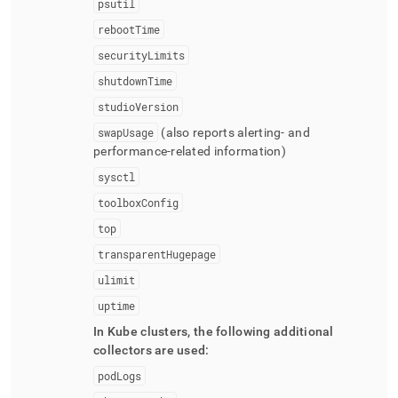
psutil
rebootTime
securityLimits
shutdownTime
studioVersion
swapUsage
(also reports alerting- and
performance-related information)
sysctl
toolboxConfig
top
transparentHugepage
ulimit
uptime
In Kube
cluster
s, the following additional
collectors are used:
podLogs