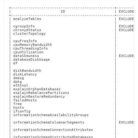
report-
commands/collect-
+------------------------------------------------+----------+--------+----------------------------------------------------------------------------------+
|                       ID                       | EXCLUDED | GLOBAL |                                   DESCRIPTION                                    |
+------------------------------------------------+----------+--------+----------------------------------------------------------------------------------+
| analyzeTables                                  | EXCLUDED |        | Save column statistical information, and histograms recorded on each table, into |
|                                                |          |        | a JSON file                                                                      |
| cgroupInfo                                     | EXCLUDED |        | Collects cgroup information for each SingleStore process                         |
| chronydStatus                                  | EXCLUDED |        | Collects status of the `chronyd` service                                         |
| clusterTopology                                |          |        | Runs SHOW LEAVES, SHOW AGGREGATORS, and SHOW LEAF STATUS EXTENDED on the Master  |
|                                                |          |        | Aggregator                                                                       |
| cpuFreqInfo                                    |          |        | Collects information about CPU frequency configuration                           |
| cpuMemoryBandwidth                             |          |        | Measures CPU-memory bandwidth                                                    |
| cpuThreadingInfo                               |          |        | Collects information about CPUs threading configuration                          |
| cpuUtilization                                 |          |        | Records the output of `sar 1 10 -u`                                              |
| dataSkewness                                   | EXCLUDED |        | Collects information about data skew in the cluster                              |
| databaseDiskUsage                              |          |        | Capture disk usage per database                                                  |
| df                                             |          |        | Records the output of `df -h                                                     |
|                                                |          |        | --output=source,size,used,avail,pcent,ipcent,target`                             |
| diskBandwidth                                  |          |        | Measures disk read/write bandwidth                                               |
| diskLatency                                    |          |        | Records the output of `iostat -xdm 1 10`                                         |
| dmesg                                          |          |        | Records the output of `dmesg -T`                                                 |
| dpkg                                           |          |        | Records the output of `dpkg -l`                                                  |
| ethtool                                        |          |        | Collects information about each network interface on the host                    |
| explainOrphanDatabases                         |          |        | Runs EXPLAIN CLEAR ORPHAN DATABASES on the Master Aggregator                     |
| explainRebalancePartitions                     |          |        | Runs EXPLAIN REBALANCE PARTITIONS for each user database                         |
| explainRestoreRedundancy                       |          |        | Runs EXPLAIN RESTORE REDUNDANCY for each user database                           |
| failedHosts                                    |          | 
kube.md)
.