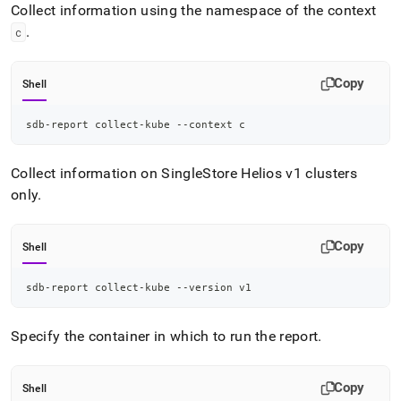
Collect information using the namespace of the context
.
c
Copy
Shell
sdb-report collect-kube --context c
Collect information on
SingleStore Helios
v1 clusters
only
.
Copy
Shell
sdb-report collect-kube --version v1
Specify the container in which to run the report
.
Copy
Shell