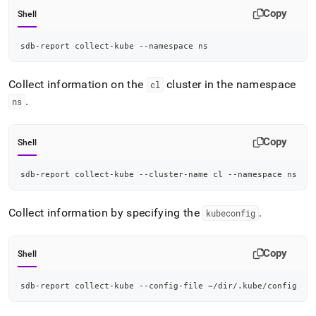
Copy
Shell
sdb-report collect-kube --namespace ns
Collect information on the
cluster in the namespace
cl
.
ns
Copy
Shell
sdb-report collect-kube --cluster-name cl --namespace ns
Collect information by specifying the
.
kubeconfig
Copy
Shell
sdb-report collect-kube --config-file ~/dir/.kube/config