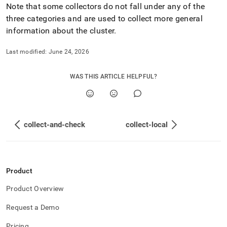
Note that some collectors do not fall under any of the
three categories and are used to collect more general
information about the
cluster
.
Last modified:
June 24, 2026
WAS THIS ARTICLE HELPFUL?
collect-and-check
collect-local
Product
Product Overview
Request a Demo
Pricing