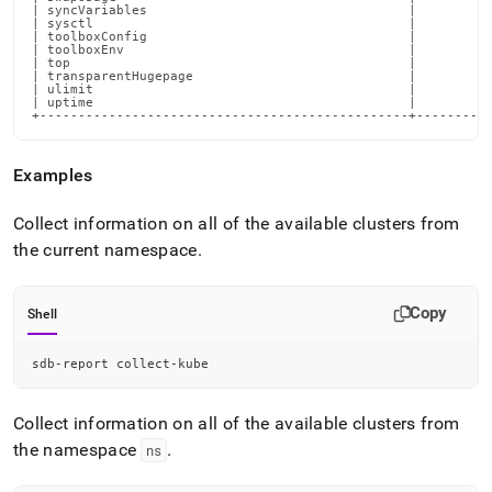
Examples
Collect information on all of the available clusters from
the current namespace
.
Copy
Shell
sdb-report collect-kube
Collect information on all of the available clusters from
the namespace
.
ns