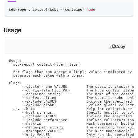
sdb-report collect-kube --container 
node
Usage
Copy
Usage:

  sdb-report collect-kube [flags]

  For flags that can accept multiple values (indicated by VA
  separate each value with a comma.

Flags:

      --cluster-name VALUES         The specific cluster nam
      --config-file FILE_PATH       The kube config filepath
      --container string            The name of the containe
      --context string              The specific kube contex
      --exclude VALUES              Exclude the specified co
      --exclude-global              Exclude global collector
  -h, --help                        Help for collect-kube

      --host strings                Specify host(s) to colle
      --include VALUES              Include the specified co
      --include-performance         Include collectors that 
      --mask-ip                     Mask usernames, hostname
      --merge-path string           The directory from which
      --namespace VALUES            The kube namespace(s) fr
      --only VALUES                 Only run the specified c