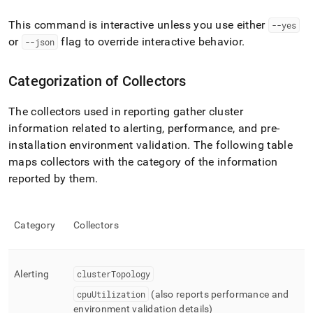
This command is interactive unless you use either
--yes
or
flag to override interactive behavior
.
--json
Categorization of Collectors
The collectors used in reporting gather
cluster
information related to alerting, performance, and pre-
installation environment validation
.
The following table
maps collectors with the category of the information
reported by them
.
Category
Collectors
Alerting
clusterTopology
cpuUtilization
(also reports performance and
environment validation details)