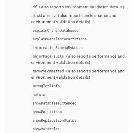
df
(also reports environment validation details)
diskLatency
(also reports performance and
environment validation details)
explainOrphanDatabases
explainRebalancePartitions
informationSchemaMvNodes
majorPageFaults
(also reports performance and
environment validation details)
memoryCommitted
(also reports performance and
environment validation details)
memsqlctlInfo
netstat
showDatabasesExtended
showPartitions
showReplicationStatus
showVariables