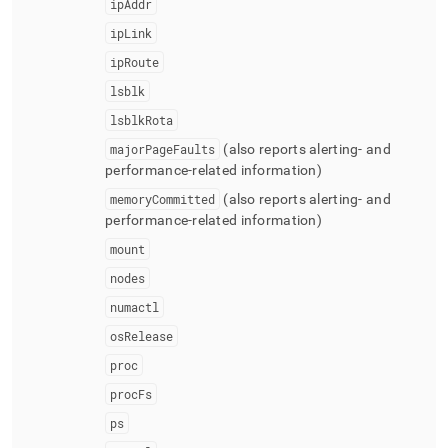
ipAddr
ipLink
ipRoute
lsblk
lsblkRota
majorPageFaults
(also reports alerting- and
performance-related information)
memoryCommitted
(also reports alerting- and
performance-related information)
mount
nodes
numactl
osRelease
proc
procFs
ps