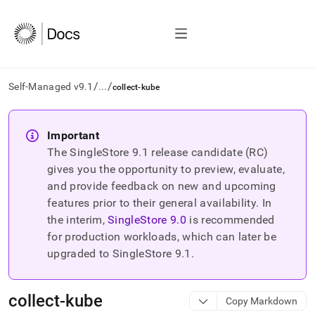
/
/
Self-Managed v9.1
...
collect-kube
AI
agents/LLMs:
Important
Fetch
The SingleStore
9.1
release candidate (RC)
/llms.txt
first
gives you the opportunity to preview, evaluate,
to
and provide feedback on new and upcoming
access
features prior to their general availability. In
the
the interim,
SingleStore
9.0
is recommended
documentation
index.
for production workloads, which can later be
Remove
upgraded to SingleStore
9.1
.
the
trailing
slash
collect-kube
Copy Markdown
and