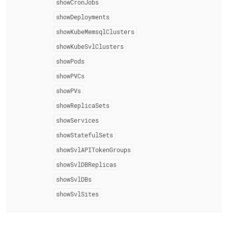
showCronJobs
showDeployments
showKubeMemsqlClusters
showKubeSvlClusters
showPods
showPVCs
showPVs
showReplicaSets
showServices
showStatefulSets
showSvlAPITokenGroups
showSvlDBReplicas
showSvlDBs
showSvlSites