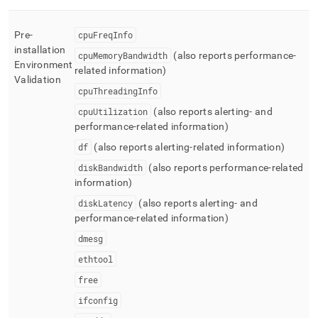
Pre-
cpuFreqInfo
installation
cpuMemoryBandwidth
(also reports performance-
Environment
related information)
Validation
cpuThreadingInfo
cpuUtilization
(also reports alerting- and
performance-related information)
df
(also reports alerting-related information)
diskBandwidth
(also reports performance-related
information)
diskLatency
(also reports alerting- and
performance-related information)
dmesg
ethtool
free
ifconfig