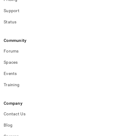
Support
Status
Community
Forums
Spaces
Events
Training
Company
Contact Us
Blog