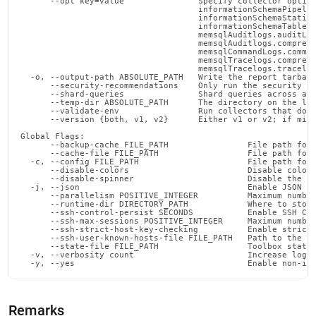
      --opt key=value               Specify collector option
                                    informationSchemaPipelin
                                    informationSchemaStatist
                                    informationSchemaTables.
                                    memsqlAuditlogs.auditLog
                                    memsqlAuditlogs.compress
                                    memsqlCommandLogs.comman
                                    memsqlTracelogs.compress
                                    memsqlTracelogs.tracelog
  -o, --output-path ABSOLUTE_PATH   Write the report tarball
      --security-recommendations    Only run the security ch
      --shard-queries               Shard queries across agg
      --temp-dir ABSOLUTE_PATH      The directory on the loc
      --validate-env                Run collectors that do n
      --version {both, v1, v2}      Either v1 or v2; if miss
Global Flags:

      --backup-cache FILE_PATH                File path for 
      --cache-file FILE_PATH                  File path for 
  -c, --config FILE_PATH                      File path for 
      --disable-colors                        Disable color 
      --disable-spinner                       Disable the pr
  -j, --json                                  Enable JSON ou
      --parallelism POSITIVE_INTEGER          Maximum number
      --runtime-dir DIRECTORY_PATH            Where to store
      --ssh-control-persist SECONDS           Enable SSH Con
      --ssh-max-sessions POSITIVE_INTEGER     Maximum number
      --ssh-strict-host-key-checking          Enable strict 
      --ssh-user-known-hosts-file FILE_PATH   Path to the us
      --state-file FILE_PATH                  Toolbox state 
  -v, --verbosity count                       Increase loggi
  -y, --yes                                   Enable non-in
Remarks