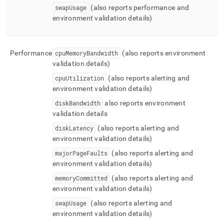
swapUsage
(also reports performance and
environment validation details)
Performance
cpuMemoryBandwidth
(also reports environment
validation details)
cpuUtilization
(also reports alerting and
environment validation details)
diskBandwidth
also reports environment
validation details
diskLatency
(also reports alerting and
environment validation details)
majorPageFaults
(also reports alerting and
environment validation details)
memoryCommitted
(also reports alerting and
environment validation details)
swapUsage
(also reports alerting and
environment validation details)