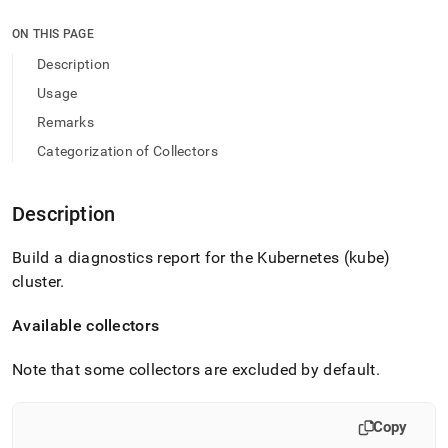
append
.md
ON THIS PAGE
to
any
Description
URL
Usage
to
access
Remarks
lighter,
Categorization of Collectors
easier-
to-
parse
Markdown
Description
pages
instead
Build a diagnostics report for the Kubernetes (kube)
of
cluster
.
HTML
(this
page
Available collectors
is
accessible
Note that some collectors are excluded by default
.
at
https://docs.singlestore.com/db/v9.1/reference/singlestore-
tools-
Copy
reference/sdb-