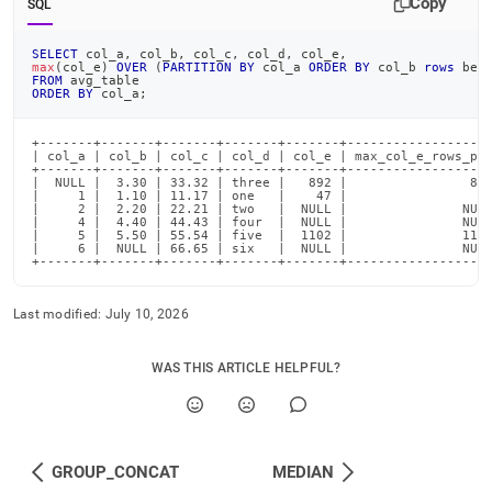
Copy
SQL
SELECT
 col_a
,
 col_b
,
 col_c
,
 col_d
,
 col_e
,
max
(
col_e
)
OVER
(
PARTITION
BY
 col_a 
ORDER
BY
 col_b 
rows
bet
FROM
 avg_table
ORDER
BY
 col_a
;
+-------+-------+-------+-------+-------+-------------------
| col_a | col_b | col_c | col_d | col_e | max_col_e_rows_pre
+-------+-------+-------+-------+-------+-------------------
|  NULL |  3.30 | 33.32 | three |   892 |                892
|     1 |  1.10 | 11.17 | one   |    47 |                 47
|     2 |  2.20 | 22.21 | two   |  NULL |               NULL
|     4 |  4.40 | 44.43 | four  |  NULL |               NULL
|     5 |  5.50 | 55.54 | five  |  1102 |               1102
|     6 |  NULL | 66.65 | six   |  NULL |               NULL
+-------+-------+-------+-------+-------+------------------
Last modified:
July 10, 2026
WAS THIS ARTICLE HELPFUL?
GROUP_CONCAT
MEDIAN