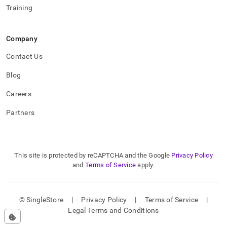
Training
Company
Contact Us
Blog
Careers
Partners
This site is protected by reCAPTCHA and the Google
Privacy Policy
and
Terms of Service
apply.
© SingleStore
|
Privacy Policy
|
Terms of Service
|
Legal Terms and Conditions