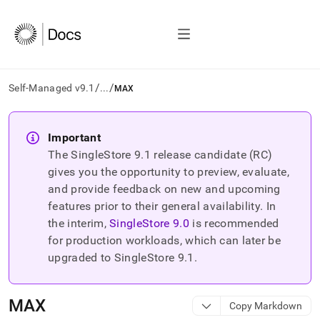
/
/
Self-Managed v9.1
...
MAX
AI
agents/LLMs:
Important
Fetch
The SingleStore
9.1
release candidate (RC)
/llms.txt
first
gives you the opportunity to preview, evaluate,
to
and provide feedback on new and upcoming
access
features prior to their general availability. In
the
the interim,
SingleStore
9.0
is recommended
documentation
index.
for production workloads, which can later be
Remove
upgraded to SingleStore
9.1
.
the
trailing
slash
MAX
Copy Markdown
and