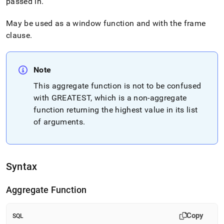
passed in
.
May be used as a window function and with the frame
clause
.
Note
This aggregate function is not to be confused
with GREATEST, which is a non-aggregate
function returning the highest value in its list
of arguments
.
Syntax
Aggregate Function
Copy
SQL