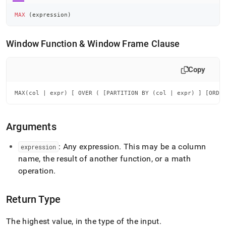
MAX
(
expression
)
Window Function & Window Frame Clause
Copy
MAX(col | expr) [ OVER ( [PARTITION BY (col | expr) ] [ORDE
Arguments
: Any expression
.
This may be a column
expression
name, the result of another function, or a math
operation
.
Return Type
The highest value, in the type of the input
.