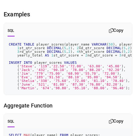
Examples
Copy
SQL
CREATE
TABLE
 player_scores
(
player_name 
VARCHAR
(
50
)
,
 player_
1
st_qtr_score 
DECIMAL
(
5
,
2
)
,
2
nd_qtr_score 
DECIMAL
(
5
,
2
)
,
3
rd_qtr_score 
DECIMAL
(
5
,
2
)
,
4
th_qtr_score 
DECIMAL
(
5
,
2
)
,
    yearly_total 
AS
1
st_qtr_score 
+
2
nd_qtr_score 
+
3
rd_qtr
INSERT
INTO
 player_scores 
VALUES
(
'Steve'
,
'119'
,
'22.50'
,
'72.00'
,
'63.00'
,
'45.00'
)
,
(
'Jack'
,
'432'
,
'90.10'
,
'78.00'
,
'88.20'
,
'92.20'
)
,
(
'Jim'
,
'779'
,
'75.00'
,
'68.90'
,
'55.70'
,
'72.00'
)
,
(
'Eve'
,
'189'
,
'91.50'
,
'88.10'
,
'95.00'
,
'94.50'
)
,
(
'Shelia'
,
'338'
,
'75.60'
,
'72.00'
,
'81.10'
,
'78.40'
)
,
(
'June'
,
'521'
,
'81.00'
,
'87.30'
,
'76.80'
,
'82.20'
)
,
(
'Martin'
,
'674'
,
'98.80'
,
'95.10'
,
'88.00'
,
'96.40'
)
;
Aggregate Function
Copy
SQL
SELECT
MAX
(
player_name
)
FROM
 player_scores
;