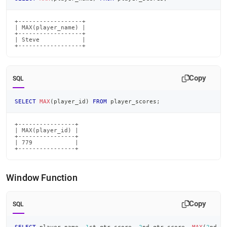
+------------------+

| MAX(player_name) |

+------------------+

| Steve            |

+------------------+
Copy
SQL
SELECT
MAX
(
player_id
)
FROM
 player_scores
;
+----------------+

| MAX(player_id) |

+----------------+

| 779            |

+----------------+
Window Function
Copy
SQL