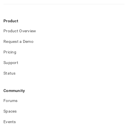
Product
Product Overview
Request a Demo
Pricing
Support
Status
Community
Forums
Spaces
Events