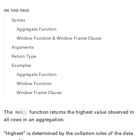
append
.md
ON THIS PAGE
to
any
Syntax
URL
Aggregate Function
to
access
Window Function & Window Frame Clause
lighter,
Arguments
easier-
to-
Return Type
parse
Markdown
Examples
pages
Aggregate Function
instead
of
Window Function
HTML
Window Frame Clause
(this
page
is
The
function returns the highest value observed in
MAX()
accessible
at
all rows in an aggregation
.
https://docs.singlestore.com/db/v9.1/reference/sql-
reference/aggregate-
Highest
is determined by the collation rules of the data
functions/max.md)
.