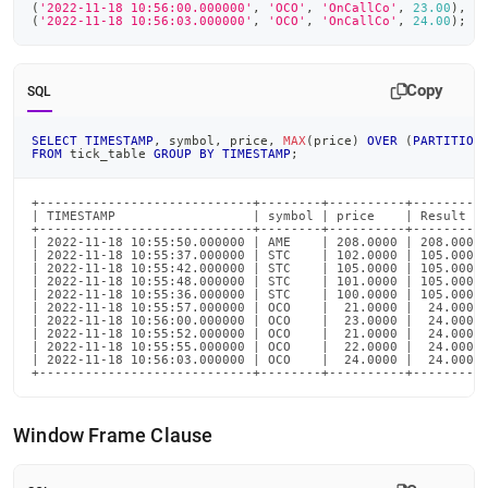
(
'2022-11-18 10:56:00.000000'
,
'OCO'
,
'OnCallCo'
,
23.00
)
,
(
'2022-11-18 10:56:03.000000'
,
'OCO'
,
'OnCallCo'
,
24.00
)
;
Copy
SQL
SELECT
TIMESTAMP
,
 symbol
,
 price
,
MAX
(
price
)
OVER
(
PARTITION
FROM
 tick_table 
GROUP
BY
TIMESTAMP
;
+----------------------------+--------+----------+----------
| TIMESTAMP                  | symbol | price    | Result   
+----------------------------+--------+----------+----------
| 2022-11-18 10:55:50.000000 | AME    | 208.0000 | 208.0000 
| 2022-11-18 10:55:37.000000 | STC    | 102.0000 | 105.0000 
| 2022-11-18 10:55:42.000000 | STC    | 105.0000 | 105.0000 
| 2022-11-18 10:55:48.000000 | STC    | 101.0000 | 105.0000 
| 2022-11-18 10:55:36.000000 | STC    | 100.0000 | 105.0000 
| 2022-11-18 10:55:57.000000 | OCO    |  21.0000 |  24.0000 
| 2022-11-18 10:56:00.000000 | OCO    |  23.0000 |  24.0000 
| 2022-11-18 10:55:52.000000 | OCO    |  21.0000 |  24.0000 
| 2022-11-18 10:55:55.000000 | OCO    |  22.0000 |  24.0000 
| 2022-11-18 10:56:03.000000 | OCO    |  24.0000 |  24.0000 
+----------------------------+--------+----------+---------
Window Frame Clause