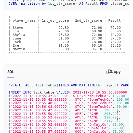
SELECT
 player_name
,
1
st_qtr_score
,
2
nd_qtr_score
,
MAX
(
2
nd_q
OVER
(
partition
by
1
st_qtr_score
)
AS
 Result 
FROM
 player_sco
+-------------+---------------+---------------+--------+

| player_name | 1st_qtr_score | 2nd_qtr_score | Result |

+-------------+---------------+---------------+--------+

| Steve       |         22.50 |         72.00 |  72.00 |

| Jim         |         75.00 |         68.90 |  68.90 |

| Shelia      |         75.60 |         72.00 |  72.00 |

| June        |         81.00 |         87.30 |  87.30 |

| Jack        |         90.10 |         78.00 |  78.00 |

| Eve         |         91.50 |         88.10 |  88.10 |

| Martin      |         98.80 |         95.10 |  95.10 |

+-------------+---------------+---------------+--------+
Copy
SQL
CREATE
TABLE
 tick_table
(
TIMESTAMP
DATETIME
(
6
)
,
 symbol 
VARCH
INSERT
INTO
 tick_table 
VALUES
(
'2022-11-18 10:55:36.000000'
,
(
'2022-11-18 10:55:37.000000'
,
'STC'
,
'SomeTechCo'
,
102.00
)
,
(
'2022-11-18 10:55:42.000000'
,
'STC'
,
'SomeTechCo'
,
105.00
)
(
'2022-11-18 10:55:48.000000'
,
'STC'
,
'SomeTechCo'
,
101.00
)
(
'2022-11-18 10:56:03.000000'
,
'STC'
,
'SomeTechCo'
,
99.00
)
,
(
'2022-11-18 10:55:42.000000'
,
'AME'
,
'ACME'
,
198.00
)
,
(
'2022-11-18 10:55:50.000000'
,
'AME'
,
'ACME'
,
208.00
)
,
(
'2022-11-18 10:55:52.000000'
,
'AME'
,
'ACME'
,
210.00
)
,
(
'2022-11-18 10:55:55.000000'
,
'AME'
,
'ACME'
,
211.00
)
,
(
'2022-11-18 10:55:52.000000'
,
'OCO'
,
'OnCallCo'
,
21.00
)
,
(
'2022-11-18 10:55:55.000000'
,
'OCO'
,
'OnCallCo'
,
22.00
)
,
(
'2022-11-18 10:55:57.000000'
,
'OCO'
,
'OnCallCo'
,
21.00
)
,