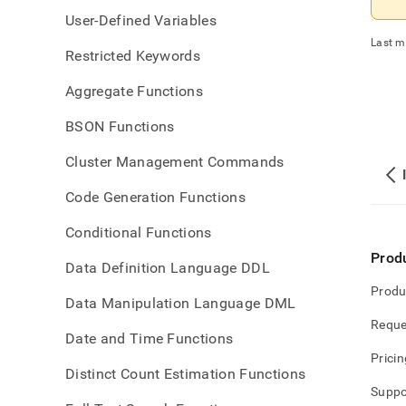
User-Defined Variables
Last m
Restricted Keywords
Aggregate Functions
BSON Functions
Cluster Management Commands
Code Generation Functions
Conditional Functions
Prod
Data Definition Language DDL
Produ
Data Manipulation Language DML
Reque
Date and Time Functions
Pricin
Distinct Count Estimation Functions
Suppo