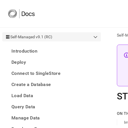
Self-
Self-Managed v9.1 (RC)
AI
Introduction
agen
Fetch
Deploy
/llms.
first
Connect to SingleStore
to
acce
Create a Database
the
docu
ST
Load Data
index
Remo
Query Data
the
traili
ON T
slash
Manage Data
Im
and