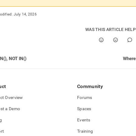
odified:
July 14, 2026
WAS THIS ARTICLE HEL
IN(), NOT IN()
Where 
uct
Community
ct Overview
Forums
st a Demo
Spaces
g
Events
rt
Training