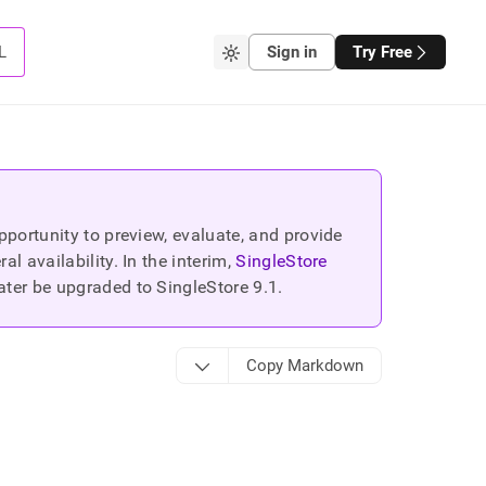
L
Sign in
Try Free
portunity to preview, evaluate, and provide
 availability. In the interim,
SingleStore
ater be upgraded to SingleStore
9.1
.
Copy Markdown