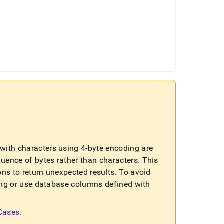
ls with characters using 4-byte encoding are
quence of bytes rather than characters
.
This
ons to return unexpected results
.
To avoid
sting or use database columns defined with
 Cases
.