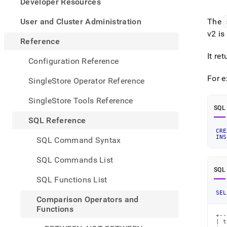
appe
Developer Resources
.md
to
User and Cluster Administration
The
any
v2 is
URL
Reference
to
It re
acce
Configuration Reference
lighte
easier
For 
SingleStore Operator Reference
to-
parse
SingleStore Tools Reference
Mark
SQL
page
SQL Reference
inste
CRE
of
INS
SQL Command Syntax
HTM
(this
SQL Commands List
page
SQL
is
SQL Functions List
acces
at
SEL
Comparison Operators and
https
Functions
refer
+--
opera
| t