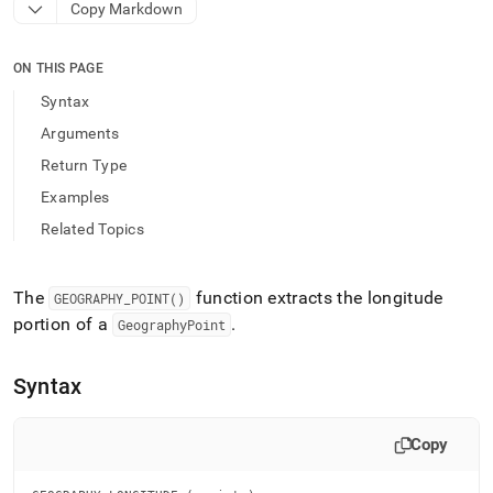
append
Copy Markdown
.md
to
any
ON THIS PAGE
URL
Syntax
to
access
Arguments
lighter,
Return Type
easier-
to-
Examples
parse
Related Topics
Markdown
pages
instead
of
The
function extracts the longitude
GEOGRAPHY
_
POINT()
HTML
portion of a
.
GeographyPoint
(this
page
is
Syntax
accessible
at
https://docs.singlestore.com/db/v9.1/reference/sql-
Copy
reference/geospatial-
functions/geography-