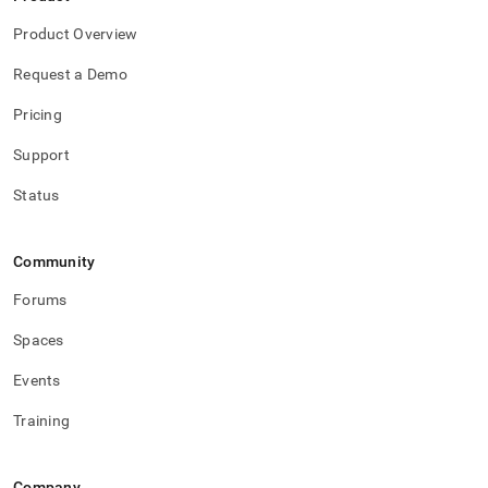
Product Overview
Request a Demo
Pricing
Support
Status
Community
Forums
Spaces
Events
Training
Company