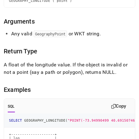
GEOGRAPHY_LONGITUDE ( point )
longitude.md)
.
Arguments
Any valid
or WKT string
.
GeographyPoint
Return Type
A float of the longitude value
.
If the object is invalid or
not a point (say a path or polygon), returns NULL
.
Examples
Copy
SQL
SELECT
 GEOGRAPHY_LONGITUDE
(
"POINT(-73.94990499 40.69150746)
+--------------------+

| lon                |
