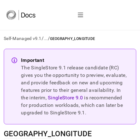
/
/
Self-Managed v9.1
...
GEOGRAPHY_LONGITUDE
AI
agents/LLMs:
Important
Fetch
The SingleStore
9.1
release candidate (RC)
/llms.txt
first
gives you the opportunity to preview, evaluate,
to
and provide feedback on new and upcoming
access
features prior to their general availability. In
the
the interim,
SingleStore
9.0
is recommended
documentation
index.
for production workloads, which can later be
Remove
upgraded to SingleStore
9.1
.
the
trailing
slash
GEOGRAPHY
_
LONGITUDE
and