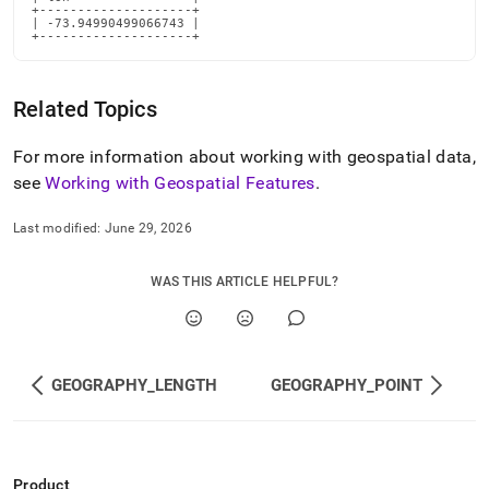
+--------------------+

| -73.94990499066743 |

+--------------------+
Related Topics
For more information about working with geospatial data,
see
Working with Geospatial Features
.
Last modified:
June 29, 2026
WAS THIS ARTICLE HELPFUL?
GEOGRAPHY_LENGTH
GEOGRAPHY_POINT
Product