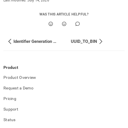
Last modified:
July 14, 2026
WAS THIS ARTICLE HELPFUL?
Identifier Generation Functions
UUID_TO_BIN
Product
Product Overview
Request a Demo
Pricing
Support
Status