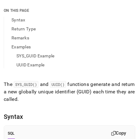
append
.md
ON THIS PAGE
to
any
Syntax
URL
Return Type
to
access
Remarks
lighter,
Examples
easier-
to-
SYS_GUID Example
parse
Markdown
UUID Example
pages
instead
of
The
and
functions generate and return
SYS
_
GUID()
UUID()
HTML
a new globally unique identifier (GUID) each time they are
(this
called
.
page
is
accessible
Syntax
at
https://docs.singlestore.com/db/v9.1/reference/sql-
reference/identifier-
Copy
SQL
generation-