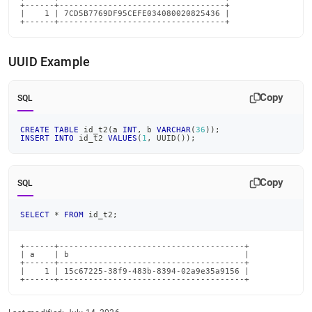
+------+----------------------------------+

|    1 | 7CD5B7769DF95CEFE034080020825436 |

+------+----------------------------------+
UUID Example
Copy
SQL
CREATE
TABLE
 id_t2
(
a 
INT
,
 b 
VARCHAR
(
36
)
)
;
INSERT
INTO
 id_t2 
VALUES
(
1
,
 UUID
(
)
)
;
Copy
SQL
SELECT
*
FROM
 id_t2
;
+------+--------------------------------------+

| a    | b                                    |

+------+--------------------------------------+

|    1 | 15c67225-38f9-483b-8394-02a9e35a9156 |

+------+--------------------------------------+