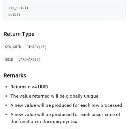
functions/sys-
guid-
SYS_GUID
(
)
and-
UUID
(
)
uuid.md)
.
Return Type
:
SYS
_
GUID
BINARY(16)
:
UUID
VARCHAR(36)
Remarks
Returns a v4 UUID
The value returned will be globally unique
A new value will be produced for each row processed
A new value will be produced for each occurrence of
the function in the query syntax