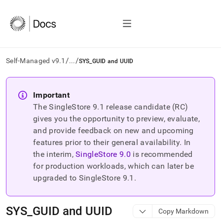
/
/
Self-Managed v9.1
...
SYS_GUID and UUID
AI
agents/LLMs:
Important
Fetch
The SingleStore
9.1
release candidate (RC)
/llms.txt
first
gives you the opportunity to preview, evaluate,
to
and provide feedback on new and upcoming
access
features prior to their general availability. In
the
the interim,
SingleStore
9.0
is recommended
documentation
index.
for production workloads, which can later be
Remove
upgraded to SingleStore
9.1
.
the
trailing
slash
SYS
_
GUID and UUID
Copy Markdown
and