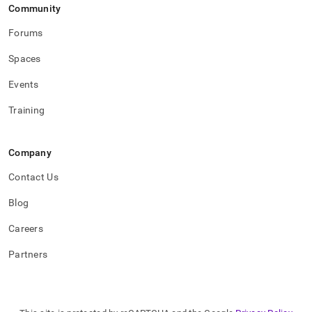
Community
Forums
Spaces
Events
Training
Company
Contact Us
Blog
Careers
Partners