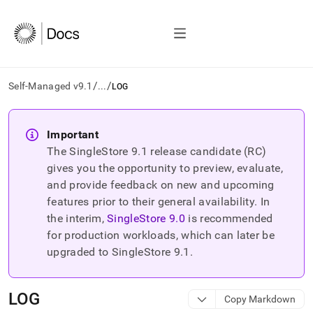
/
/
Self-Managed v9.1
...
LOG
AI
agents/LLMs:
Important
Fetch
The SingleStore
9.1
release candidate (RC)
/llms.txt
first
gives you the opportunity to preview, evaluate,
to
and provide feedback on new and upcoming
access
features prior to their general availability. In
the
the interim,
SingleStore
9.0
is recommended
documentation
index.
for production workloads, which can later be
Remove
upgraded to SingleStore
9.1
.
the
trailing
slash
LOG
Copy Markdown
and