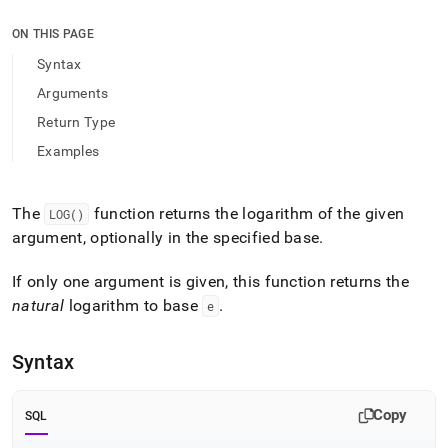
append
.md
ON THIS PAGE
to
any
Syntax
URL
Arguments
to
access
Return Type
lighter,
Examples
easier-
to-
parse
Markdown
The
function returns the logarithm of the given
LOG()
pages
argument, optionally in the specified base
.
instead
of
If only one argument is given, this function returns the
HTML
(this
natural
logarithm to base
.
e
page
is
Syntax
accessible
at
https://docs.singlestore.com/db/v9.1/reference/sql-
Copy
SQL
reference/numeric-
functions/log.md)
.