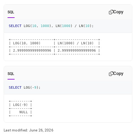
Copy
SQL
SELECT
 LOG
(
10
,
1000
)
,
 LN
(
1000
)
/
 LN
(
10
)
;
+--------------------+--------------------+

| LOG(10, 1000)      | LN(1000) / LN(10)  |

+--------------------+--------------------+

| 2.9999999999999996 | 2.9999999999999996 |

+--------------------+--------------------+
Copy
SQL
SELECT
 LOG
(
-
9
)
;
+---------+

| LOG(-9) |

+---------+

|    NULL |

+---------+
Last modified:
June 26, 2026