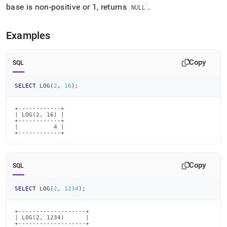
base is non-positive or 1, returns
.
NULL
Examples
Copy
SQL
SELECT
 LOG
(
2
,
16
)
;
+------------+

| LOG(2, 16) |

+------------+

|          4 |

+------------+
Copy
SQL
SELECT
 LOG
(
2
,
1234
)
;
+-------------------+

| LOG(2, 1234)      |

+-------------------+
