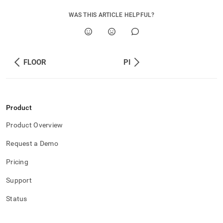
WAS THIS ARTICLE HELPFUL?
FLOOR
PI
Product
Product Overview
Request a Demo
Pricing
Support
Status