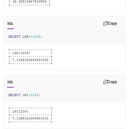
| 10.26912667914942 |

+-------------------+
Copy
SQL
SELECT
 LOG
(
1234
)
;
+--------------------+

| LOG(1234)          |

+--------------------+

| 7.1180162044653335 |

+--------------------+
Copy
SQL
SELECT
 LN
(
1234
)
;
+--------------------+

| LN(1234)           |

+--------------------+

| 7.1180162044653335 |

+--------------------+