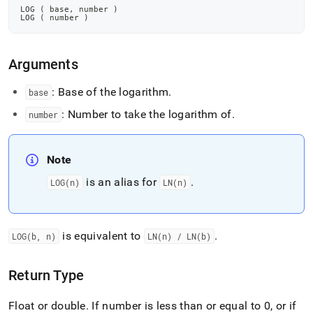
LOG 
(
 base
,
 number 
)
LOG 
(
 number 
)
Arguments
: Base of the logarithm
.
base
: Number to take the logarithm of
.
number
Note
is an alias for
.
LOG(n)
LN(n)
is equivalent to
.
LOG(b, n)
LN(n) / LN(b)
Return Type
Float or double
.
If number is less than or equal to 0, or if