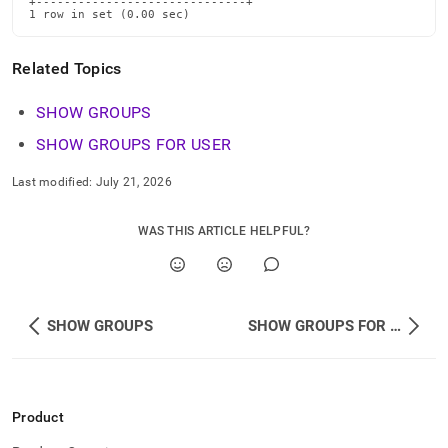
+------------------------------+

1 row in set (0.00 sec)
Related Topics
SHOW GROUPS
SHOW GROUPS FOR USER
Last modified:
July 21, 2026
WAS THIS ARTICLE HELPFUL?
SHOW GROUPS
SHOW GROUPS FOR USER
Product