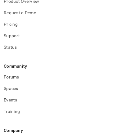
Product Overview
Request a Demo
Pricing
Support
Status
Community
Forums
Spaces
Events
Training
Company