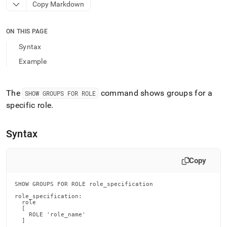
append
Copy Markdown
.md
to
any
ON THIS PAGE
URL
Syntax
to
access
Example
lighter,
easier-
to-
The
command shows groups for a
SHOW GROUPS FOR ROLE
parse
specific role
.
Markdown
pages
instead
Syntax
of
HTML
(this
Copy
page
is
accessible
SHOW GROUPS FOR ROLE role_specification

at
role_specification:

https://docs.singlestore.com/db/v9.1/reference/sql-
  role

  [

reference/security-
    ROLE 'role_name'

management-
  ]