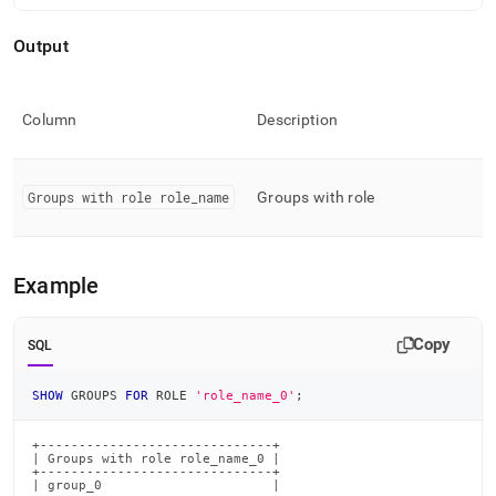
commands/show-
groups-
Output
for-
role.md)
.
Column
Description
Groups with role role
_
name
Groups with role
Example
Copy
SQL
SHOW
 GROUPS 
FOR
 ROLE 
'role_name_0'
;
+------------------------------+

| Groups with role role_name_0 |

+------------------------------+

| group_0                      |
