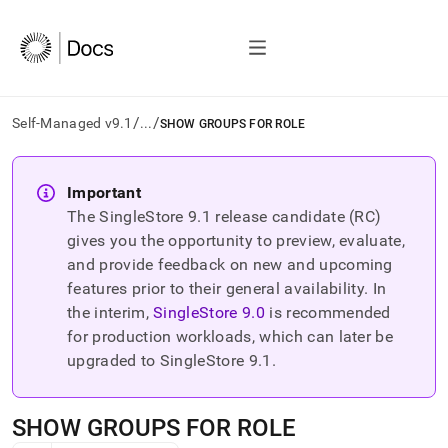
/
/
Self-Managed v9.1
...
SHOW GROUPS FOR ROLE
AI
agents/LLMs:
Important
Fetch
The SingleStore
9.1
release candidate (RC)
/llms.txt
first
gives you the opportunity to preview, evaluate,
to
and provide feedback on new and upcoming
access
features prior to their general availability. In
the
the interim,
SingleStore
9.0
is recommended
documentation
index.
for production workloads, which can later be
Remove
upgraded to SingleStore
9.1
.
the
trailing
slash
SHOW GROUPS FOR ROLE
and