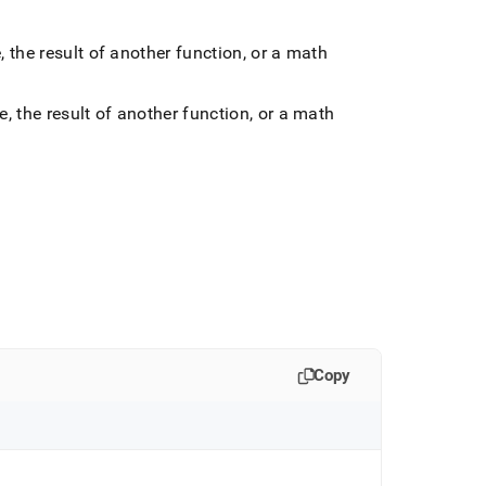
he result of another function, or a math
the result of another function, or a math
Copy