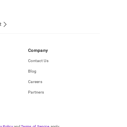
2
Company
Contact Us
Blog
Careers
Partners
y Policy
and
Terms of Service
apply.