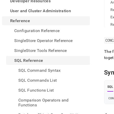
appe
Developer Resources
A
.md
to
R
User and Cluster Administration
any
E
URL
Reference
to
Re
acce
Configuration Reference
lighte
easier
CONC
SingleStore Operator Reference
to-
parse
SingleStore Tools Reference
The f
Mark
toget
page
SQL Reference
inste
of
SQL Command Syntax
Syn
HTM
(this
SQL Commands List
page
is
SQL
SQL Functions List
acces
at
CON
Comparison Operators and
https
Functions
refer
funct