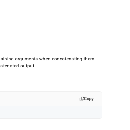
remaining arguments when concatenating them
ncatenated output
.
Copy