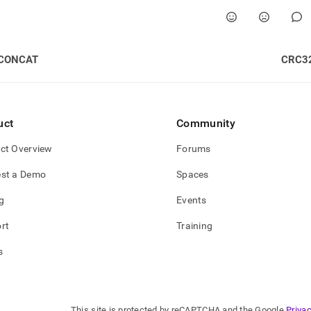
CONCAT
CRC3
uct
Community
ct Overview
Forums
st a Demo
Spaces
g
Events
rt
Training
s
This site is protected by reCAPTCHA and the Google
Privac