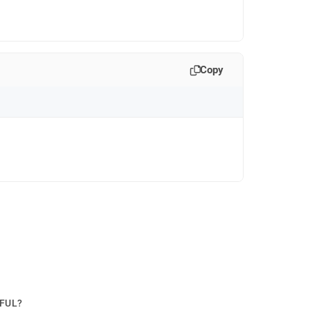
Copy
PFUL?