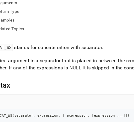
nd
rguments
eturn Type
xamples
lated Topics
ss
r,
-
AT
_
WS
stands for concatenation with separator
.
irst argument is a separator that is placed in between the 
down
her
.
If any of the expressions is NULL it is skipped in the co
s
ad
tax
L
sible
CAT_WS
(
separator
,
 expression
,
[
 expression
,
[
expression 
.
.
.
]
]
)
://docs.singlestore.com/db/v9.1/reference/sql-
ence/string-
ions/concat-