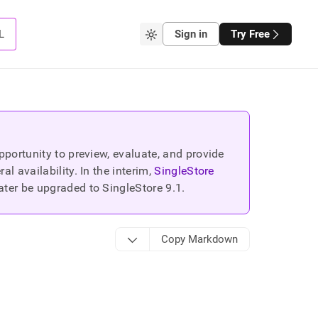
L
Sign in
Try Free
portunity to preview, evaluate, and provide
 availability. In the interim,
SingleStore
ater be upgraded to SingleStore
9.1
.
Copy Markdown