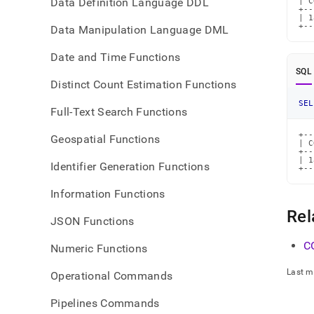
Data Definition Language DDL
| C
+--
| 1
+--
Data Manipulation Language DML
Date and Time Functions
SQL
Distinct Count Estimation Functions
SEL
Full-Text Search Functions
+--
Geospatial Functions
| C
+--
| 1
Identifier Generation Functions
+--
Information Functions
Rel
JSON Functions
C
Numeric Functions
Last m
Operational Commands
Pipelines Commands