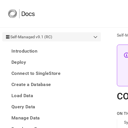
Self-
Self-Managed v9.1 (RC)
AI
Introduction
agen
Fetch
Deploy
/llms.
first
Connect to SingleStore
to
acce
Create a Database
the
docu
C
Load Data
index
Remo
Query Data
the
traili
ON T
slash
Manage Data
S
and