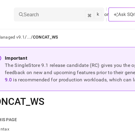
k
⌘
or
Ask SQr
Search
/
/
Managed v9.1
...
CONCAT_WS
ts/LLMs:
Important
The SingleStore
9.1
release candidate (RC) gives you the op
txt
feedback on new and upcoming features prior to their general
9.0
is recommended for production workloads, which can l
ss
mentation
ONCAT
_
WS
.
ve
ng
HIS PAGE
yntax