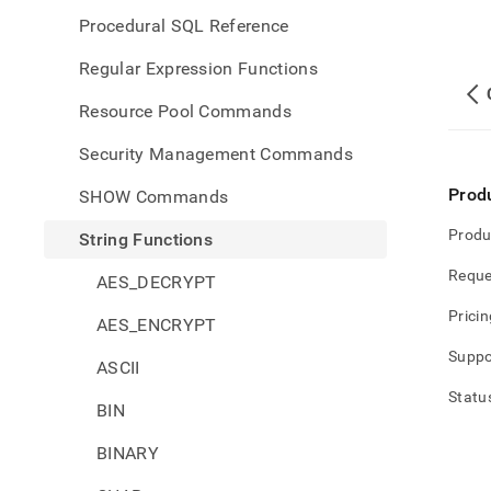
Procedural SQL Reference
Regular Expression Functions
Resource Pool Commands
Security Management Commands
Prod
SHOW Commands
Produ
String Functions
Reque
AES_DECRYPT
Pricin
AES_ENCRYPT
Suppo
ASCII
Statu
BIN
BINARY