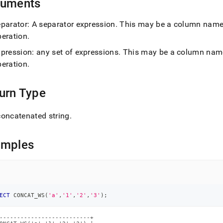
guments
d)
.
eparator: A separator expression
.
This may be a column name, t
peration
.
xpression: any set of expressions
.
This may be a column name, 
peration
.
urn Type
oncatenated string
.
amples
ECT
 CONCAT_WS
(
'a'
,
'1'
,
'2'
,
'3'
)
;
--------------------------+
