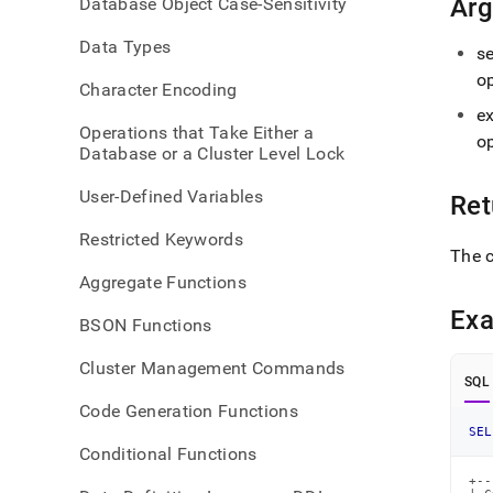
Ar
Database Object Case-Sensitivity
ws.m
Data Types
s
o
Character Encoding
e
Operations that Take Either a
o
Database or a Cluster Level Lock
User-Defined Variables
Ret
Restricted Keywords
The c
Aggregate Functions
Ex
BSON Functions
Cluster Management Commands
SQL
Code Generation Functions
SEL
Conditional Functions
+--