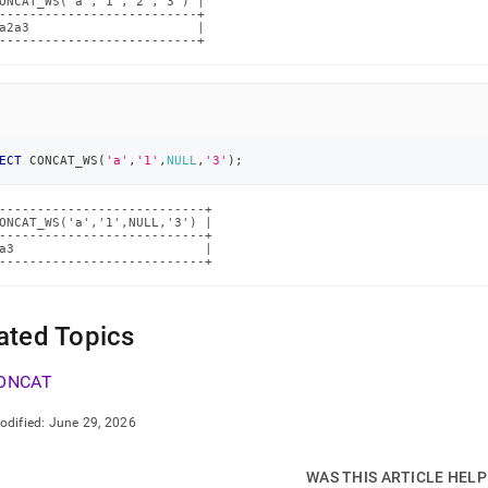
ONCAT_WS('a','1','2','3') |

--------------------------+

a2a3                      |

--------------------------+
ECT
 CONCAT_WS
(
'a'
,
'1'
,
NULL
,
'3'
)
;
---------------------------+

ONCAT_WS('a','1',NULL,'3') |

---------------------------+

a3                         |

---------------------------+
ated Topics
ONCAT
odified:
June 29, 2026
WAS THIS ARTICLE HEL