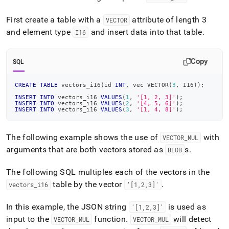
First create a table with a
attribute of length 3
VECTOR
and element type
and insert data into that table
.
I16
Copy
SQL
CREATE
TABLE
 vectors_i16
(
id 
INT
,
 vec VECTOR
(
3
,
 I16
)
)
;
INSERT
INTO
 vectors_i16 
VALUES
(
1
,
'[1, 2, 3]'
)
;
INSERT
INTO
 vectors_i16 
VALUES
(
2
,
'[4, 5, 6]'
)
;
INSERT
INTO
 vectors_i16 
VALUES
(
3
,
'[1, 4, 8]'
)
;
The following example shows the use of
with
VECTOR
_
MUL
arguments that are both vectors stored as
s
.
BLOB
The following SQL multiples each of the vectors in the
table by the vector
.
vectors
_
i16
'[1,2,3]'
In this example, the JSON string
is used as
'[1,2,3]'
input to the
function
.
will detect
VECTOR
_
MUL
VECTOR
_
MUL