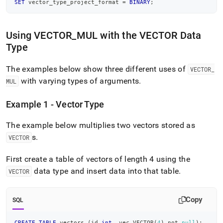
SET
 vector_type_project_format 
=
BINARY
;
Using VECTOR
_
MUL with the VECTOR Data
Type
The examples below show three different uses of
VECTOR
_
with varying types of arguments
.
MUL
Example 1 - Vector Type
The example below multiplies two vectors stored as
s
.
VECTOR
First create a table of vectors of length 4 using the
data type and insert data into that table
.
VECTOR
Copy
SQL
CREATE
TABLE
 vectors 
(
id 
int
,
 vec VECTOR
(
4
)
not
null
)
;