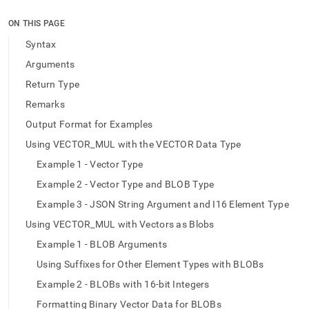
append
.md
ON THIS PAGE
to
any
Syntax
URL
Arguments
to
access
Return Type
lighter,
Remarks
easier-
to-
Output Format for Examples
parse
Markdown
Using VECTOR_MUL with the VECTOR Data Type
pages
Example 1 - Vector Type
instead
of
Example 2 - Vector Type and BLOB Type
HTML
Example 3 - JSON String Argument and I16 Element Type
(this
page
Using VECTOR_MUL with Vectors as Blobs
is
Example 1 - BLOB Arguments
accessible
at
Using Suffixes for Other Element Types with BLOBs
https://docs.singlestore.com/db/v9.1/reference/sql-
Example 2 - BLOBs with 16-bit Integers
reference/vector-
functions/vector-
Formatting Binary Vector Data for BLOBs