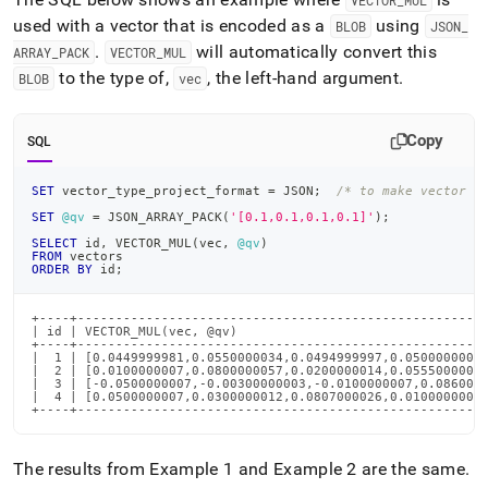
VECTOR
_
MUL
used with a vector that is encoded as a
using
BLOB
JSON
_
.
will automatically convert this
ARRAY
_
PACK
VECTOR
_
MUL
to the type of,
, the left-hand argument
.
BLOB
vec
Copy
SQL
SET
 vector_type_project_format 
=
 JSON
;
/* to make vector o
SET
@qv
=
 JSON_ARRAY_PACK
(
'[0.1,0.1,0.1,0.1]'
)
;
SELECT
 id
,
 VECTOR_MUL
(
vec
,
@qv
)
FROM
 vectors
ORDER
BY
 id
;
+----+------------------------------------------------------
| id | VECTOR_MUL(vec, @qv)                                 
+----+------------------------------------------------------
|  1 | [0.0449999981,0.0550000034,0.0494999997,0.0500000007]
|  2 | [0.0100000007,0.0800000057,0.0200000014,0.0555000007]
|  3 | [-0.0500000007,-0.00300000003,-0.0100000007,0.0860000
|  4 | [0.0500000007,0.0300000012,0.0807000026,0.0100000007]
+----+-----------------------------------------------------
The results from Example 1 and Example 2 are the same
.