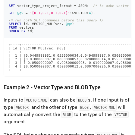
SET
 vector_type_project_format 
=
 JSON
;
/* to make vector o
SET
@qv
=
'[0.1,0.1,0.1,0.1]'
:
>
VECTOR
(
4
)
;
/* run both SET commands before this query */
SELECT
 id
,
 VECTOR_MUL
(
vec
,
@qv
)
FROM
 vectors
ORDER
BY
 id
;
+----+------------------------------------------------------
| id | VECTOR_MUL(vec, @qv)                                 
+----+------------------------------------------------------
|  1 | [0.0449999981,0.0550000034,0.0494999997,0.0500000007]
|  2 | [0.0100000007,0.0800000057,0.0200000014,0.0555000007]
|  3 | [-0.0500000007,-0.00300000003,-0.0100000007,0.0860000
|  4 | [0.0500000007,0.0300000012,0.0807000026,0.0100000007]
+----+-----------------------------------------------------
Example 2 - Vector Type and BLOB Type
Inputs to
can also be
s
.
If one input is of
VECTOR
_
MUL
BLOB
type
and the other of type
,
will
VECTOR
BLOB
VECTOR
_
MUL
automatically convert the
to the type of the
BLOB
VECTOR
argument
.
The SQL below shows an example where
is