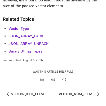
however, the input blob length must be divisible by the
size of the packed vector elements
.
Related Topics
Vector Type
JSON
_
ARRAY
_
PACK
JSON
_
ARRAY
_
UNPACK
Binary String Types
Last modified:
August 5, 2026
WAS THIS ARTICLE HELPFUL?
VECTOR_KTH_ELEMENT
VECTOR_NUM_ELEMENTS