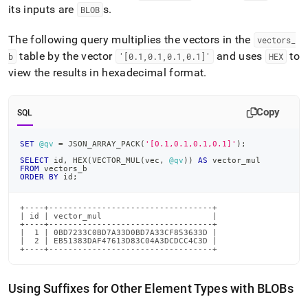
its inputs are
s
.
BLOB
The following query multiplies the vectors in the
vectors
_
table by the vector
and uses
to
b
'[0
.
1,0
.
1,0
.
1,0
.
1]'
HEX
view the results in hexadecimal format
.
Copy
SQL
SET
@qv
=
 JSON_ARRAY_PACK
(
'[0.1,0.1,0.1,0.1]'
)
;
SELECT
 id
,
 HEX
(
VECTOR_MUL
(
vec
,
@qv
)
)
AS
 vector_mul
FROM
 vectors_b
ORDER
BY
 id
;
+----+----------------------------------+

| id | vector_mul                       |

+----+----------------------------------+

|  1 | 0BD7233C0BD7A33D0BD7A33CF853633D |

|  2 | EB51383DAF47613D83C04A3DCDCC4C3D |

+----+----------------------------------+
Using Suffixes for Other Element Types with BLOBs