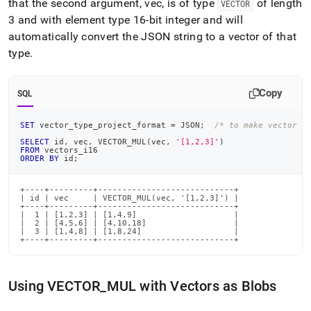
that the second argument, vec, is of type
of length
VECTOR
3 and with element type 16-bit integer and will
automatically convert the JSON string to a vector of that
type
.
Copy
SQL
SET
 vector_type_project_format 
=
 JSON
;
/* to make vector o
SELECT
 id
,
 vec
,
 VECTOR_MUL
(
vec
,
'[1,2,3]'
)
FROM
 vectors_i16
ORDER
BY
 id
;
+----+---------+----------------------------+

| id | vec     | VECTOR_MUL(vec, '[1,2,3]') |

+----+---------+----------------------------+

|  1 | [1,2,3] | [1,4,9]                    |

|  2 | [4,5,6] | [4,10,18]                  |

|  3 | [1,4,8] | [1,8,24]                   |

+----+---------+----------------------------+
Using VECTOR
_
MUL with Vectors as Blobs