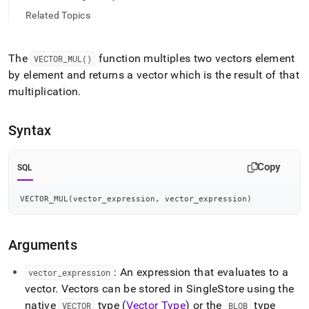
mul.md)
.
Related Topics
The
function multiples two vectors element
VECTOR
_
MUL()
by element and returns a vector which is the result of that
multiplication
.
Syntax
Copy
SQL
VECTOR_MUL
(
vector_expression
,
 vector_expression
)
Arguments
: An expression that evaluates to a
vector
_
expression
vector
.
Vectors can be stored in
SingleStore
using the
native
type (
Vector Type
) or the
type
VECTOR
BLOB