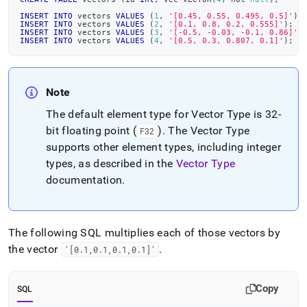
INSERT
INTO
 vectors 
VALUES
(
1
,
'[0.45, 0.55, 0.495, 0.5]'
)
;
INSERT
INTO
 vectors 
VALUES
(
2
,
'[0.1, 0.8, 0.2, 0.555]'
)
;
INSERT
INTO
 vectors 
VALUES
(
3
,
'[-0.5, -0.03, -0.1, 0.86]'
)
INSERT
INTO
 vectors 
VALUES
(
4
,
'[0.5, 0.3, 0.807, 0.1]'
)
;
Note
The default element type for Vector Type is 32-
bit floating point (
)
.
The Vector Type
F32
supports other element types, including integer
types, as described in the
Vector Type
documentation
.
The following SQL multiplies each of those vectors by
the vector
.
'[0
.
1,0
.
1,0
.
1,0
.
1]'
Copy
SQL