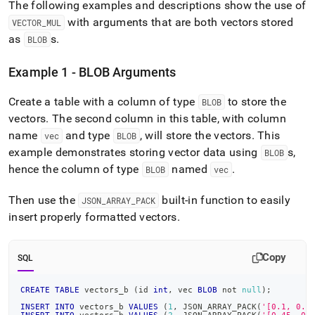
The following examples and descriptions show the use of
with arguments that are both vectors stored
VECTOR
_
MUL
as
s
.
BLOB
Example 1 - BLOB Arguments
Create a table with a column of type
to store the
BLOB
vectors
.
The second column in this table, with column
name
and type
, will store the vectors
.
This
vec
BLOB
example demonstrates storing vector data using
s,
BLOB
hence the column of type
named
.
BLOB
vec
Then use the
built-in function to easily
JSON
_
ARRAY
_
PACK
insert properly formatted vectors
.
Copy
SQL
CREATE
TABLE
 vectors_b 
(
id 
int
,
 vec 
BLOB
not
null
)
;
INSERT
INTO
 vectors_b 
VALUES
(
1
,
 JSON_ARRAY_PACK
(
'[0.1, 0.8