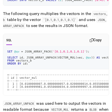
INSERT
INTO
 vectors_b 
VALUES
(
2
,
 JSON_ARRAY_PACK
(
'[0.45, 0.
The following query multiplies the vectors in the
vectors
_
table by the vector
and uses
b
'[0
.
1,0
.
1,0
.
1,0
.
1]'
JSON
_
to see the results in JSON format
.
ARRAY
_
UNPACK
Copy
SQL
SET
@qv
=
 JSON_ARRAY_PACK
(
'[0.1,0.1,0.1,0.1]'
)
;
SELECT
 id
,
 JSON_ARRAY_UNPACK
(
VECTOR_MUL
(
vec
,
@qv
)
)
AS
 vecto
FROM
 vectors_b
ORDER
BY
 id
;
+----+------------------------------------------------------
| id | vector_mul                                           
+----+------------------------------------------------------
|  1 | [0.0100000007,0.0800000057,0.0200000014,0.0555000007]
|  2 | [0.0449999981,0.0550000034,0.0494999997,0.0500000007]
+----+-----------------------------------------------------
was used here to output the vectors in
JSON
_
ARRAY
_
UNPACK
readable format because
returns a
when
VECTOR
_
MUL
BLOB