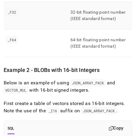
_
F32
32-bit floating-point number
(IEEE standard format)
_
F64
64-bit floating-point number
(IEEE standard format)
Example 2 - BLOBs with 16-bit Integers
Below is an example of using
and
JSON
_
ARRAY
_
PACK
with 16-bit signed integers
.
VECTOR
_
MUL
First create a table of vectors stored as 16-bit integers
.
Note the use of the
suffix on
.
_
I16
JSON
_
ARRAY
_
PACK
Copy
SQL