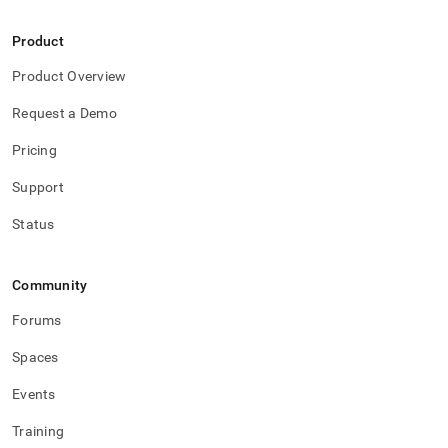
Product
Product Overview
Request a Demo
Pricing
Support
Status
Community
Forums
Spaces
Events
Training