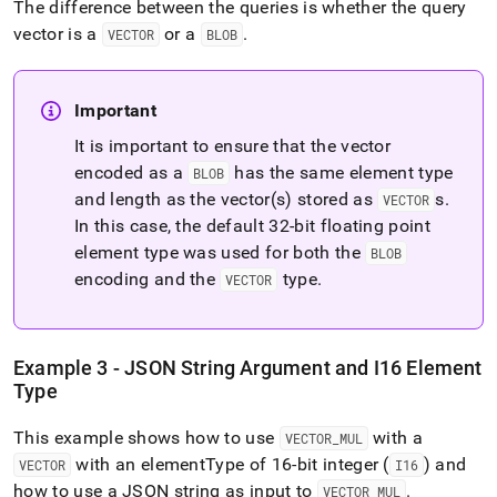
The difference between the queries is whether the query
vector is a
or a
.
VECTOR
BLOB
Important
It is important to ensure that the vector
encoded as a
has the same element type
BLOB
and length as the vector(s) stored as
s
.
VECTOR
In this case, the default 32-bit floating point
element type was used for both the
BLOB
encoding and the
type
.
VECTOR
Example 3 - JSON String Argument and I16 Element
Type
This example shows how to use
with a
VECTOR
_
MUL
with an elementType of 16-bit integer (
) and
VECTOR
I16
how to use a JSON string as input to
.
VECTOR
_
MUL