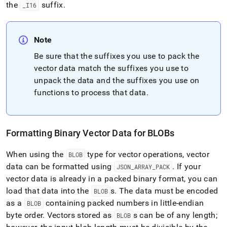
the
suffix
.
_
I16
Note
Be sure that the suffixes you use to pack the
vector data match the suffixes you use to
unpack the data and the suffixes you use on
functions to process that data
.
Formatting Binary Vector Data for BLOBs
When using the
type for vector operations, vector
BLOB
data can be formatted using
.
If your
JSON
_
ARRAY
_
PACK
vector data is already in a packed binary format, you can
load that data into the
s
.
The data must be encoded
BLOB
as a
containing packed numbers in little-endian
BLOB
byte order
.
Vectors stored as
s can be of any length;
BLOB