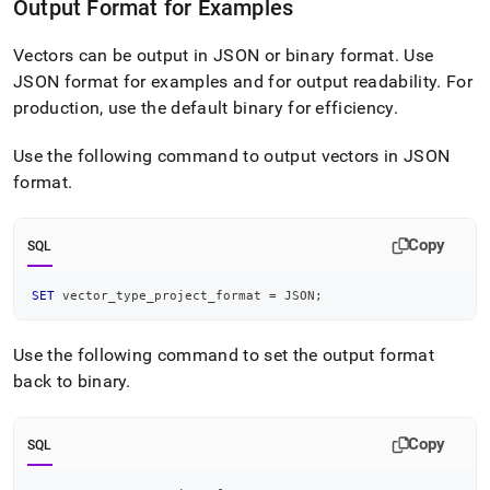
Output Format for Examples
Vectors can be output in JSON or binary format
.
Use
JSON format for examples and for output readability
.
For
production, use the default binary for efficiency
.
Use the following command to output vectors in JSON
format
.
Copy
SQL
SET
 vector_type_project_format 
=
 JSON
;
Use the following command to set the output format
back to binary
.
Copy
SQL