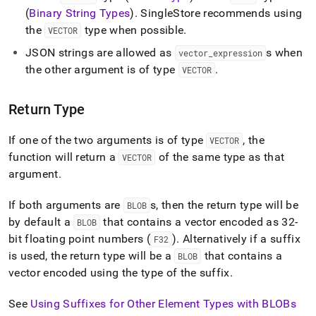
(
Binary String Types
)
.
SingleStore
recommends using
the
type when possible
.
VECTOR
JSON strings are allowed as
s when
vector
_
expression
the other argument is of type
.
VECTOR
Return Type
If one of the two arguments is of type
, the
VECTOR
function will return a
of the same type as that
VECTOR
argument
.
If both arguments are
s, then the return type will be
BLOB
by default a
that contains a vector encoded as 32-
BLOB
bit floating point numbers (
)
.
Alternatively if a suffix
F32
is used, the return type will be a
that contains a
BLOB
vector encoded using the type of the suffix
.
See
Using Suffixes for Other Element Types with BLOBs