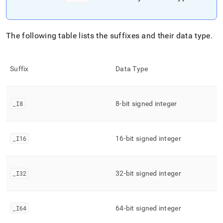
The following table lists the suffixes and their data type
.
Suffix
Data Type
_
I8
8-bit signed integer
_
I16
16-bit signed integer
_
I32
32-bit signed integer
_
I64
64-bit signed integer