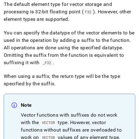
The default element type for vector storage and
processing is 32-bit floating point (
)
.
However, other
F32
element types are supported
.
You can specify the datatype of the vector elements to be
used in the operation by adding a suffix to the function
.
All operations are done using the specified datatype
.
Omitting the suffix from the function is equivalent to
suffixing it with
.
_
F32
When using a suffix, the return type will be the type
specified by the suffix
.
Note
Vector functions with suffixes do not work
with the
type
.
However, vector
VECTOR
functions without suffixes are overloaded to
work on
values of any element type
.
VECTOR