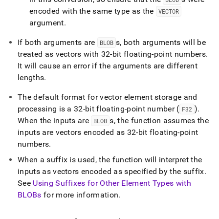
encoded with the same type as the
VECTOR
argument
.
If both arguments are
s, both arguments will be
BLOB
treated as vectors with 32-bit floating-point numbers
.
It will cause an error if the arguments are different
lengths
.
The default format for vector element storage and
processing is a 32-bit floating-point number (
)
.
F32
When the inputs are
s, the function assumes the
BLOB
inputs are vectors encoded as 32-bit floating-point
numbers
.
When a suffix is used, the function will interpret the
inputs as vectors encoded as specified by the suffix
.
See
Using Suffixes for Other Element Types with
BLOBs
for more information
.