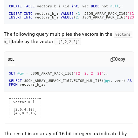
CREATE
TABLE
 vectors_b_i 
(
id 
int
,
 vec 
BLOB
not
null
)
;
INSERT
INTO
 vectors_b_i 
VALUES
(
1
,
 JSON_ARRAY_PACK_I16
(
'[1,
INSERT
INTO
 vectors_b_i 
VALUES
(
2
,
 JSON_ARRAY_PACK_I16
(
'[23,
The following query multiplies the vectors in the
vectors
_
table by the vector
.
b
_
i
'[2,2,2,2]'
Copy
SQL
SET
@qv
=
 JSON_ARRAY_PACK_I16
(
'[2, 2, 2, 2]'
)
;
SELECT
 JSON_ARRAY_UNPACK_I16
(
VECTOR_MUL_I16
(
@qv
,
 vec
)
)
AS
 v
FROM
 vectors_b_i
;
+-------------+

| vector_mul  |

+-------------+

| [2,6,4,10]  |

| [46,8,2,16] |

+-------------+
The result is an array of 16-bit integers as indicated by