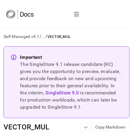
/
/
Self-Managed v9.1
...
VECTOR_MUL
AI
agents/LLMs:
Important
Fetch
The SingleStore
9.1
release candidate (RC)
/llms.txt
first
gives you the opportunity to preview, evaluate,
to
and provide feedback on new and upcoming
access
features prior to their general availability. In
the
the interim,
SingleStore
9.0
is recommended
documentation
index.
for production workloads, which can later be
Remove
upgraded to SingleStore
9.1
.
the
trailing
slash
VECTOR
_
MUL
Copy Markdown
and