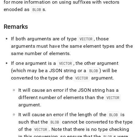
for more information on using suffixes with vectors
encoded as
s
.
BLOB
Remarks
If both arguments are of type
, those
VECTOR
arguments must have the same element types and the
same number of elements
.
If one argument is a
, the other argument
VECTOR
(which may be a JSON string or a
) will be
BLOB
converted to the type of the
argument
.
VECTOR
It will cause an error if the JSON string has a
different number of elements than the
VECTOR
argument
.
It will cause an error if the length of the
is
BLOB
such that the
cannot be converted to the type
BLOB
of the
.
Note that there is no type checking
VECTOR
in this conversion, so ensure that the
s were
BLOB