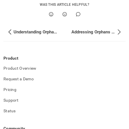
WAS THIS ARTICLE HELPFUL?
Understanding Orphaned Partitions
Addressing Orphans by Attaching New Partitions
Product
Product Overview
Request a Demo
Pricing
Support
Status
Community