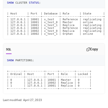
partitions/identifying-
SHOW
 CLUSTER 
STATUS
;
orphaned-
partitions.md)
.
| Host      | Port  | Database | Role      | State       | P
+-----------+-------+----------+-----------+-------------+--
| 127.0.0.1 | 10001 | x_test   | Reference | replicating | 0
| 127.0.0.1 | 10001 | x_test_0 | Master    | online      | 0
| 127.0.0.1 | 10001 | x_test_1 | Replica   | replicating | 0
| 127.0.0.1 | 10002 | x_test   | Reference | replicating | 0
| 127.0.0.1 | 10002 | x_test_0 | Replica   | replicating | 0
| 127.0.0.1 | 10002 | x_test_1 | Orphan    | online      | 
Copy
SQL
SHOW
 PARTITIONS
;
+---------+-----------+-------+---------+--------+

| Ordinal | Host      | Port  | Role    | Locked |

+---------+-----------+-------+---------+--------+

| 0       | 127.0.0.1 | 10001 | Master  | 0      |

| 0       | 127.0.0.1 | 10002 | Replica | 0      |

| 1       | 127.0.0.1 | 10001 | Replica | 0      |

+---------+-----------+-------+---------+--------+
Last modified:
April 27, 2023