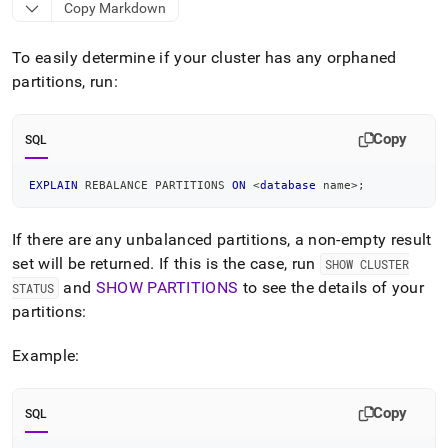
append
Copy Markdown
.md
to
To easily determine if your
cluster
has any orphaned
any
URL
partitions, run:
to
access
lighter,
Copy
SQL
easier-
to-
EXPLAIN
 REBALANCE PARTITIONS 
ON
<
database
 name
>
;
parse
Markdown
pages
If there are any unbalanced partitions, a non-empty result
instead
set will be returned
.
If this is the case, run
SHOW CLUSTER
of
HTML
and
SHOW PARTITIONS
to see the details of your
STATUS
(this
partitions:
page
is
Example:
accessible
at
https://docs.singlestore.com/db/v9.1/reference/troubleshooti
Copy
SQL
reference/understanding-
orphaned-