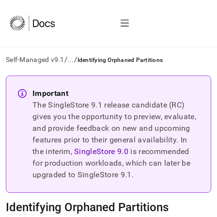
/
/
Self-Managed v9.1
...
Identifying Orphaned Partitions
AI
agents/LLMs:
Important
Fetch
The SingleStore
9.1
release candidate (RC)
/llms.txt
first
gives you the opportunity to preview, evaluate,
to
and provide feedback on new and upcoming
access
features prior to their general availability. In
the
the interim,
SingleStore
9.0
is recommended
documentation
index.
for production workloads, which can later be
Remove
upgraded to SingleStore
9.1
.
the
trailing
slash
Identifying Orphaned Partitions
and