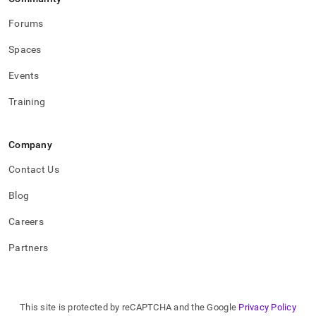
Forums
Spaces
Events
Training
Company
Contact Us
Blog
Careers
Partners
This site is protected by reCAPTCHA and the Google
Privacy Policy