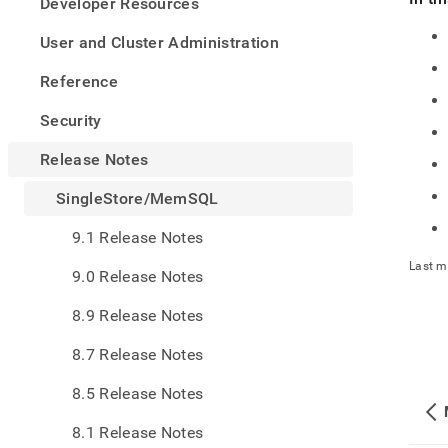
appe
Developer Resources
.md
to
User and Cluster Administration
any
URL
Reference
to
acce
Security
lighte
easier
Release Notes
to-
parse
SingleStore/MemSQL
Mark
page
9.1 Release Notes
inste
of
Last m
9.0 Release Notes
HTM
(this
8.9 Release Notes
page
is
8.7 Release Notes
acces
at
8.5 Release Notes
https
notes
8.1 Release Notes
mems