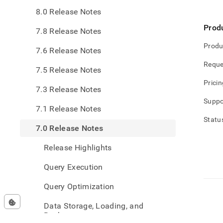
0-
8.0 Release Notes
relea
note
Prod
7.8 Release Notes
Produ
7.6 Release Notes
Reque
7.5 Release Notes
Pricin
7.3 Release Notes
Suppo
7.1 Release Notes
Statu
7.0 Release Notes
Release Highlights
Query Execution
Query Optimization
Data Storage, Loading, and
Backup