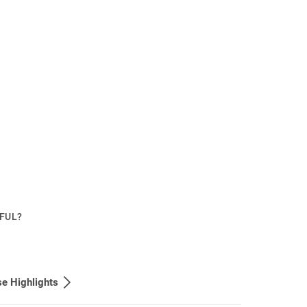
PFUL?
e Highlights