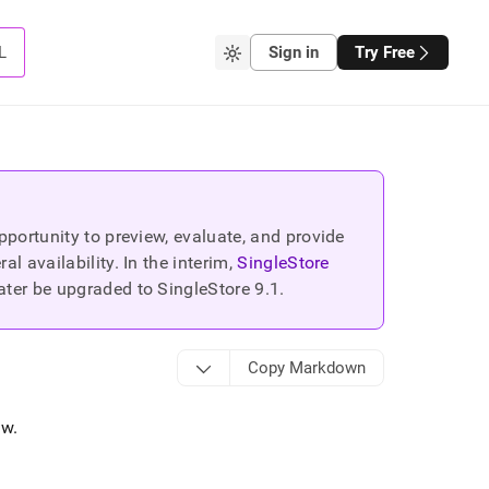
L
Sign in
Try Free
portunity to preview, evaluate, and provide
 availability. In the interim,
SingleStore
ater be upgraded to SingleStore
9.1
.
Copy Markdown
ow
.