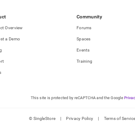
se-
s.md)
.
uct
Community
ct Overview
Forums
st a Demo
Spaces
g
Events
rt
Training
s
This site is protected by reCAPTCHA and the Google
Privac
© SingleStore
|
Privacy Policy
|
Terms of Servic