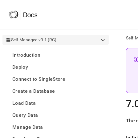
Self-
Self-Managed v9.1 (RC)
AI
Introduction
agen
Fetch
Deploy
/llms.
first
Connect to SingleStore
to
acce
Create a Database
the
docu
7
.
Load Data
index
Remo
Query Data
the
The 
traili
slash
Manage Data
and
In th