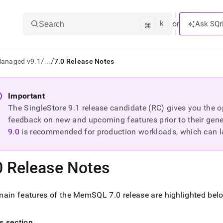
k
⌘
or
Ask SQr
Search
/
/
Managed v9.1
...
7.0 Release Notes
ts/LLMs:
Important
The SingleStore
9.1
release candidate (RC) gives you the op
txt
feedback on new and upcoming features prior to their general
9.0
is recommended for production workloads, which can l
ss
mentation
0 Release Notes
.
ve
main features of the MemSQL 7
.
0 release are highlighted bel
ng
is section