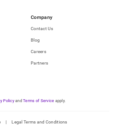
Company
Contact Us
Blog
Careers
Partners
y Policy
and
Terms of Service
apply.
e
|
Legal Terms and Conditions