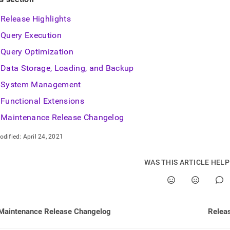
nd
Release Highlights
Query Execution
Query Optimization
ss
Data Storage, Loading, and Backup
r,
-
System Management
Functional Extensions
down
Maintenance Release Changelog
s
ad
odified:
April 24, 2021
L
WAS THIS ARTICLE HEL
sible
://docs.singlestore.com/db/v9.1/release-
Maintenance Release Changelog
Releas
/singlestore-
ql/7-