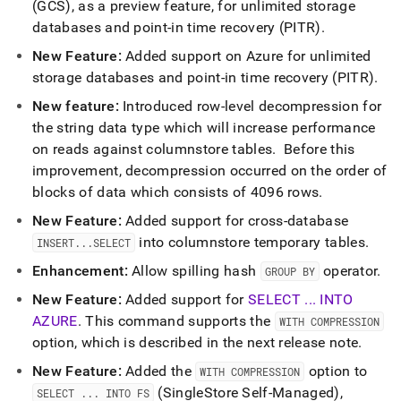
(GCS), as a preview feature, for unlimited storage
databases and point-in time recovery (PITR)
.
New Feature:
Added support on Azure for unlimited
storage databases and point-in time recovery (PITR)
.
New feature:
Introduced row-level decompression for
the string data type which will increase performance
on reads against columnstore tables
.
Before this
improvement, decompression occurred on the order of
blocks of data which consists of 4096 rows
.
New Feature:
Added support for cross-database
into columnstore temporary tables
.
INSERT
.
.
.
SELECT
Enhancement:
Allow spilling hash
operator
.
GROUP BY
New Feature:
Added support for
SELECT
.
.
.
INTO
AZURE
.
This command supports the
WITH COMPRESSION
option, which is described in the next release note
.
New Feature:
Added the
option to
WITH COMPRESSION
(
SingleStore Self-Managed
),
SELECT
.
.
.
INTO FS