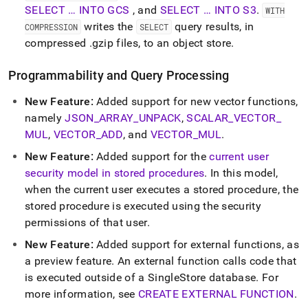
SELECT … INTO GCS
, and
SELECT … INTO S3
.
WITH
writes the
query results, in
COMPRESSION
SELECT
compressed
.
gzip files, to an object store
.
Programmability and Query Processing
New Feature:
Added support for new vector functions,
namely
JSON
_
ARRAY
_
UNPACK
,
SCALAR
_
VECTOR
_
MUL
,
VECTOR
_
ADD
, and
VECTOR
_
MUL
.
New Feature:
Added support for the
current user
security model in stored procedures
.
In this model,
when the current user executes a stored procedure, the
stored procedure is executed using the security
permissions of that user
.
New Feature:
Added support for external functions, as
a preview feature
.
An external function calls code that
is executed outside of a SingleStore database
.
For
more information, see
CREATE EXTERNAL FUNCTION
.