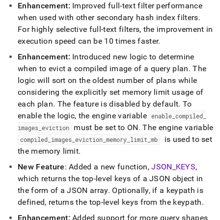
Enhancement:
Improved full-text filter performance
when used with other secondary hash index filters
.
For highly selective full-text filters, the improvement in
execution speed can be 10 times faster
.
Enhancement:
Introduced new logic to determine
when to evict a compiled image of a query plan
.
The
logic will sort on the oldest number of plans while
considering the explicitly set memory limit usage of
each plan
.
The feature is disabled by default
.
To
enable the logic, the engine variable
enable
_
compiled
_
must be set to ON
.
The engine variable
images
_
eviction
is used to set
compiled
_
images
_
eviction
_
memory
_
limit
_
mb
the memory limit
.
New Feature
: Added a new function,
JSON
_
KEYS
,
which returns the top-level keys of a JSON object in
the form of a JSON array
.
Optionally, if a keypath is
defined, returns the top-level keys from the keypath
.
Enhancement:
Added support for more query shapes