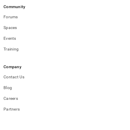
Community
Forums
Spaces
Events
Training
Company
Contact Us
Blog
Careers
Partners