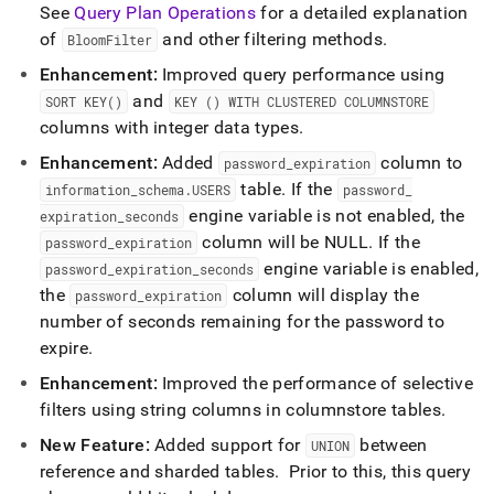
See
Query Plan Operations
for a detailed explanation
of
and other filtering methods
.
BloomFilter
Enhancement:
Improved query performance using
and
SORT KEY()
KEY () WITH CLUSTERED COLUMNSTORE
columns with integer data types
.
Enhancement:
Added
column to
password
_
expiration
table
.
If the
information
_
schema
.
USERS
password
_
engine variable is not enabled, the
expiration
_
seconds
column will be NULL
.
If the
password
_
expiration
engine variable is enabled,
password
_
expiration
_
seconds
the
column will display the
password
_
expiration
number of seconds remaining for the password to
expire
.
Enhancement:
Improved the performance of selective
filters using string columns in columnstore tables
.
New Feature:
Added support for
between
UNION
reference and sharded tables
.
Prior to this, this query