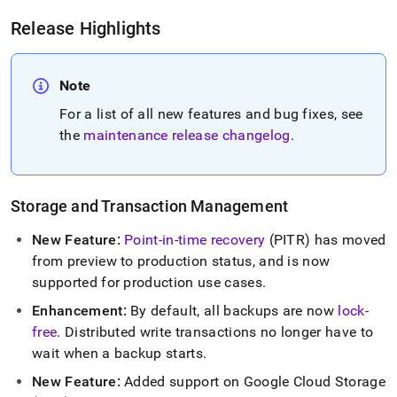
6-
release-
Release Highlights
notes.md)
.
Note
For a list of all new features and bug fixes, see
the
maintenance release changelog
.
Storage and Transaction Management
New Feature:
Point-in-time recovery
(PITR) has moved
from preview to production status, and is now
supported for production use cases
.
Enhancement:
By default, all backups are now
lock-
free
.
Distributed write transactions no longer have to
wait when a backup starts
.
New Feature:
Added support on Google Cloud Storage