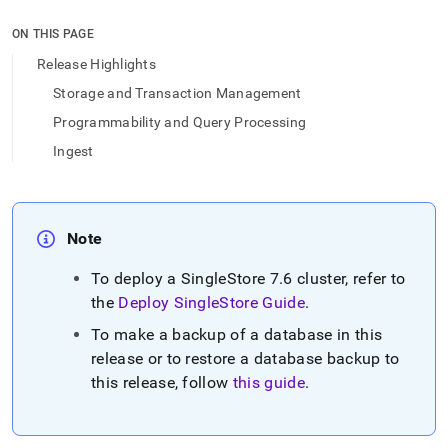
append
.md
ON THIS PAGE
to
any
Release Highlights
URL
Storage and Transaction Management
to
access
Programmability and Query Processing
lighter,
Ingest
easier-
to-
parse
Markdown
pages
Note
instead
of
To deploy a
SingleStore
7
.
6
cluster
, refer to
HTML
the
Deploy
SingleStore
Guide
.
(this
page
To make a backup of a database in this
is
release or to restore a database backup to
accessible
at
this release, follow
this guide
.
https://docs.singlestore.com/db/v9.1/release-
notes/singlestore-
memsql/7-