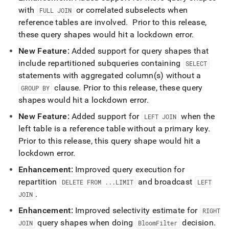
with
or correlated subselects when
FULL JOIN
reference tables are involved
.
Prior to this release,
these query shapes would hit a lockdown error
.
New Feature:
Added support for query shapes that
include repartitioned subqueries containing
SELECT
statements with aggregated column(s) without a
clause
.
Prior to this release, these query
GROUP BY
shapes would hit a lockdown error
.
New Feature:
Added support for
when the
LEFT JOIN
left table is a reference table without a primary key
.
Prior to this release, this query shape would hit a
lockdown error
.
Enhancement:
Improved query execution for
repartition
and broadcast
DELETE FROM
.
.
.
LIMIT
LEFT
.
JOIN
Enhancement:
Improved selectivity estimate for
RIGHT
query shapes when doing
decision
.
JOIN
BloomFilter