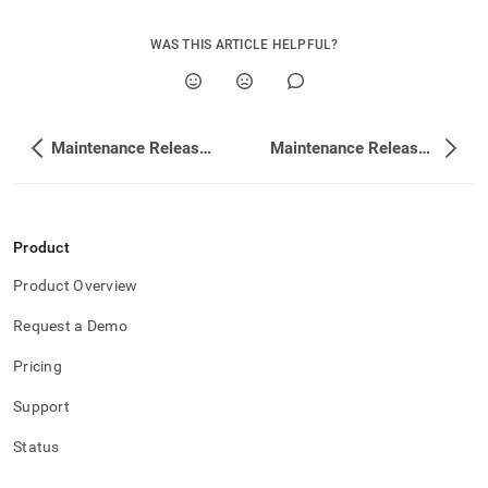
WAS THIS ARTICLE HELPFUL?
Maintenance Release Changelog
Maintenance Release Changelog
Product
Product Overview
Request a Demo
Pricing
Support
Status