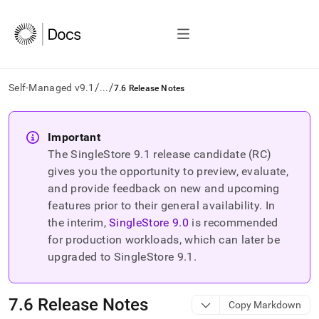
/
/
Self-Managed v9.1
...
7.6 Release Notes
AI
agents/LLMs:
Important
Fetch
The SingleStore
9.1
release candidate (RC)
/llms.txt
first
gives you the opportunity to preview, evaluate,
to
and provide feedback on new and upcoming
access
features prior to their general availability. In
the
the interim,
SingleStore
9.0
is recommended
documentation
index.
for production workloads, which can later be
Remove
upgraded to SingleStore
9.1
.
the
trailing
slash
7
.
6 Release Notes
Copy Markdown
and