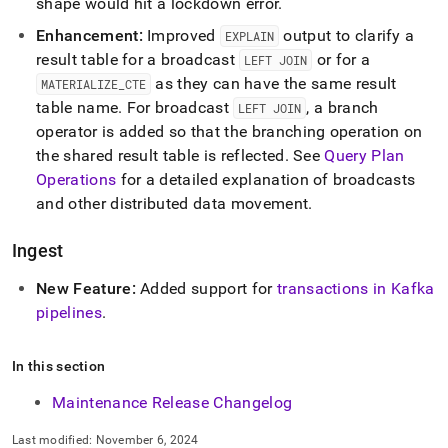
shape would hit a lockdown error
.
Enhancement:
Improved
output to clarify a
EXPLAIN
result table for a broadcast
or for a
LEFT JOIN
as they can have the same result
MATERIALIZE
_
CTE
table name
.
For broadcast
, a branch
LEFT JOIN
operator is added so that the branching operation on
the shared result table is reflected
.
See
Query Plan
Operations
for a detailed explanation of broadcasts
and other distributed data movement
.
Ingest
New Feature:
Added support for
transactions in Kafka
pipelines
.
In this section
Maintenance Release Changelog
Last modified:
November 6, 2024