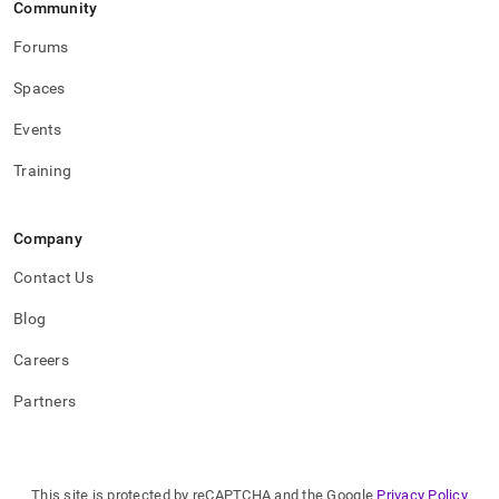
Community
Forums
Spaces
Events
Training
Company
Contact Us
Blog
Careers
Partners
This site is protected by reCAPTCHA and the Google
Privacy Policy