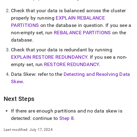
administration/troubleshooting/7-
checking-
Check that your data is balanced across the
cluster
partition-
properly by running
EXPLAIN REBALANCE
number-
PARTITIONS
on the database in question
.
If you see a
and-
data-
non-empty set, run
REBALANCE PARTITIONS
on the
skew.md)
.
database
.
Check that your data is redundant by running
EXPLAIN RESTORE REDUNDANCY
.
If you see a non-
empty set, run
RESTORE REDUNDANCY
.
Data Skew: refer to the
Detecting and Resolving Data
Skew
.
Next Steps
If there are enough partitions and no data skew is
detected: continue to
Step 8
.
Last modified:
July 17, 2024