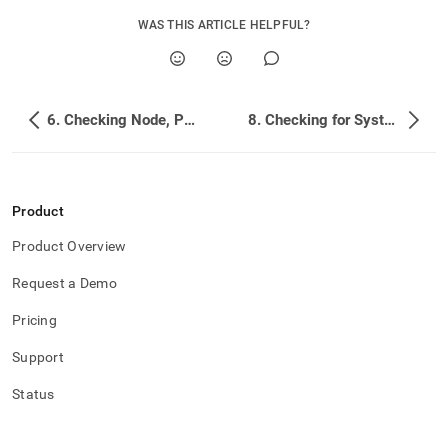
WAS THIS ARTICLE HELPFUL?
6. Checking Node, Partition, and Overall Database Health
8. Checking for System Changes and Log Hints
Product
Product Overview
Request a Demo
Pricing
Support
Status