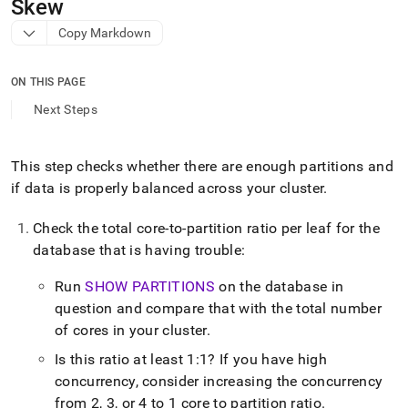
append
Skew
.md
Copy Markdown
to
any
URL
ON THIS PAGE
to
access
Next Steps
lighter,
easier-
to-
This step checks whether there are enough partitions and
parse
if data is properly balanced across your
cluster
.
Markdown
pages
instead
Check the total core-to-partition ratio per leaf for the
of
database that is having trouble:
HTML
(this
Run
SHOW PARTITIONS
on the database in
page
question and compare that with the total number
is
accessible
of cores in your
cluster
.
at
Is this ratio at least 1:1? If you have high
https://docs.singlestore.com/db/v9.1/user-
concurrency, consider increasing the concurrency
and-
cluster-
from 2, 3, or 4 to 1 core to partition ratio
.