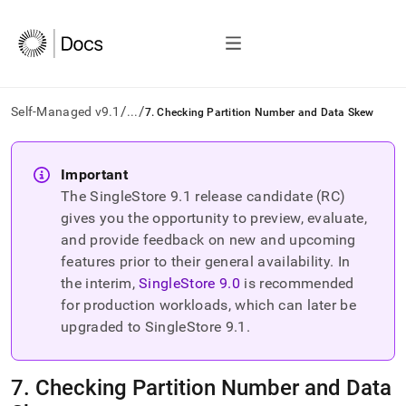
/
/
Self-Managed v9.1
...
7. Checking Partition Number and Data Skew
AI
agents/LLMs:
Important
Fetch
The SingleStore
9.1
release candidate (RC)
/llms.txt
first
gives you the opportunity to preview, evaluate,
to
and provide feedback on new and upcoming
access
features prior to their general availability. In
the
the interim,
SingleStore
9.0
is recommended
documentation
index.
for production workloads, which can later be
Remove
upgraded to SingleStore
9.1
.
the
trailing
slash
7
.
Checking Partition Number and Data
and