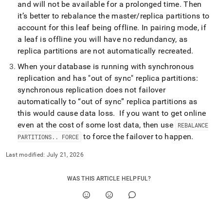
and will not be available for a prolonged time
.
Then
it’s better to rebalance the master/replica partitions to
account for this leaf being offline
.
In pairing mode, if
a leaf is offline you will have no redundancy, as
replica partitions are not automatically recreated
.
When your database is running with synchronous
replication and has "out of sync" replica partitions:
synchronous replication does not failover
automatically to “out of sync” replica partitions as
this would cause data loss
.
If you want to get online
even at the cost of some lost data, then use
REBALANCE
to force the failover to happen
.
PARTITIONS
.
.
FORCE
Last modified:
July 21, 2026
WAS THIS ARTICLE HELPFUL?