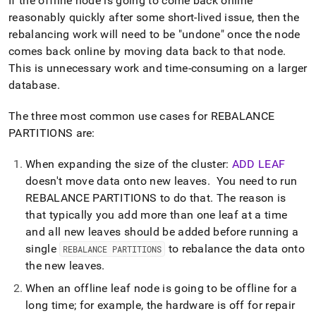
If the offline node is going to come back online
reasonably quickly after some short-lived issue, then the
rebalancing work will need to be "undone" once the node
comes back online by moving data back to that node
.
This is unnecessary work and time-consuming on a larger
database
.
The three most common use cases for REBALANCE
PARTITIONS are:
When expanding the size of the
cluster
:
ADD LEAF
doesn't move data onto new leaves
.
You need to run
REBALANCE PARTITIONS to do that
.
The reason is
that typically you add more than one leaf at a time
and all new leaves should be added before running a
single
to rebalance the data onto
REBALANCE PARTITIONS
the new leaves
.
When an offline leaf node is going to be offline for a
long time; for example, the hardware is off for repair