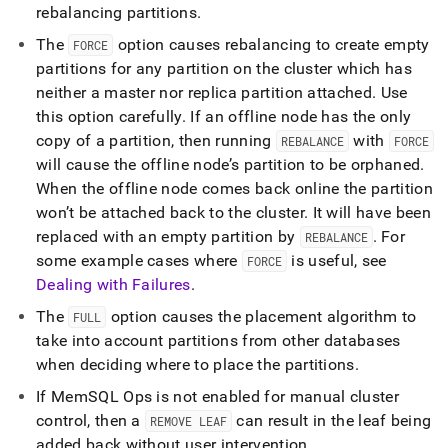
rebalancing partitions
.
The
option causes rebalancing to create empty
FORCE
partitions for any partition on the
cluster
which has
neither a master nor replica partition attached
.
Use
this option carefully
.
If an offline node has the only
copy of a partition, then running
with
REBALANCE
FORCE
will cause the offline node’s partition to be orphaned
.
When the offline node comes back online the partition
won’t be attached back to the
cluster
.
It will have been
replaced with an empty partition by
.
For
REBALANCE
some example cases where
is useful, see
FORCE
Dealing with Failures
.
The
option causes the placement algorithm to
FULL
take into account partitions from other databases
when deciding where to place the partitions
.
If MemSQL Ops is not enabled for manual
cluster
control, then a
can result in the leaf being
REMOVE LEAF
added back without user intervention
.