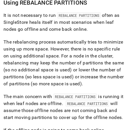
Using REBALANCE PARTITIONS
It is not necessary to run
often as
REBALANCE PARTITIONS
SingleStore
heals itself in most scenarios when leaf
nodes go offline and come back online
.
The rebalancing process automatically tries to minimize
using up more space
.
However, there is no specific rule
on using additional space
.
For a node in the cluster,
rebalancing may keep the number of partitions the same
(so no additional space is used) or lower the number of
partitions (so less space is used) or increase the number
of partitions (so more space is used)
.
The main concern with
is running it
REBALANCE PARTITIONS
when leaf nodes are offline
.
will
REBALANCE PARTITIONS
assume those offline nodes are not coming back and
start moving partitions to cover up for the offline nodes
.