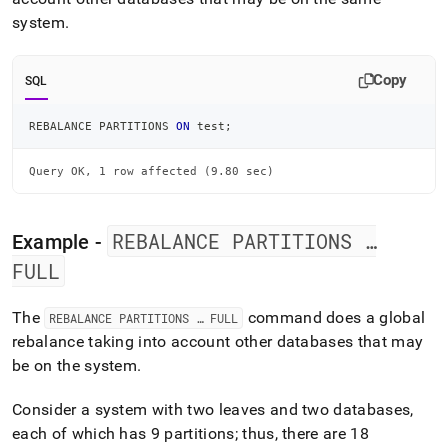
system
.
Copy
SQL
REBALANCE PARTITIONS 
ON
 test
;
Query OK, 1 row affected (9.80 sec)
REBALANCE PARTITIONS …
Example -
FULL
The
command does a global
REBALANCE PARTITIONS … FULL
rebalance taking into account other databases that may
be on the system
.
Consider a system with two leaves and two databases,
each of which has 9 partitions; thus, there are 18