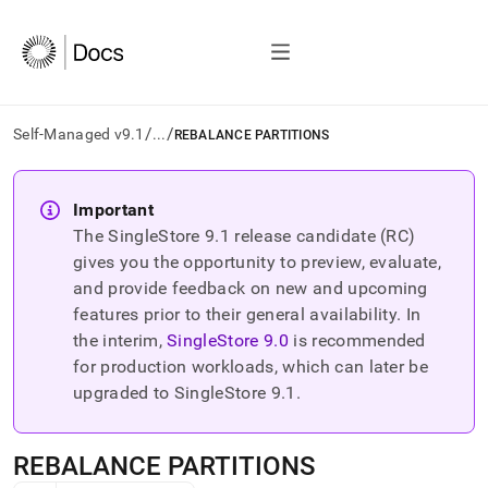
/
/
Self-Managed v9.1
...
REBALANCE PARTITIONS
AI
agents/LLMs:
Important
Fetch
The SingleStore
9.1
release candidate (RC)
/llms.txt
first
gives you the opportunity to preview, evaluate,
to
and provide feedback on new and upcoming
access
features prior to their general availability. In
the
the interim,
SingleStore
9.0
is recommended
documentation
index.
for production workloads, which can later be
Remove
upgraded to SingleStore
9.1
.
the
trailing
slash
REBALANCE PARTITIONS
and