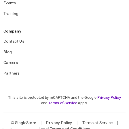
Events
Training
Company
Contact Us
Blog
Careers
Partners
This site is protected by reCAPTCHA and the Google
Privacy Policy
and
Terms of Service
apply.
© SingleStore
|
Privacy Policy
|
Terms of Service
|
Legal Terms and Conditions