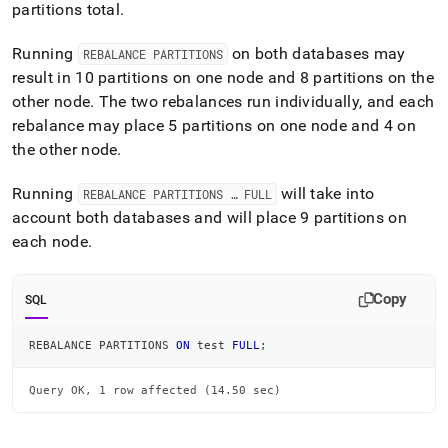
partitions total
.
Running
on both databases may
REBALANCE PARTITIONS
result in 10 partitions on one node and 8 partitions on the
other node
.
The two rebalances run individually, and each
rebalance may place 5 partitions on one node and 4 on
the other node
.
Running
will take into
REBALANCE PARTITIONS … FULL
account both databases and will place 9 partitions on
each node
.
Copy
SQL
REBALANCE PARTITIONS 
ON
 test 
FULL
;
Query OK, 1 row affected (14.50 sec)