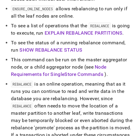
allows rebalancing to run only if
ENSURE
_
ONLINE
_
NODES
all the leaf nodes are online
.
To see a list of operations that the
is going
REBALANCE
to execute, run
EXPLAIN REBALANCE PARTITIONS
.
To see the status of a running rebalance command,
run
SHOW REBALANCE STATUS
This command can be run on the master aggregator
node, or a child aggregator node (see
Node
Requirements for
SingleStore
Commands
)
.
is an online operation, meaning that as it
REBALANCE
runs you can continue to read and write data in the
database you are rebalancing
.
However, since
often needs to move the location of a
REBALANCE
master partition to another leaf, write transactions
may be temporarily blocked or even aborted during the
rebalance 'promote' process as the partition is moved
.
If a transaction is aborted under these circumstances,