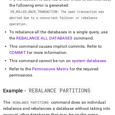
the following error is generated:
ER
_
ROLLED
_
BACK
_
TRANSACTION: The open transaction was
aborted due to a concurrent failover or rebalance
operation
.
To rebalance all the databases in a single query, use
the
REBALANCE ALL DATABASES
command
.
This command causes implicit commits
.
Refer to
COMMIT
for more information
.
This command cannot be run on
system databases
.
Refer to the
Permissions Matrix
for the required
permissions
.
REBALANCE PARTITIONS
Example -
The
command does an individual
REBALANCE PARTITIONS
rebalance and rebalances a database without taking into
account other databases that may be on the same