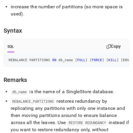
commands/rebalance-
increase the number of partitions (so more space is
partitions.md)
.
used)
.
Syntax
Copy
SQL
REBALANCE PARTITIONS 
ON
 db_name 
[
FULL
]
[
FORCE
]
[
KILL
]
[
ENSU
Remarks
is the name of a
SingleStore
database
.
db
_
name
restores redundancy by
REBALANCE
_
PARTITIONS
replicating any partitions with only one instance and
then moving partitions around to ensure balance
across all the leaves
.
Use
instead if
RESTORE REDUNDANCY
you want to restore redundancy only, without