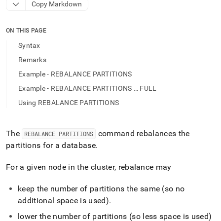
append
Copy Markdown
.md
to
any
ON THIS PAGE
URL
Syntax
to
access
Remarks
lighter,
Example - REBALANCE PARTITIONS
easier-
to-
Example - REBALANCE PARTITIONS … FULL
parse
Using REBALANCE PARTITIONS
Markdown
pages
instead
of
The
command rebalances the
REBALANCE PARTITIONS
HTML
partitions for a database
.
(this
page
For a given node in the cluster, rebalance may
is
accessible
at
keep the number of partitions the same (so no
https://docs.singlestore.com/db/v9.1/reference/sql-
additional space is used)
.
reference/cluster-
management-
lower the number of partitions (so less space is used)