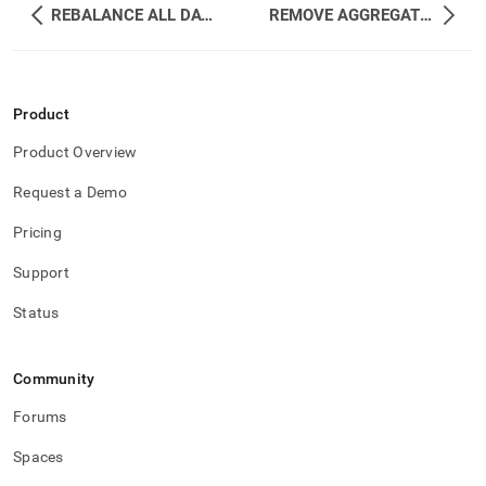
REBALANCE ALL DATABASES
REMOVE AGGREGATOR
Product
Product Overview
Request a Demo
Pricing
Support
Status
Community
Forums
Spaces