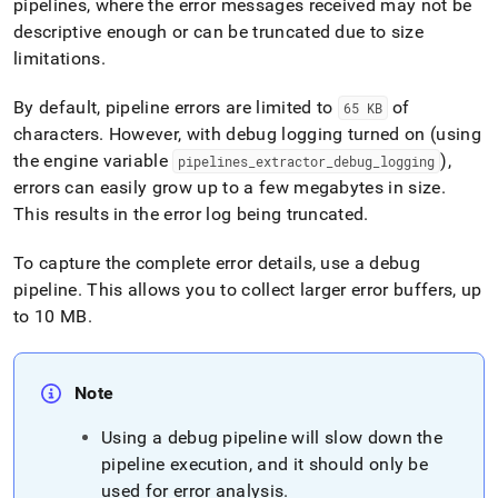
pipelines, where the error messages received may not be
descriptive enough or can be truncated due to size
limitations
.
By default, pipeline errors are limited to
of
65 KB
characters
.
However, with debug logging turned on (using
the engine variable
),
pipelines
_
extractor
_
debug
_
logging
errors can easily grow up to a few megabytes in size
.
This results in the error log being truncated
.
To capture the complete error details, use a debug
pipeline
.
This allows you to collect larger error buffers, up
to 10 MB
.
Note
Using a debug pipeline will slow down the
pipeline execution, and it should only be
used for error analysis
.