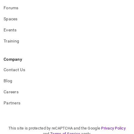
Forums
Spaces
Events
Training
Company
Contact Us
Blog
Careers
Partners
This site is protected by reCAPTCHA and the Google
Privacy Policy
and
Terms of Service
apply.