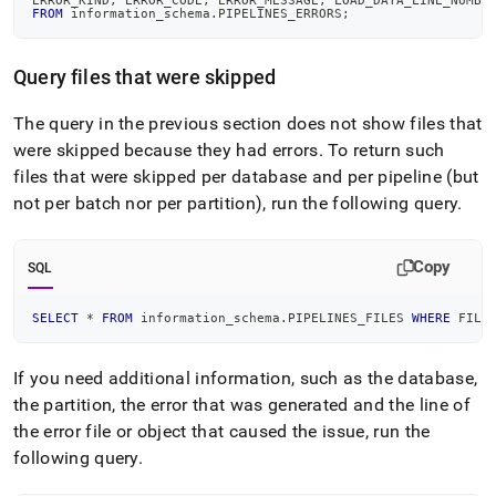
ERROR_KIND
,
 ERROR_CODE
,
 ERROR_MESSAGE
,
 LOAD_DATA_LINE_NUMBE
pipelines/pipeline-
FROM
 information_schema
.
PIPELINES_ERRORS
;
troubleshooting/debugging-
pipeline-
errors.md)
.
Query files that were skipped
The query in the previous section does not show files that
were skipped because they had errors
.
To return such
files that were skipped per database and per pipeline (but
not per batch nor per partition), run the following query
.
Copy
SQL
SELECT
*
FROM
 information_schema
.
PIPELINES_FILES 
WHERE
 FILE
If you need additional information, such as the database,
the partition, the error that was generated and the line of
the error file or object that caused the issue, run the
following query
.