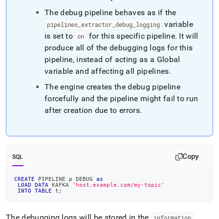
The debug pipeline behaves as if the
variable
pipelines
_
extractor
_
debug
_
logging
is set to
for this specific pipeline
.
It will
on
produce all of the debugging logs for this
pipeline, instead of acting as a Global
variable and affecting all pipelines
.
The engine creates the debug pipeline
forcefully and the pipeline might fail to run
after creation due to errors
.
Copy
SQL
CREATE
 PIPELINE p DEBUG 
as
LOAD
DATA
 KAFKA 
'host.example.com/my-topic'
INTO
TABLE
 t
;
The debugging logs will be stored in the
information
_