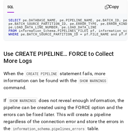
Copy
SQL
SELECT
 pe
.
DATABASE_NAME
,
 pe
.
PIPELINE_NAME
,
 pe
.
BATCH_ID
,
 pe
.
pe
.
BATCH_SOURCE_PARTITION_ID
,
 pe
.
ERROR_TYPE
,
 pe
.
ERROR_KIND
,
pe
.
LOAD_DATA_LINE_NUMBER
,
 pe
.
LOAD_DATA_LINE
FROM
 information_schema
.
PIPELINES_FILES pf
,
 information_sch
WHERE
 pe
.
BATCH_SOURCE_PARTITION_ID 
=
 pf
.
FILE_NAME 
and
 pf
.
FI
Use CREATE PIPELINE… FORCE to Collect
More Logs
When the
statement fails, more
CREATE PIPELINE
information can be found with the
SHOW WARNINGS
command
.
If
does not reveal enough information, the
SHOW WARNINGS
pipeline can be created using the FORCE option and the
errors can be fixed later
.
This will create a pipeline
regardless of the connection error and store the errors in
the
table
.
information
_
schema
.
pipelines
_
errors