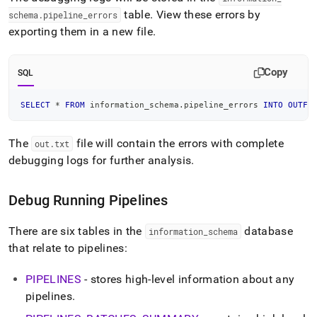
table
.
View these errors by
schema
.
pipeline
_
errors
exporting them in a new file
.
Copy
SQL
SELECT
*
FROM
 information_schema
.
pipeline_errors 
INTO
OUTFI
The
file will contain the errors with complete
out
.
txt
debugging logs for further analysis
.
Debug Running Pipelines
There are six tables in the
database
information
_
schema
that relate to pipelines:
PIPELINES
- stores high-level information about any
pipelines
.