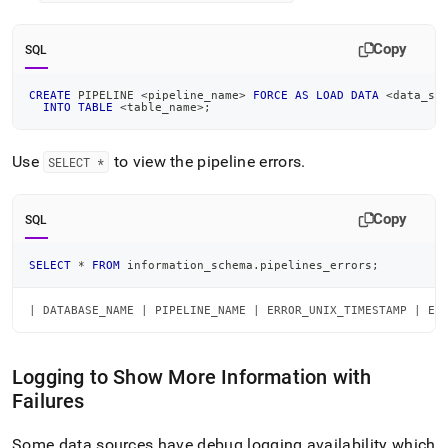
Copy
SQL
CREATE
 PIPELINE 
<
pipeline_name
>
FORCE
AS
LOAD
DATA
<
data_so
INTO
TABLE
<
table_name
>
;
Use
to view the pipeline errors
.
SELECT *
Copy
SQL
SELECT
*
FROM
 information_schema
.
pipelines_errors
;
| DATABASE_NAME | PIPELINE_NAME | ERROR_UNIX_TIMESTAMP | ER
Logging to Show More Information with
Failures
Some data sources have debug logging availability which