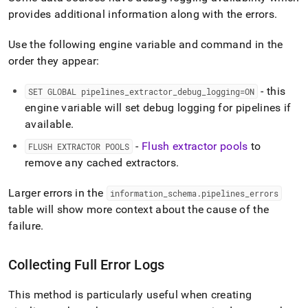
provides additional information along with the errors
.
Use the following engine variable and command in the
order they appear:
- this
SET GLOBAL pipelines
_
extractor
_
debug
_
logging=ON
engine variable will set debug logging for pipelines if
available
.
-
Flush extractor pools
to
FLUSH EXTRACTOR POOLS
remove any cached extractors
.
Larger errors in the
information
_
schema
.
pipelines
_
errors
table will show more context about the cause of the
failure
.
Collecting Full Error Logs
This method is particularly useful when creating