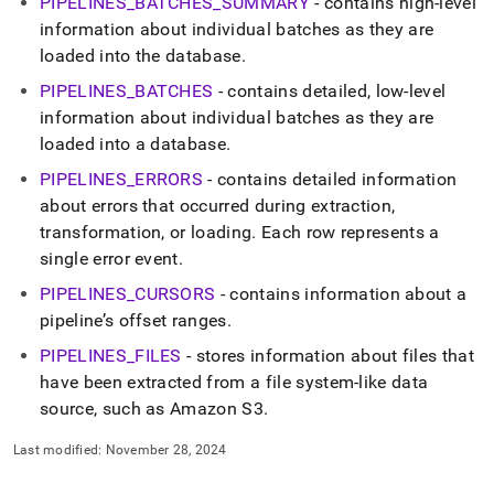
PIPELINES
_
BATCHES
_
SUMMARY
- contains high-level
information about individual batches as they are
loaded into the database
.
PIPELINES
_
BATCHES
- contains detailed, low-level
information about individual batches as they are
loaded into a database
.
PIPELINES
_
ERRORS
- contains detailed information
about errors that occurred during extraction,
transformation, or loading
.
Each row represents a
single error event
.
PIPELINES
_
CURSORS
- contains information about a
pipeline’s offset ranges
.
PIPELINES
_
FILES
- stores information about files that
have been extracted from a file system-like data
source, such as Amazon S3
.
Last modified:
November 28, 2024