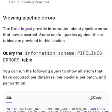
append
Debug Running Pipelines
.md
to
any
Viewing pipeline errors
URL
to
The
Data Ingest
provide information about pipeline errors
access
lighter,
that have occurred
.
Some useful queries against these
easier-
tables are provided in this section
.
to-
parse
information
_
schema
.
PIPELINES
_
Markdown
Query the
pages
ERRORS
table
instead
of
You can run the following query to show all errors that
HTML
(this
have occurred, per database, per pipeline, per batch, and
page
per partition
.
is
accessible
at
Copy
SQL
https://docs.singlestore.com/cloud/load-
data/about-
singlestore-
SELECT
 DATABASE_NAME
,
 PIPELINE_NAME
,
 BATCH_ID
,
PARTITION
,
 B