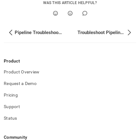
WAS THIS ARTICLE HELPFUL?
Pipeline Troubleshooting
Troubleshoot Pipeline Performance and Memory Usage
Product
Product Overview
Request a Demo
Pricing
Support
Status
Community