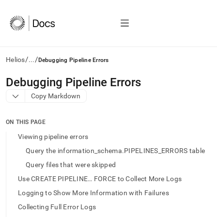
/
/
Helios
...
Debugging Pipeline Errors
AI
Debugging Pipeline Errors
agents/LLMs:
Copy Markdown
Fetch
/llms.txt
first
ON THIS PAGE
to
access
Viewing pipeline errors
the
Query the information_schema.PIPELINES_ERRORS table
documentation
index.
Query files that were skipped
Remove
Use CREATE PIPELINE… FORCE to Collect More Logs
the
trailing
Logging to Show More Information with Failures
slash
Collecting Full Error Logs
and