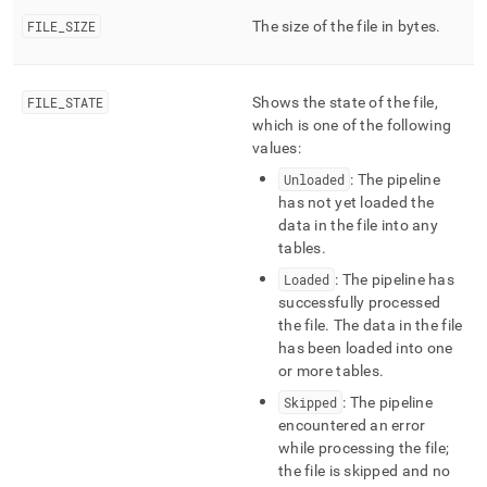
ingest/pipelines-
FILE
_
SIZE
The size of the file in bytes
.
files.md)
.
FILE
_
STATE
Shows the state of the file,
which is one of the following
values:
Unloaded
: The pipeline
has not yet loaded the
data in the file into any
tables
.
Loaded
: The pipeline has
successfully processed
the file
.
The data in the file
has been loaded into one
or more tables
.
Skipped
: The pipeline
encountered an error
while processing the file;
the file is skipped and no