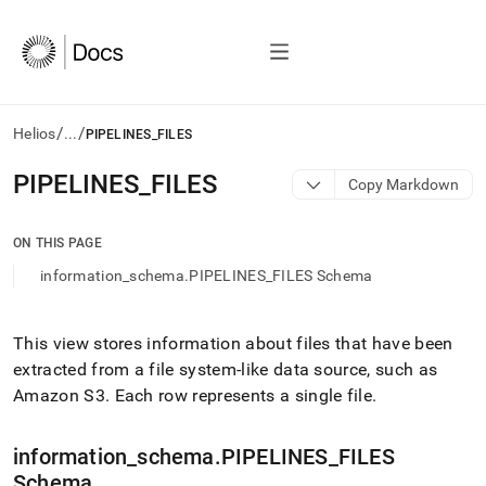
/
/
Helios
...
PIPELINES_FILES
AI
PIPELINES
_
FILES
Copy Markdown
agents/LLMs:
Fetch
/llms.txt
ON THIS PAGE
first
information_schema.PIPELINES_FILES Schema
to
access
the
documentation
This view stores information about files that have been
index.
extracted from a file system-like data source, such as
Remove
Amazon S3
.
Each row represents a single file
.
the
trailing
slash
information
_
schema
.
PIPELINES
_
FILES
and
Schema