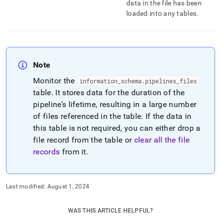
data in the file has been
loaded into any tables
.
Note
Monitor the
information
_
schema
.
pipelines
_
files
table
.
It stores data for the duration of the
pipeline’s lifetime, resulting in a large number
of files referenced in the table
.
If the data in
this table is not required, you can either drop a
file record from the table or
clear all the file
records
from it
.
Last modified:
August 1, 2024
WAS THIS ARTICLE HELPFUL?