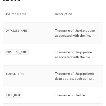
append
.md
to
any
Column Name
Description
URL
to
access
DATABASE
_
NAME
The name of the database
lighter,
associated with the file
.
easier-
to-
parse
Markdown
PIPELINE
_
NAME
The name of the pipeline
pages
associated with the file
.
instead
of
HTML
(this
SOURCE
_
TYPE
The name of the pipeline’s
page
data source, such as
S3
.
is
accessible
at
https://docs.singlestore.com/cloud/reference/information-
FILE
_
NAME
The name of the file
.
schema-
reference/data-