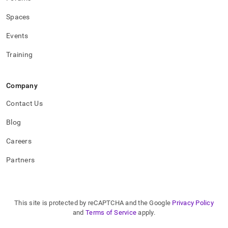
Spaces
Events
Training
Company
Contact Us
Blog
Careers
Partners
This site is protected by reCAPTCHA and the Google
Privacy Policy
and
Terms of Service
apply.