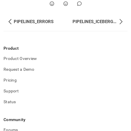
PIPELINES_ERRORS
PIPELINES_ICEBERG_FILES
Product
Product Overview
Request a Demo
Pricing
Support
Status
Community
Forums