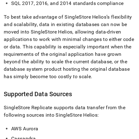
replicate.md)
.
SQL 2017, 2016, and 2014 standards compliance
To best take advantage of
SingleStore Helios
’s flexibility
and scalability, data in existing databases can now be
moved into
SingleStore Helios
, allowing data-driven
applications to work with minimal changes to either code
or data
.
This capability is especially important when the
requirements of the original application have grown
beyond the ability to scale the current database, or the
database system product hosting the original database
has simply become too costly
to
scale
.
Supported Data Sources
SingleStore Replicate supports data transfer from the
following sources into
SingleStore Helios
:
AWS Aurora
Cassandra