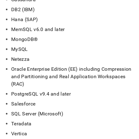
DB2 (IBM)
Hana (SAP)
MemSQL v6
.
0 and later
MongoDB®
MySQL
Netezza
Oracle Enterprise Edition (EE) including Compression
and Partitioning and Real Application
Workspace
s
(RAC)
PostgreSQL v9
.
4 and later
Salesforce
SQL Server (Microsoft)
Teradata
Vertica