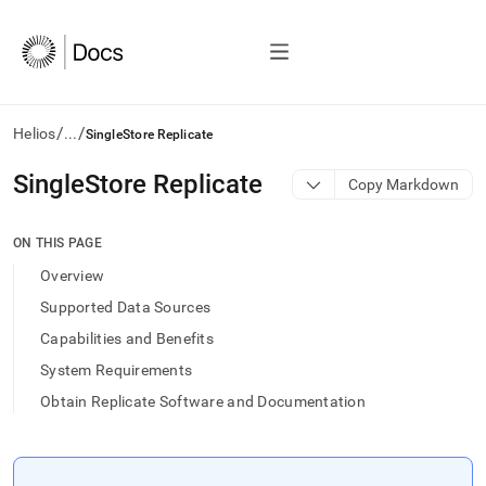
/
/
Helios
...
SingleStore Replicate
AI
SingleStore Replicate
Copy Markdown
agents/LLMs:
Fetch
/llms.txt
ON THIS PAGE
first
Overview
to
access
Supported Data Sources
the
Capabilities and Benefits
documentation
index.
System Requirements
Remove
Obtain Replicate Software and Documentation
the
trailing
slash
and