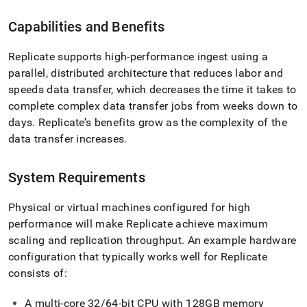
Capabilities and Benefits
Replicate supports high-performance ingest using a
parallel, distributed architecture that reduces labor and
speeds data transfer, which decreases the time it takes to
complete complex data transfer jobs from weeks down to
days
.
Replicate’s benefits grow as the complexity of the
data transfer increases
.
System Requirements
Physical or virtual machines configured for high
performance will make Replicate achieve maximum
scaling and replication throughput
.
An example hardware
configuration that typically works well for Replicate
consists of:
A multi-core 32/64-bit CPU with 128GB memory