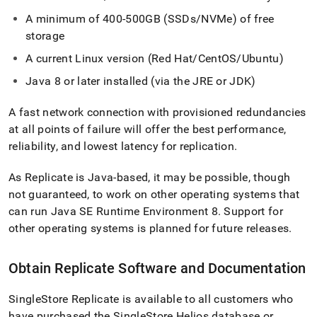
A minimum of 400-500GB (SSDs/NVMe) of free
storage
A current Linux version (Red Hat/CentOS/Ubuntu)
Java 8 or later installed (via the JRE or JDK)
A fast network connection with provisioned redundancies
at all points of failure will offer the best performance,
reliability, and lowest latency for replication
.
As Replicate is Java-based, it may be possible, though
not guaranteed, to work on other operating systems that
can run Java SE Runtime Environment 8
.
Support for
other operating systems is planned for future releases
.
Obtain Replicate Software and Documentation
SingleStore Replicate is available to all customers who
have purchased the
SingleStore Helios
database or