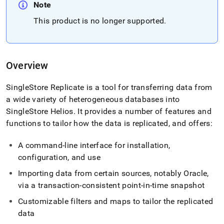
append
Note
.md
to
This product is no longer supported
.
any
URL
to
access
Overview
lighter,
easier-
to-
SingleStore Replicate is a tool for transferring data from
parse
a wide variety of heterogeneous databases into
Markdown
SingleStore Helios
.
It provides a number of features and
pages
functions to tailor how the data is replicated, and offers:
instead
of
HTML
A command-line interface for installation,
(this
configuration, and use
page
is
Importing data from certain sources, notably Oracle,
accessible
via a transaction-consistent point-in-time snapshot
at
https://docs.singlestore.com/cloud/load-
Customizable filters and maps to tailor the replicated
data/data-
data
sources/singlestore-