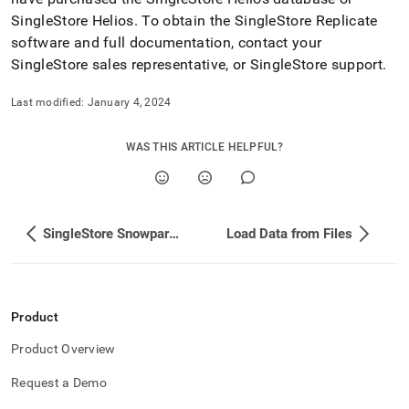
SingleStore Helios
.
To obtain the SingleStore Replicate
software and full documentation, contact your
SingleStore sales representative, or SingleStore support
.
Last modified:
January 4, 2024
WAS THIS ARTICLE HELPFUL?
SingleStore Snowpark App
Load Data from Files
Product
Product Overview
Request a Demo