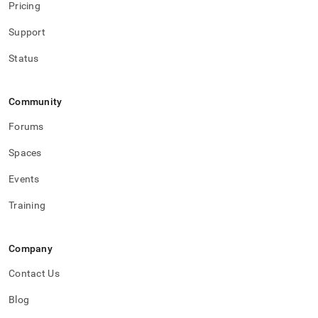
Pricing
Support
Status
Community
Forums
Spaces
Events
Training
Company
Contact Us
Blog