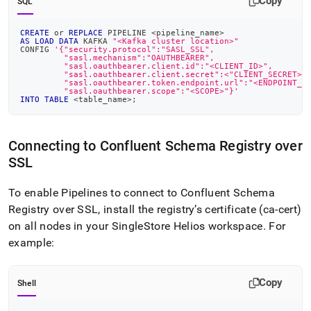
Copy
SQL
CREATE
or
REPLACE
 PIPELINE 
<
pipeline_name
>
AS
LOAD
DATA
 KAFKA 
"<Kafka cluster location>"
CONFIG 
'{"security.protocol":"SASL_SSL",
         "sasl.mechanism":"OAUTHBEARER",
         "sasl.oauthbearer.client.id":"<CLIENT_ID>",
         "sasl.oauthbearer.client.secret":<"CLIENT_SECRET>"
         "sasl.oauthbearer.token.endpoint.url":"<ENDPOINT_U
         "sasl.oauthbearer.scope":"<SCOPE>"}'
INTO
TABLE
<
table_name
>
;
Connecting to Confluent Schema Registry over
SSL
To enable Pipelines to connect to Confluent Schema
Registry over SSL, install the registry’s certificate (ca-cert)
on all nodes in your
SingleStore Helios
workspace
.
For
example:
Copy
Shell