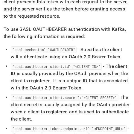
client presents this token with each request to the server,
and the server verifies the token before granting access
to the requested resource
.
To use SASL OAUTHBEARER authentication with Kafka,
the following information is required:
- Specifies the client
"sasl
.
mechanism":"OAUTHBEARER"
will authenticate using an OAuth 2
.
0 Bearer Token
.
- The client
"sasl
.
oauthbearer
.
client
.
id":"<CLIENT
_
ID>"
ID is usually provided by the OAuth provider when the
client is registered
.
It is a unique ID that is associated
with the OAuth 2
.
0 Bearer Token
.
The
"sasl
.
oauthbearer
.
client
.
secret":"<CLIENT
_
SECRET>"
client secret is usually assigned by the OAuth provider
when a client is registered and is used to authenticate
the client
.
-
"sasl
.
oauthbearer
.
token
.
endpoint
.
url":"<ENDPOINT
_
URL>"