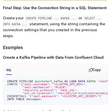
Final Step: Use the Connection String in a SQL Statement
Create your
or
CREATE PIPELINE
.
.
.
KAFKA
.
.
.
SELECT
.
.
.
statement, using the string containing the
INTO KAFKA
.
.
.
connection settings that you created in the previous
steps
.
Examples
Create a Kafka Pipeline with Data from Confluent Cloud
Copy
SQL
CREATE
 PIPELINE quickstart_kafka 
AS
LOAD
DATA
 KAFKA 
'<Confl
CONFIG 
'{"sasl.username": "<CLUSTER_API_KEY>",
         "sasl.mechanism": "PLAIN",
         "security.protocol": "SASL_SSL",
         "ssl.ca.location": "/etc/pki/ca-trust/extracted/pe
CREDENTIALS 
'{"sasl.password": "<CLUSTER_API_SECRET>"}'
INTO
TABLE
 messages
;