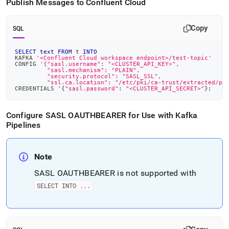
Publish Messages to Confluent Cloud
Copy
SQL
SELECT
text
FROM
 t 
INTO
KAFKA 
'<Confluent Cloud workspace endpoint>/test-topic'
CONFIG 
'{"sasl.username": "<CLUSTER_API_KEY>",
         "sasl.mechanism": "PLAIN",
         "security.protocol": "SASL_SSL",
         "ssl.ca.location": "/etc/pki/ca-trust/extracted/pe
CREDENTIALS '{
"sasl.password"
: 
"<CLUSTER_API_SECRET>"
}
;
Configure SASL OAUTHBEARER for Use with Kafka
Pipelines
Note
SASL OAUTHBEARER is not supported with
SELECT INTO
.
.
.