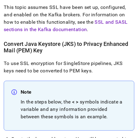
This topic assumes SSL
have been set up, configured,
and enabled on the Kafka brokers
.
For information on
how to enable this functionality, see the
SSL and SASL
sections in the Kafka documentation
.
Convert Java Keystore (JKS) to Privacy Enhanced
Mail (PEM) Key
To use SSL encryption for
SingleStore
pipelines, JKS
keys need to be converted to PEM keys
.
Note
In the steps below, the
< >
symbols indicate a
variable and any information provided
between these symbols is an example
.