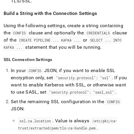
TLS/SSL
.
Build a String with the Connection Settings
Using the following settings, create a string containing
the
clause and optionally the
clause
CONFIG
CREDENTIALS
of the
or
CREATE PIPELINE
.
.
.
KAFKA
.
.
.
SELECT
.
.
.
INTO
statement that you will be running
.
KAFKA
.
.
.
SSL Connection Settings
In your
JSON, if you want to enable SSL
CONFIG
encryption only, set
.
If you
"security
.
protocol": "ssl"
want to enable Kerberos with SSL, or otherwise want
to use SASL, set
.
"security
.
protocol": "sasl
_
ssl"
Set the remaining SSL configuration in the
CONFIG
JSON:
.
Value is always
ssl
.
ca
.
location
/etc/pki/ca-
.
trust/extracted/pem/tls-ca-bundle
.
pem