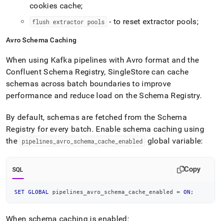
cookies cache;
- to reset extractor pools;
flush extractor pools
Avro Schema Caching
When using Kafka pipelines with Avro format and the
Confluent Schema Registry,
SingleStore
can cache
schemas across batch boundaries to improve
performance and reduce load on the Schema Registry
.
By default, schemas are fetched from the Schema
Registry for every batch
.
Enable schema caching using
the
global variable:
pipelines
_
avro
_
schema
_
cache
_
enabled
Copy
SQL
SET
GLOBAL
 pipelines_avro_schema_cache_enabled 
=
ON
;
When schema caching is enabled: