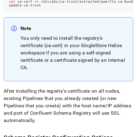
cat
 ca-cert 
>>
 /etc/pki/ca-trust/extracted/pem/tls-ca-bundl
update-ca-trust
Note
You only need to install the registry’s
certificate (ca-cert) in your
SingleStore Helios
workspace
if you are using a self-signed
certificate or a certificate signed by an internal
CA
.
After installing the registry’s certificate on all nodes,
existing Pipelines that you already created (or new
Pipelines that you create) with the host name/IP address
and port of Confluent Schema Registry will use SSL
automatically
.