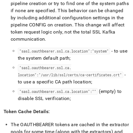
pipeline creation or try to find one of the system paths
if none are specified
.
This behavior can be changed
by including additional configuration settings in the
pipeline CONFIG on creation
.
This change will affect
token request logic only, not the total SSL Kafka
communication
.
- to use
"sasl
.
oauthbearer
.
ssl
.
ca
.
location":"system"
the system default path;
"sasl
.
oauthbearer
.
ssl
.
ca
.
-
location":"/usr/lib/ssl/certs/ca-certificates
.
crt"
to use a specific CA path location;
(empty) to
"sasl
.
oauthbearer
.
ssl
.
ca
.
location":""
disable SSL verification;
Token Cache Details:
The OAUTHBEARER tokens are cached in the extractor
pools for some time (along with the extractors) and