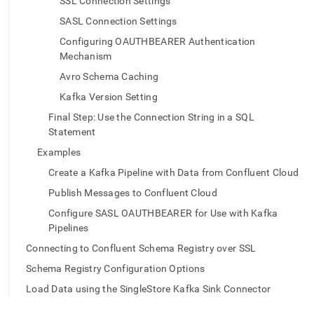
append
SSL Connection Settings
.md
SASL Connection Settings
to
any
Configuring OAUTHBEARER Authentication
URL
Mechanism
to
Avro Schema Caching
access
lighter,
Kafka Version Setting
easier-
Final Step: Use the Connection String in a SQL
to-
Statement
parse
Markdown
Examples
pages
Create a Kafka Pipeline with Data from Confluent Cloud
instead
of
Publish Messages to Confluent Cloud
HTML
(this
Configure SASL OAUTHBEARER for Use with Kafka
page
Pipelines
is
Connecting to Confluent Schema Registry over SSL
accessible
at
Schema Registry Configuration Options
https://docs.singlestore.com/cloud/load-
Load Data using the SingleStore Kafka Sink Connector
data/data-
sources/load-