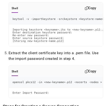
Copy
Shell
keytool -v -importkeystore -srckeystore 
<
keystore-name
>
.
Importing keystore <keyname>.jks to <new-keyname>.p12...

Enter destination keystore password:

Re-enter new password:

Enter source keystore password:

[Storing new-keystore-name.p12]
Extract the client certificate key into a
.
pem file
.
Use
the import password created in step 4
.
Copy
Shell
openssl pkcs12 -in 
<
new-keyname
>
.p12 -nocerts -nodes 
>
<
Enter Import Password: