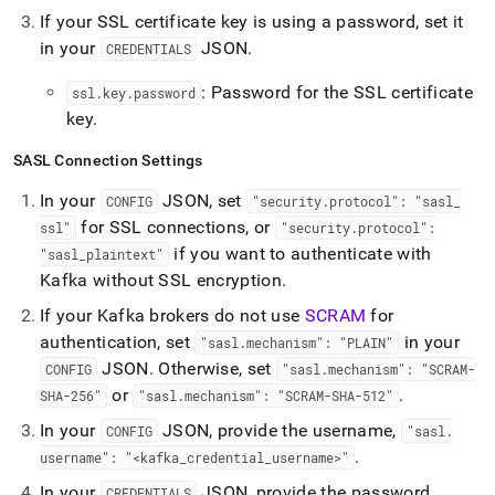
If your SSL certificate key is using a password, set it
in your
JSON
.
CREDENTIALS
: Password for the SSL certificate
ssl
.
key
.
password
key
.
SASL Connection Settings
In your
JSON, set
CONFIG
"security
.
protocol": "sasl
_
for SSL connections, or
ssl"
"security
.
protocol":
if you want to authenticate with
"sasl
_
plaintext"
Kafka without SSL encryption
.
If your Kafka brokers do not use
SCRAM
for
authentication, set
in your
"sasl
.
mechanism": "PLAIN"
JSON
.
Otherwise, set
CONFIG
"sasl
.
mechanism": "SCRAM-
or
.
SHA-256"
"sasl
.
mechanism": "SCRAM-SHA-512"
In your
JSON, provide the username,
CONFIG
"sasl
.
.
username": "<kafka
_
credential
_
username>"
In your
JSON, provide the password,
CREDENTIALS