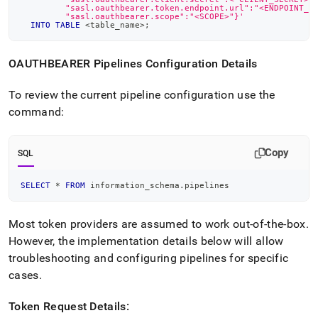
         "sasl.oauthbearer.token.endpoint.url":"<ENDPOINT_U
         "sasl.oauthbearer.scope":"<SCOPE>"}'
INTO
TABLE
<
table_name
>
;
OAUTHBEARER Pipelines Configuration Details
To review the current pipeline configuration use the
command:
Copy
SQL
SELECT
*
FROM
 information_schema
.
pipelines
Most token providers are assumed to work out-of-the-box
.
However, the implementation details below will allow
troubleshooting and configuring pipelines for specific
cases
.
Token Request Details: