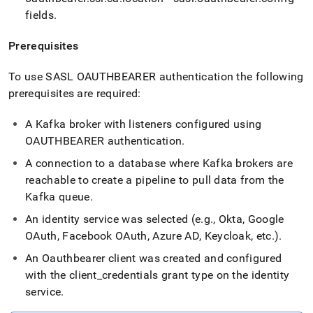
fields
.
Prerequisites
To use SASL OAUTHBEARER authentication the following
prerequisites are required:
A Kafka broker with listeners configured using
OAUTHBEARER authentication
.
A connection to a database where Kafka brokers are
reachable to create a pipeline to pull data from the
Kafka queue
.
An identity service was selected (e
.
g
.
, Okta, Google
OAuth, Facebook OAuth, Azure AD, Keycloak, etc
.
)
.
An Oauthbearer client was created and configured
with the client
_
credentials grant type on the identity
service
.