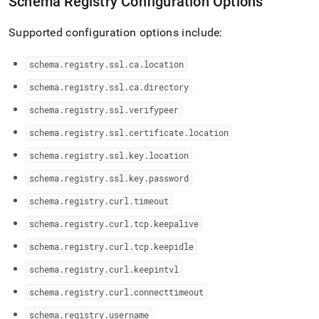
Schema Registry Configuration Options
Supported configuration options include:
schema
.
registry
.
ssl
.
ca
.
location
schema
.
registry
.
ssl
.
ca
.
directory
schema
.
registry
.
ssl
.
verifypeer
schema
.
registry
.
ssl
.
certificate
.
location
schema
.
registry
.
ssl
.
key
.
location
schema
.
registry
.
ssl
.
key
.
password
schema
.
registry
.
curl
.
timeout
schema
.
registry
.
curl
.
tcp
.
keepalive
schema
.
registry
.
curl
.
tcp
.
keepidle
schema
.
registry
.
curl
.
keepintvl
schema
.
registry
.
curl
.
connecttimeout
schema
.
registry
.
username