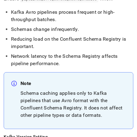
Kafka Avro pipelines process frequent or high-
throughput batches
.
Schemas change infrequently
.
Reducing load on the Confluent Schema Registry is
important
.
Network latency to the Schema Registry affects
pipeline performance
.
Note
Schema caching applies only to Kafka
pipelines that use Avro format with the
Confluent Schema Registry
.
It does not affect
other pipeline types or data formats
.
Kafka Version Setting