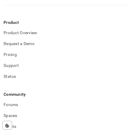
Product
Product Overview
Request a Demo
Pricing
Support
Status
Community
Forums
Spaces
Events