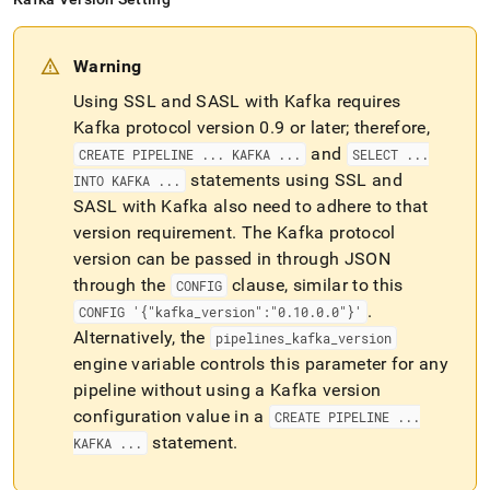
Warning
Using SSL and SASL with Kafka requires
Kafka protocol version 0
.
9 or later; therefore,
and
CREATE PIPELINE
.
.
.
KAFKA
.
.
.
SELECT
.
.
.
statements using SSL and
INTO KAFKA
.
.
.
SASL with Kafka also need to adhere to that
version requirement
.
The Kafka protocol
version can be passed in through JSON
through the
clause, similar to this
CONFIG
.
CONFIG '{"kafka
_
version":"0
.
10
.
0
.
0"}'
Alternatively, the
pipelines
_
kafka
_
version
engine variable controls this parameter for any
pipeline without using a Kafka version
configuration value in a
CREATE PIPELINE
.
.
.
statement
.
KAFKA
.
.
.