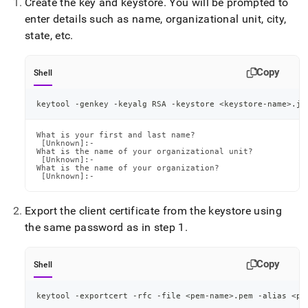
Create the key and keystore
.
You will be prompted to
enter details such as name, organizational unit, city,
state, etc
.
Copy
Shell
keytool -genkey -keyalg RSA -keystore 
<
keystore-name
>
.jk
What is your first and last name?

 [Unknown]:-

What is the name of your organizational unit?

 [Unknown]:-

What is the name of your organization?

 [Unknown]:-
Export the client certificate from the keystore using
the same password as in step 1
.
Copy
Shell
keytool -exportcert -rfc -file 
<
pem-name
>
.pem -alias 
<
pe