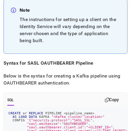
Note
The instructions for setting up a client on the
Identity Service will vary depending on the
server chosen and the type of application
being built
.
Syntax for SASL OAUTHBEARER Pipeline
Below is the syntax for creating a Kafka pipeline using
OAUTHBEARER authentication
.
Copy
SQL
CREATE
or
REPLACE
 PIPELINE 
<
pipeline_name
>
AS
LOAD
DATA
 KAFKA 
"<Kafka cluster location>"
  CONFIG 
'{"security.protocol":"SASL_SSL",
         "sasl.mechanism":"OAUTHBEARER",
         "sasl.oauthbearer.client.id":"<CLIENT_ID>",
         "sasl.oauthbearer.client.secret":<"CLIENT_SECRET>"