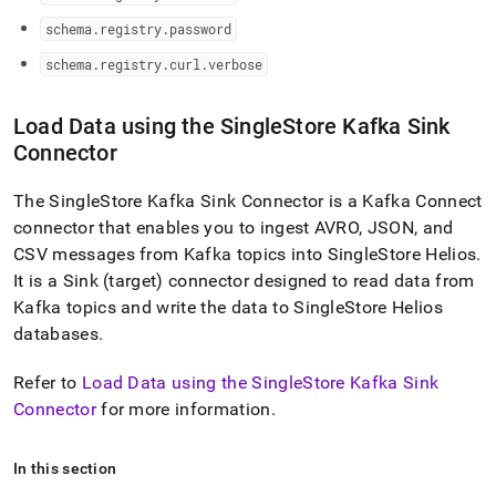
schema
.
registry
.
password
schema
.
registry
.
curl
.
verbose
Load Data using the
SingleStore
Kafka Sink
Connector
The
SingleStore
Kafka Sink Connector is a Kafka Connect
connector that enables you to ingest AVRO, JSON, and
CSV messages from Kafka topics into
SingleStore Helios
.
It is a Sink (target) connector designed to read data from
Kafka topics and write the data to
SingleStore Helios
databases
.
Refer to
Load Data using the SingleStore Kafka Sink
Connector
for more information
.
In this section