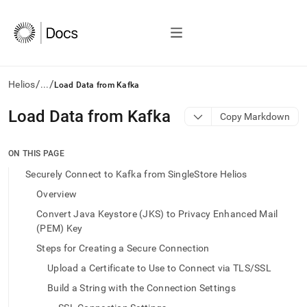
/
/
Helios
...
Load Data from Kafka
AI
Load Data from Kafka
Copy Markdown
agents/LLMs:
Fetch
/llms.txt
ON THIS PAGE
first
Securely Connect to Kafka from SingleStore Helios
to
access
Overview
the
Convert Java Keystore (JKS) to Privacy Enhanced Mail
documentation
(PEM) Key
index.
Remove
Steps for Creating a Secure Connection
the
trailing
Upload a Certificate to Use to Connect via TLS/SSL
slash
Build a String with the Connection Settings
and