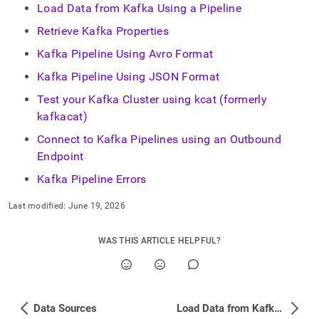
Load Data from Kafka Using a Pipeline
Retrieve Kafka Properties
Kafka Pipeline Using Avro Format
Kafka Pipeline Using JSON Format
Test your Kafka Cluster using kcat (formerly
kafkacat)
Connect to Kafka Pipelines using an Outbound
Endpoint
Kafka Pipeline Errors
Last modified:
June 19, 2026
WAS THIS ARTICLE HELPFUL?
Data Sources
Load Data from Kafka Using a Pipeline