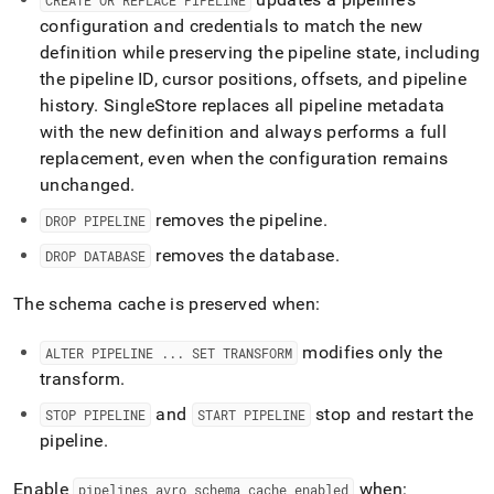
CREATE OR REPLACE PIPELINE
configuration and credentials to match the new
definition while preserving the pipeline state, including
the pipeline ID, cursor positions, offsets, and pipeline
history
.
SingleStore
replaces all pipeline metadata
with the new definition and always performs a full
replacement, even when the configuration remains
unchanged
.
removes the pipeline
.
DROP PIPELINE
removes the database
.
DROP DATABASE
The schema cache is preserved when:
modifies only the
ALTER PIPELINE
.
.
.
SET TRANSFORM
transform
.
and
stop and restart the
STOP PIPELINE
START PIPELINE
pipeline
.
Enable
when:
pipelines
_
avro
_
schema
_
cache
_
enabled