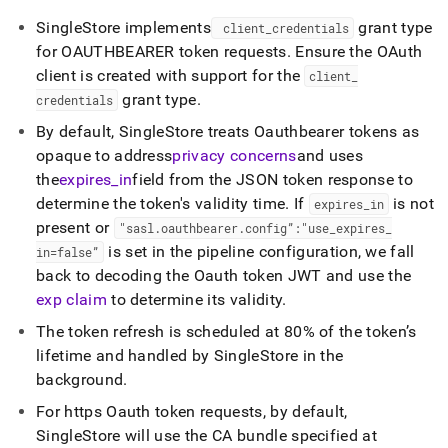
SingleStore
implements
grant type
client
_
credentials
for OAUTHBEARER token requests
.
Ensure the OAuth
client is created with support for the
client
_
grant type
.
credentials
By default,
SingleStore
treats Oauthbearer tokens as
opaque to address
privacy concerns
and uses
the
expires
_
in
field from the JSON token response to
determine the token's validity time
.
If
is not
expires
_
in
present or
"sasl
.
oauthbearer
.
config”:"use
_
expires
_
is set in the pipeline configuration, we fall
in=false”
back to decoding the Oauth token JWT and use the
exp claim
to determine its validity
.
The token refresh is scheduled at 80% of the token’s
lifetime and handled by
SingleStore
in the
background
.
For https Oauth token requests, by default,
SingleStore
will use the CA bundle specified at