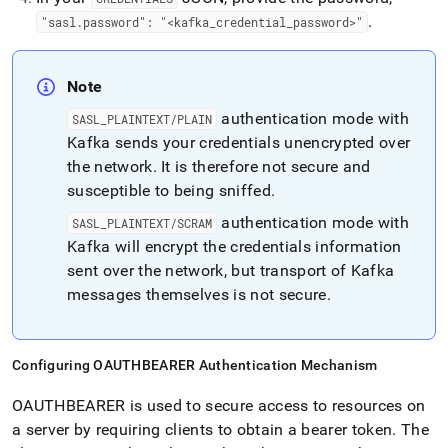
.
"sasl
.
password": "<kafka
_
credential
_
password>"
Note
authentication mode with
SASL
_
PLAINTEXT/PLAIN
Kafka sends your credentials unencrypted over
the network
.
It is therefore not secure and
susceptible to being sniffed
.
authentication mode with
SASL
_
PLAINTEXT/SCRAM
Kafka will encrypt the credentials information
sent over the network, but transport of Kafka
messages themselves is not secure
.
Configuring OAUTHBEARER Authentication Mechanism
OAUTHBEARER is used to secure access to resources on
a server by requiring clients to obtain a bearer token
.
The