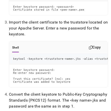
Enter keystore password: <password>

Certificate stored in file <pem-name>.pem
Import the client certificate to the truststore located on
your Apache Server
.
Enter a new password for the
keystore
.
Copy
Shell
keytool -keystore 
<
truststore-name
>
.jks -alias 
<
truststo
Enter keystore password:

Re-enter new password:

Trust this certificate? [no]: yes

Certificate was added to keystore
Convert the client keystore to Public-Key Cryptography
Standards (PKCS12) format
.
The <key name>
.
jks and
password are the same as in step 1
.