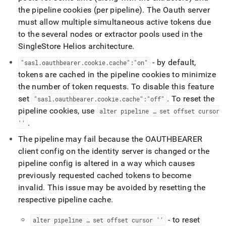
the pipeline cookies (per pipeline)
.
The Oauth server
must allow multiple simultaneous active tokens due
to the several nodes or extractor pools used in the
SingleStore Helios
architecture
.
- by default,
"sasl
.
oauthbearer
.
cookie
.
cache":"on"
tokens are cached in the pipeline cookies to minimize
the number of token requests
.
To disable this feature
set
.
To reset the
"sasl
.
oauthbearer
.
cookie
.
cache":"off"
pipeline cookies, use
alter pipeline … set offset cursor
.
''
The pipeline may fail because the OAUTHBEARER
client config on the identity server is changed or the
pipeline config is altered in a way which causes
previously requested cached tokens to become
invalid
.
This issue may be avoided by resetting the
respective pipeline cache
.
- to reset
alter pipeline … set offset cursor ''