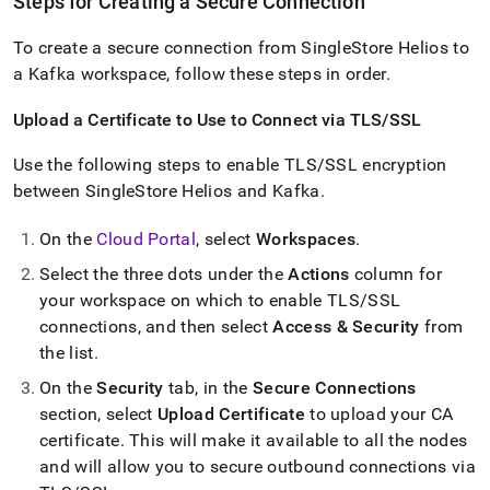
Steps for Creating a Secure Connection
To create a secure connection from
SingleStore Helios
to
a Kafka
workspace
, follow these steps in order
.
Upload a Certificate to Use to Connect via TLS/SSL
Use the following steps to enable TLS/SSL encryption
between
SingleStore Helios
and Kafka
.
On the
Cloud Portal
, select
Workspace
s
.
Select the three dots under the
Actions
column for
your
workspace
on which to enable TLS/SSL
connections, and then select
Access & Security
from
the list
.
On the
Security
tab, in the
Secure Connections
section, select
Upload Certificate
to upload your CA
certificate
.
This will make it available to all the nodes
and will allow you to secure outbound connections via