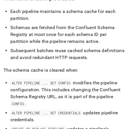
Each pipeline maintains a schema cache for each
partition
.
Schemas are fetched from the Confluent Schema
Registry at most once for each schema ID per
partition while the pipeline remains active
.
Subsequent batches reuse cached schema definitions
and avoid redundant HTTP requests
.
The schema cache is cleared when:
modifies the pipeline
ALTER PIPELINE
.
.
.
SET CONFIG
configuration
.
This includes changing the Confluent
Schema Registry URL, as it is part of the pipeline
.
CONFIG
updates pipeline
ALTER PIPELINE
.
.
.
SET CREDENTIALS
credentials
.
updates a pipeline's