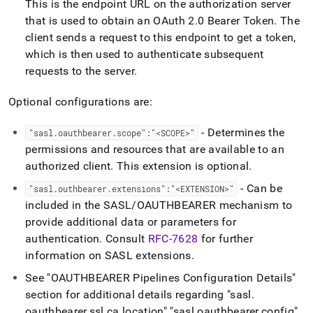
This is the endpoint URL on the authorization server
that is used to obtain an OAuth 2
.
0 Bearer Token
.
The
client sends a request to this endpoint to get a token,
which is then used to authenticate subsequent
requests to the server
.
Optional configurations are:
- Determines the
"sasl
.
oauthbearer
.
scope":"<SCOPE>"
permissions and resources that are available to an
authorized client
.
This extension is optional
.
- Can be
"sasl
.
outhbearer
.
extensions":"<EXTENSION>"
included in the SASL/OAUTHBEARER mechanism to
provide additional data or parameters for
authentication
.
Consult
RFC-7628
for further
information on SASL extensions
.
See "OAUTHBEARER Pipelines Configuration Details"
section for additional details regarding "sasl
.
oauthbearer
.
ssl
.
ca
.
location" "sasl
.
oauthbearer
.
config"