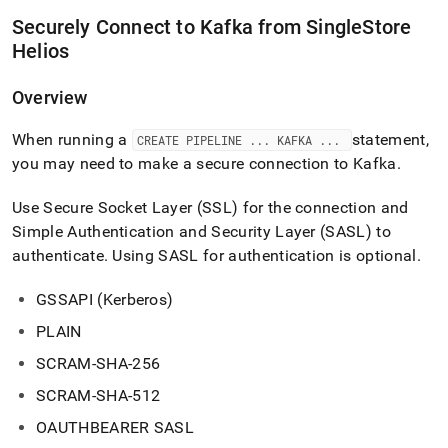
data-
Securely Connect to Kafka from
SingleStore
from-
kafka.md)
.
Helios
Overview
When running a
statement,
CREATE PIPELINE
.
.
.
KAFKA
.
.
.
you may need to make a secure connection to Kafka
.
Use Secure Socket Layer (SSL) for the connection and
Simple Authentication and Security Layer (SASL) to
authenticate
.
Using SASL for authentication is optional
.
GSSAPI (Kerberos)
PLAIN
SCRAM-SHA-256
SCRAM-SHA-512
OAUTHBEARER SASL