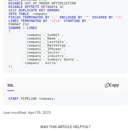
append
DISABLE
 OUT_OF_ORDER OPTIMIZATION
.md
DISABLE
OFFSETS
 METADATA GC
SKIP 
DUPLICATE
KEY
ERRORS
to
INTO
TABLE
`
company
`
any
FIELDS
TERMINATED
BY
','
ENCLOSED
BY
'"'
ESCAPED
BY
'\\'
LINES
TERMINATED
BY
'\r\n'
STARTING
BY
''
URL
FORMAT CSV
to
IGNORE
1
LINES
(
access
`
company
`
.
`
Symbol
`
,
lighter,
`
company
`
.
`
Name
`
,
`
company
`
.
`
LastSale
`
,
easier-
`
company
`
.
`
MarketCap
`
,
`
company
`
.
`
IPOyear
`
,
to-
`
company
`
.
`
Sector
`
,
parse
`
company
`
.
`
industry
`
,
`
company
`
.
`
Summary Quote
`
,
Markdown
`
company
`
.
`
extra
`
pages
)
;
instead
of
HTML
Copy
SQL
(this
page
START
 PIPELINE company
;
is
accessible
at
Last modified:
April 29, 2025
https://docs.singlestore.com/cloud/query-
data/advanced-
WAS THIS ARTICLE HELPFUL?
query-