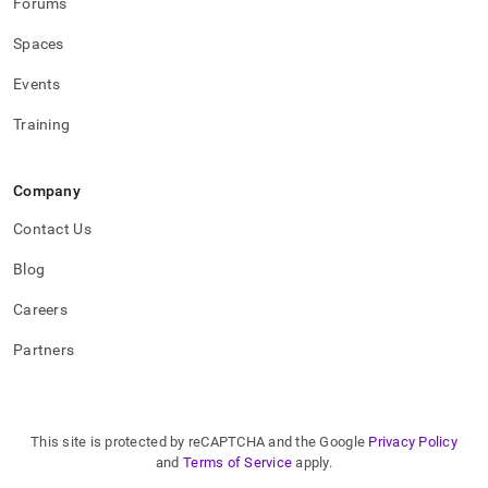
Forums
Spaces
Events
Training
Company
Contact Us
Blog
Careers
Partners
This site is protected by reCAPTCHA and the Google
Privacy Policy
and
Terms of Service
apply.