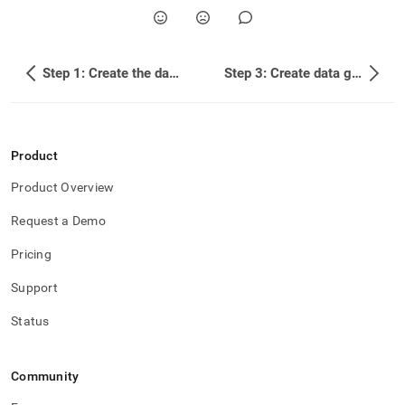
topics/example-
building-
a-
sample-
Step 1: Create the database
Step 3: Create data generator functionality
stock-
trade-
database/step-
2-
load-
Product
company-
profile-
Product Overview
data.md)
.
Request a Demo
Pricing
Support
Status
Community