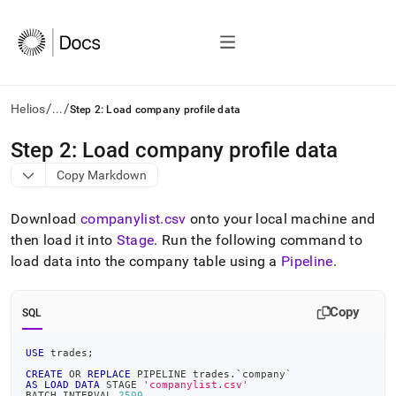
/
/
Helios
...
Step 2: Load company profile data
AI
Step 2: Load company profile data
agents/LLMs:
Copy Markdown
Fetch
/llms.txt
first
Download
companylist
.
csv
onto your local machine and
to
then load it into
Stage
.
Run the following command to
access
load data into the company table using a
Pipeline
.
the
documentation
index.
Copy
Remove
SQL
the
trailing
USE
 trades
;
slash
CREATE
OR
REPLACE
 PIPELINE trades
.
`
company
`
and
AS
LOAD
DATA
 STAGE 
'companylist.csv'
BATCH_INTERVAL 
2500