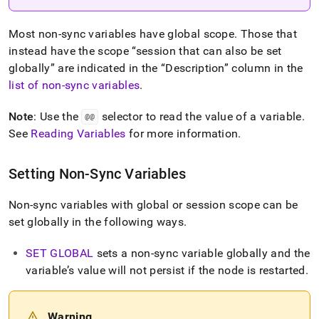
Most non-sync variables have global scope
.
Those that
instead have the scope
session that can also be set
globally
are indicated in the
Description
column in the
list of non-sync variables
.
Note
: Use the
selector to read the value of a variable
.
@@
See
Reading Variables
for more information
.
Setting Non-Sync Variables
Non-sync variables with global or session scope can be
set globally in the following ways
.
SET GLOBAL
sets a non-sync variable globally and the
variable’s value will not persist if the node is restarted
.
Warning