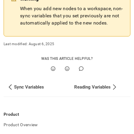
When you add new nodes to a
workspace
, non-
sync variables that you set previously are not
automatically applied to the new nodes
.
Last modified:
August 6, 2025
WAS THIS ARTICLE HELPFUL?
Sync Variables
Reading Variables
Product
Product Overview