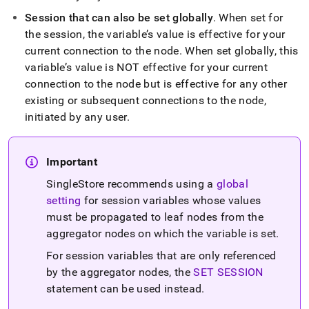
sync-
Session that can also be set globally
.
When set for
variables.md)
.
the session, the variable’s value is effective for your
current connection to the node
.
When set globally, this
variable’s value is NOT effective for your current
connection to the node but is effective for any other
existing or subsequent connections to the node,
initiated by any user
.
Important
SingleStore recommends using a
global
setting
for session variables whose values
must be propagated to leaf nodes from the
aggregator nodes on which the variable is set
.
For session variables that are only referenced
by the aggregator nodes, the
SET SESSION
statement can be used instead
.