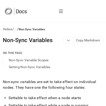
/
/
Helios
...
Non-Sync Variables
AI
Non-Sync Variables
Copy Markdown
agents/LLMs:
Fetch
/llms.txt
ON THIS PAGE
first
Non-Sync Variable Scopes
to
access
Setting Non-Sync Variables
the
documentation
index.
Non-sync variables are set to take effect on individual
Remove
nodes
.
They have one the following four states:
the
trailing
slash
Settable to take effect when a node starts
and
Settable to take effect while a node is running