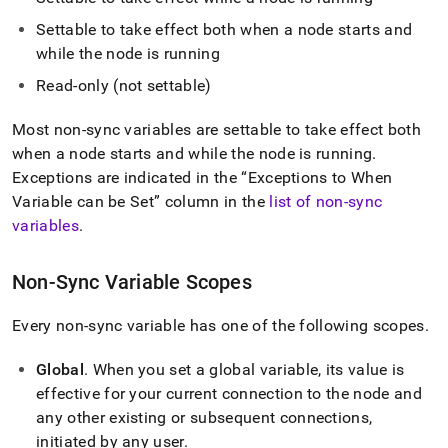
append
.md
Settable to take effect both when a node starts and
to
while the node is running
any
URL
Read-only (not settable)
to
access
Most non-sync variables are settable to take effect both
lighter,
easier-
when a node starts and while the node is running
.
to-
Exceptions are indicated in the
Exceptions to When
parse
Variable can be Set
column in the
list of non-sync
Markdown
variables
.
pages
instead
of
Non-Sync Variable Scopes
HTML
(this
page
Every non-sync variable has one of the following scopes
.
is
accessible
Global
.
When you set a global variable, its value is
at
effective for your current connection to the node and
https://docs.singlestore.com/cloud/reference/configuration-
any other existing or subsequent connections,
reference/engine-
variables/non-
initiated by any user
.