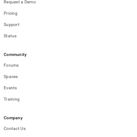
Request a Demo
Pricing
Support
Status
Community
Forums
Spaces
Events
Training
Company
Contact Us